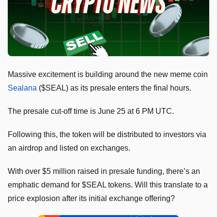
Massive excitement is building around the new meme coin
Sealana
($SEAL) as its presale enters the final hours.
The presale cut-off time is June 25 at 6 PM UTC.
Following this, the token will be distributed to investors via
an airdrop and listed on exchanges.
With over $5 million raised in presale funding, there’s an
emphatic demand for $SEAL tokens. Will this translate to a
price explosion after its initial exchange offering?