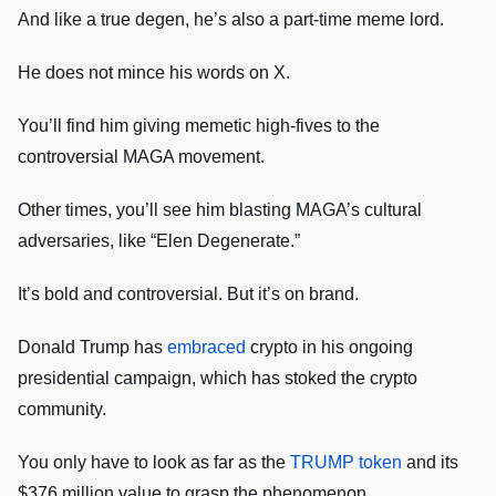
And like a true degen, he’s also a part-time meme lord.
He does not mince his words on X.
You’ll find him giving memetic high-fives to the
controversial MAGA movement.
Other times, you’ll see him blasting MAGA’s cultural
adversaries, like “Elen Degenerate.”
It’s bold and controversial. But it’s on brand.
Donald Trump has
embraced
crypto in his ongoing
presidential campaign, which has stoked the crypto
community.
You only have to look as far as the
TRUMP token
and its
$376 million value to grasp the phenomenon.