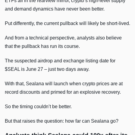
ETFs all in the rearview mirror, crypto’s high-level supply
and demand dynamics have never been better.
Put differently, the current pullback will likely be short-lived.
And from a technical perspective, analysts also believe
that the pullback has run its course.
The suspected airdrop and exchange listing date for
$SEAL is June 27 – just two days away.
With that, Sealana will launch when crypto prices are at
record discounts and primed for an explosive recovery.
So the timing couldn’t be better.
But that raises the question: how far can Sealana go?