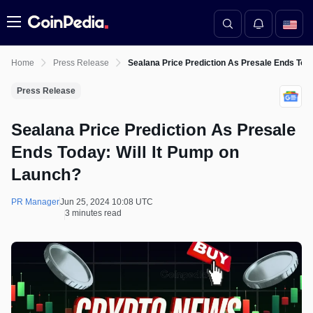
Menu
Home
Press Release
Sealana Price Prediction As Presale Ends Toda
Press Release
Sealana Price Prediction As Presale
Ends Today: Will It Pump on
Launch?
PR Manager
Jun 25, 2024 10:08 UTC
3 minutes read