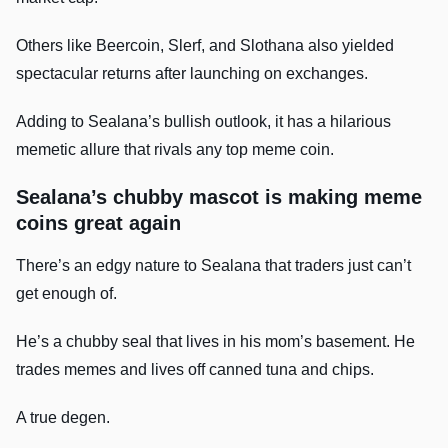
Others like Beercoin, Slerf, and Slothana also yielded
spectacular returns after launching on exchanges.
Adding to Sealana’s bullish outlook, it has a hilarious
memetic allure that rivals any top meme coin.
Sealana’s chubby mascot is making meme
coins great again
There’s an edgy nature to Sealana that traders just can’t
get enough of.
He’s a chubby seal that lives in his mom’s basement. He
trades memes and lives off canned tuna and chips.
A true degen.