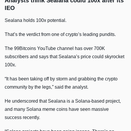
Analysts think Sealana could 100x after its
IEO
Sealana holds 100x potential.
That’s the verdict from one of crypto’s leading pundits.
The 99Bitcoins YouTube channel has over 700K
subscribers and says that Sealana’s price could skyrocket
100x.
“It has been taking off by storm and grabbing the crypto
community by the legs,” said the analyst.
He underscored that Sealana is a Solana-based project,
and many Solana meme coins have seen massive
success recently.