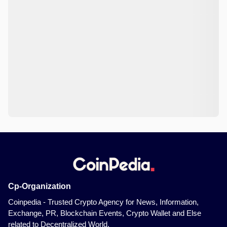
Cp-Organization
Coinpedia - Trusted Crypto Agency for News, Information,
Exchange, PR, Blockchain Events, Crypto Wallet and Else
related to Decentralized World.