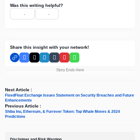
Was this writing helpful?
Share this insight with your network!
Facebook
X
LinkedIn
Tumblr
Pinterest
WhatsApp
Story Ends Here
Next Article :
FixedFloat Exchange Issues Statement on Security Breaches and Future
Enhancements
Previous Article :
Shiba Inu, Ethereum, & Furrever Token: Top Whale Moves & 2024
Predictions
Disclaimer and Risk Warning