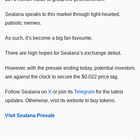
Sealana speaks to this market through light-hearted,
patriotic memes.
As such, it’s become a big fan favourite.
There are high hopes for Sealana’s exchange debut.
However, with the presale ending today, potential investors
are against the clock to secure the $0.022 price tag.
Follow Sealana on
X
or join its
Telegram
for the latest
updates. Otherwise, visit its website to buy tokens.
Visit Sealana Presale