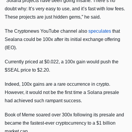
“Solana projects have been going insane. There’s no
doubt why: It’s very easy to use, and it’s fast with low fees.
These projects are just hidden gems,” he said.
The Cryptonews YouTube channel also
speculates
that
Sealana could be 100x after its initial exchange offering
(IEO).
Currently priced at $0.022, a 100x gain would push the
$SEAL price to $2.20.
Indeed, 100x gains are a rare occurrence in crypto.
However, it would not be the first time a Solana presale
had achieved such rampant success.
Book of Meme soared over 300x following its presale and
became the fastest-ever cryptocurrency to a $1 billion
market cap.