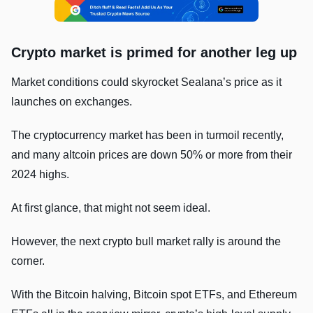
Crypto market is primed for another leg up
Market conditions could skyrocket Sealana’s price as it
launches on exchanges.
The cryptocurrency market has been in turmoil recently,
and many altcoin prices are down 50% or more from their
2024 highs.
At first glance, that might not seem ideal.
However, the next crypto bull market rally is around the
corner.
With the Bitcoin halving, Bitcoin spot ETFs, and Ethereum