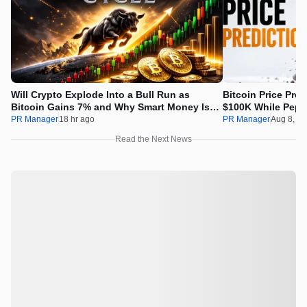
Will Crypto Explode Into a Bull Run as
Bitcoin Price Pre
Bitcoin Gains 7% and Why Smart Money Is
$100K While Pepet
Buying Pepeto Now?
Real Opportunity
PR Manager
18 hr ago
PR Manager
Aug 8, 2
Read the Next News