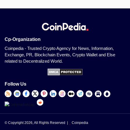
Cp-Organization
Coinpedia - Trusted Crypto Agency for News, Information,
Exchange, PR, Blockchain Events, Crypto Wallet and Else
related to Decentralized World.
Follow Us
© Copyright 2026, All Rights Reserved |
Coinpedia