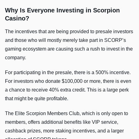
Why Is Everyone Investing in Scorpion
Casino?
The incentives that are being provided to presale investors
and those who will mostly merely take part in SCORP’s
gaming ecosystem are causing such a rush to invest in the
company.
For participating in the presale, there is a 500% incentive.
For investors who donate $100,000 or more, there is even
a chance to receive 40% extra credit. This is a large perk
that might be quite profitable.
The Elite Scorpion Members Club, which is only open to
members, offers additional benefits like VIP service,
cashback prizes, more staking incentives, and a larger