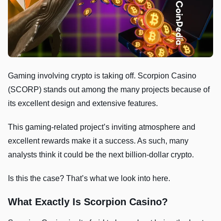
Gaming involving crypto is taking off. Scorpion Casino
(SCORP) stands out among the many projects because of
its excellent design and extensive features.
This gaming-related project’s inviting atmosphere and
excellent rewards make it a success. As such, many
analysts think it could be the next billion-dollar crypto.
Is this the case? That’s what we look into here.
What Exactly Is Scorpion Casino?