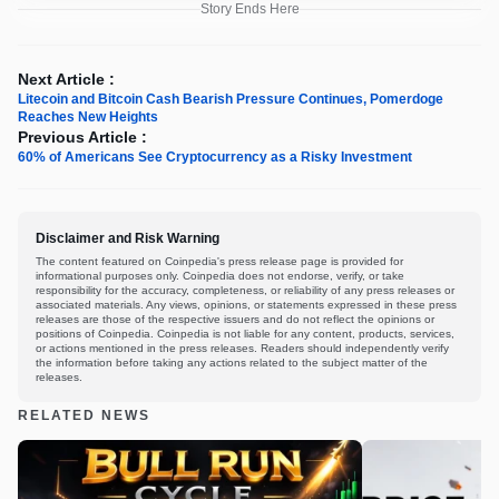
Story Ends Here
Next Article :
Litecoin and Bitcoin Cash Bearish Pressure Continues, Pomerdoge
Reaches New Heights
Previous Article :
60% of Americans See Cryptocurrency as a Risky Investment
Disclaimer and Risk Warning
The content featured on Coinpedia's press release page is provided for
informational purposes only. Coinpedia does not endorse, verify, or take
responsibility for the accuracy, completeness, or reliability of any press releases or
associated materials. Any views, opinions, or statements expressed in these press
releases are those of the respective issuers and do not reflect the opinions or
positions of Coinpedia. Coinpedia is not liable for any content, products, services,
or actions mentioned in the press releases. Readers should independently verify
the information before taking any actions related to the subject matter of the
releases.
RELATED NEWS