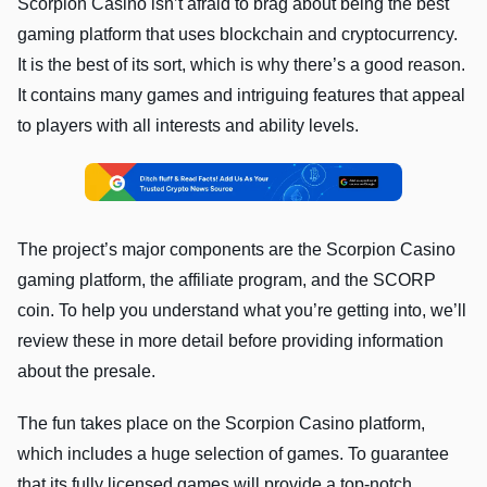
Scorpion Casino isn’t afraid to brag about being the best
gaming platform that uses blockchain and cryptocurrency.
It is the best of its sort, which is why there’s a good reason.
It contains many games and intriguing features that appeal
to players with all interests and ability levels.
The project’s major components are the Scorpion Casino
gaming platform, the affiliate program, and the SCORP
coin. To help you understand what you’re getting into, we’ll
review these in more detail before providing information
about the presale.
The fun takes place on the Scorpion Casino platform,
which includes a huge selection of games. To guarantee
that its fully licensed games will provide a top-notch