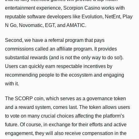
entertainment experience, Scorpion Casino works with
reputable software developers like Evolution, NetEnt, Play
N Go, Novomatic, EGT, and AMATIC.
Second, we have a referral program that pays
commissions called an affiliate program. It provides
substantial rewards (and is not the only way to do so!).
Users can quickly earn respectable incentives by
recommending people to the ecosystem and engaging
with it.
The SCORP coin, which serves as a governance token
and a reward system, comes last. The token allows users
to vote on many crucial choices affecting the platform’s
future. Of course, in exchange for their efforts and active
engagement, they will also receive compensation in the