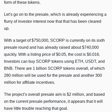
form of these tokens.
Let’s go on to the presale, which is already experiencing a
flurry of investor interest now that that has been cleared
up.
With a target of $750,000, SCORP is currently on its sixth
presale round and has already raised about $740,000
quickly. With a listing price of $0.05, the cost is $0.016.
Investors can buy SCORP tokens using ETH, USDT, and
BNB. There are 1 billion SCORP tokens overall, of which
280 million will be used for the presale and another 300
million for affiliate incentives.
The project’s overall presale aim is $2 million, and based
on the current presale performance, it appears that it will
have little trouble reaching that goal.