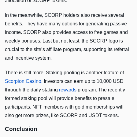
allocation of SCORP tokens.
In the meanwhile, SCORP holders also receive several
benefits. They have many options for generating passive
income. SCORP also provides access to free games and
weekly bonuses. Last but not least, the SCORP logo is
crucial to the site’s affiliate program, supporting its referral
and incentive system.
There is still more! Staking pooling is another feature of
Scorpion Casino.
Investors can earn up to 10,000 USD
through the daily staking
rewards
program. The recently
formed staking pool will provide benefits to presale
participants. NFT members with gold memberships will
also get more prizes, like SCORP and USDT tokens.
Conclusion