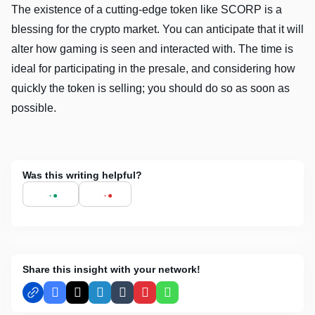
The existence of a cutting-edge token like SCORP is a
blessing for the crypto market. You can anticipate that it will
alter how gaming is seen and interacted with. The time is
ideal for participating in the presale, and considering how
quickly the token is selling; you should do so as soon as
possible.
Was this writing helpful?
Share this insight with your network!
Facebook
X
LinkedIn
Tumblr
Pinterest
WhatsApp