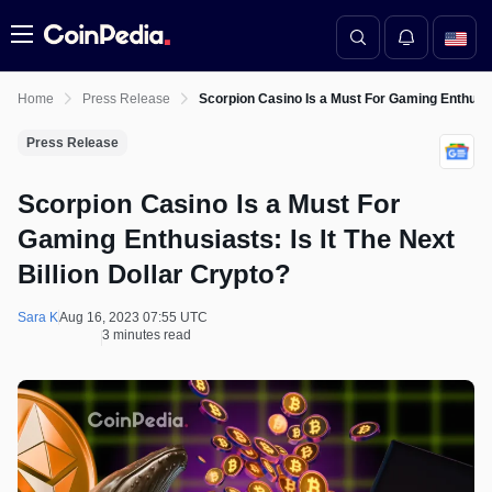
Menu
Home
Press Release
Scorpion Casino Is a Must For Gaming Enthusiast
Press Release
Scorpion Casino Is a Must For
Gaming Enthusiasts: Is It The Next
Billion Dollar Crypto?
Sara K
Aug 16, 2023 07:55 UTC
3 minutes read