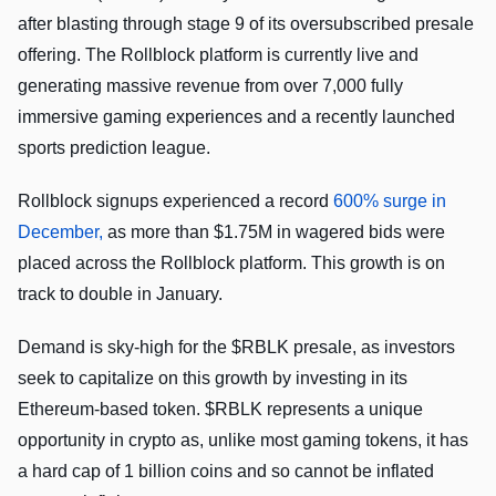
after blasting through stage 9 of its oversubscribed presale
offering. The Rollblock platform is currently live and
generating massive revenue from over 7,000 fully
immersive gaming experiences and a recently launched
sports prediction league.
Rollblock signups experienced a record
600% surge in
December,
as more than $1.75M in wagered bids were
placed across the Rollblock platform. This growth is on
track to double in January.
Demand is sky-high for the $RBLK presale, as investors
seek to capitalize on this growth by investing in its
Ethereum-based token. $RBLK represents a unique
opportunity in crypto as, unlike most gaming tokens, it has
a hard cap of 1 billion coins and so cannot be inflated