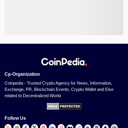
Cp-Organization
Coinpedia - Trusted Crypto Agency for News, Information,
Exchange, PR, Blockchain Events, Crypto Wallet and Else
related to Decentralized World.
Follow Us