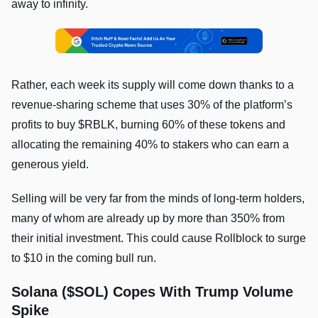
away to infinity.
Rather, each week its supply will come down thanks to a
revenue-sharing scheme that uses 30% of the platform’s
profits to buy $RBLK, burning 60% of these tokens and
allocating the remaining 40% to stakers who can earn a
generous yield.
Selling will be very far from the minds of long-term holders,
many of whom are already up by more than 350% from
their initial investment. This could cause Rollblock to surge
to $10 in the coming bull run.
Solana ($SOL) Copes With Trump Volume
Spike