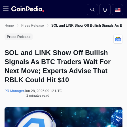
Menu
Home
Press Release
SOL and LINK Show Off Bullish Signals As BTC
Press Release
SOL and LINK Show Off Bullish
Signals As BTC Traders Wait For
Next Move; Experts Advise That
RBLK Could Hit $10
PR Manager
Jan 28, 2025 09:12 UTC
2 minutes read