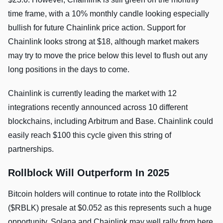
time frame, with a 10% monthly candle looking especially
bullish for future Chainlink price action. Support for
Chainlink looks strong at $18, although market makers
may try to move the price below this level to flush out any
long positions in the days to come.
Chainlink is currently leading the market with 12
integrations recently announced across 10 different
blockchains, including Arbitrum and Base. Chainlink could
easily reach $100 this cycle given this string of
partnerships.
Rollblock Will Outperform In 2025
Bitcoin holders will continue to rotate into the Rollblock
($RBLK) presale at $0.052 as this represents such a huge
opportunity. Solana and Chainlink may well rally from here,