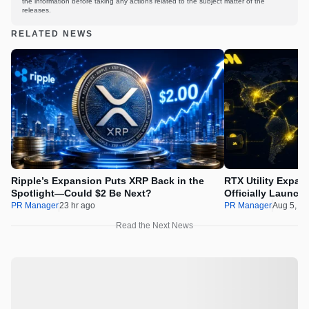
the information before taking any actions related to the subject matter of the
releases.
RELATED NEWS
Ripple’s Expansion Puts XRP Back in the
RTX Utility Expan
Spotlight—Could $2 Be Next?
Officially Launch
PR Manager
23 hr ago
PR Manager
Aug 5, 2
Read the Next News