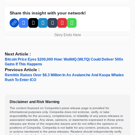
Share this insight with your network!
Facebook
X
LinkedIn
Tumblr
Pinterest
WhatsApp
Story Ends Here
Next Article :
Bitcoin Price Eyes $200,000 How: WallitIQ (WLTQ) Could Deliver 500x
Gains If This Happens
Previous Article :
Remittix Raises Over $8.3 Million In As Avalanche And Kaspa Whales
Rush To Enter ICO
Disclaimer and Risk Warning
The content featured on Coinpedia's press release page is provided for
informational purposes only. Coinpedia does not endorse, verify, or take
responsibility for the accuracy, completeness, or reliability of any press releases or
associated materials. Any views, opinions, or statements expressed in these press
releases are those of the respective issuers and do not reflect the opinions or
positions of Coinpedia. Coinpedia is not liable for any content, products, services,
or actions mentioned in the press releases. Readers should independently verify