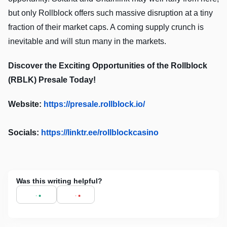
but only Rollblock offers such massive disruption at a tiny
fraction of their market caps. A coming supply crunch is
inevitable and will stun many in the markets.
Discover the Exciting Opportunities of the Rollblock
(RBLK) Presale Today!
Website:
https://presale.rollblock.io/
Socials:
https://linktr.ee/rollblockcasino
Was this writing helpful?