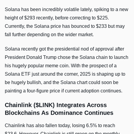
Solana has been incredibly volatile lately, spiking to a new
height of $293 recently, before correcting to $225.
Currently, the Solana price has bounced to $233 but may
fall further depending on the wider market.
Solana recently got the presidential nod of approval after
President Donald Trump chose the Solana chain to launch
his hugely popular meme coin. With the prospect of a
Solana ETF just around the corner, 2025 is shaping up to
be hugely bullish, and the Solana chart could soon be
painting a four-figure price if current adoption continues.
Chainlink ($LINK) Integrates Across
Blockchains As Dominance Continues
Chainlink has also fallen today, losing 6.5% to reach
$23.6. However, Chainlink is still green on the monthly