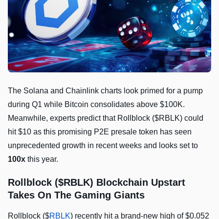
The Solana and Chainlink charts look primed for a pump
during Q1 while Bitcoin consolidates above $100K.
Meanwhile, experts predict that Rollblock ($RBLK) could
hit $10 as this promising P2E presale token has seen
unprecedented growth in recent weeks and looks set to
100x
this year.
Rollblock ($RBLK) Blockchain Upstart
Takes On The Gaming Giants
Rollblock ($
RBLK
) recently hit a brand-new high of $0.052