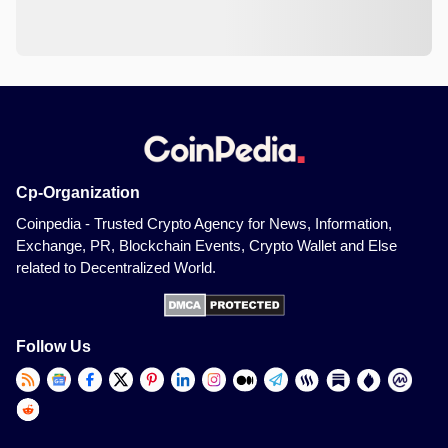
Cp-Organization
Coinpedia - Trusted Crypto Agency for News, Information,
Exchange, PR, Blockchain Events, Crypto Wallet and Else
related to Decentralized World.
Follow Us