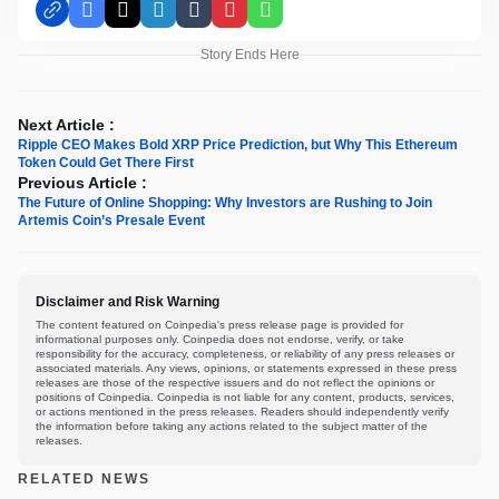
Facebook
X
LinkedIn
Tumblr
Pinterest
WhatsApp
Story Ends Here
Next Article :
Ripple CEO Makes Bold XRP Price Prediction, but Why This Ethereum
Token Could Get There First
Previous Article :
The Future‎ of‎ Online‎ Shopping:‎ Why Investors are Rushing to Join‎
Artemis Coin’s Presale Event
Disclaimer and Risk Warning
The content featured on Coinpedia's press release page is provided for
informational purposes only. Coinpedia does not endorse, verify, or take
responsibility for the accuracy, completeness, or reliability of any press releases or
associated materials. Any views, opinions, or statements expressed in these press
releases are those of the respective issuers and do not reflect the opinions or
positions of Coinpedia. Coinpedia is not liable for any content, products, services,
or actions mentioned in the press releases. Readers should independently verify
the information before taking any actions related to the subject matter of the
releases.
RELATED NEWS