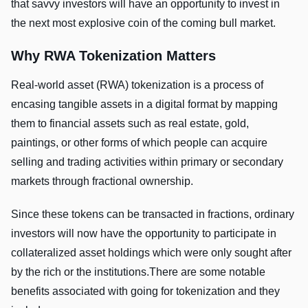
that savvy investors will have an opportunity to invest in
the next most explosive coin of the coming bull market.
Why RWA Tokenization Matters
Real-world asset (RWA) tokenization is a process of
encasing tangible assets in a digital format by mapping
them to financial assets such as real estate, gold,
paintings, or other forms of which people can acquire
selling and trading activities within primary or secondary
markets through fractional ownership.
Since these tokens can be transacted in fractions, ordinary
investors will now have the opportunity to participate in
collateralized asset holdings which were only sought after
by the rich or the institutions.There are some notable
benefits associated with going for tokenization and they