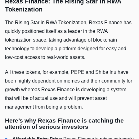
Rexas Finance: The Rising Star in RWA
Tokenizatio
n
The Rising Star in RWA Tokenization, Rexas Finance has
quickly positioned itself as a leader in the RWA
tokenization space, taking advantage of blockchain
technology to develop a platform designed for easy and
low-cost access to real-world assets.
All these tokens, for example, PEPE and Shiba Inu have
been highly dependent on memes and their community for
growth whereas Rexas Finance is developing a system
that will be of actual use and will prevent asset
management from being a problem.
Here’s why Rexas Finance is catching the
attention of serious investors
Affordable Entry Price
: Rexas Finance is priced extremely