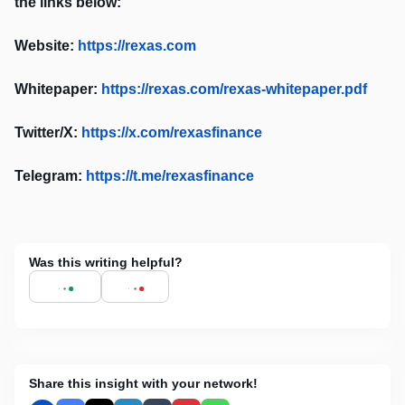
the links below:
Website:
https://rexas.com
Whitepaper:
https://rexas.com/rexas-whitepaper.pdf
Twitter/X:
https://x.com/rexasfinance
Telegram:
https://t.me/rexasfinance
Was this writing helpful?
Share this insight with your network!