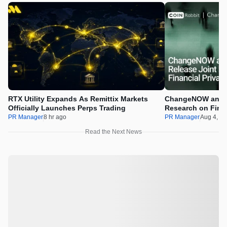
RTX Utility Expands As Remittix Markets
ChangeNOW and C
Officially Launches Perps Trading
Research on Financ
Assets
PR Manager
8 hr ago
PR Manager
Aug 4, 2
Read the Next News