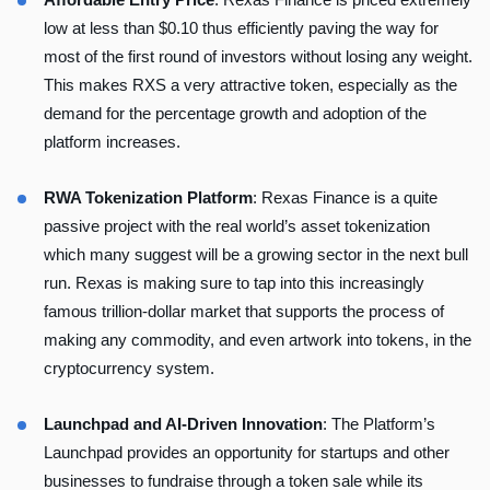
low at less than $0.10 thus efficiently paving the way for
most of the first round of investors without losing any weight.
This makes RXS a very attractive token, especially as the
demand for the percentage growth and adoption of the
platform increases.
RWA Tokenization Platform
:
Rexas Finance is a quite
passive project
with the real world’s asset tokenization
which many suggest will be a growing sector in the next bull
run. Rexas is making sure to tap into this increasingly
famous trillion-dollar market that supports the process of
making any commodity, and even artwork into tokens, in the
cryptocurrency system.
Launchpad and AI-Driven Innovation
: The Platform’s
Launchpad provides an opportunity for startups and other
businesses to fundraise through a token sale while its