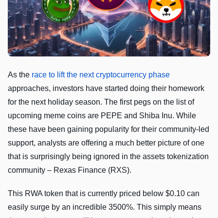
As the
race to lift the next cryptocurrency phase
approaches, investors have started doing their homework
for the next holiday season. The first pegs on the list of
upcoming meme coins are PEPE and Shiba Inu. While
these have been gaining popularity for their community-led
support, analysts are offering a much better picture of one
that is surprisingly being ignored in the assets tokenization
community – Rexas Finance (RXS).
This RWA token that is currently priced below $0.10 can
easily surge by an incredible 3500%. This simply means