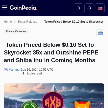
Menu
Home
Press Release
Token Priced Below $0.10 Set to Skyrocket 35
Press Release
Token Priced Below $0.10 Set to
Skyrocket 35x and Outshine PEPE
and Shiba Inu in Coming Months
PR Manager
Sep 16, 2024 10:55 UTC
4 minutes read