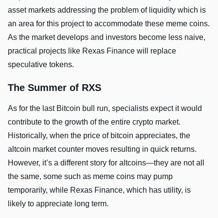
asset markets addressing the problem of liquidity which is
an area for this project to accommodate these meme coins.
As the market develops and investors become less naive,
practical projects like Rexas Finance will replace
speculative tokens.
The Summer of RXS
As for the last Bitcoin bull run, specialists expect it would
contribute to the growth of the entire crypto market.
Historically, when the price of bitcoin appreciates, the
altcoin market counter moves resulting in quick returns.
However, it’s a different story for altcoins—they are not all
the same, some such as meme coins may pump
temporarily, while Rexas Finance, which has utility, is
likely to appreciate long term.