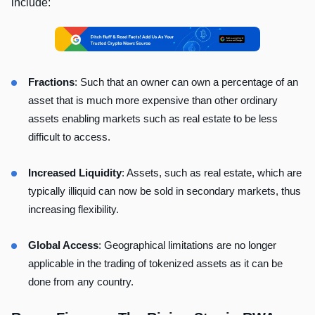
include:
Fractions
: Such that an owner can own a percentage of an
asset that is much more expensive than other ordinary
assets enabling markets such as real estate to be less
difficult to access.
Increased Liquidity
: Assets, such as real estate, which are
typically illiquid can now be sold in secondary markets, thus
increasing flexibility.
Global Access
: Geographical limitations are no longer
applicable in the trading of tokenized assets as it can be
done from any country.