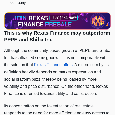
company.
This is why Rexas Finance may outperform
PEPE and Shiba Inu.
Although the community-based growth of PEPE and Shiba
Inu has attracted some goodwill, it is not comparable with
the solution that
Rexas Finance offers
. A meme coin by its
definition heavily depends on market expectation and
social platform buzz, thereby being loaded by more
volatility and price disturbance. On the other hand, Rexas
Finance is oriented towards utility and construction.
Its concentration on the tokenization of real estate
responds to the need for more efficient and easy access to