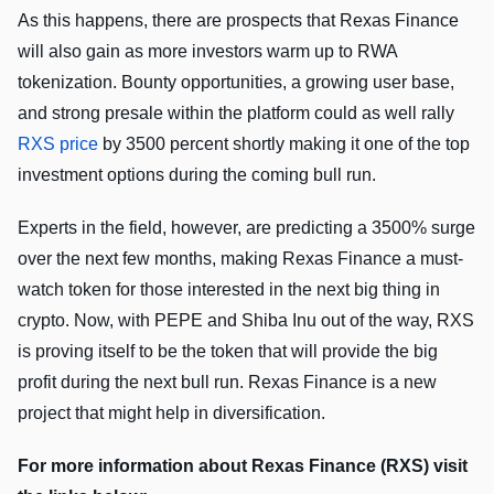
As this happens, there are prospects that Rexas Finance
will also gain as more investors warm up to RWA
tokenization. Bounty opportunities, a growing user base,
and strong presale within the platform could as well rally
RXS price
by 3500 percent shortly making it one of the top
investment options during the coming bull run.
Experts in the field, however, are predicting a 3500% surge
over the next few months, making Rexas Finance a must-
watch token for those interested in the next big thing in
crypto. Now, with PEPE and Shiba Inu out of the way, RXS
is proving itself to be the token that will provide the big
profit during the next bull run. Rexas Finance is a new
project that might help in diversification.
For more information about Rexas Finance (RXS) visit