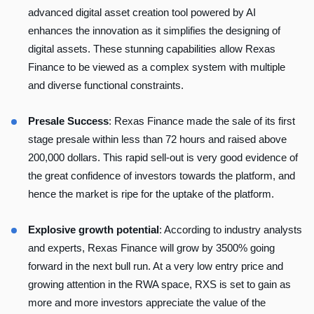
advanced digital asset creation tool powered by AI
enhances the innovation as it simplifies the designing of
digital assets. These stunning capabilities allow Rexas
Finance to be viewed as a complex system with multiple
and diverse functional constraints.
Presale Success
: Rexas Finance made the sale of its first
stage presale within less than 72 hours and raised above
200,000 dollars. This rapid sell-out is very good evidence of
the great confidence of investors towards the platform, and
hence the market is ripe for the uptake of the platform.
Explosive growth potential
: According to industry analysts
and experts, Rexas Finance will grow by 3500% going
forward in the next bull run. At a very low entry price and
growing attention in the RWA space, RXS is set to gain as
more and more investors appreciate the value of the