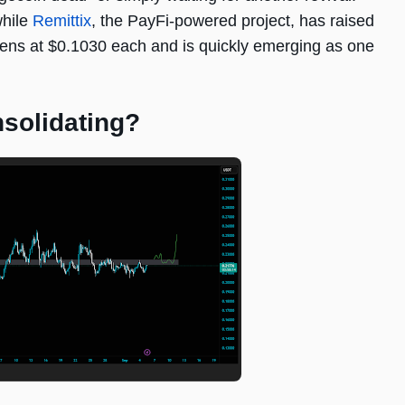
while
Remittix
, the PayFi-powered project, has raised
okens at $0.1030 each and is quickly emerging as one
solidating?