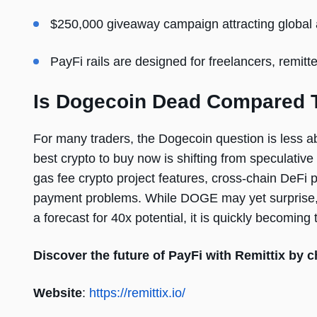
$250,000 giveaway campaign attracting global 
PayFi rails are designed for freelancers, remit
Is Dogecoin Dead Compared T
For many traders, the Dogecoin question is less 
best crypto to buy now is shifting from speculative 
gas fee crypto project features, cross-chain DeFi pr
payment problems. While DOGE may yet surprise, t
a forecast for 40x potential, it is quickly becoming
Discover the future of PayFi with Remittix by c
Website
:
https://remittix.io/