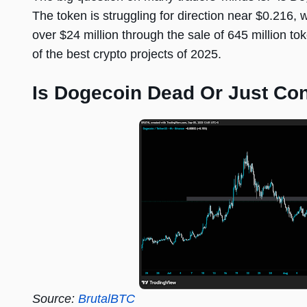
The token is struggling for direction near $0.216, 
over $24 million through the sale of 645 million t
of the best crypto projects of 2025.
Is Dogecoin Dead Or Just Con
Source:
BrutalBTC