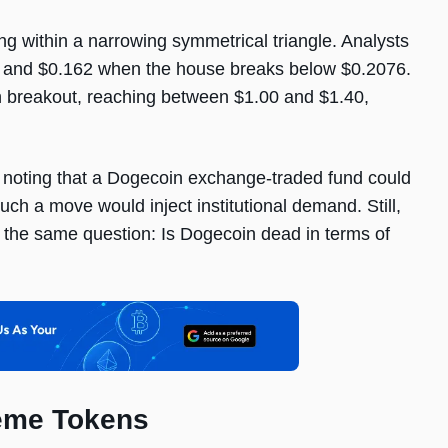
ng within a narrowing symmetrical triangle. Analysts
.19 and $0.162 when the house breaks below $0.2076.
ish breakout, reaching between $1.00 and $1.40,
 noting that a Dogecoin exchange-traded fund could
ch a move would inject institutional demand. Still,
k the same question: Is Dogecoin dead in terms of
Meme Tokens