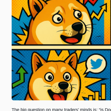
The big question on many traders’ minds is: “is Do