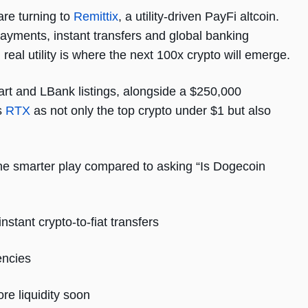
are turning to
Remittix
, a utility-driven PayFi altcoin.
 payments, instant transfers and global banking
 real utility is where the next 100x crypto will emerge.
rt and LBank listings, alongside a $250,000
s
RTX
as not only the top crypto under $1 but also
e smarter play compared to asking “Is Dogecoin
stant crypto-to-fiat transfers
encies
re liquidity soon