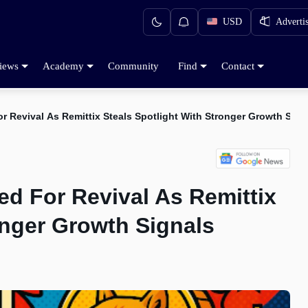
USD
Adverti
iews
Academy
Community
Find
Contact
r Revival As Remittix Steals Spotlight With Stronger Growth Sign
ed For Revival As Remittix
onger Growth Signals