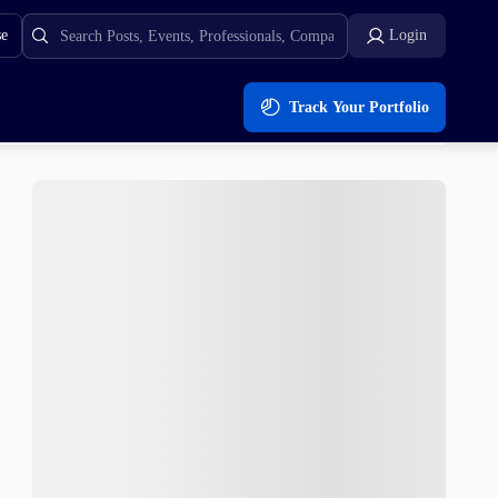
se
Login
Track Your Portfolio
als