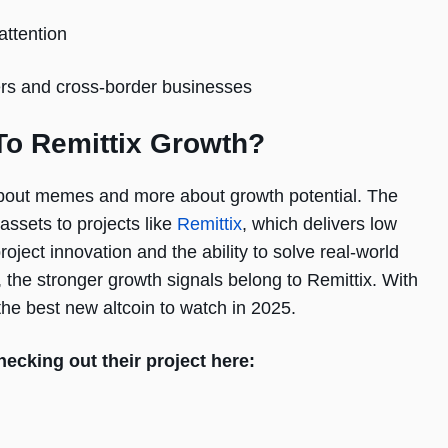
attention
ters and cross-border businesses
o Remittix Growth?
about memes and more about growth potential. The
assets to projects like
Remittix
, which delivers low
oject innovation and the ability to solve real-world
he stronger growth signals belong to Remittix. With
 the best new altcoin to watch in 2025.
hecking out their project here: