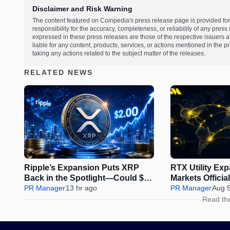
Disclaimer and Risk Warning
The content featured on Coinpedia's press release page is provided for
responsibility for the accuracy, completeness, or reliability of any pres
expressed in these press releases are those of the respective issuers an
liable for any content, products, services, or actions mentioned in the
taking any actions related to the subject matter of the releases.
RELATED NEWS
Ripple’s Expansion Puts XRP
RTX Utility Ex
Back in the Spotlight—Could $2
Markets Offici
Be Next?
PR Manager
13 hr ago
Perps Trading
PR Manager
Aug 
Read th