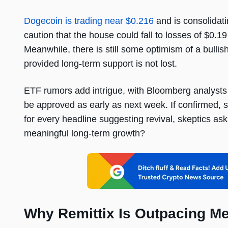
Dogecoin is trading near $0.216
and is consolidati
caution that the house could fall to losses of $0
Meanwhile, there is still some optimism of a bull
provided long-term support is not lost.
ETF rumors add intrigue, with Bloomberg analysts
be approved as early as next week. If confirmed, su
for every headline suggesting revival, skeptics as
meaningful long-term growth?
Why Remittix Is Outpacing 