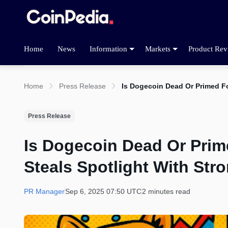
Home
News
Information
Markets
Product Rev
Home
Press Release
Is Dogecoin Dead Or Primed Fo
Press Release
Is Dogecoin Dead Or Prim
Steals Spotlight With Str
PR Manager
Sep 6, 2025 07:50 UTC
2 minutes read