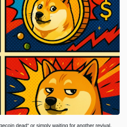
gecoin dead” or simply waiting for another revival.