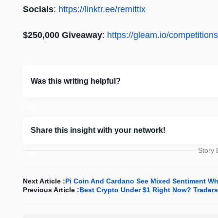
Socials
:
https://linktr.ee/remittix
$250,000 Giveaway
:
https://gleam.io/competitio
Was this writing helpful?
Share this insight with your network!
Story
Next Article :
Pi Coin And Cardano See Mixed Sentiment Whil
Previous Article :
Best Crypto Under $1 Right Now? Traders 