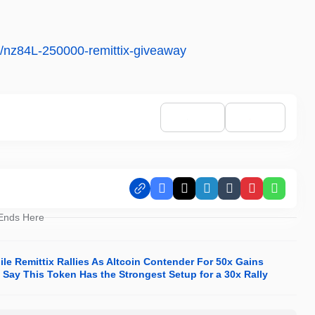
ns/nz84L-250000-remittix-giveaway
Facebook
X
LinkedIn
Tumblr
Pinterest
Whats
 Ends Here
e Remittix Rallies As Altcoin Contender For 50x Gains
Say This Token Has the Strongest Setup for a 30x Rally