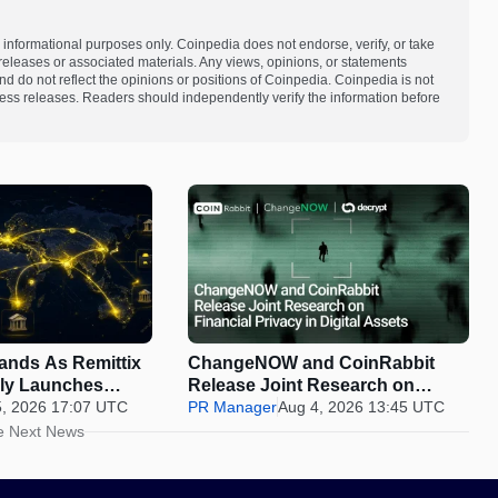
 informational purposes only. Coinpedia does not endorse, verify, or take
s releases or associated materials. Any views, opinions, or statements
d do not reflect the opinions or positions of Coinpedia. Coinpedia is not
 press releases. Readers should independently verify the information before
pands As Remittix
ChangeNOW and CoinRabbit
ally Launches
Release Joint Research on
5, 2026 17:07 UTC
Financial Privacy in Digital
PR Manager
Aug 4, 2026 13:45 UTC
Assets
e Next News