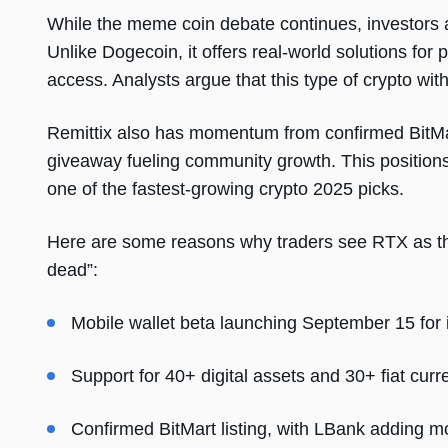
While the meme coin debate continues, investors 
Unlike Dogecoin, it offers real-world solutions for
access. Analysts argue that this type of crypto with
Remittix also has momentum from confirmed BitMa
giveaway fueling community growth. This position
one of the fastest-growing crypto 2025 picks.
Here are some reasons why traders see RTX as th
dead”:
Mobile wallet beta launching September 15 for in
Support for 40+ digital assets and 30+ fiat curr
Confirmed BitMart listing, with LBank adding mo