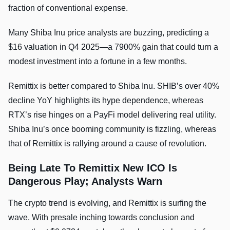
fraction of conventional expense.
Many Shiba Inu price analysts are buzzing, predicting a
$16 valuation in Q4 2025—a 7900% gain that could turn a
modest investment into a fortune in a few months.
Remittix is better compared to Shiba Inu. SHIB’s over 40%
decline YoY highlights its hype dependence, whereas
RTX’s rise hinges on a PayFi model delivering real utility.
Shiba Inu’s once booming community is fizzling, whereas
that of Remittix is rallying around a cause of revolution.
Being Late To Remittix New ICO Is
Dangerous Play; Analysts Warn
The crypto trend is evolving, and Remittix is surfing the
wave. With presale inching towards conclusion and