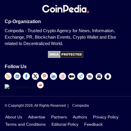
Cp-Organization
Coinpedia - Trusted Crypto Agency for News, Information,
Exchange, PR, Blockchain Events, Crypto Wallet and Else
related to Decentralized World.
Follow Us
© Copyright 2026, All Rights Reserved |
Coinpedia
About Us
Advertise
Partners
Authors
Privacy Policy
Terms and Conditions
Editorial Policy
Feedback