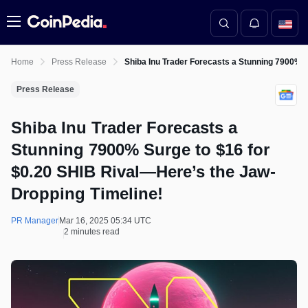
Menu
Home
Press Release
Shiba Inu Trader Forecasts a Stunning 7900% S
Press Release
Shiba Inu Trader Forecasts a
Stunning 7900% Surge to $16 for
$0.20 SHIB Rival—Here’s the Jaw-
Dropping Timeline!
PR Manager
Mar 16, 2025 05:34 UTC
2 minutes read