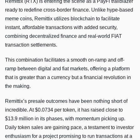
Remittix (RTX) is entering the scene as a PayFi trailblazer
ready to redefine cross-border finance. Unlike hype-based
meme coins, Remittix utilizes blockchain to facilitate
instant, affordable transactions with added security,
combining decentralized finance and real-world FIAT
transaction settlements.
This combination facilitates a smooth on-ramp and off-
ramp between digital and fiat markets, offering a platform
that is greater than a currency but a financial revolution in
the making.
Remittix’s presale outcomes have been nothing short of
incredible. At $0.0734 per token, it has raised close to
$13.9 million in its phases, with momentum picking up.
Daily token sales are gaining pace, a testament to investor
enthusiasm for a project promising to run transactions at a