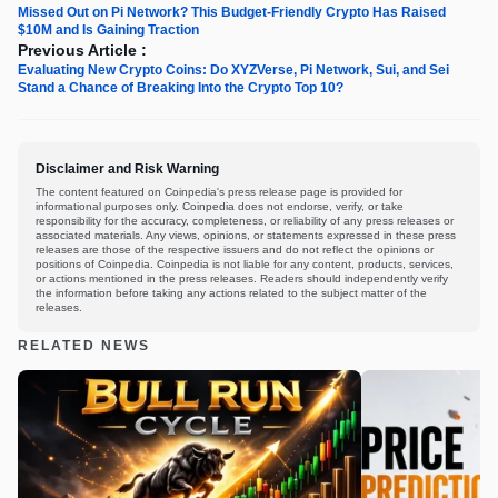
Missed Out on Pi Network? This Budget-Friendly Crypto Has Raised
$10M and Is Gaining Traction
Previous Article :
Evaluating New Crypto Coins: Do XYZVerse, Pi Network, Sui, and Sei
Stand a Chance of Breaking Into the Crypto Top 10?
Disclaimer and Risk Warning
The content featured on Coinpedia's press release page is provided for
informational purposes only. Coinpedia does not endorse, verify, or take
responsibility for the accuracy, completeness, or reliability of any press releases or
associated materials. Any views, opinions, or statements expressed in these press
releases are those of the respective issuers and do not reflect the opinions or
positions of Coinpedia. Coinpedia is not liable for any content, products, services,
or actions mentioned in the press releases. Readers should independently verify
the information before taking any actions related to the subject matter of the
releases.
RELATED NEWS