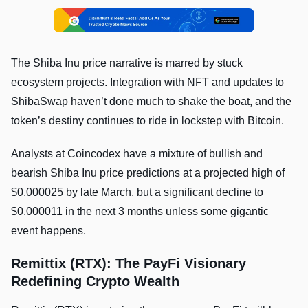
The Shiba Inu price narrative is marred by stuck
ecosystem projects. Integration with NFT and updates to
ShibaSwap haven’t done much to shake the boat, and the
token’s destiny continues to ride in lockstep with Bitcoin.
Analysts at Coincodex have a mixture of bullish and
bearish Shiba Inu price predictions at a projected high of
$0.000025 by late March, but a significant decline to
$0.000011 in the next 3 months unless some gigantic
event happens.
Remittix (RTX): The PayFi Visionary
Redefining Crypto Wealth