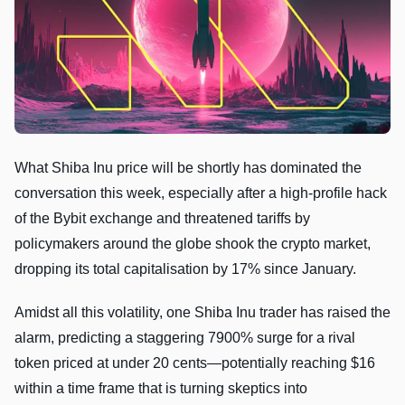
What Shiba Inu price will be shortly has dominated the
conversation this week, especially after a high-profile hack
of the Bybit exchange and threatened tariffs by
policymakers around the globe shook the crypto market,
dropping its total capitalisation by 17% since January.
Amidst all this volatility, one Shiba Inu trader has raised the
alarm, predicting a staggering 7900% surge for a rival
token priced at under 20 cents—potentially reaching $16
within a time frame that is turning skeptics into