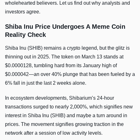
wholehearted believers. Let us find out why analysts and
investors agree.
Shiba Inu Price Undergoes A Meme Coin
Reality Check
Shiba Inu (SHIB) remains a crypto legend, but the glitz is
thinning out in 2025. The token on March 13 stands at
$0.0000128, tumbling hard from its January high of
$0.000042—an over 40% plunge that has been fueled by a
6% fall in just the last 2 weeks alone.
In ecosystem developments, Shibarium’s 24-hour
transactions surged to nearly 2,000%, which signifies new
interest in Shiba Inu (SHIB) and maybe a turn around in
prices. The movement signifies growing traction in the
network after a session of low activity levels.