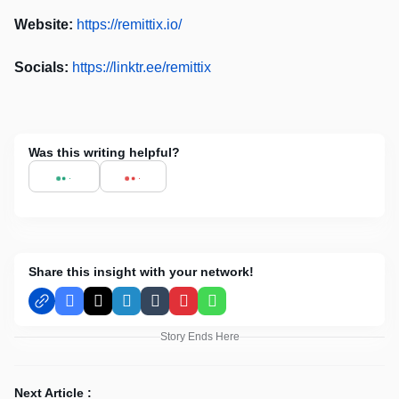
Website:
https://remittix.io/
Socials:
https://linktr.ee/remittix
Was this writing helpful?
Share this insight with your network!
Facebook
X
LinkedIn
Tumblr
Pinterest
WhatsApp
Story Ends Here
Next Article :