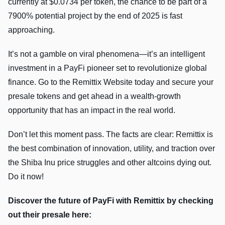
currently at $0.0734 per token, the chance to be part of a
7900% potential project by the end of 2025 is fast
approaching.
It’s not a gamble on viral phenomena—it’s an intelligent
investment in a PayFi pioneer set to revolutionize global
finance. Go to the Remittix Website today and secure your
presale tokens and get ahead in a wealth-growth
opportunity that has an impact in the real world.
Don’t let this moment pass. The facts are clear: Remittix is
the best combination of innovation, utility, and traction over
the Shiba Inu price struggles and other altcoins dying out.
Do it now!
Discover the future of PayFi with Remittix by checking
out their presale here: