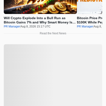
Will Crypto Explode Into a Bull Run as
Bitcoin Price Pre
Bitcoin Gains 7% and Why Smart Money Is
$100K While Pepet
Buying Pepeto Now?
Real Opportunity
PR Manager
Aug 8, 2026 15:17 UTC
PR Manager
Aug 8, 2
Read the Next News