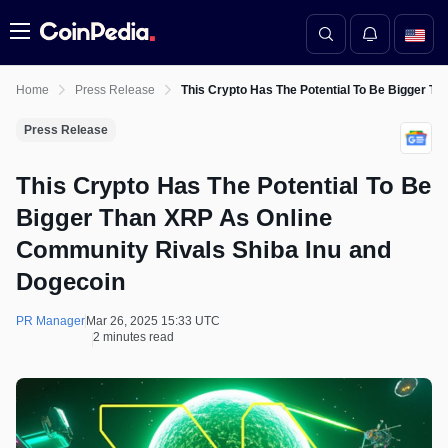
Menu
Home
Press Release
This Crypto Has The Potential To Be Bigger T
Press Release
This Crypto Has The Potential To Be
Bigger Than XRP As Online
Community Rivals Shiba Inu and
Dogecoin
PR Manager
Mar 26, 2025 15:33 UTC
2 minutes read