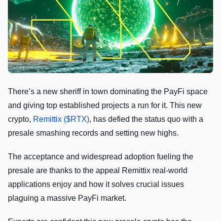
There’s a new sheriff in town dominating the PayFi space
and giving top established projects a run for it. This new
crypto,
Remittix ($RTX)
, has defied the status quo with a
presale smashing records and setting new highs.
The acceptance and widespread adoption fueling the
presale are thanks to the appeal Remittix real-world
applications enjoy and how it solves crucial issues
plaguing a massive PayFi market.