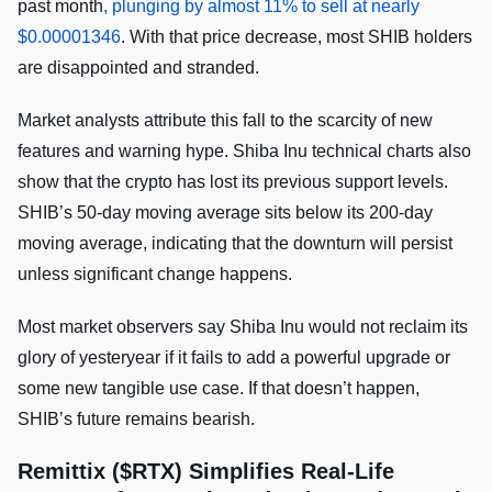
past month
, plunging by almost 11% to sell at nearly
$0.00001346
. With that price decrease, most SHIB holders
are disappointed and stranded.
Market analysts attribute this fall to the scarcity of new
features and warning hype. Shiba Inu technical charts also
show that the crypto has lost its previous support levels.
SHIB’s 50-day moving average sits below its 200-day
moving average, indicating that the downturn will persist
unless significant change happens.
Most market observers say Shiba Inu would not reclaim its
glory of yesteryear if it fails to add a powerful upgrade or
some new tangible use case. If that doesn’t happen,
SHIB’s future remains bearish.
Remittix ($RTX) Simplifies Real-Life