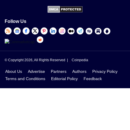
Follow Us
© Copyright 2026, All Rights Reserved |
Coinpedia
About Us
Advertise
Partners
Authors
Privacy Policy
Terms and Conditions
Editorial Policy
Feedback