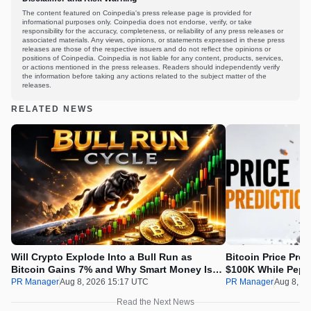
The content featured on Coinpedia's press release page is provided for
informational purposes only. Coinpedia does not endorse, verify, or take
responsibility for the accuracy, completeness, or reliability of any press releases or
associated materials. Any views, opinions, or statements expressed in these press
releases are those of the respective issuers and do not reflect the opinions or
positions of Coinpedia. Coinpedia is not liable for any content, products, services,
or actions mentioned in the press releases. Readers should independently verify
the information before taking any actions related to the subject matter of the
releases.
RELATED NEWS
Will Crypto Explode Into a Bull Run as
Bitcoin Price Pre
Bitcoin Gains 7% and Why Smart Money Is
$100K While Pepet
Buying Pepeto Now?
Real Opportunity
PR Manager
Aug 8, 2026 15:17 UTC
PR Manager
Aug 8, 2
Read the Next News