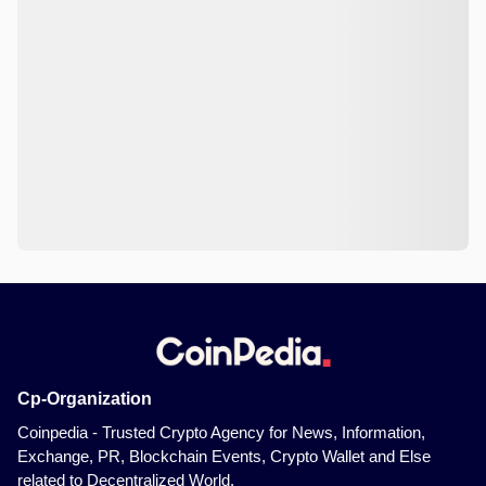
Cp-Organization
Coinpedia - Trusted Crypto Agency for News, Information,
Exchange, PR, Blockchain Events, Crypto Wallet and Else
related to Decentralized World.