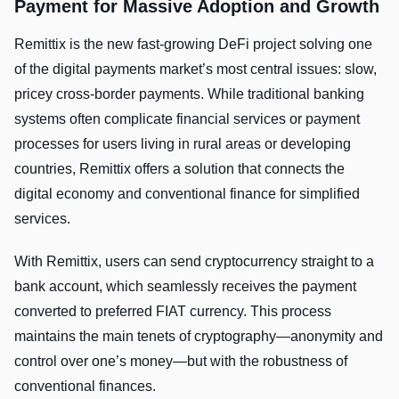
Payment for Massive Adoption and Growth
Remittix is the new fast-growing DeFi project solving one
of the digital payments market’s most central issues: slow,
pricey cross-border payments. While traditional banking
systems often complicate financial services or payment
processes for users living in rural areas or developing
countries, Remittix offers a solution that connects the
digital economy and conventional finance for simplified
services.
With Remittix, users can send cryptocurrency straight to a
bank account, which seamlessly receives the payment
converted to preferred FIAT currency. This process
maintains the main tenets of cryptography—anonymity and
control over one’s money—but with the robustness of
conventional finances.