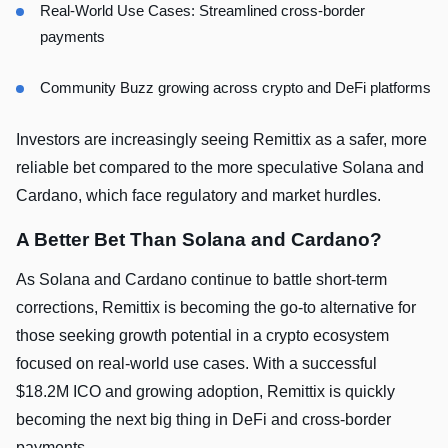
Real-World Use Cases: Streamlined cross-border
payments
Community Buzz growing across crypto and DeFi platforms
Investors are increasingly seeing Remittix as a safer, more
reliable bet compared to the more speculative Solana and
Cardano, which face regulatory and market hurdles.
A Better Bet Than Solana and Cardano?
As Solana and Cardano continue to battle short-term
corrections, Remittix is becoming the go-to alternative for
those seeking growth potential in a crypto ecosystem
focused on real-world use cases. With a successful
$18.2M ICO and growing adoption, Remittix is quickly
becoming the next big thing in DeFi and cross-border
payments.