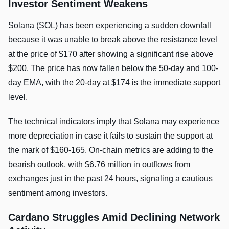
Investor Sentiment Weakens
Solana (SOL) has been experiencing a sudden downfall
because it was unable to break above the resistance level
at the price of $170 after showing a significant rise above
$200. The price has now fallen below the 50-day and 100-
day EMA, with the 20-day at $174 is the immediate support
level.
The technical indicators imply that Solana may experience
more depreciation in case it fails to sustain the support at
the mark of $160-165. On-chain metrics are adding to the
bearish outlook, with $6.76 million in outflows from
exchanges just in the past 24 hours, signaling a cautious
sentiment among investors.
Cardano Struggles Amid Declining Network