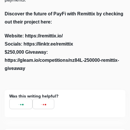
Discover the future of PayFi with Remittix by checking
out their project here:
Website: https://remittix.io/
Socials: https://linktr.ee/remittix
$250,000 Giveaway:
https://gleam.io/competitions/nz84L-250000-remittix-
giveaway
Was this writing helpful?