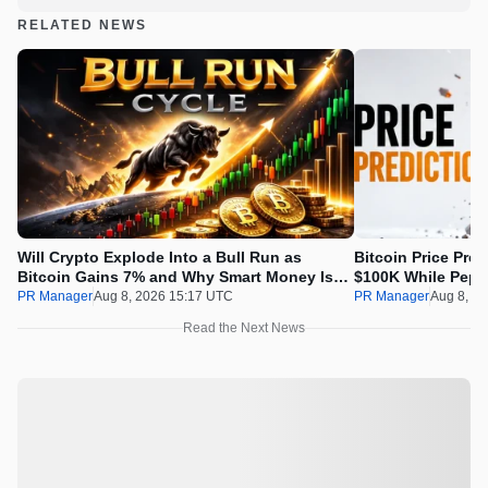
RELATED NEWS
Will Crypto Explode Into a Bull Run as
Bitcoin Price Pre
Bitcoin Gains 7% and Why Smart Money Is
$100K While Pepet
Buying Pepeto Now?
Real Opportunity
PR Manager
Aug 8, 2026 15:17 UTC
PR Manager
Aug 8, 2
Read the Next News