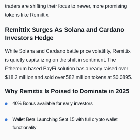
traders are shifting their focus to newer, more promising
tokens like Remittix.
Remittix Surges As Solana and Cardano
Investors Hedge
While Solana and Cardano battle price volatility, Remittix
is quietly capitalizing on the shift in sentiment. The
Ethereum-based PayFi solution has already raised over
$18.2 million and sold over 582 million tokens at $0.0895.
Why Remittix Is Poised to Dominate in 2025
40% Bonus available for early investors
Wallet Beta Launching Sept 15 with full crypto wallet
functionality