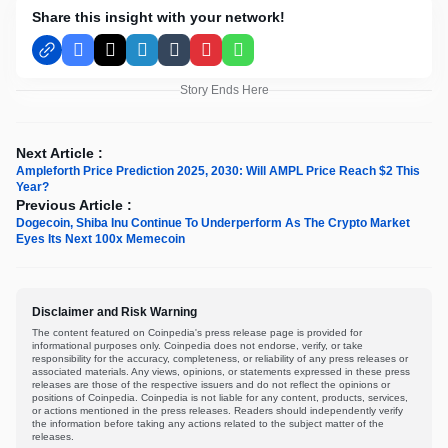
Share this insight with your network!
Facebook
X
LinkedIn
Tumblr
Pinterest
WhatsApp
Story Ends Here
Next Article :
Ampleforth Price Prediction 2025, 2030: Will AMPL Price Reach $2 This
Year?
Previous Article :
Dogecoin, Shiba Inu Continue To Underperform As The Crypto Market
Eyes Its Next 100x Memecoin
Disclaimer and Risk Warning
The content featured on Coinpedia's press release page is provided for
informational purposes only. Coinpedia does not endorse, verify, or take
responsibility for the accuracy, completeness, or reliability of any press releases or
associated materials. Any views, opinions, or statements expressed in these press
releases are those of the respective issuers and do not reflect the opinions or
positions of Coinpedia. Coinpedia is not liable for any content, products, services,
or actions mentioned in the press releases. Readers should independently verify
the information before taking any actions related to the subject matter of the
releases.