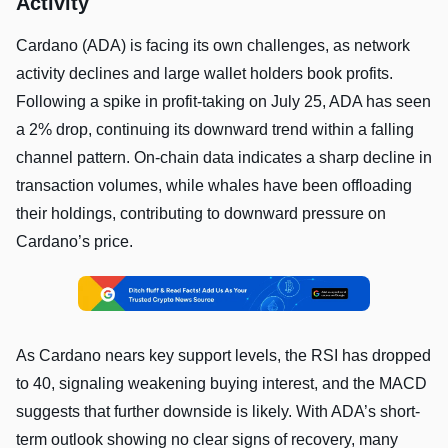
Activity
Cardano (ADA) is facing its own challenges, as network
activity declines and large wallet holders book profits.
Following a spike in profit-taking on July 25, ADA has seen
a 2% drop, continuing its downward trend within a falling
channel pattern. On-chain data indicates a sharp decline in
transaction volumes, while whales have been offloading
their holdings, contributing to downward pressure on
Cardano’s price.
As Cardano nears key support levels, the RSI has dropped
to 40, signaling weakening buying interest, and the MACD
suggests that further downside is likely. With ADA’s short-
term outlook showing no clear signs of recovery, many