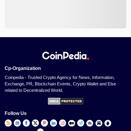
Cp-Organization
Coinpedia - Trusted Crypto Agency for News, Information,
Exchange, PR, Blockchain Events, Crypto Wallet and Else
related to Decentralized World.
Follow Us