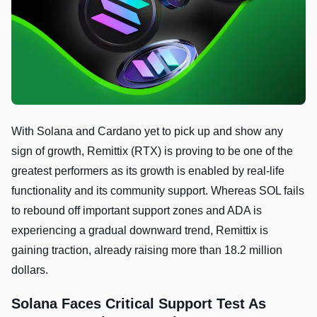
With Solana and Cardano yet to pick up and show any
sign of growth, Remittix (RTX) is proving to be one of the
greatest performers as its growth is enabled by real-life
functionality and its community support. Whereas SOL fails
to rebound off important support zones and ADA is
experiencing a gradual downward trend, Remittix is
gaining traction, already raising more than 18.2 million
dollars.
Solana Faces Critical Support Test As