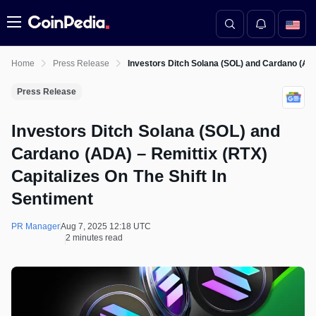
Menu
Home
Press Release
Investors Ditch Solana (SOL) and Cardano (ADA)
Press Release
Investors Ditch Solana (SOL) and
Cardano (ADA) – Remittix (RTX)
Capitalizes On The Shift In
Sentiment
PR Manager
Aug 7, 2025 12:18 UTC
2 minutes read