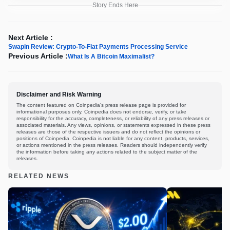
Story Ends Here
Next Article :
Swapin Review: Crypto-To-Fiat Payments Processing Service
Previous Article :
What Is A Bitcoin Maximalist?
Disclaimer and Risk Warning
The content featured on Coinpedia's press release page is provided for
informational purposes only. Coinpedia does not endorse, verify, or take
responsibility for the accuracy, completeness, or reliability of any press releases or
associated materials. Any views, opinions, or statements expressed in these press
releases are those of the respective issuers and do not reflect the opinions or
positions of Coinpedia. Coinpedia is not liable for any content, products, services,
or actions mentioned in the press releases. Readers should independently verify
the information before taking any actions related to the subject matter of the
releases.
RELATED NEWS