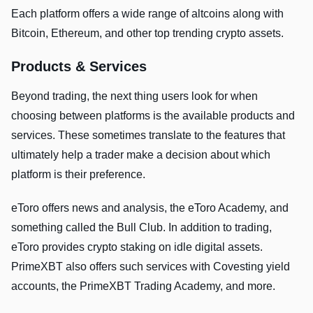
Each platform offers a wide range of altcoins along with
Bitcoin, Ethereum, and other top trending crypto assets.
Products & Services
Beyond trading, the next thing users look for when
choosing between platforms is the available products and
services. These sometimes translate to the features that
ultimately help a trader make a decision about which
platform is their preference.
eToro offers news and analysis, the eToro Academy, and
something called the Bull Club. In addition to trading,
eToro provides crypto staking on idle digital assets.
PrimeXBT also offers such services with Covesting yield
accounts, the PrimeXBT Trading Academy, and more.