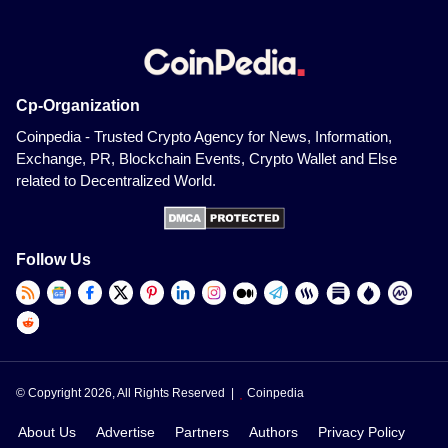
Cp-Organization
Coinpedia - Trusted Crypto Agency for News, Information,
Exchange, PR, Blockchain Events, Crypto Wallet and Else
related to Decentralized World.
Follow Us
© Copyright 2026, All Rights Reserved |
Coinpedia
About Us
Advertise
Partners
Authors
Privacy Policy