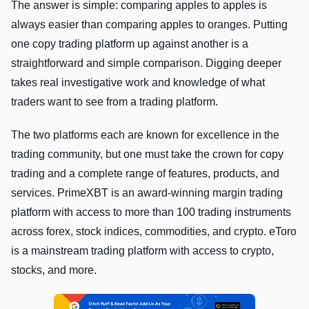
The answer is simple: comparing apples to apples is
always easier than comparing apples to oranges. Putting
one copy trading platform up against another is a
straightforward and simple comparison. Digging deeper
takes real investigative work and knowledge of what
traders want to see from a trading platform.
The two platforms each are known for excellence in the
trading community, but one must take the crown for copy
trading and a complete range of features, products, and
services. PrimeXBT is an award-winning margin trading
platform with access to more than 100 trading instruments
across forex, stock indices, commodities, and crypto. eToro
is a mainstream trading platform with access to crypto,
stocks, and more.