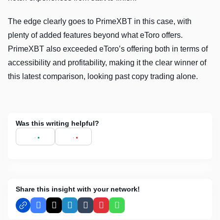
The edge clearly goes to PrimeXBT in this case, with
plenty of added features beyond what eToro offers.
PrimeXBT also exceeded eToro’s offering both in terms of
accessibility and profitability, making it the clear winner of
this latest comparison, looking past copy trading alone.
Was this writing helpful?
Share this insight with your network!
Facebook
X
LinkedIn
Tumblr
Pinterest
WhatsApp