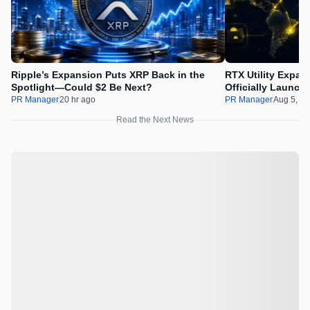
Ripple’s Expansion Puts XRP Back in the
RTX Utility Expan
Spotlight—Could $2 Be Next?
Officially Launch
PR Manager
20 hr ago
PR Manager
Aug 5, 2
Read the Next News