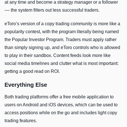
at any time and become a strategy manager or a follower
–– the system filters out less successful traders.
eToro’s version of a copy trading community is more like a
popularity contest, with the program literally being named
the Popular Investor Program. Traders must apply rather
than simply signing up, and eToro controls who is allowed
to play in their sandbox. Content feeds look more like
social media timelines and clutter what is most important:
getting a good read on ROI.
Everything Else
Both trading platforms offer a free mobile application to
users on Android and iOS devices, which can be used to
access positions while on the go and includes light copy
trading features.