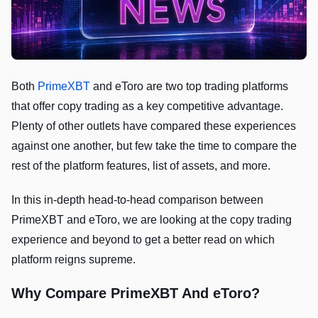
Both
PrimeXBT
and eToro are two top trading platforms
that offer copy trading as a key competitive advantage.
Plenty of other outlets have compared these experiences
against one another, but few take the time to compare the
rest of the platform features, list of assets, and more.
In this in-depth head-to-head comparison between
PrimeXBT and eToro, we are looking at the copy trading
experience and beyond to get a better read on which
platform reigns supreme.
Why Compare PrimeXBT And eToro?