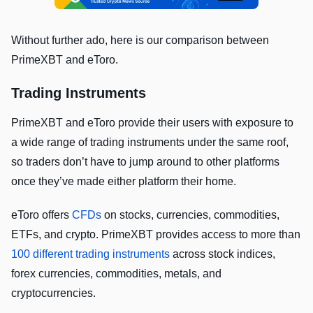
Without further ado, here is our comparison between
PrimeXBT and eToro.
Trading Instruments
PrimeXBT and eToro provide their users with exposure to
a wide range of trading instruments under the same roof,
so traders don’t have to jump around to other platforms
once they’ve made either platform their home.
eToro offers
CFDs
on stocks, currencies, commodities,
ETFs, and crypto. PrimeXBT provides access to more than
100 different trading instruments
across stock indices,
forex currencies, commodities, metals, and
cryptocurrencies.