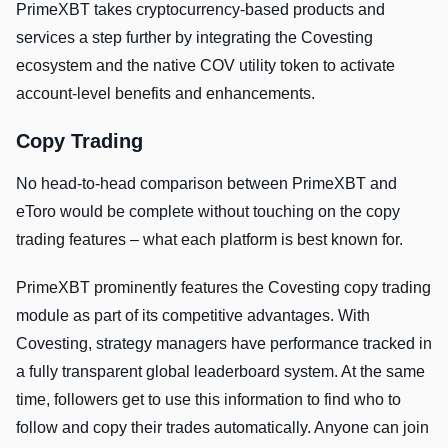
PrimeXBT takes cryptocurrency-based products and
services a step further by integrating the Covesting
ecosystem and the native COV utility token to activate
account-level benefits and enhancements.
Copy Trading
No head-to-head comparison between PrimeXBT and
eToro would be complete without touching on the copy
trading features – what each platform is best known for.
PrimeXBT prominently features the Covesting copy trading
module as part of its competitive advantages. With
Covesting, strategy managers have performance tracked in
a fully transparent global leaderboard system. At the same
time, followers get to use this information to find who to
follow and copy their trades automatically. Anyone can join