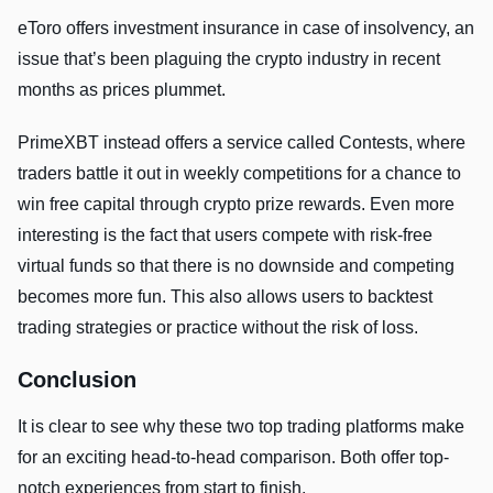
eToro offers investment insurance in case of insolvency, an
issue that’s been plaguing the crypto industry in recent
months as prices plummet.
PrimeXBT instead offers a service called Contests, where
traders battle it out in weekly competitions for a chance to
win free capital through crypto prize rewards. Even more
interesting is the fact that users compete with risk-free
virtual funds so that there is no downside and competing
becomes more fun. This also allows users to backtest
trading strategies or practice without the risk of loss.
Conclusion
It is clear to see why these two top trading platforms make
for an exciting head-to-head comparison. Both offer top-
notch experiences from start to finish.