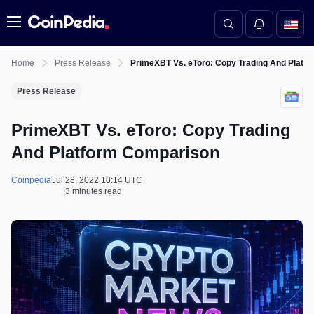
Menu
Home
Press Release
PrimeXBT Vs. eToro: Copy Trading And Platf
Press Release
PrimeXBT Vs. eToro: Copy Trading
And Platform Comparison
Coinpedia
Jul 28, 2022 10:14 UTC
3 minutes read