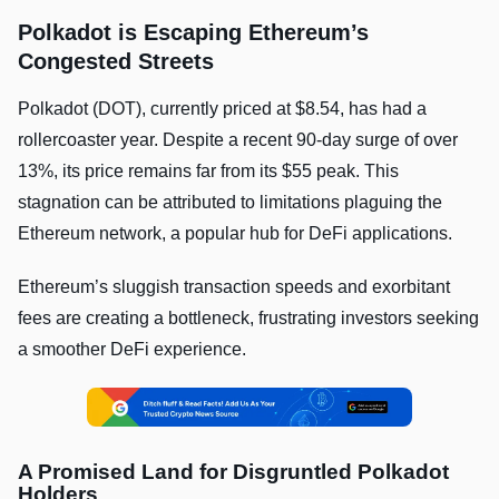
Polkadot is Escaping Ethereum’s
Congested Streets
Polkadot (DOT), currently priced at $8.54, has had a
rollercoaster year. Despite a recent 90-day surge of over
13%, its price remains far from its $55 peak. This
stagnation can be attributed to limitations plaguing the
Ethereum network, a popular hub for DeFi applications.
Ethereum’s sluggish transaction speeds and exorbitant
fees are creating a bottleneck, frustrating investors seeking
a smoother DeFi experience.
A Promised Land for Disgruntled Polkadot
Holders