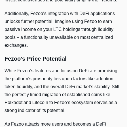
Additionally, Fezoo’s integration with DeFi applications
unlocks further potential. Imagine using Fezoo to earn
passive income on your LTC holdings through liquidity
pools – a functionality unavailable on most centralized
exchanges.
Fezoo’s Price Potential
While Fezoo’s features and focus on DeFi are promising,
the platform’s prosperity lies upon factors like adoption,
token liquidity, and the overall DeFi market’s stability. Still,
the perfectly timed migration of established coins like
Polkadot and Litecoin to Fezoo’s ecosystem serves as a
strong indicator of its potential.
As Fezoo attracts more users and becomes a DeFi