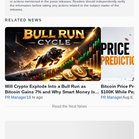
or actions mentioned in the press releases. Readers should independently verify
the information before taking any actions related to the subject matter of the
releases.
RELATED NEWS
Will Crypto Explode Into a Bull Run as
Bitcoin Price Pre
Bitcoin Gains 7% and Why Smart Money Is
$100K While Pepet
Buying Pepeto Now?
Real Opportunity
PR Manager
18 hr ago
PR Manager
Aug 8, 2
Read the Next News