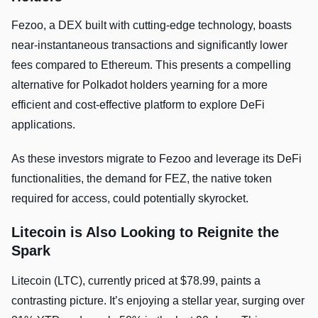
Fezoo, a DEX built with cutting-edge technology, boasts
near-instantaneous transactions and significantly lower
fees compared to Ethereum. This presents a compelling
alternative for Polkadot holders yearning for a more
efficient and cost-effective platform to explore DeFi
applications.
As these investors migrate to Fezoo and leverage its DeFi
functionalities, the demand for FEZ, the native token
required for access, could potentially skyrocket.
Litecoin is Also Looking to Reignite the
Spark
Litecoin (LTC), currently priced at $78.99, paints a
contrasting picture. It’s enjoying a stellar year, surging over