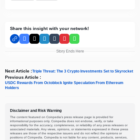
Share this insight with your network!
Facebook
X
LinkedIn
Tumblr
Pinterest
WhatsApp
Story Ends Here
Next Article :
Triple Threat: The 3 Crypto Investments Set to Skyrocket
Previous Article :
USDC Rewards From Octoblock Ignite Speculation From Ethereum
Holders
Disclaimer and Risk Warning
The content featured on Coinpedia's press release page is provided for
informational purposes only. Coinpedia does not endorse, verify, or take
responsibility for the accuracy, completeness, or reliability of any press releases or
associated materials. Any views, opinions, or statements expressed in these press
releases are those of the respective issuers and do not reflect the opinions or
positions of Coinpedia. Coinpedia is not liable for any content, products, services,