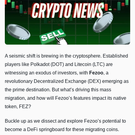
A seismic shift is brewing in the cryptosphere. Established
players like Polkadot (DOT) and Litecoin (LTC) are
witnessing an exodus of investors, with
Fezoo
, a
revolutionary Decentralized Exchange (DEX) emerging as
the prime destination. But what’s driving this mass
migration, and how will Fezoo’s features impact its native
token, FEZ?
Buckle up as we dissect and explore Fezoo’s potential to
become a DeFi springboard for these migrating coins.