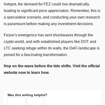
hotspot, the demand for FEZ could rise dramatically,
leading to significant price appreciation. Remember, this is
a speculative scenario, and conducting your own research
is paramount before making any investment decisions.
Fezoo’s emergence has sent shockwaves through the
crypto world, and with established players like DOT and
LTC seeking refuge within its walls, the DeFi landscape is
poised for a fascinating transformation.
Hop on the wave before the tide shifts. Visit the official
website now to learn how.
Was this writing helpful?