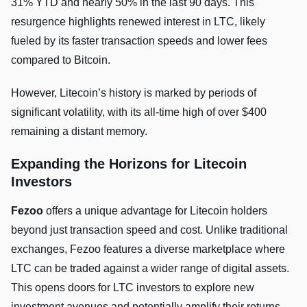
31% YTD and nearly 50% in the last 90 days. This
resurgence highlights renewed interest in LTC, likely
fueled by its faster transaction speeds and lower fees
compared to Bitcoin.
However, Litecoin’s history is marked by periods of
significant volatility, with its all-time high of over $400
remaining a distant memory.
Expanding the Horizons for Litecoin
Investors
Fezoo
offers a unique advantage for Litecoin holders
beyond just transaction speed and cost. Unlike traditional
exchanges, Fezoo features a diverse marketplace where
LTC can be traded against a wider range of digital assets.
This opens doors for LTC investors to explore new
investment avenues and potentially amplify their returns.