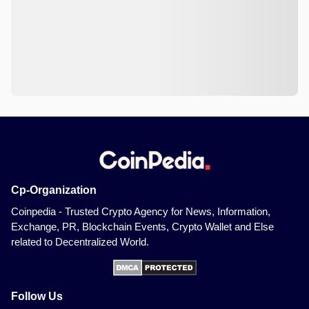
Cp-Organization
Coinpedia - Trusted Crypto Agency for News, Information,
Exchange, PR, Blockchain Events, Crypto Wallet and Else
related to Decentralized World.
Follow Us