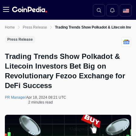
Menu
Home
Press Release
Trading Trends Show Polkadot & Litecoin Inve
Press Release
Trading Trends Show Polkadot &
Litecoin Investors Bet Big on
Revolutionary Fezoo Exchange for
DeFi Success
PR Manager
Apr 18, 2024 08:21 UTC
2 minutes read