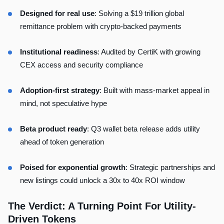
Designed for real use
: Solving a $19 trillion global
remittance problem with crypto-backed payments
Institutional readiness
: Audited by CertiK with growing
CEX access and security compliance
Adoption-first strategy
: Built with mass-market appeal in
mind, not speculative hype
Beta product ready
: Q3 wallet beta release adds utility
ahead of token generation
Poised for exponential growth
: Strategic partnerships and
new listings could unlock a 30x to 40x ROI window
The Verdict: A Turning Point For Utility-
Driven Tokens