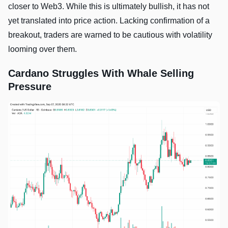
closer to Web3. While this is ultimately bullish, it has not
yet translated into price action. Lacking confirmation of a
breakout, traders are warned to be cautious with volatility
looming over them.
Cardano Struggles With Whale Selling
Pressure