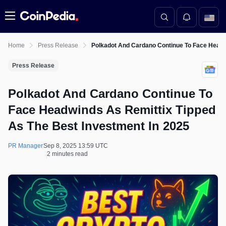
Menu
Home
Press Release
Polkadot And Cardano Continue To Face Headw
Press Release
Polkadot And Cardano Continue To
Face Headwinds As Remittix Tipped
As The Best Investment In 2025
PR Manager
Sep 8, 2025 13:59 UTC
2 minutes read