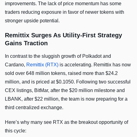
improvements. The lack of price momentum has some
traders reducing exposure in favor of newer tokens with
stronger upside potential.
Remittix Surges As Utility-First Strategy
Gains Traction
In contrast to the sluggish growth of Polkadot and
Cardano,
Remittix (RTX)
is accelerating. Remittix has now
sold over 648 million tokens, raised more than $24.2
million, and is priced at $0.1050. Following two successful
CEX listings, BitMar, after the $20 million milestone and
LBANK, after $22 million, the team is now preparing for a
third centralized exchange.
Here’s why many see RTX as the breakout opportunity of
this cycle: