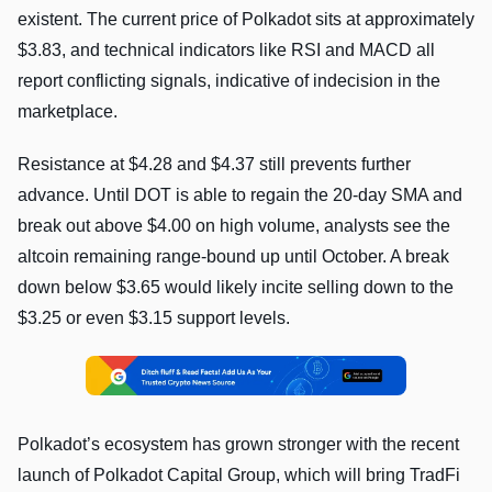
existent. The current price of Polkadot sits at approximately
$3.83, and technical indicators like RSI and MACD all
report conflicting signals, indicative of indecision in the
marketplace.
Resistance at $4.28 and $4.37 still prevents further
advance. Until DOT is able to regain the 20-day SMA and
break out above $4.00 on high volume, analysts see the
altcoin remaining range-bound up until October. A break
down below $3.65 would likely incite selling down to the
$3.25 or even $3.15 support levels.
Polkadot’s ecosystem has grown stronger with the recent
launch of Polkadot Capital Group, which will bring TradFi