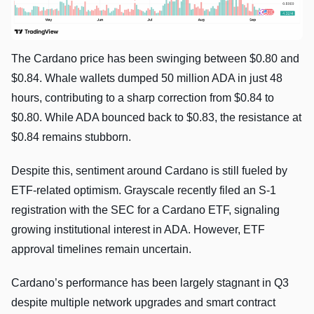
The Cardano price has been swinging between $0.80 and
$0.84. Whale wallets dumped 50 million ADA in just 48
hours, contributing to a sharp correction from $0.84 to
$0.80. While ADA bounced back to $0.83, the resistance at
$0.84 remains stubborn.
Despite this, sentiment around Cardano is still fueled by
ETF-related optimism. Grayscale recently filed an S-1
registration with the SEC for a Cardano ETF, signaling
growing institutional interest in ADA. However, ETF
approval timelines remain uncertain.
Cardano’s performance has been largely stagnant in Q3
despite multiple network upgrades and smart contract