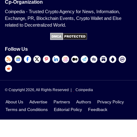
Cp-Organization
Coinpedia - Trusted Crypto Agency for News, Information,
Exchange, PR, Blockchain Events, Crypto Wallet and Else
related to Decentralized World.
Follow Us
© Copyright 2026, All Rights Reserved |
Coinpedia
About Us
Advertise
Partners
Authors
Privacy Policy
Terms and Conditions
Editorial Policy
Feedback