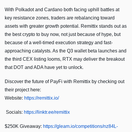
With Polkadot and Cardano both facing uphill battles at
key resistance zones, traders are rebalancing toward
assets with greater growth potential. Remittix stands out as
the best crypto to buy now, not just because of hype, but
because of a well-timed execution strategy and fast-
approaching catalysts. As the Q3 wallet beta launches and
the third CEX listing looms, RTX may deliver the breakout
that DOT and ADA have yet to unlock.
Discover the future of PayFi with Remittix by checking out
their project here:
Website:
https://remittix.io/
Socials:
https://linktr.ee/remittix
$250K Giveaway:
https://gleam.io/competitions/nz84L-