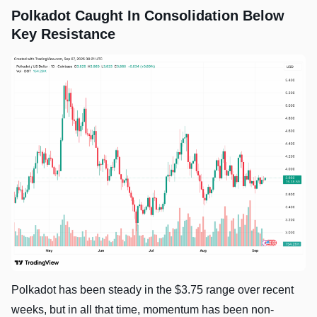
Polkadot Caught In Consolidation Below
Key Resistance
Polkadot has been steady in the $3.75 range over recent
weeks, but in all that time, momentum has been non-