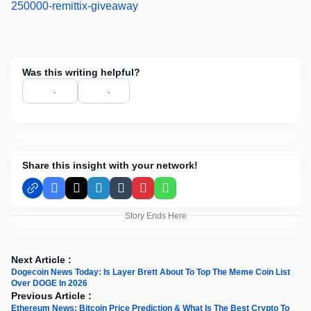
250000-remittix-giveaway
Was this writing helpful?
Share this insight with your network!
Facebook
X
LinkedIn
Tumblr
Pinterest
WhatsApp
Story Ends Here
Next Article :
Dogecoin News Today: Is Layer Brett About To Top The Meme Coin List
Over DOGE In 2026
Previous Article :
Ethereum News; Bitcoin Price Prediction & What Is The Best Crypto To