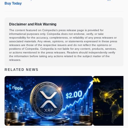
Buy Today
Disclaimer and Risk Warning
The content featured on Coinpedia's press release page is provided for
informational purposes only. Coinpedia does not endorse, verify, or take
responsibility for the accuracy, completeness, or reliability of any press releases or
associated materials. Any views, opinions, or statements expressed in these press
releases are those of the respective issuers and do not reflect the opinions or
positions of Coinpedia. Coinpedia is not liable for any content, products, services,
or actions mentioned in the press releases. Readers should independently verify
the information before taking any actions related to the subject matter of the
releases.
RELATED NEWS