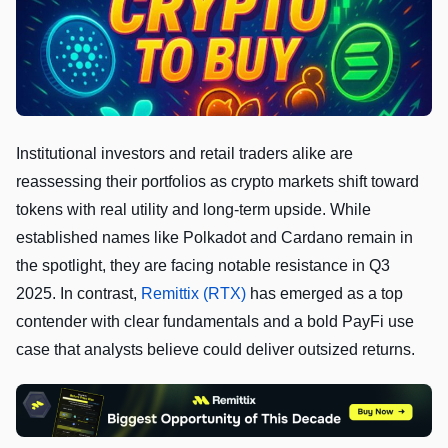
Institutional investors and retail traders alike are
reassessing their portfolios as crypto markets shift toward
tokens with real utility and long-term upside. While
established names like Polkadot and Cardano remain in
the spotlight, they are facing notable resistance in Q3
2025. In contrast,
Remittix (RTX)
has emerged as a top
contender with clear fundamentals and a bold PayFi use
case that analysts believe could deliver outsized returns.