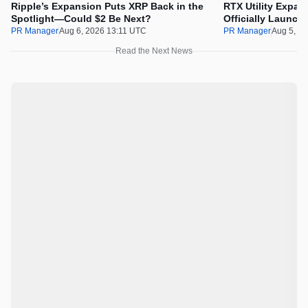
Ripple’s Expansion Puts XRP Back in the
RTX Utility Expan
Spotlight—Could $2 Be Next?
Officially Launch
PR Manager
Aug 6, 2026 13:11 UTC
PR Manager
Aug 5, 2
Read the Next News