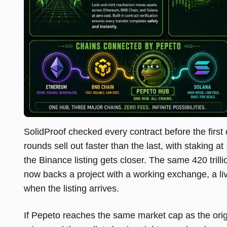
SolidProof checked every contract before the first
rounds sell out faster than the last, with staking
the Binance listing gets closer. The same 420 trilli
now backs a project with a working exchange, a liv
when the listing arrives.
If Pepeto reaches the same market cap as the origi