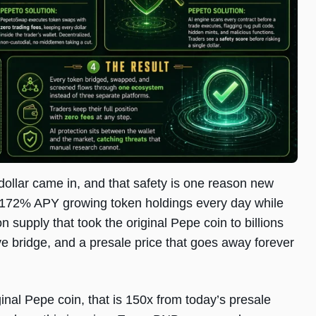
 dollar came in, and that safety is one reason new
 at 172% APY growing token holdings every day while
on supply that took the original Pepe coin to billions
e bridge, and a presale price that goes away forever
nal Pepe coin, that is 150x from today’s presale