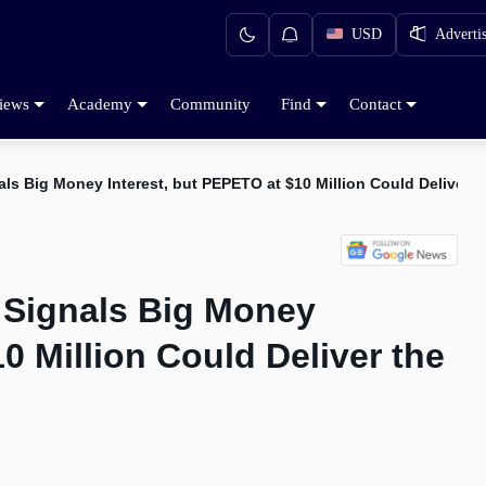
USD
Adverti
iews
Academy
Community
Find
Contact
ls Big Money Interest, but PEPETO at $10 Million Could Deliver 
 Signals Big Money
0 Million Could Deliver the