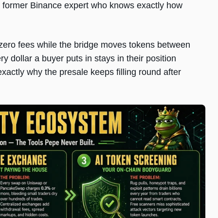
th a former Binance expert who knows exactly how
ero fees while the bridge moves tokens between
 dollar a buyer puts in stays in their position
 exactly why the presale keeps filling round after