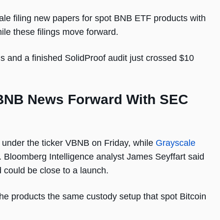
le filing new papers for spot BNB ETF products with
le these filings move forward.
 and a finished SolidProof audit just crossed $10
BNB News Forward With SEC
s under the ticker VBNB on Friday, while
Grayscale
 Bloomberg Intelligence analyst James Seyffart said
could be close to a launch.
the products the same custody setup that spot Bitcoin