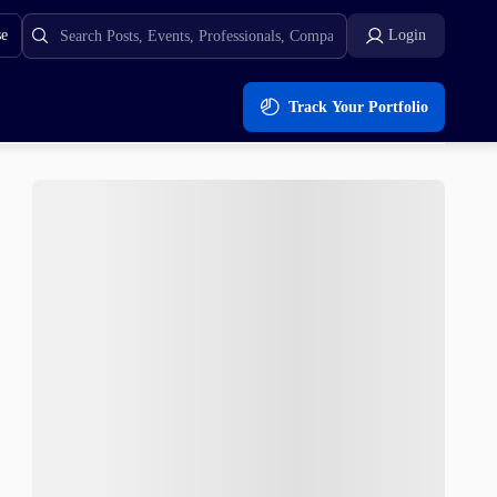
se
Login
Track Your Portfolio
the Returns BNB Cannot