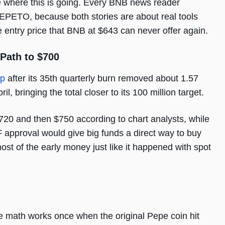
ee where this is going. Every BNB news reader
EPETO, because both stories are about real tools
entry price that BNB at $643 can never offer again.
 Path to $700
ap
after its 35th quarterly burn removed about 1.57
il, bringing the total closer to its 100 million target.
20 and then $750 according to chart analysts, while
 approval would give big funds a direct way to buy
st of the early money just like it happened with spot
math works once when the original Pepe coin hit