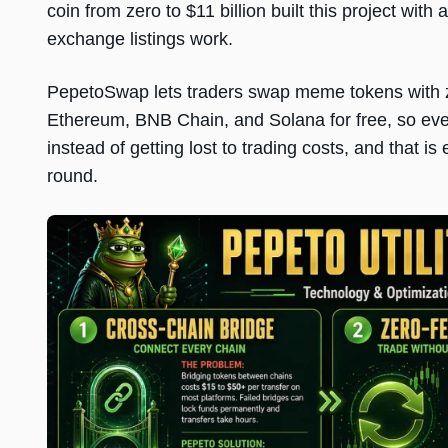
coin from zero to $11 billion built this project wi
exchange listings work.
PepetoSwap lets traders swap meme tokens with z
Ethereum, BNB Chain, and Solana for free, so every
instead of getting lost to trading costs, and that is
round.