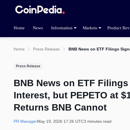
Home
News
Information
Markets
Product Rev
Home
Press Release
BNB News on ETF Filings Signa
Press Release
BNB News on ETF Filings
Interest, but PEPETO at $1
Returns BNB Cannot
PR Manager
May 19, 2026 17:26 UTC
3 minutes read