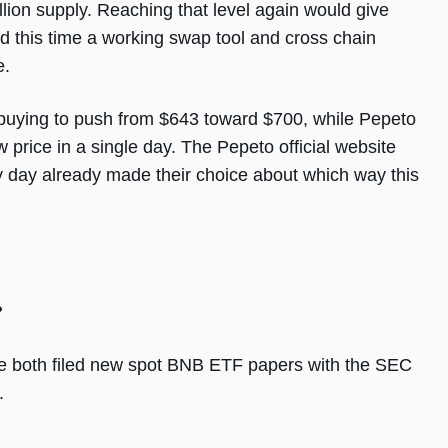
llion supply. Reaching that level again would give
d this time a working swap tool and cross chain
e.
uying to push from $643 toward $700, while Pepeto
 price in a single day. The Pepeto official website
y day already made their choice about which way this
?
e both filed new spot BNB ETF papers with the SEC
.