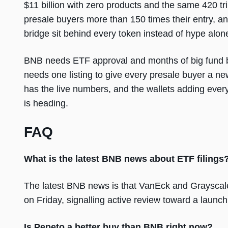
$11 billion with zero products and the same 420 tri
presale buyers more than 150 times their entry, an
bridge sit behind every token instead of hype alon
BNB needs ETF approval and months of big fund b
needs one listing to give every presale buyer a new
has the live numbers, and the wallets adding ever
is heading.
FAQ
What is the latest BNB news about ETF filings
The latest BNB news is that VanEck and Grayscal
on Friday, signalling active review toward a launch
Is Pepeto a better buy than BNB right now?