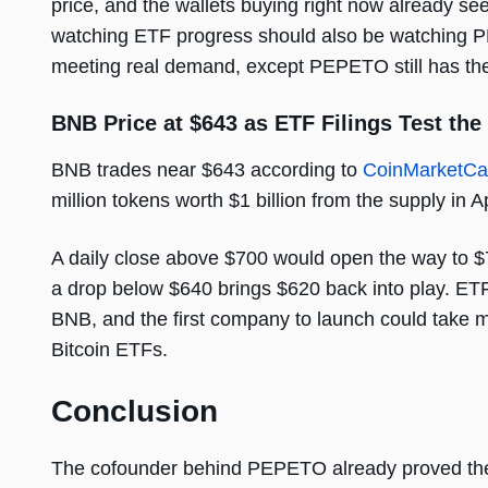
price, and the wallets buying right now already s
watching ETF progress should also be watching P
meeting real demand, except PEPETO still has the 
BNB Price at $643 as ETF Filings Test the
BNB trades near $643 according to
CoinMarketC
million tokens worth $1 billion from the supply in Apr
A daily close above $700 would open the way to $7
a drop below $640 brings $620 back into play. ETF
BNB, and the first company to launch could take mo
Bitcoin ETFs.
Conclusion
The cofounder behind PEPETO already proved the 