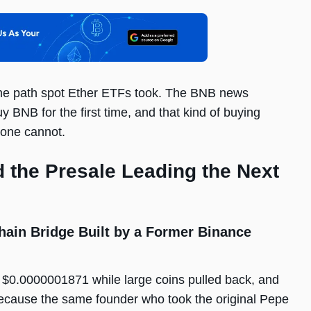
same path spot Ether ETFs took. The BNB news
 BNB for the first time, and that kind of buying
lone cannot.
 the Presale Leading the Next
ain Bridge Built by a Former Binance
 $0.0000001871 while large coins pulled back, and
because the same founder who took the original Pepe