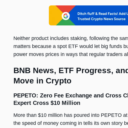
Neither product includes staking, following the 
matters because a spot ETF would let big funds buy
power moves prices in ways that regular traders a
BNB News, ETF Progress, and
Move in Crypto
PEPETO: Zero Fee Exchange and Cross Ch
Expert Cross $10 Million
More than $10 million has poured into PEPETO at
the speed of money coming in tells its own story 