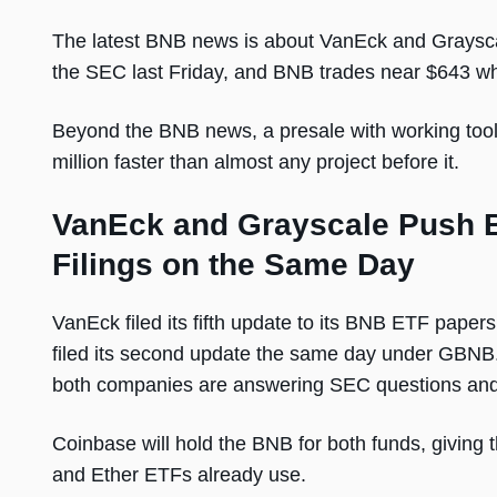
The latest BNB news is about VanEck and Graysca
the SEC last Friday, and BNB trades near $643 whi
Beyond the BNB news, a presale with working tools
million faster than almost any project before it.
VanEck and Grayscale Push 
Filings on the Same Day
VanEck filed its fifth update to its BNB ETF paper
filed its second update the same day under GBNB.
both companies are answering SEC questions and 
Coinbase will hold the BNB for both funds, giving 
and Ether ETFs already use.