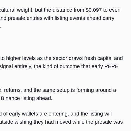
cultural weight, but the distance from $0.097 to even
and presale entries with listing events ahead carry
.
o higher levels as the sector draws fresh capital and
 signal entirely, the kind of outcome that early PEPE
al returns, and the same setup is forming around a
 Binance listing ahead.
of early wallets are entering, and the listing will
utside wishing they had moved while the presale was