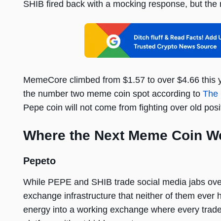
SHIB fired back with a mocking response, but the 
MemeCore climbed from $1.57 to over $4.66 this ye
the number two meme coin spot according to
The 
Pepe coin will not come from fighting over old posi
Where the Next Meme Coin We
Pepeto
While PEPE and SHIB trade social media jabs over 
exchange infrastructure that neither of them ever
energy into a working exchange where every trade