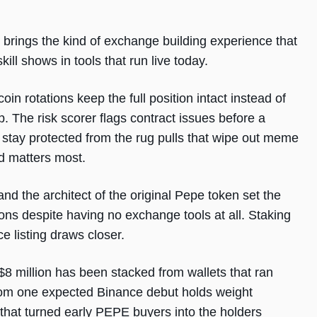
brings the kind of exchange building experience that
ll shows in tools that run live today.
 rotations keep the full position intact instead of
. The risk scorer flags contract issues before a
stay protected from the rug pulls that wipe out meme
d matters most.
and the architect of the original Pepe token set the
llions despite having no exchange tools at all. Staking
e listing draws closer.
8 million has been stacked from wallets that ran
from one expected Binance debut holds weight
that turned early PEPE buyers into the holders