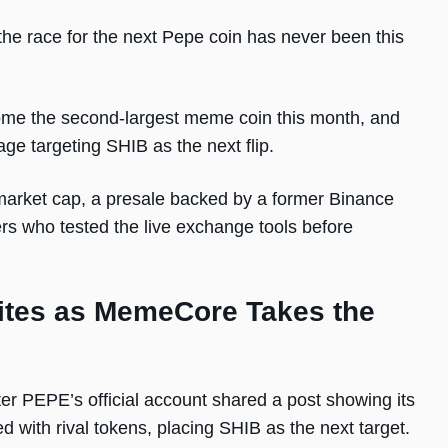
he race for the next Pepe coin has never been this
e the second-largest meme coin this month, and
ge targeting SHIB as the next flip.
 market cap, a presale backed by a former Binance
rs who tested the live exchange tools before
ites as MemeCore Takes the
r PEPE’s official account shared a post showing its
d with rival tokens, placing SHIB as the next target.