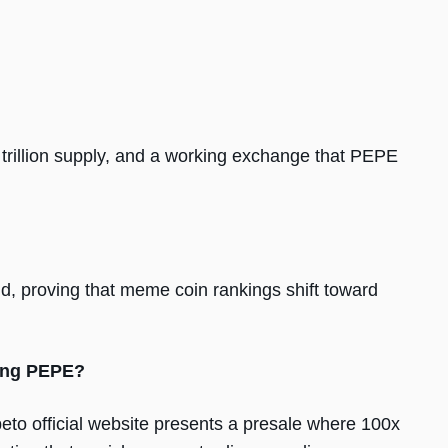
trillion supply, and a working exchange that PEPE
 proving that meme coin rankings shift toward
ding PEPE?
eto official website presents a presale where 100x