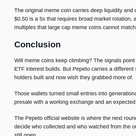
The original meme coin carries deep liquidity and 
$0.50 is a 5x that requires broad market rotation, 
multiples that large cap meme coins cannot match
Conclusion
Will meme coins keep climbing? The signals point t
ETF interest builds. But Pepeto carries a different
holders built and now wish they grabbed more of.
Those wallets turned small entries into generation
presale with a working exchange and an expected
The Pepeto official website is where the next round 
decide who collected and who watched from the o
still open.