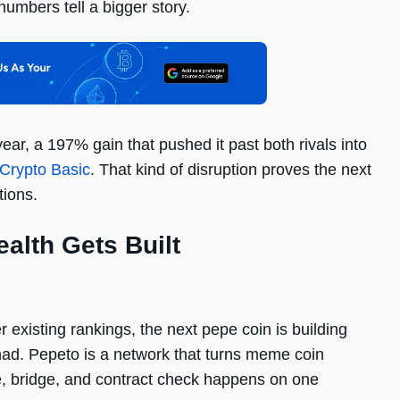
numbers tell a bigger story.
ar, a 197% gain that pushed it past both rivals into
Crypto Basic
. That kind of disruption proves the next
tions.
alth Gets Built
existing rankings, the next pepe coin is building
 had. Pepeto is a network that turns meme coin
, bridge, and contract check happens on one