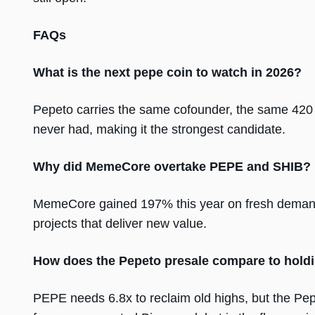
FAQs
What is the next pepe coin to watch in 2026?
Pepeto carries the same cofounder, the same 420 
never had, making it the strongest candidate.
Why did MemeCore overtake PEPE and SHIB?
MemeCore gained 197% this year on fresh demand,
projects that deliver new value.
How does the Pepeto presale compare to hol
PEPE needs 6.8x to reclaim old highs, but the Pep