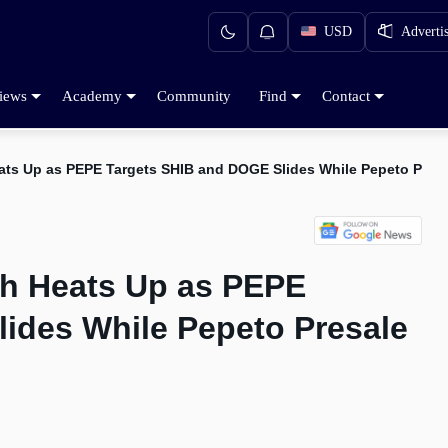
USD
Adverti
iews
Academy
Community
Find
Contact
ts Up as PEPE Targets SHIB and DOGE Slides While Pepeto Presal
ch Heats Up as PEPE
ides While Pepeto Presale