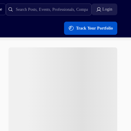
se
Login
Track Your Portfolio
e Fills