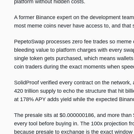
platform without hidden costs.
A former Binance expert on the development team 
most meme coins never have access to, and that ski
PepetoSwap processes zero fee trades so meme coin
bleeding value to platform charges with every swap
single token gets purchased, which means wallets 
coin traders during the exact moments when spee
SolidProof verified every contract on the network, 
420 trillion supply to echo the structure that hit bi
at 178% APY adds yield while the expected Binanc
The presale sits at $0.000000186, and more than $
every tool before buying in. The 100x projection 
because presale to exchange is the exact window 