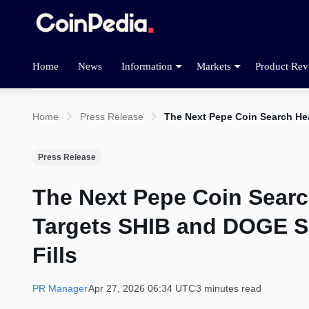
Home
News
Information
Markets
Product Rev
Home
Press Release
The Next Pepe Coin Search Hea
Press Release
The Next Pepe Coin Sear
Targets SHIB and DOGE Sl
Fills
PR Manager
Apr 27, 2026 06:34 UTC
3 minutes read