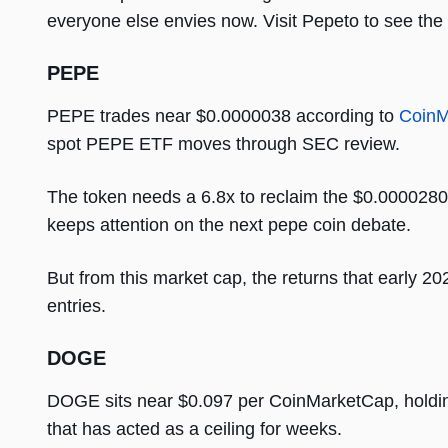
everyone else envies now. Visit Pepeto to see the
PEPE
PEPE trades near $0.0000038 according to
CoinM
spot PEPE ETF moves through SEC review.
The token needs a 6.8x to reclaim the $0.00002803 
keeps attention on the next pepe coin debate.
But from this market cap, the returns that early 2
entries.
DOGE
DOGE sits near $0.097 per CoinMarketCap, holding
that has acted as a ceiling for weeks.