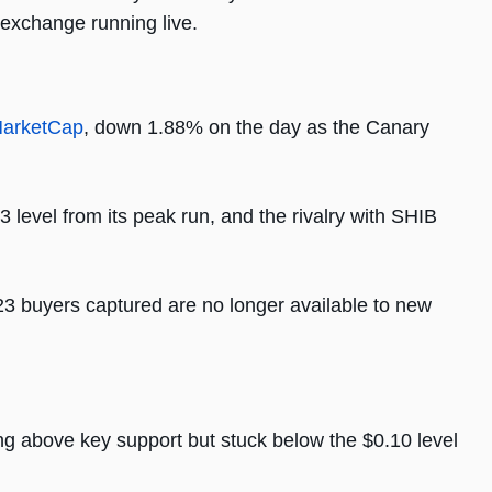
 exchange running live.
arketCap
, down 1.88% on the day as the Canary
level from its peak run, and the rivalry with SHIB
023 buyers captured are no longer available to new
 above key support but stuck below the $0.10 level