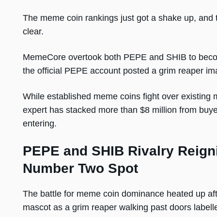
The meme coin rankings just got a shake up, and t
clear.
MemeCore overtook both PEPE and SHIB to becom
the official PEPE account posted a grim reaper ima
While established meme coins fight over existing
expert has stacked more than $8 million from buye
entering.
PEPE and SHIB Rivalry Reign
Number Two Spot
The battle for meme coin dominance heated up afte
mascot as a grim reaper walking past doors labelle