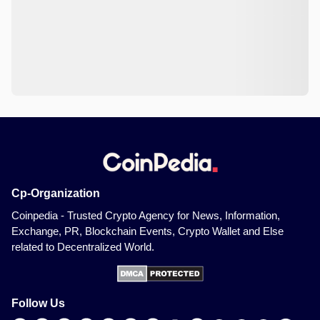
Cp-Organization
Coinpedia - Trusted Crypto Agency for News, Information,
Exchange, PR, Blockchain Events, Crypto Wallet and Else
related to Decentralized World.
Follow Us