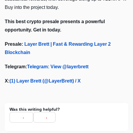
Buy into the project today.
This best crypto presale presents a powerful
opportunity. Get in today.
Presale:
Layer Brett | Fast & Rewarding Layer 2
Blockchain
Telegram:
Telegram: View @layerbrett
X:
(1) Layer Brett (@LayerBrett) / X
Was this writing helpful?