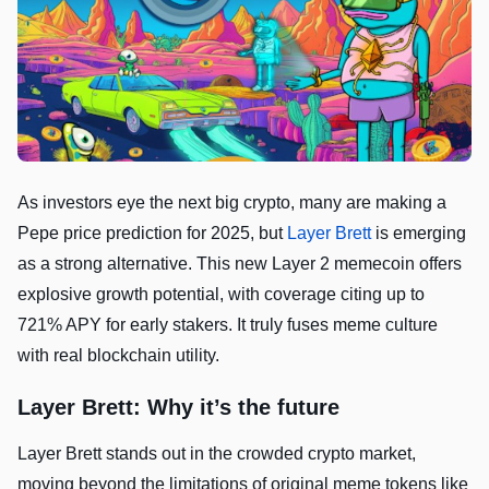
As investors eye the next big crypto, many are making a
Pepe price prediction for 2025, but
Layer Brett
is emerging
as a strong alternative. This new Layer 2 memecoin offers
explosive growth potential, with coverage citing up to
721% APY for early stakers. It truly fuses meme culture
with real blockchain utility.
Layer Brett: Why it’s the future
Layer Brett stands out in the crowded crypto market,
moving beyond the limitations of original meme tokens like