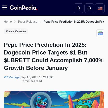
Menu
Home
Press Release
Pepe Price Prediction In 2025: Dogecoin Pri
Press Release
Pepe Price Prediction In 2025:
Dogecoin Price Targets $1 But
$LBRETT Could Accomplish 7,000%
Growth Before January
PR Manager
Sep 15, 2025 15:21 UTC
2 minutes read