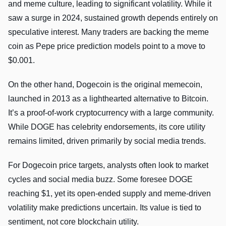
and meme culture, leading to significant volatility. While it
saw a surge in 2024, sustained growth depends entirely on
speculative interest. Many traders are backing the meme
coin as Pepe price prediction models point to a move to
$0.001.
On the other hand, Dogecoin is the original memecoin,
launched in 2013 as a lighthearted alternative to Bitcoin.
It’s a proof-of-work cryptocurrency with a large community.
While DOGE has celebrity endorsements, its core utility
remains limited, driven primarily by social media trends.
For Dogecoin price targets, analysts often look to market
cycles and social media buzz. Some foresee DOGE
reaching $1, yet its open-ended supply and meme-driven
volatility make predictions uncertain. Its value is tied to
sentiment, not core blockchain utility.