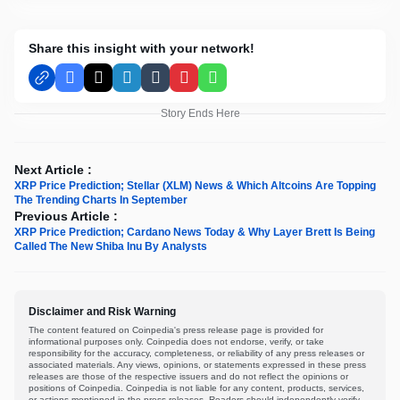
Share this insight with your network!
Facebook
X
LinkedIn
Tumblr
Pinterest
WhatsApp
Story Ends Here
Next Article :
XRP Price Prediction; Stellar (XLM) News & Which Altcoins Are Topping
The Trending Charts In September
Previous Article :
XRP Price Prediction; Cardano News Today & Why Layer Brett Is Being
Called The New Shiba Inu By Analysts
Disclaimer and Risk Warning
The content featured on Coinpedia's press release page is provided for
informational purposes only. Coinpedia does not endorse, verify, or take
responsibility for the accuracy, completeness, or reliability of any press releases or
associated materials. Any views, opinions, or statements expressed in these press
releases are those of the respective issuers and do not reflect the opinions or
positions of Coinpedia. Coinpedia is not liable for any content, products, services,
or actions mentioned in the press releases. Readers should independently verify