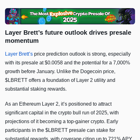
Layer Brett’s future outlook drives presale
momentum
Layer Brett’s
price prediction outlook is strong, especially
with its presale at $0.0058 and the potential for a 7,000%
growth before January. Unlike the Dogecoin price,
$LBRETT offers a foundation of Layer 2 utility and
substantial staking rewards.
As an Ethereum Layer 2, it’s positioned to attract
significant capital in the crypto bull run of 2025, with
projections of it becoming a top-gainer crypto. Early
participants in the $LBRETT presale can stake for
substantial rewards, with coverage citing up to 721% APY.