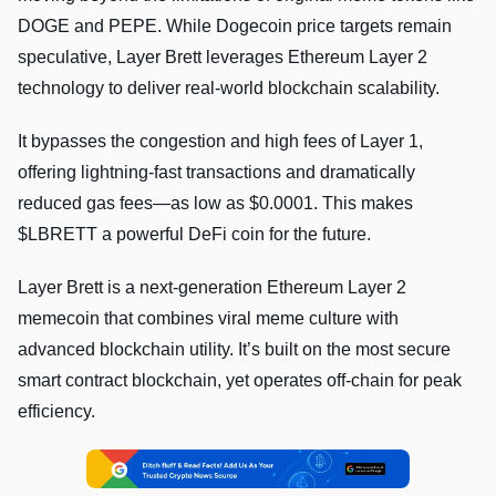
DOGE and PEPE. While Dogecoin price targets remain
speculative, Layer Brett leverages Ethereum Layer 2
technology to deliver real-world blockchain scalability.
It bypasses the congestion and high fees of Layer 1,
offering lightning-fast transactions and dramatically
reduced gas fees—as low as $0.0001. This makes
$LBRETT a powerful DeFi coin for the future.
Layer Brett is a next-generation Ethereum Layer 2
memecoin that combines viral meme culture with
advanced blockchain utility. It’s built on the most secure
smart contract blockchain, yet operates off-chain for peak
efficiency.