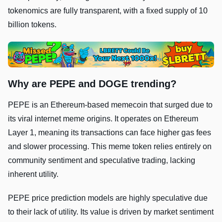
tokenomics are fully transparent, with a fixed supply of 10
billion tokens.
Why are PEPE and DOGE trending?
PEPE is an Ethereum-based memecoin that surged due to
its viral internet meme origins. It operates on Ethereum
Layer 1, meaning its transactions can face higher gas fees
and slower processing. This meme token relies entirely on
community sentiment and speculative trading, lacking
inherent utility.
PEPE price prediction models are highly speculative due
to their lack of utility. Its value is driven by market sentiment