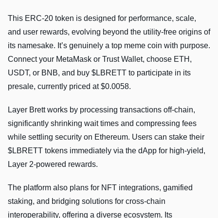
This ERC-20 token is designed for performance, scale,
and user rewards, evolving beyond the utility-free origins of
its namesake. It’s genuinely a top meme coin with purpose.
Connect your MetaMask or Trust Wallet, choose ETH,
USDT, or BNB, and buy $LBRETT to participate in its
presale, currently priced at $0.0058.
Layer Brett works by processing transactions off-chain,
significantly shrinking wait times and compressing fees
while settling security on Ethereum. Users can stake their
$LBRETT tokens immediately via the dApp for high-yield,
Layer 2-powered rewards.
The platform also plans for NFT integrations, gamified
staking, and bridging solutions for cross-chain
interoperability, offering a diverse ecosystem. Its