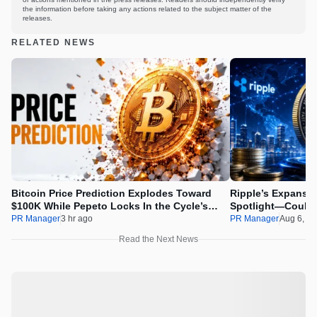
the information before taking any actions related to the subject matter of the
releases.
RELATED NEWS
Bitcoin Price Prediction Explodes Toward
Ripple’s Expansio
$100K While Pepeto Locks In the Cycle’s
Spotlight—Could 
Real Opportunity
PR Manager
3 hr ago
PR Manager
Aug 6, 2
Read the Next News