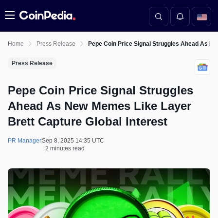
Menu
Home
Press Release
Pepe Coin Price Signal Struggles Ahead As Ne
Press Release
Pepe Coin Price Signal Struggles
Ahead As New Memes Like Layer
Brett Capture Global Interest
PR Manager
Sep 8, 2025 14:35 UTC
2 minutes read