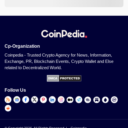
Cp-Organization
Coinpedia - Trusted Crypto Agency for News, Information,
Exchange, PR, Blockchain Events, Crypto Wallet and Else
related to Decentralized World.
Follow Us