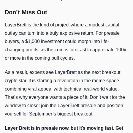
Don’t Miss Out
LayerBrett is the kind of project where a modest capital
outlay can turn into a truly explosive return. For presale
buyers, a $1,000 investment could morph into life-
changing profits, as the coin is forecast to appreciate 100x
or more in the coming bull cycles.
As a result, experts see LayerBrett as the next breakout
crypto star. It is starting a revolution in the meme space—
combining viral appeal with technical real-world value.
That’s why everyone wants a piece of it. Don’t wait for the
window to close: join the LayerBrett presale and position
yourself for September’s biggest breakout.
Layer Brett is in presale now, but it’s moving fast. Get