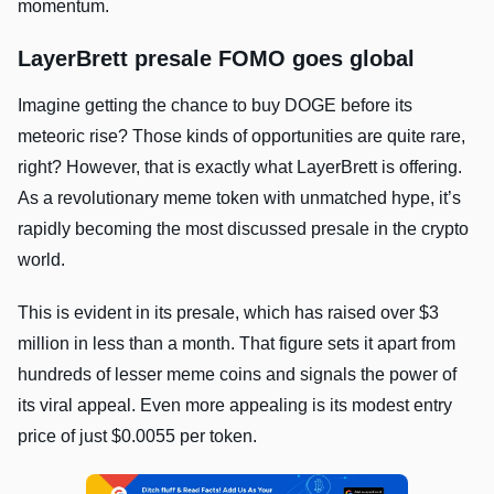
momentum.
LayerBrett presale FOMO goes global
Imagine getting the chance to buy DOGE before its
meteoric rise? Those kinds of opportunities are quite rare,
right? However, that is exactly what LayerBrett is offering.
As a revolutionary meme token with unmatched hype, it’s
rapidly becoming the most discussed presale in the crypto
world.
This is evident in its presale, which has raised over $3
million in less than a month. That figure sets it apart from
hundreds of lesser meme coins and signals the power of
its viral appeal. Even more appealing is its modest entry
price of just $0.0055 per token.