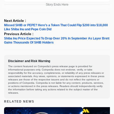
Story Ends Here
Next Article :
Missed SHIB or PEPE? Here’s a Token That Could Flip $200 into $18,000
Like Shiba Inu and Pepe Coin Did
Previous Article :
Shiba Inu Price Expected To Drop Over 20% In September As Layer Brett
Gains Thousands Of SHIB Holders
Disclaimer and Risk Warning
The content featured on Coinpedia's press release page is provided for
informational purposes only. Coinpedia does not endorse, verify, or take
responsibility for the accuracy, completeness, or reliability of any press releases or
associated materials. Any views, opinions, or statements expressed in these press
releases are those of the respective issuers and do not reflect the opinions or
positions of Coinpedia. Coinpedia is not liable for any content, products, services,
or actions mentioned in the press releases. Readers should independently verify
the information before taking any actions related to the subject matter of the
releases.
RELATED NEWS