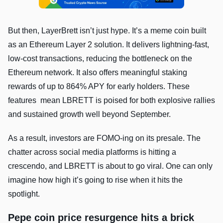
But then, LayerBrett isn’t just hype. It’s a meme coin built
as an Ethereum Layer 2 solution. It delivers lightning-fast,
low-cost transactions, reducing the bottleneck on the
Ethereum network. It also offers meaningful staking
rewards of up to 864% APY for early holders. These
features mean LBRETT is poised for both explosive rallies
and sustained growth well beyond September.
As a result, investors are FOMO-ing on its presale. The
chatter across social media platforms is hitting a
crescendo, and LBRETT is about to go viral. One can only
imagine how high it’s going to rise when it hits the
spotlight.
Pepe coin price resurgence hits a brick