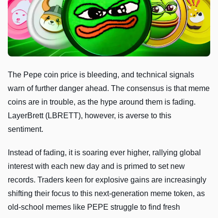
The Pepe coin price is bleeding, and technical signals
warn of further danger ahead. The consensus is that meme
coins are in trouble, as the hype around them is fading.
LayerBrett (LBRETT), however, is averse to this
sentiment.
Instead of fading, it is soaring ever higher, rallying global
interest with each new day and is primed to set new
records. Traders keen for explosive gains are increasingly
shifting their focus to this next-generation meme token, as
old-school memes like PEPE struggle to find fresh