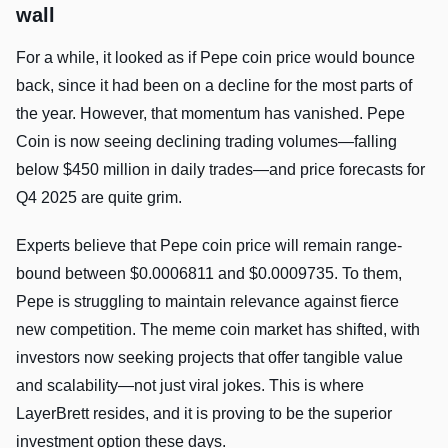
wall
For a while, it looked as if Pepe coin price would bounce
back, since it had been on a decline for the most parts of
the year. However, that momentum has vanished. Pepe
Coin is now seeing declining trading volumes—falling
below $450 million in daily trades—and price forecasts for
Q4 2025 are quite grim.
Experts believe that Pepe coin price will remain range-
bound between $0.0006811 and $0.0009735. To them,
Pepe is struggling to maintain relevance against fierce
new competition. The meme coin market has shifted, with
investors now seeking projects that offer tangible value
and scalability—not just viral jokes. This is where
LayerBrett resides, and it is proving to be the superior
investment option these days.