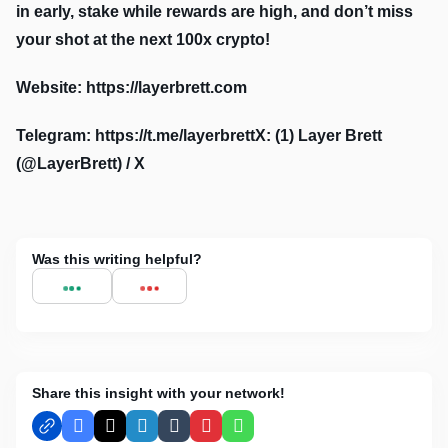
in early, stake while rewards are high, and don’t miss
your shot at the next 100x crypto!
Website: https://layerbrett.com
Telegram: https://t.me/layerbrettX: (1) Layer Brett
(@LayerBrett) / X
Was this writing helpful?
Share this insight with your network!
Facebook
X
LinkedIn
Tumblr
Pinterest
WhatsApp