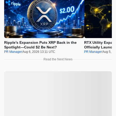
Ripple’s Expansion Puts XRP Back in the
RTX Utility Expan
Spotlight—Could $2 Be Next?
Officially Launch
PR Manager
Aug 6, 2026 13:11 UTC
PR Manager
Aug 5, 2
Read the Next News