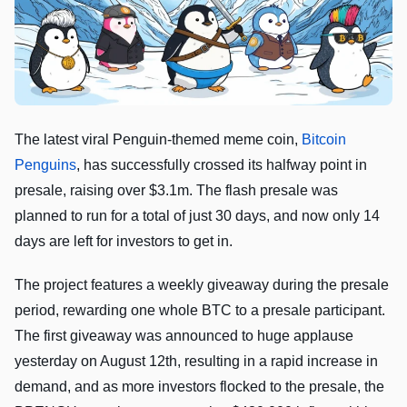
The latest viral Penguin-themed meme coin,
Bitcoin
Penguins
, has successfully crossed its halfway point in
presale, raising over $3.1m. The flash presale was
planned to run for a total of just 30 days, and now only 14
days are left for investors to get in.
The project features a weekly giveaway during the presale
period, rewarding one whole BTC to a presale participant.
The first giveaway was announced to huge applause
yesterday on August 12th, resulting in a rapid increase in
demand, and as more investors flocked to the presale, the