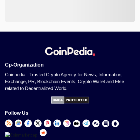
Cp-Organization
Coinpedia - Trusted Crypto Agency for News, Information,
Exchange, PR, Blockchain Events, Crypto Wallet and Else
related to Decentralized World.
Follow Us