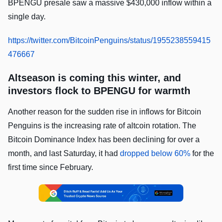
BPENGU presale saw a massive $430,000 inflow within a
single day.
https://twitter.com/BitcoinPenguins/status/1955238559415
476667
Altseason is coming this winter, and
investors flock to BPENGU for warmth
Another reason for the sudden rise in inflows for Bitcoin
Penguins is the increasing rate of altcoin rotation. The
Bitcoin Dominance Index has been declining for over a
month, and last Saturday, it had
dropped below 60%
for the
first time since February.