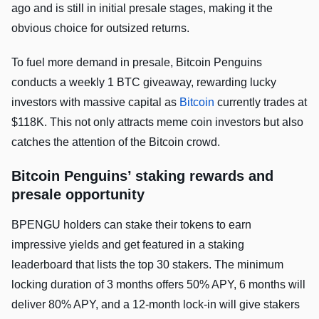
ago and is still in initial presale stages, making it the
obvious choice for outsized returns.
To fuel more demand in presale, Bitcoin Penguins
conducts a weekly 1 BTC giveaway, rewarding lucky
investors with massive capital as
Bitcoin
currently trades at
$118K. This not only attracts meme coin investors but also
catches the attention of the Bitcoin crowd.
Bitcoin Penguins’ staking rewards and
presale opportunity
BPENGU holders can stake their tokens to earn
impressive yields and get featured in a staking
leaderboard that lists the top 30 stakers. The minimum
locking duration of 3 months offers 50% APY, 6 months will
deliver 80% APY, and a 12-month lock-in will give stakers