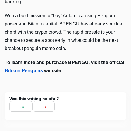
backing.
With a bold mission to “buy” Antarctica using Penguin
power and Bitcoin capital, BPENGU has already struck a
chord with the crypto crowd. The rapid presale is your
chance to secure a spot early in what could be the next
breakout penguin meme coin.
To learn more and purchase BPENGU, visit the official
Bitcoin Penguins
website.
Was this writing helpful?