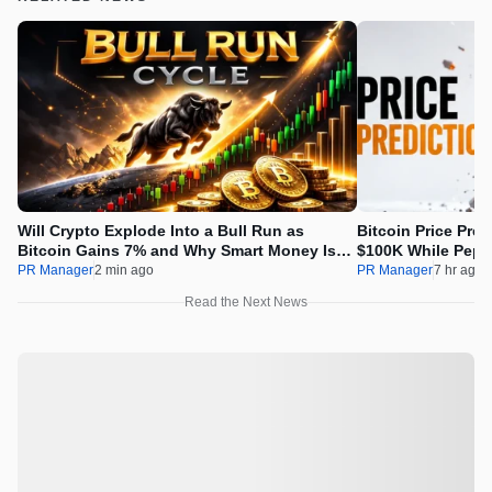
Will Crypto Explode Into a Bull Run as
Bitcoin Price Pre
Bitcoin Gains 7% and Why Smart Money Is
$100K While Pepet
Buying Pepeto Now?
Real Opportunity
PR Manager
2 min ago
PR Manager
7 hr ago
Read the Next News