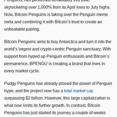
skyrocketing over 1,000% from its April lows to July highs.
Now, Bitcoin Penguins is taking over the Penguin meme
meta and combining it with Bitcoin’s trust to create an
unbeatable pairing.
Bitcoin Penguins aims to buy Antarctica and turn it into the
world’s largest and crypto-centric Penguin sanctuary. With
support from hyped up Penguin enthusiasts and Bitcoin’s
permanence, BPENGU is creating a brand that rises in
every market cycle.
Pudgy Penguins has already proved the power of Penguin
hype, and the project now has a
total market cap
surpassing $2 billion. However, this large capitalization is
what now limits its further growth. In contrast, Bitcoin
Penguins has just started its journey a couple of weeks