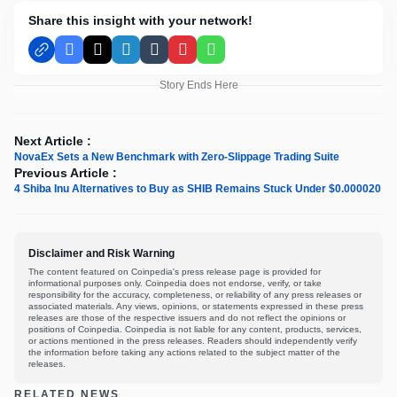
Share this insight with your network!
Facebook
X
LinkedIn
Tumblr
Pinterest
WhatsApp
Story Ends Here
Next Article :
NovaEx Sets a New Benchmark with Zero-Slippage Trading Suite
Previous Article :
4 Shiba Inu Alternatives to Buy as SHIB Remains Stuck Under $0.000020
Disclaimer and Risk Warning
The content featured on Coinpedia's press release page is provided for
informational purposes only. Coinpedia does not endorse, verify, or take
responsibility for the accuracy, completeness, or reliability of any press releases or
associated materials. Any views, opinions, or statements expressed in these press
releases are those of the respective issuers and do not reflect the opinions or
positions of Coinpedia. Coinpedia is not liable for any content, products, services,
or actions mentioned in the press releases. Readers should independently verify
the information before taking any actions related to the subject matter of the
releases.
RELATED NEWS