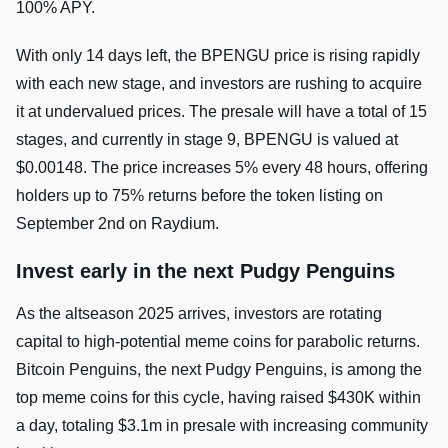
100% APY.
With only 14 days left, the BPENGU price is rising rapidly
with each new stage, and investors are rushing to acquire
it at undervalued prices. The presale will have a total of 15
stages, and currently in stage 9, BPENGU is valued at
$0.00148. The price increases 5% every 48 hours, offering
holders up to 75% returns before the token listing on
September 2nd on Raydium.
Invest early in the next Pudgy Penguins
As the altseason 2025 arrives, investors are rotating
capital to high-potential meme coins for parabolic returns.
Bitcoin Penguins, the next Pudgy Penguins, is among the
top meme coins for this cycle, having raised $430K within
a day, totaling $3.1m in presale with increasing community