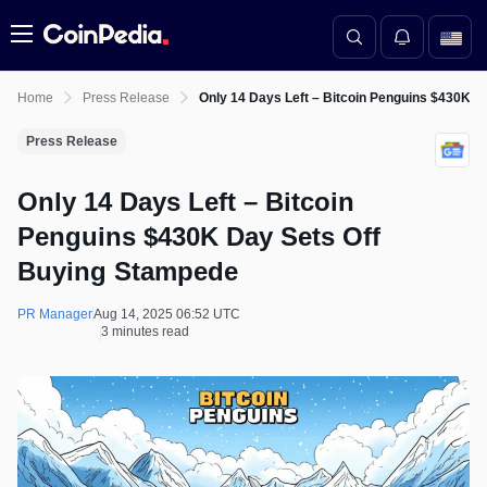
Menu
Home
Press Release
Only 14 Days Left – Bitcoin Penguins $430K 
Press Release
Only 14 Days Left – Bitcoin
Penguins $430K Day Sets Off
Buying Stampede
PR Manager
Aug 14, 2025 06:52 UTC
3 minutes read