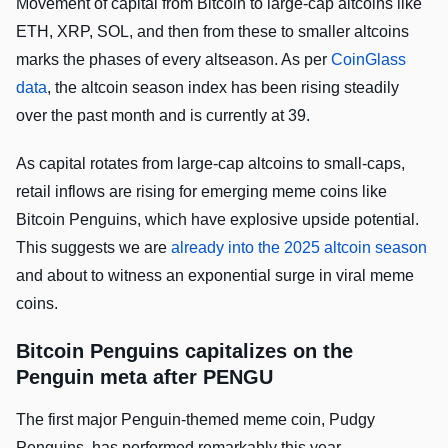
Movement of capital from Bitcoin to large-cap altcoins like
ETH, XRP, SOL, and then from these to smaller altcoins
marks the phases of every altseason. As per
CoinGlass
data
, the altcoin season index has been rising steadily
over the past month and is currently at 39.
As capital rotates from large-cap altcoins to small-caps,
retail inflows are rising for emerging meme coins like
Bitcoin Penguins, which have explosive upside potential.
This suggests we are
already into the 2025 altcoin season
and about to witness an exponential surge in viral meme
coins.
Bitcoin Penguins capitalizes on the
Penguin meta after PENGU
The first major Penguin-themed meme coin, Pudgy
Penguins, has performed remarkably this year,