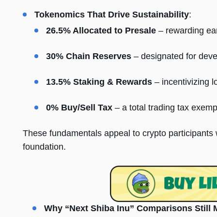
Tokenomics That Drive Sustainability
:
26.5% Allocated to Presale
– rewarding ear
30% Chain Reserves
– designated for dev
13.5% Staking & Rewards
– incentivizing 
0% Buy/Sell Tax
– a total trading tax exemp
These fundamentals appeal to crypto participants w
foundation.
Why “Next Shiba Inu” Comparisons Still 