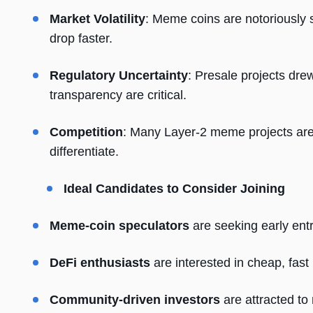
Market Volatility
: Meme coins are notoriously 
drop faster.
Regulatory Uncertainty
: Presale projects dr
transparency are critical.
Competition
: Many Layer-2 meme projects are
differentiate.
Ideal Candidates to Consider Joining
Meme-coin speculators
are seeking early entr
DeFi enthusiasts
are interested in cheap, fast
Community-driven investors
are attracted to