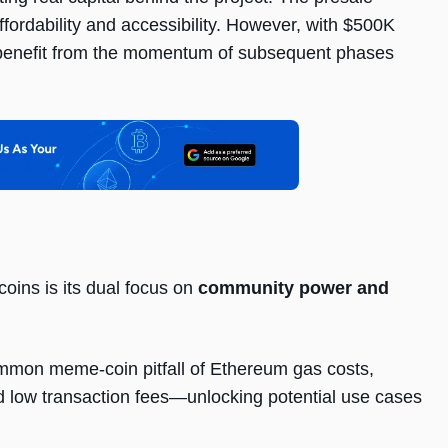
ffordability and accessibility. However, with $500K
 to benefit from the momentum of subsequent phases
coins is its dual focus on
community power and
mmon meme-coin pitfall of Ethereum gas costs,
low transaction fees—unlocking potential use cases