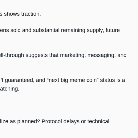
s shows traction.
okens sold and substantial remaining supply, future
sell-through suggests that marketing, messaging, and
n’t guaranteed, and “next big meme coin” status is a
watching.
alize as planned? Protocol delays or technical