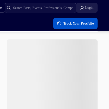
se
Login
Track Your Portfolio
s After Presale Launch