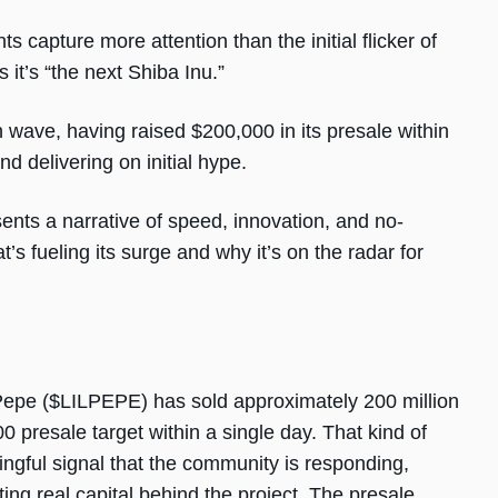
capture more attention than the initial flicker of
it’s “the next Shiba Inu.”
h wave, having raised $200,000 in its presale within
nd delivering on initial hype.
esents a narrative of speed, innovation, and no-
 fueling its surge and why it’s on the radar for
e Pepe ($LILPEPE) has sold approximately 200 million
 presale target within a single day. That kind of
ingful signal that the community is responding,
ting real capital behind the project. The presale