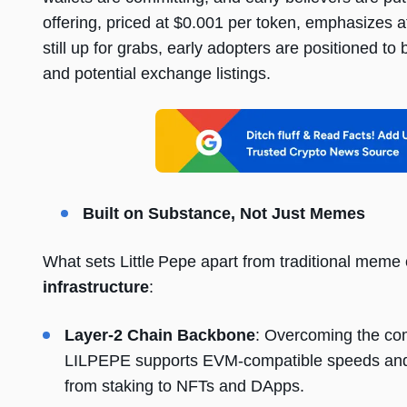
offering, priced at $0.001 per token, emphasizes a
still up for grabs, early adopters are positioned
and potential exchange listings.
Built on Substance, Not Just Memes
What sets Little Pepe apart from traditional meme 
infrastructure
:
Layer-2 Chain Backbone
: Overcoming the co
LILPEPE supports EVM-compatible speeds and 
from staking to NFTs and DApps.