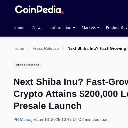
Home
News
Information
Markets
Product Rev
Home
Press Release
Next Shiba Inu? Fast-Growing 
Press Release
Next Shiba Inu? Fast-Grow
Crypto Attains $200,000 L
Presale Launch
PR Manager
Jun 13, 2025 10:47 UTC
3 minutes read