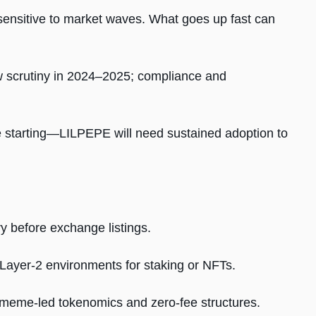
sensitive to market waves. What goes up fast can
ew scrutiny in 2024–2025; compliance and
 starting—LILPEPE will need sustained adoption to
y before exchange listings.
 Layer-2 environments for staking or NFTs.
 meme-led tokenomics and zero-fee structures.