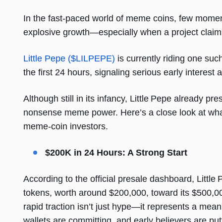
In the fast-paced world of meme coins, few moments 
explosive growth—especially when a project claims 
Little Pepe ($LILPEPE)
is currently riding one suc
the first 24 hours, signaling serious early interest a
Although still in its infancy, Little Pepe already pr
nonsense meme power. Here’s a close look at what’s
meme-coin investors.
$200K in 24 Hours: A Strong Start
According to the official presale dashboard, Littl
tokens, worth around $200,000, toward its $500,000
rapid traction isn’t just hype—it represents a mean
wallets are committing, and early believers are put