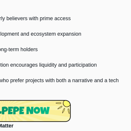
ly believers with prime access
elopment and ecosystem expansion
long-term holders
tion encourages liquidity and participation
ho prefer projects with both a narrative and a tech
Matter