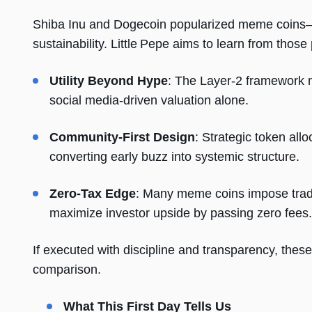
Shiba Inu and Dogecoin popularized meme coins—b
sustainability. Little Pepe aims to learn from tho
Utility Beyond Hype
: The Layer-2 framework m
social media-driven valuation alone.
Community-First Design
: Strategic token all
converting early buzz into systemic structure.
Zero-Tax Edge
: Many meme coins impose tradi
maximize investor upside by passing zero fees.
If executed with discipline and transparency, these
comparison.
What This First Day Tells Us