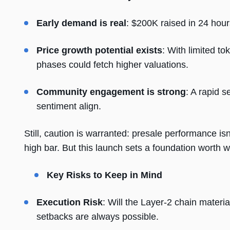
Early demand is real
: $200K raised in 24 hour
Price growth potential exists
: With limited t
phases could fetch higher valuations.
Community engagement is strong
: A rapid 
sentiment align.
Still, caution is warranted: presale performance is
high bar. But this launch sets a foundation worth 
Key Risks to Keep in Mind
Execution Risk
: Will the Layer-2 chain materi
setbacks are always possible.