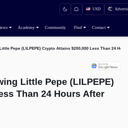
USD
Adverti
iews
Academy
Community
Find
Contact
Little Pepe (LILPEPE) Crypto Attains $200,000 Less Than 24 Hour
ing Little Pepe (LILPEPE)
ess Than 24 Hours After