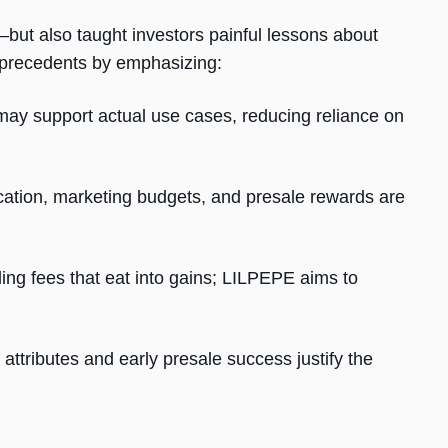
ut also taught investors painful lessons about
se precedents by emphasizing:
ay support actual use cases, reducing reliance on
ocation, marketing budgets, and presale rewards are
ng fees that eat into gains; LILPEPE aims to
 attributes and early presale success justify the