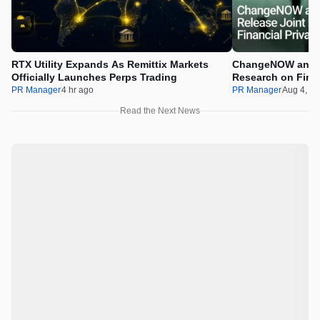
RTX Utility Expands As Remittix Markets
ChangeNOW and C
Officially Launches Perps Trading
Research on Financ
Assets
PR Manager
4 hr ago
PR Manager
Aug 4, 2
Read the Next News