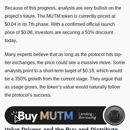
Because of this progress, analysts are very bullish on the
project’s future. The MUTM token is currently priced at
$0.04 in its 7th phase. With a confirmed official launch
price of $0.06, investors are securing a 50% discount
today.
Many experts believe that as long as the protocol hits top-
tier exchanges, the price could see a massive move. Some
analysts point to a short-term target of $0.18, which would
be a 350% growth from the current stage. They argue that
as usage grows, the token’s value would naturally follow
the protocol’s success.
Value Drivers and the Buy-and-Distribute