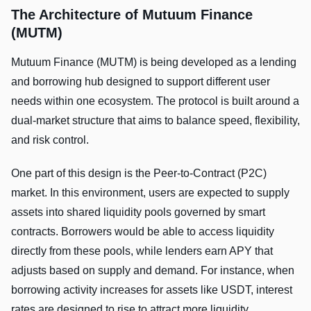
The Architecture of Mutuum Finance
(MUTM)
Mutuum Finance (MUTM) is being developed as a lending
and borrowing hub designed to support different user
needs within one ecosystem. The protocol is built around a
dual-market structure that aims to balance speed, flexibility,
and risk control.
One part of this design is the Peer-to-Contract (P2C)
market. In this environment, users are expected to supply
assets into shared liquidity pools governed by smart
contracts. Borrowers would be able to access liquidity
directly from these pools, while lenders earn APY that
adjusts based on supply and demand. For instance, when
borrowing activity increases for assets like USDT, interest
rates are designed to rise to attract more liquidity.