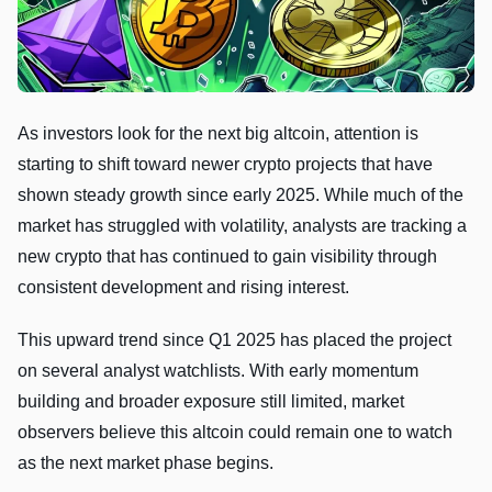
As investors look for the next big altcoin, attention is
starting to shift toward newer crypto projects that have
shown steady growth since early 2025. While much of the
market has struggled with volatility, analysts are tracking a
new crypto that has continued to gain visibility through
consistent development and rising interest.
This upward trend since Q1 2025 has placed the project
on several analyst watchlists. With early momentum
building and broader exposure still limited, market
observers believe this altcoin could remain one to watch
as the next market phase begins.