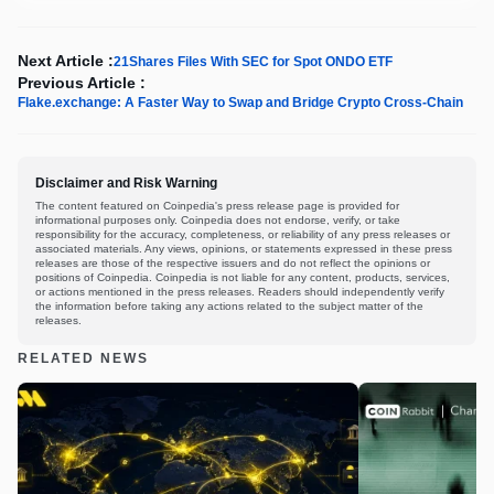
Next Article :
21Shares Files With SEC for Spot ONDO ETF
Previous Article :
Flake.exchange: A Faster Way to Swap and Bridge Crypto Cross-Chain
Disclaimer and Risk Warning
The content featured on Coinpedia's press release page is provided for
informational purposes only. Coinpedia does not endorse, verify, or take
responsibility for the accuracy, completeness, or reliability of any press releases or
associated materials. Any views, opinions, or statements expressed in these press
releases are those of the respective issuers and do not reflect the opinions or
positions of Coinpedia. Coinpedia is not liable for any content, products, services,
or actions mentioned in the press releases. Readers should independently verify
the information before taking any actions related to the subject matter of the
releases.
RELATED NEWS