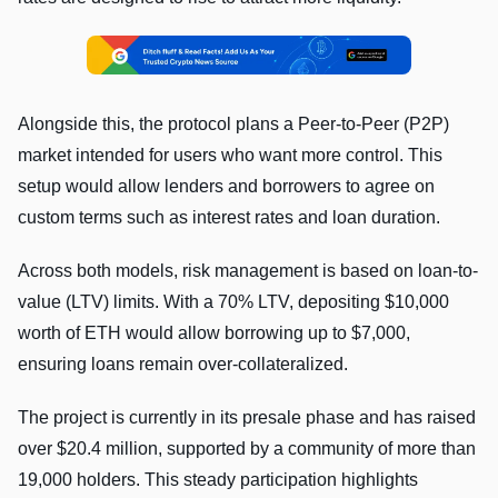
Alongside this, the protocol plans a Peer-to-Peer (P2P)
market intended for users who want more control. This
setup would allow lenders and borrowers to agree on
custom terms such as interest rates and loan duration.
Across both models, risk management is based on loan-to-
value (LTV) limits. With a 70% LTV, depositing $10,000
worth of ETH would allow borrowing up to $7,000,
ensuring loans remain over-collateralized.
The project is currently in its presale phase and has raised
over $20.4 million, supported by a community of more than
19,000 holders. This steady participation highlights