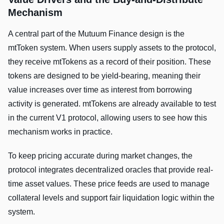
Mechanism
A central part of the Mutuum Finance design is the
mtToken system. When users supply assets to the protocol,
they receive mtTokens as a record of their position. These
tokens are designed to be yield-bearing, meaning their
value increases over time as interest from borrowing
activity is generated. mtTokens are already available to test
in the current V1 protocol, allowing users to see how this
mechanism works in practice.
To keep pricing accurate during market changes, the
protocol integrates decentralized oracles that provide real-
time asset values. These price feeds are used to manage
collateral levels and support fair liquidation logic within the
system.