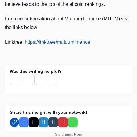
believe leads to the top of the altcoin rankings.
For more information about Mutuum Finance (MUTM) visit
the links below:
Linktree:
https://linktr.ee/mutuumfinance
Was this writing helpful?
Share this insight with your network!
Facebook
X
LinkedIn
Tumblr
Pinterest
WhatsApp
Story Ends Here