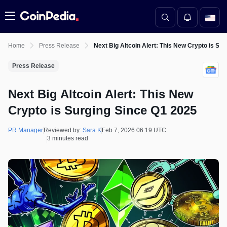
Menu
Home
Press Release
Next Big Altcoin Alert: This New Crypto is Su
Press Release
Next Big Altcoin Alert: This New
Crypto is Surging Since Q1 2025
PR Manager
Reviewed by:
Sara K
Feb 7, 2026 06:19 UTC
3 minutes read