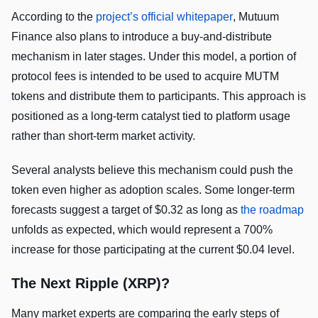
According to the
project’s official whitepaper
, Mutuum
Finance also plans to introduce a buy-and-distribute
mechanism in later stages. Under this model, a portion of
protocol fees is intended to be used to acquire MUTM
tokens and distribute them to participants. This approach is
positioned as a long-term catalyst tied to platform usage
rather than short-term market activity.
Several analysts believe this mechanism could push the
token even higher as adoption scales. Some longer-term
forecasts suggest a target of $0.32 as long as
the roadmap
unfolds as expected, which would represent a 700%
increase for those participating at the current $0.04 level.
The Next Ripple (XRP)?
Many market experts are comparing the early steps of