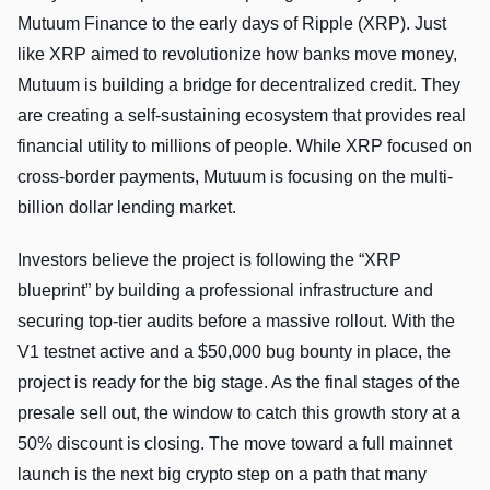
Mutuum Finance to the early days of Ripple (XRP). Just
like XRP aimed to revolutionize how banks move money,
Mutuum is building a bridge for decentralized credit. They
are creating a self-sustaining ecosystem that provides real
financial utility to millions of people. While XRP focused on
cross-border payments, Mutuum is focusing on the multi-
billion dollar lending market.
Investors believe the project is following the “XRP
blueprint” by building a professional infrastructure and
securing top-tier audits before a massive rollout. With the
V1 testnet active and a $50,000 bug bounty in place, the
project is ready for the big stage. As the final stages of the
presale sell out, the window to catch this growth story at a
50% discount is closing. The move toward a full mainnet
launch is the next big crypto step on a path that many