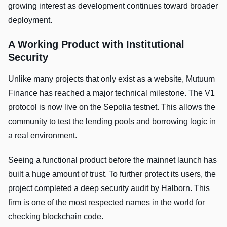
growing interest as development continues toward broader
deployment.
A Working Product with Institutional
Security
Unlike many projects that only exist as a website, Mutuum
Finance has reached a major technical milestone. The V1
protocol is now live on the Sepolia testnet. This allows the
community to test the lending pools and borrowing logic in
a real environment.
Seeing a functional product before the mainnet launch has
built a huge amount of trust. To further protect its users, the
project completed a deep security audit by Halborn. This
firm is one of the most respected names in the world for
checking blockchain code.