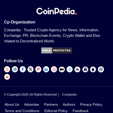
Cp-Organization
Coinpedia - Trusted Crypto Agency for News, Information,
Exchange, PR, Blockchain Events, Crypto Wallet and Else
related to Decentralized World.
Follow Us
© Copyright 2026, All Rights Reserved |
Coinpedia
About Us
Advertise
Partners
Authors
Privacy Policy
Terms and Conditions
Editorial Policy
Feedback