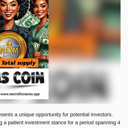
esents a unique opportunity for potential investors.
g a patient investment stance for a period spanning 4