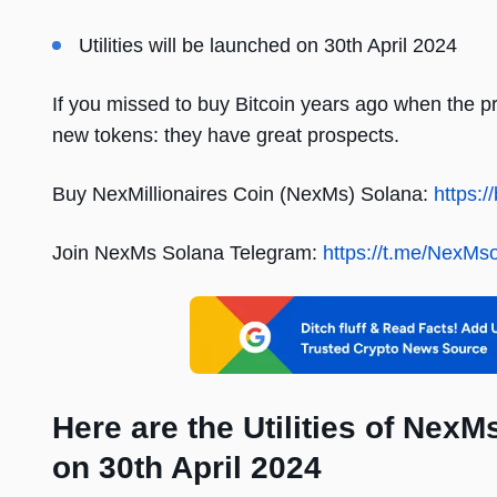
Utilities will be launched on 30th April 2024
If you missed to buy Bitcoin years ago when the pr
new tokens: they have great prospects.
Buy NexMillionaires Coin (NexMs) Solana:
https:/
Join NexMs Solana Telegram:
https://t.me/NexMs
Here are the Utilities of Nex
on 30th April 2024