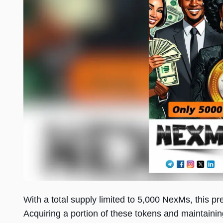
With a total supply limited to 5,000 NexMs, this pr
Acquiring a portion of these tokens and maintainin