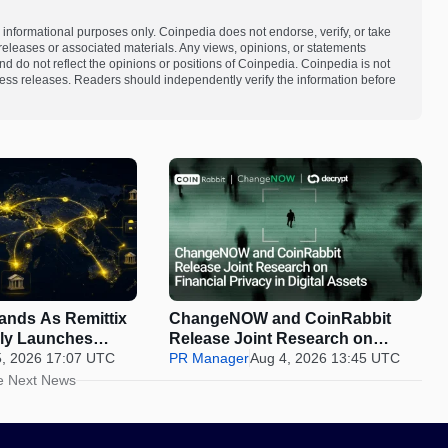
 informational purposes only. Coinpedia does not endorse, verify, or take
s releases or associated materials. Any views, opinions, or statements
d do not reflect the opinions or positions of Coinpedia. Coinpedia is not
 press releases. Readers should independently verify the information before
pands As Remittix
ChangeNOW and CoinRabbit
ally Launches
Release Joint Research on
5, 2026 17:07 UTC
Financial Privacy in Digital
PR Manager
Aug 4, 2026 13:45 UTC
Assets
e Next News