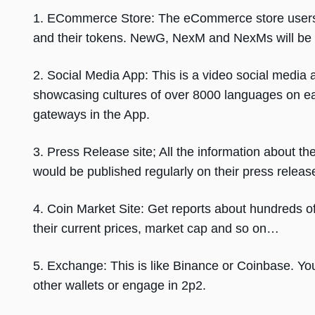
1. ECommerce Store: The eCommerce store users 
and their tokens. NewG, NexM and NexMs will be
2. Social Media App: This is a video social media 
showcasing cultures of over 8000 languages on ea
gateways in the App.
3. Press Release site; All the information about t
would be published regularly on their press release
4. Coin Market Site: Get reports about hundreds of
their current prices, market cap and so on…
5. Exchange: This is like Binance or Coinbase. You 
other wallets or engage in 2p2.