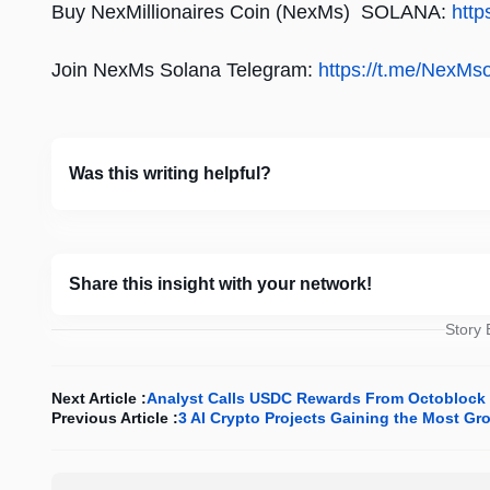
Buy NexMillionaires Coin (NexMs) SOLANA:
http
Join NexMs Solana Telegram:
https://t.me/NexMs
Was this writing helpful?
Share this insight with your network!
Story
Next Article :
Analyst Calls USDC Rewards From Octoblock
Previous Article :
3 AI Crypto Projects Gaining the Most Gr