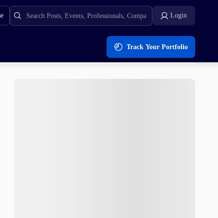
se
Login
Track Your Portfolio