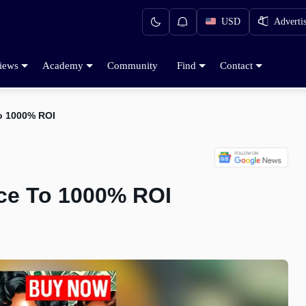
USD
Adverti
iews
Academy
Community
Find
Contact
o 1000% ROI
ce To 1000% ROI