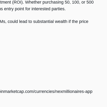
stment (ROI). Whether purchasing 50, 100, or 500
entry point for interested parties.
Ms, could lead to substantial wealth if the price
coinmarketcap.com/currencies/nexmillionaires-app