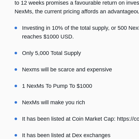
to 12 weeks promises a favourable return on inve
NexMs, the current pricing affords an advantageous 
Investing in 10% of the total supply, or 500 Nex
reaches $1000 USD.
Only 5,000 Total Supply
Nexms will be scarce and expensive
1 NexMs To Pump To $1000
NexMs will make you rich
It has been listed at Coin Market Cap:
https://
It has been listed at Dex exchanges