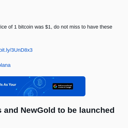
ice of 1 bitcoin was $1, do not miss to have these
/bit.ly/3UnD8x3
olana
Ms and NewGold to be launched