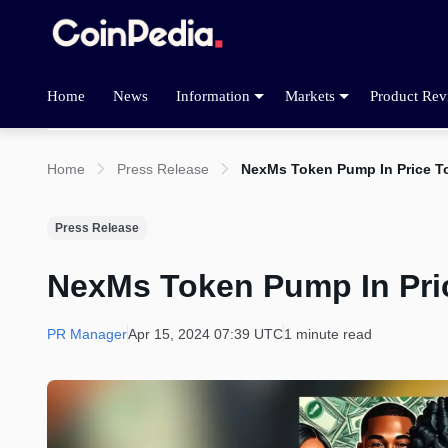
Home
News
Information
Markets
Product Rev
Home
Press Release
NexMs Token Pump In Price T
Press Release
NexMs Token Pump In Pri
PR Manager
Apr 15, 2024 07:39 UTC
1 minute read