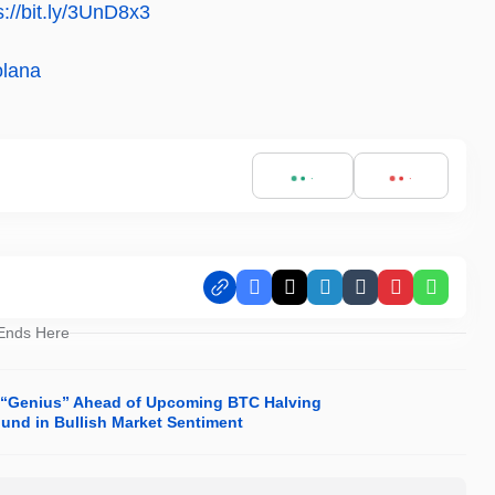
s://bit.ly/3UnD8x3
olana
Facebook
X
LinkedIn
Tumblr
Pinterest
Whats
 Ends Here
 “Genius” Ahead of Upcoming BTC Halving
ound in Bullish Market Sentiment