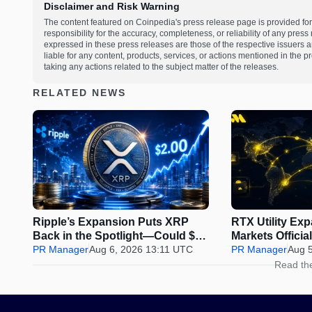
Disclaimer and Risk Warning
The content featured on Coinpedia's press release page is provided for
responsibility for the accuracy, completeness, or reliability of any pres
expressed in these press releases are those of the respective issuers an
liable for any content, products, services, or actions mentioned in the
taking any actions related to the subject matter of the releases.
RELATED NEWS
Ripple’s Expansion Puts XRP
RTX Utility Ex
Back in the Spotlight—Could $2
Markets Offici
Be Next?
PR Manager
Aug 6, 2026 13:11 UTC
Perps Trading
PR Manager
Aug 
Read th