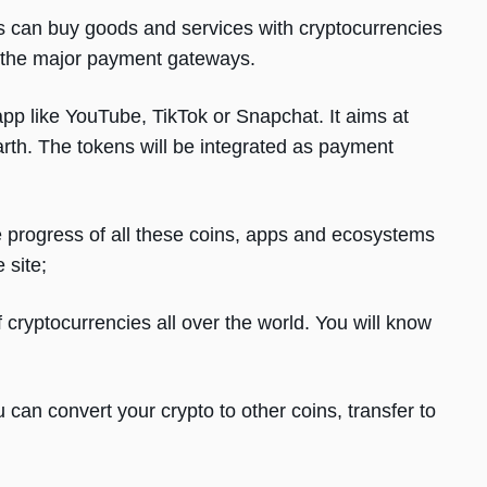
can buy goods and services with cryptocurrencies
 the major payment gateways.
app like YouTube, TikTok or Snapchat. It aims at
rth. The tokens will be integrated as payment
he progress of all these coins, apps and ecosystems
 site;
 cryptocurrencies all over the world. You will know
can convert your crypto to other coins, transfer to