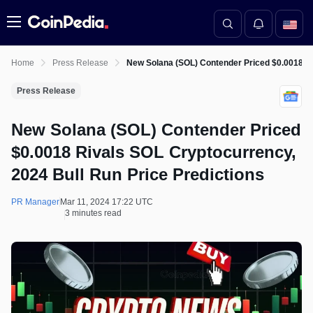
Menu
Home
Press Release
New Solana (SOL) Contender Priced $0.0018 Ri
Press Release
New Solana (SOL) Contender Priced
$0.0018 Rivals SOL Cryptocurrency,
2024 Bull Run Price Predictions
PR Manager
Mar 11, 2024 17:22 UTC
3 minutes read