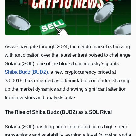
As we navigate through 2024, the crypto market is buzzing
with anticipation over the latest entrant poised to challenge
Solana (SOL), one of the blockchain industry’s giants.
Shiba Budz (BUDZ),
a new cryptocurrency priced at
$0.0018, has emerged as a formidable contender, shaking
up the market dynamics and drawing significant attention
from investors and analysts alike.
The Rise of Shiba Budz (BUDZ) as a SOL Rival
Solana (SOL) has long been celebrated for its high-speed
transactions and scalability, earning a loyal following and a