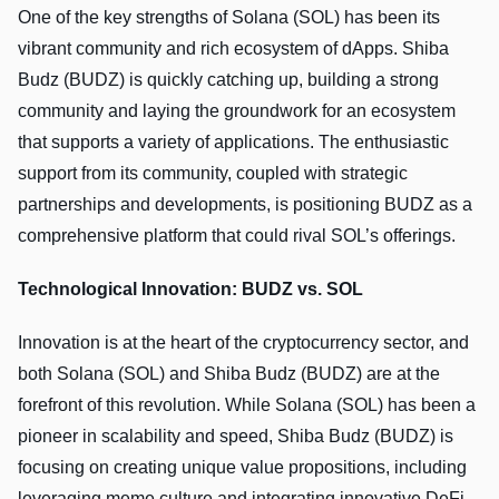
One of the key strengths of Solana (SOL) has been its
vibrant community and rich ecosystem of dApps. Shiba
Budz (BUDZ) is quickly catching up, building a strong
community and laying the groundwork for an ecosystem
that supports a variety of applications. The enthusiastic
support from its community, coupled with strategic
partnerships and developments, is positioning BUDZ as a
comprehensive platform that could rival SOL’s offerings.
Technological Innovation: BUDZ vs. SOL
Innovation is at the heart of the cryptocurrency sector, and
both Solana (SOL) and Shiba Budz (BUDZ) are at the
forefront of this revolution. While Solana (SOL) has been a
pioneer in scalability and speed, Shiba Budz (BUDZ) is
focusing on creating unique value propositions, including
leveraging meme culture and integrating innovative DeFi