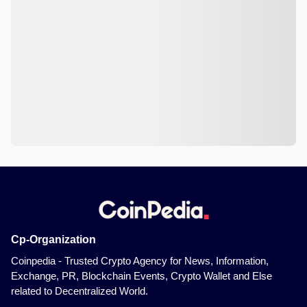
Cp-Organization
Coinpedia - Trusted Crypto Agency for News, Information,
Exchange, PR, Blockchain Events, Crypto Wallet and Else
related to Decentralized World.