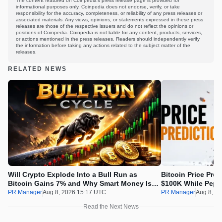
The content featured on Coinpedia's press release page is provided for
informational purposes only. Coinpedia does not endorse, verify, or take
responsibility for the accuracy, completeness, or reliability of any press releases or
associated materials. Any views, opinions, or statements expressed in these press
releases are those of the respective issuers and do not reflect the opinions or
positions of Coinpedia. Coinpedia is not liable for any content, products, services,
or actions mentioned in the press releases. Readers should independently verify
the information before taking any actions related to the subject matter of the
releases.
RELATED NEWS
Will Crypto Explode Into a Bull Run as
Bitcoin Price Pre
Bitcoin Gains 7% and Why Smart Money Is
$100K While Pepet
Buying Pepeto Now?
Real Opportunity
PR Manager
Aug 8, 2026 15:17 UTC
PR Manager
Aug 8, 2
Read the Next News