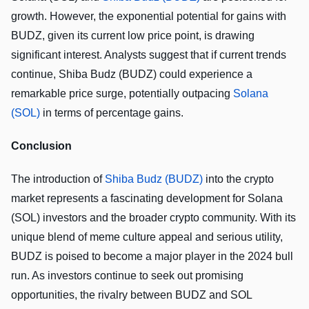
growth. However, the exponential potential for gains with
BUDZ, given its current low price point, is drawing
significant interest. Analysts suggest that if current trends
continue, Shiba Budz (BUDZ) could experience a
remarkable price surge, potentially outpacing
Solana
(SOL)
in terms of percentage gains.
Conclusion
The introduction of
Shiba Budz (BUDZ)
into the crypto
market represents a fascinating development for Solana
(SOL) investors and the broader crypto community. With its
unique blend of meme culture appeal and serious utility,
BUDZ is poised to become a major player in the 2024 bull
run. As investors continue to seek out promising
opportunities, the rivalry between BUDZ and SOL