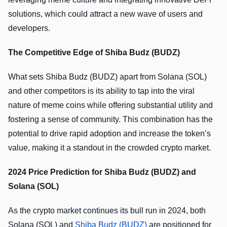
solutions, which could attract a new wave of users and
developers.
The Competitive Edge of Shiba Budz (BUDZ)
What sets Shiba Budz (BUDZ) apart from Solana (SOL)
and other competitors is its ability to tap into the viral
nature of meme coins while offering substantial utility and
fostering a sense of community. This combination has the
potential to drive rapid adoption and increase the token’s
value, making it a standout in the crowded crypto market.
2024 Price Prediction for Shiba Budz (BUDZ) and
Solana (SOL)
As the crypto market continues its bull run in 2024, both
Solana (SOL) and
Shiba Budz (BUDZ)
are positioned for