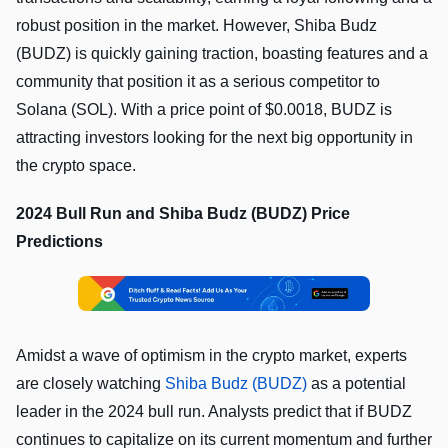
robust position in the market. However, Shiba Budz
(BUDZ) is quickly gaining traction, boasting features and a
community that position it as a serious competitor to
Solana (SOL). With a price point of $0.0018, BUDZ is
attracting investors looking for the next big opportunity in
the crypto space.
2024 Bull Run and Shiba Budz (BUDZ) Price
Predictions
Amidst a wave of optimism in the crypto market, experts
are closely watching
Shiba Budz (BUDZ)
as a potential
leader in the 2024 bull run. Analysts predict that if BUDZ
continues to capitalize on its current momentum and further