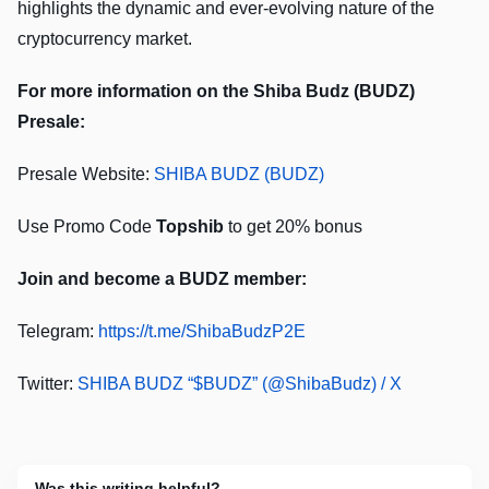
highlights the dynamic and ever-evolving nature of the
cryptocurrency market.
For more information on the Shiba Budz (BUDZ)
Presale:
Presale Website:
SHIBA BUDZ (BUDZ)
Use Promo Code
Topshib
to get 20% bonus
Join and become a BUDZ member:
Telegram:
https://t.me/ShibaBudzP2E
Twitter:
SHIBA BUDZ “$BUDZ” (@ShibaBudz) / X
Was this writing helpful?