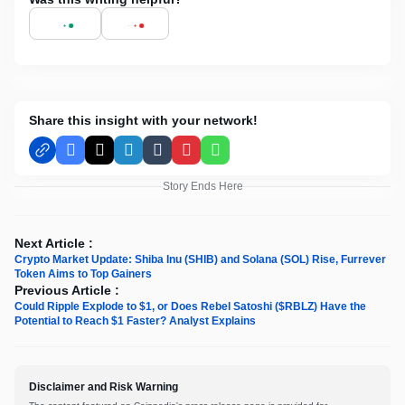
Share this insight with your network!
Facebook
X
LinkedIn
Tumblr
Pinterest
WhatsApp
Story Ends Here
Next Article :
Crypto Market Update: Shiba Inu (SHIB) and Solana (SOL) Rise, Furrever
Token Aims to Top Gainers
Previous Article :
Could Ripple Explode to $1, or Does Rebel Satoshi ($RBLZ) Have the
Potential to Reach $1 Faster? Analyst Explains
Disclaimer and Risk Warning