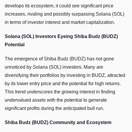
develops its ecosystem, it could see significant price
increases, rivaling and possibly surpassing Solana (SOL)
in terms of investor interest and market capitalization.
Solana (SOL) Investors Eyeing Shiba Budz (BUDZ)
Potential
The emergence of Shiba Budz (BUDZ) has not gone
unnoticed by Solana (SOL) investors. Many are
diversifying their portfolios by investing in BUDZ, attracted
by its lower entry price and the potential for high returns.
This trend underscores the growing interest in finding
undervalued assets with the potential to generate
significant profits during the anticipated bull run.
Shiba Budz (BUDZ) Community and Ecosystem