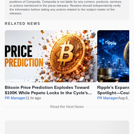
positions of Coinpedia. Coinpedia is not liable for any content, products, services,
or actions mentioned in the press releases. Readers should independently verify
the information before taking any actions related to the subject matter of the
releases.
RELATED NEWS
Bitcoin Price Prediction Explodes Toward
Ripple’s Expansio
$100K While Pepeto Locks In the Cycle’s
Spotlight—Could 
Real Opportunity
PR Manager
11 hr ago
PR Manager
Aug 6, 2
Read the Next News