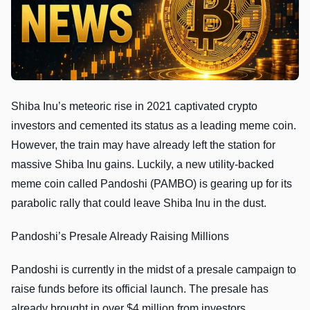
Shiba Inu’s meteoric rise in 2021 captivated crypto
investors and cemented its status as a leading meme coin.
However, the train may have already left the station for
massive Shiba Inu gains. Luckily, a new utility-backed
meme coin called Pandoshi (PAMBO) is gearing up for its
parabolic rally that could leave Shiba Inu in the dust.
Pandoshi’s Presale Already Raising Millions
Pandoshi is currently in the midst of a presale campaign to
raise funds before its official launch. The presale has
already brought in over $4 million from investors,