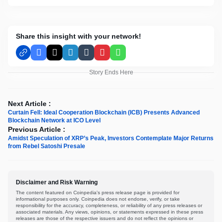
Share this insight with your network!
Facebook
X
LinkedIn
Tumblr
Pinterest
WhatsApp
Story Ends Here
Next Article :
Curtain Fell: Ideal Cooperation Blockchain (ICB) Presents Advanced
Blockchain Network at ICO Level
Previous Article :
Amidst Speculation of XRP’s Peak, Investors Contemplate Major Returns
from Rebel Satoshi Presale
Disclaimer and Risk Warning
The content featured on Coinpedia's press release page is provided for
informational purposes only. Coinpedia does not endorse, verify, or take
responsibility for the accuracy, completeness, or reliability of any press releases or
associated materials. Any views, opinions, or statements expressed in these press
releases are those of the respective issuers and do not reflect the opinions or