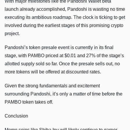
With major milestones like the Pandoshi Wallet beta
launch already accomplished, Pandoshi is wasting no time
executing its ambitious roadmap. The clock is ticking to get
involved during the earliest stages of this promising crypto
project.
Pandoshi’s token presale event is currently in its final
stage, with PAMBO priced at $0.01 and 27% of the stage’s
allotted supply sold so far. Once the presale sells out, no
more tokens will be offered at discounted rates.
Given the strong fundamentals and excitement
surrounding Pandoshi, it’s only a matter of time before the
PAMBO token takes off.
Conclusion
Meme coins like Shiba Inu will likely continue to garner