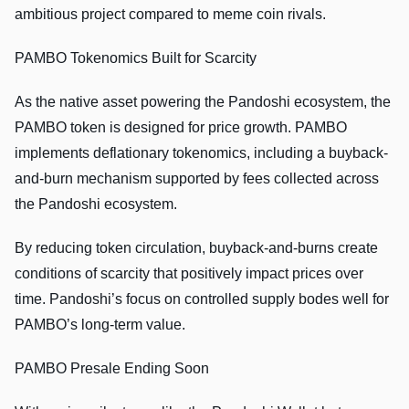
ambitious project compared to meme coin rivals.
PAMBO Tokenomics Built for Scarcity
As the native asset powering the Pandoshi ecosystem, the
PAMBO token is designed for price growth. PAMBO
implements deflationary tokenomics, including a buyback-
and-burn mechanism supported by fees collected across
the Pandoshi ecosystem.
By reducing token circulation, buyback-and-burns create
conditions of scarcity that positively impact prices over
time. Pandoshi’s focus on controlled supply bodes well for
PAMBO’s long-term value.
PAMBO Presale Ending Soon