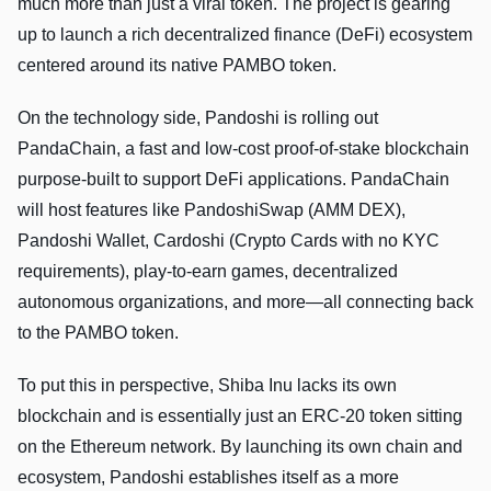
much more than just a viral token. The project is gearing
up to launch a rich decentralized finance (DeFi) ecosystem
centered around its native PAMBO token.
On the technology side, Pandoshi is rolling out
PandaChain, a fast and low-cost proof-of-stake blockchain
purpose-built to support DeFi applications. PandaChain
will host features like PandoshiSwap (AMM DEX),
Pandoshi Wallet, Cardoshi (Crypto Cards with no KYC
requirements), play-to-earn games, decentralized
autonomous organizations, and more—all connecting back
to the PAMBO token.
To put this in perspective, Shiba Inu lacks its own
blockchain and is essentially just an ERC-20 token sitting
on the Ethereum network. By launching its own chain and
ecosystem, Pandoshi establishes itself as a more