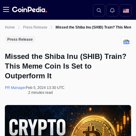
Menu
Home
Press Release
Missed the Shiba Inu (SHIB) Train? This Meme C
Press Release
Missed the Shiba Inu (SHIB) Train?
This Meme Coin Is Set to
Outperform It
PR Manager
Feb 5, 2024 13:30 UTC
2 minutes read