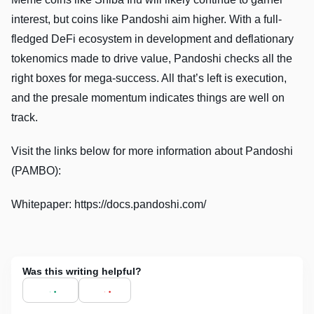
interest, but coins like Pandoshi aim higher. With a full-
fledged DeFi ecosystem in development and deflationary
tokenomics made to drive value, Pandoshi checks all the
right boxes for mega-success. All that’s left is execution,
and the presale momentum indicates things are well on
track.
Visit the links below for more information about Pandoshi
(PAMBO):
Whitepaper: https://docs.pandoshi.com/
Was this writing helpful?