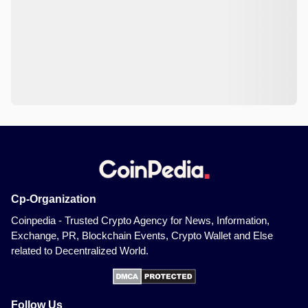
Cp-Organization
Coinpedia - Trusted Crypto Agency for News, Information,
Exchange, PR, Blockchain Events, Crypto Wallet and Else
related to Decentralized World.
Follow Us