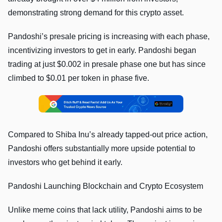
demonstrating strong demand for this crypto asset.
Pandoshi’s presale pricing is increasing with each phase,
incentivizing investors to get in early. Pandoshi began
trading at just $0.002 in presale phase one but has since
climbed to $0.01 per token in phase five.
Compared to Shiba Inu’s already tapped-out price action,
Pandoshi offers substantially more upside potential to
investors who get behind it early.
Pandoshi Launching Blockchain and Crypto Ecosystem
Unlike meme coins that lack utility, Pandoshi aims to be