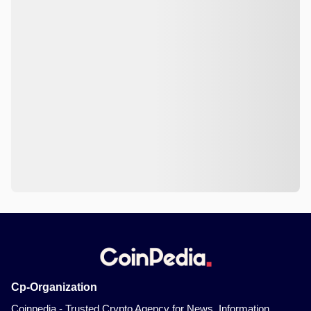
Cp-Organization
Coinpedia - Trusted Crypto Agency for News, Information,