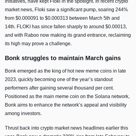
initiatives, have kept Floki in the spotlight. In recent crypto
market news, Floki saw a significant pump, soaring 244%
from $0.000091 to $0.000313 between March 5th and
14th. FLOKI has since fallen sharply to around $0.00013,
and with Raboo now making its grand entrance, reclaiming
its high may prove a challenge.
Bonk struggles to maintain March gains
Bonk emerged as the king of hot new meme coins in late
2023, quickly becoming one of the year’s standout
performers after gaining several thousand per cent.
Positioned as the main meme coin on the Solana network,
Bonk aims to enhance the network’s appeal and visibility
among investors.
Thrust back into crypto market news headlines earlier this