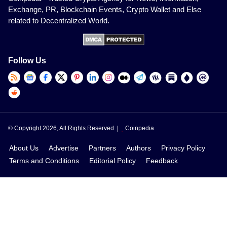
Exchange, PR, Blockchain Events, Crypto Wallet and Else
related to Decentralized World.
Follow Us
© Copyright 2026, All Rights Reserved |
Coinpedia
About Us
Advertise
Partners
Authors
Privacy Policy
Terms and Conditions
Editorial Policy
Feedback