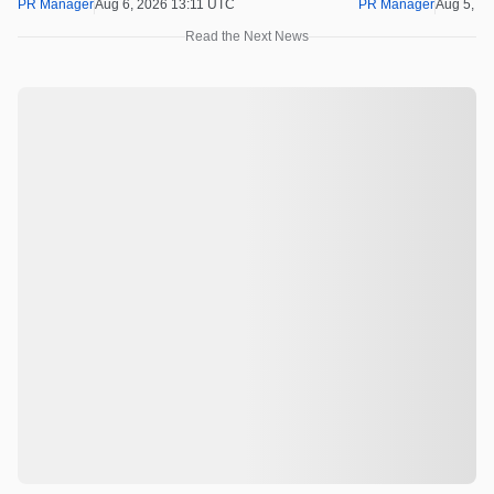
PR Manager
Aug 6, 2026 13:11 UTC
PR Manager
Aug 5, 2
Read the Next News