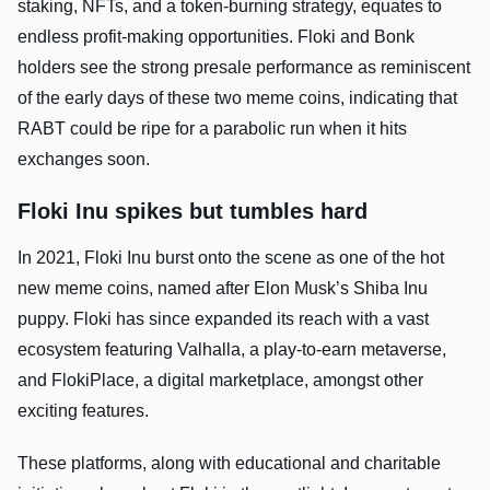
staking, NFTs, and a token-burning strategy, equates to
endless profit-making opportunities. Floki and Bonk
holders see the strong presale performance as reminiscent
of the early days of these two meme coins, indicating that
RABT could be ripe for a parabolic run when it hits
exchanges soon.
Floki Inu spikes but tumbles hard
In 2021, Floki Inu burst onto the scene as one of the hot
new meme coins, named after Elon Musk’s Shiba Inu
puppy. Floki has since expanded its reach with a vast
ecosystem featuring Valhalla, a play-to-earn metaverse,
and FlokiPlace, a digital marketplace, amongst other
exciting features.
These platforms, along with educational and charitable