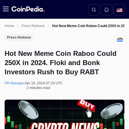
Menu
Home
Press Release
Hot New Meme Coin Raboo Could 250X in 2024.
Press Release
Hot New Meme Coin Raboo Could
250X in 2024. Floki and Bonk
Investors Rush to Buy RABT
PR Manager
Apr 19, 2024 07:20 UTC
2 minutes read