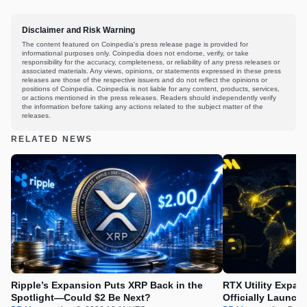
Disclaimer and Risk Warning
The content featured on Coinpedia's press release page is provided for
informational purposes only. Coinpedia does not endorse, verify, or take
responsibility for the accuracy, completeness, or reliability of any press releases or
associated materials. Any views, opinions, or statements expressed in these press
releases are those of the respective issuers and do not reflect the opinions or
positions of Coinpedia. Coinpedia is not liable for any content, products, services,
or actions mentioned in the press releases. Readers should independently verify
the information before taking any actions related to the subject matter of the
releases.
RELATED NEWS
Ripple’s Expansion Puts XRP Back in the
RTX Utility Expan
Spotlight—Could $2 Be Next?
Officially Launch