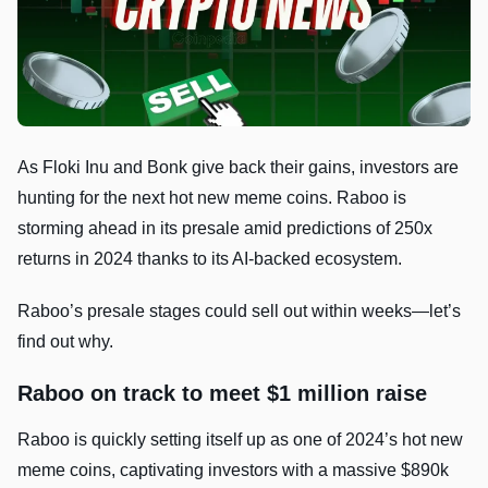
As Floki Inu and Bonk give back their gains, investors are
hunting for the next hot new meme coins. Raboo is
storming ahead in its presale amid predictions of 250x
returns in 2024 thanks to its AI-backed ecosystem.
Raboo’s presale stages could sell out within weeks—let’s
find out why.
Raboo on track to meet $1 million raise
Raboo is quickly setting itself up as one of 2024’s hot new
meme coins, captivating investors with a massive $890k