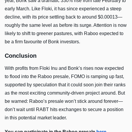
year, Bonk saw a dramatic 330% rise from late February to
early March. Like Floki, it has since experienced a steep
decline, with its price settling back to around $0.00013—
roughly the same level as before its surge. Attention is now
likely to shift to greener pastures, with Raboo expected to
be a firm favourite of Bonk investors.
Conclusion
With profits from Floki Inu and Bonk’s rises now expected
to flood into the Raboo presale, FOMO is ramping up fast,
supported by speculation that it could soon join their ranks
as the most exciting community-driven project around. But
be warned: Raboo’s presale won’t stick around forever—
don’t wait until RABT hits exchanges to secure a position
in this potential market leader.
You can participate in the Raboo presale
here
.