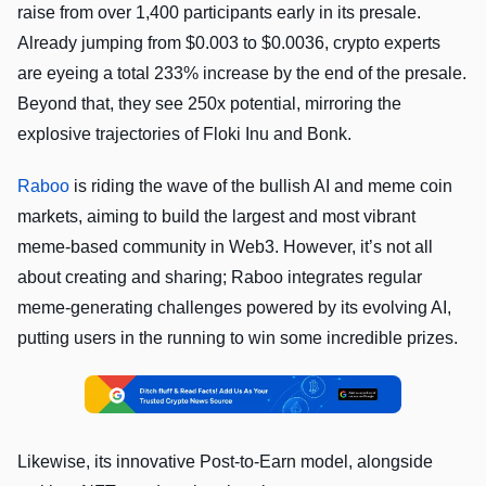
raise from over 1,400 participants early in its presale.
Already jumping from $0.003 to $0.0036, crypto experts
are eyeing a total 233% increase by the end of the presale.
Beyond that, they see 250x potential, mirroring the
explosive trajectories of Floki Inu and Bonk.
Raboo
is riding the wave of the bullish AI and meme coin
markets, aiming to build the largest and most vibrant
meme-based community in Web3. However, it’s not all
about creating and sharing; Raboo integrates regular
meme-generating challenges powered by its evolving AI,
putting users in the running to win some incredible prizes.
Likewise, its innovative Post-to-Earn model, alongside