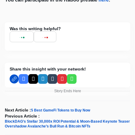
Was this writing helpful?
Share this insight with your network!
Facebook
X
LinkedIn
Tumblr
Pinterest
WhatsApp
Story Ends Here
Next Article :
5 Best GameFi Tokens to Buy Now
Previous Article :
BlockDAG’s Stellar 30,000x ROI Potential & Moon-Based Keynote Teaser
Overshadow Avalanche’s Bull Run & Bitcoin NFTs