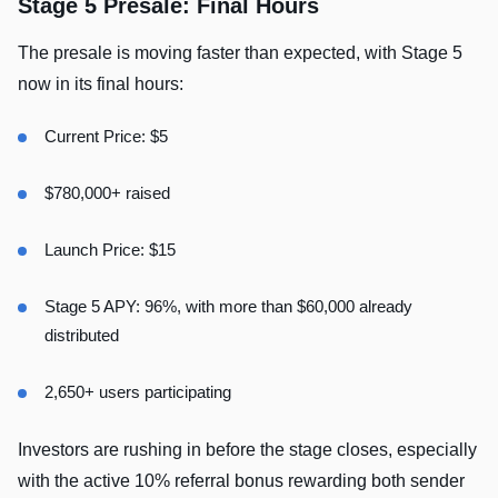
Stage 5 Presale: Final Hours
The presale is moving faster than expected, with Stage 5
now in its final hours:
Current Price: $5
$780,000+ raised
Launch Price: $15
Stage 5 APY: 96%, with more than $60,000 already
distributed
2,650+ users participating
Investors are rushing in before the stage closes, especially
with the active 10% referral bonus rewarding both sender