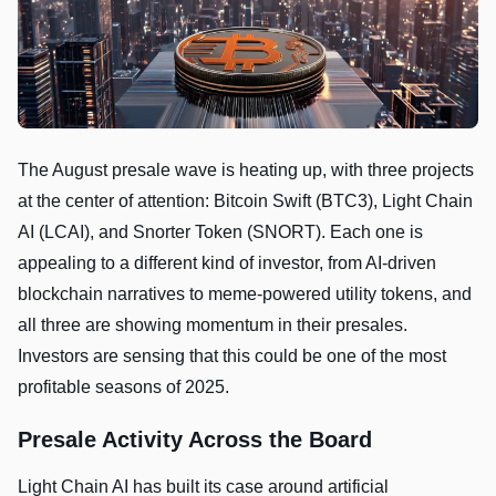
The August presale wave is heating up, with three projects
at the center of attention: Bitcoin Swift (BTC3), Light Chain
AI (LCAI), and Snorter Token (SNORT). Each one is
appealing to a different kind of investor, from AI-driven
blockchain narratives to meme-powered utility tokens, and
all three are showing momentum in their presales.
Investors are sensing that this could be one of the most
profitable seasons of 2025.
Presale Activity Across the Board
Light Chain AI has built its case around artificial