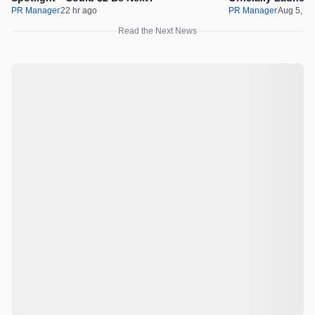
PR Manager
22 hr ago
PR Manager
Aug 5, 2
Read the Next News