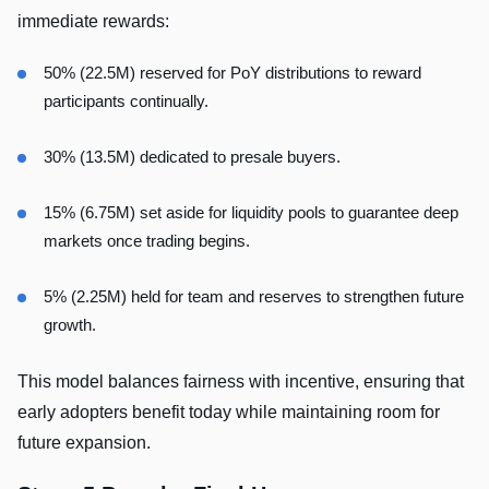
immediate rewards:
50% (22.5M) reserved for PoY distributions to reward
participants continually.
30% (13.5M) dedicated to presale buyers.
15% (6.75M) set aside for liquidity pools to guarantee deep
markets once trading begins.
5% (2.25M) held for team and reserves to strengthen future
growth.
This model balances fairness with incentive, ensuring that
early adopters benefit today while maintaining room for
future expansion.