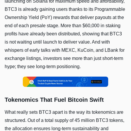
launching on Solana for maximum speed and affordability,
BTC3 is already gaining users thanks to its Programmable
Ownership Yield (PoY) rewards that deliver payouts at the
end of each presale stage. More than $60,000 in staking
profits have already been distributed, showing that BTC3
is not waiting until launch to deliver value. And with
whispers of early talks with MEXC, KuCoin, and LBank for
exchange listings, investors see more than just short-term
hype; they see long-term positioning.
Tokenomics That Fuel Bitcoin Swift
What really sets BTC3 apart is the way its tokenomics are
structured. Out of a total supply of 45 million BTC3 tokens,
the allocation ensures long-term sustainability and