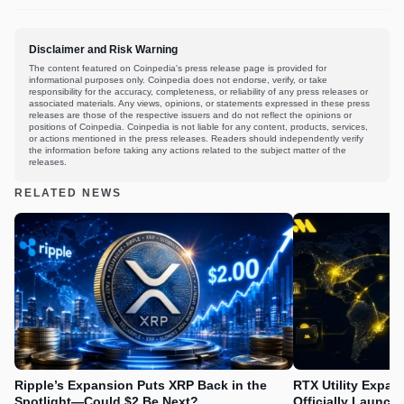
Disclaimer and Risk Warning
The content featured on Coinpedia's press release page is provided for
informational purposes only. Coinpedia does not endorse, verify, or take
responsibility for the accuracy, completeness, or reliability of any press releases or
associated materials. Any views, opinions, or statements expressed in these press
releases are those of the respective issuers and do not reflect the opinions or
positions of Coinpedia. Coinpedia is not liable for any content, products, services,
or actions mentioned in the press releases. Readers should independently verify
the information before taking any actions related to the subject matter of the
releases.
RELATED NEWS
Ripple’s Expansion Puts XRP Back in the
RTX Utility Expan
Spotlight—Could $2 Be Next?
Officially Launch