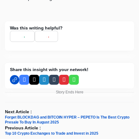
Was this writing helpful?
Share this insight with your network!
Facebook
X
LinkedIn
Tumblr
Pinterest
WhatsApp
Story Ends Here
Next Article :
Forget BLOCKDAG and BITCOIN HYPER – PEPETO Is The Best Crypto
Presale To Buy In August 2025
Previous Article :
Top 10 Crypto Exchanges to Trade and Invest in 2025