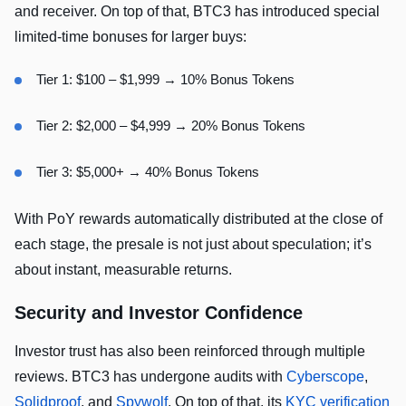
and receiver. On top of that, BTC3 has introduced special
limited-time bonuses for larger buys:
Tier 1: $100 – $1,999 → 10% Bonus Tokens
Tier 2: $2,000 – $4,999 → 20% Bonus Tokens
Tier 3: $5,000+ → 40% Bonus Tokens
With PoY rewards automatically distributed at the close of
each stage, the presale is not just about speculation; it’s
about instant, measurable returns.
Security and Investor Confidence
Investor trust has also been reinforced through multiple
reviews. BTC3 has undergone audits with
Cyberscope
,
Solidproof
, and
Spywolf
. On top of that, its
KYC verification