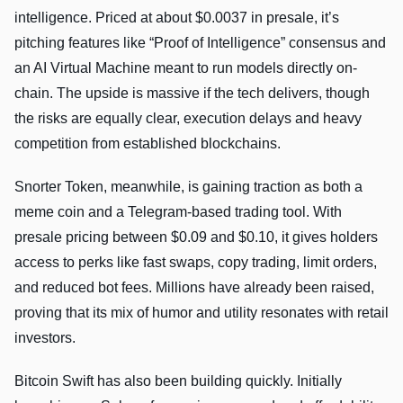
intelligence. Priced at about $0.0037 in presale, it’s
pitching features like “Proof of Intelligence” consensus and
an AI Virtual Machine meant to run models directly on-
chain. The upside is massive if the tech delivers, though
the risks are equally clear, execution delays and heavy
competition from established blockchains.
Snorter Token, meanwhile, is gaining traction as both a
meme coin and a Telegram-based trading tool. With
presale pricing between $0.09 and $0.10, it gives holders
access to perks like fast swaps, copy trading, limit orders,
and reduced bot fees. Millions have already been raised,
proving that its mix of humor and utility resonates with retail
investors.
Bitcoin Swift has also been building quickly. Initially