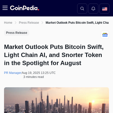
Menu
Home
Press Release
Market Outlook Puts Bitcoin Swift, Light Chain 
Press Release
Market Outlook Puts Bitcoin Swift,
Light Chain AI, and Snorter Token
in the Spotlight for August
PR Manager
Aug 19, 2025 13:25 UTC
3 minutes read