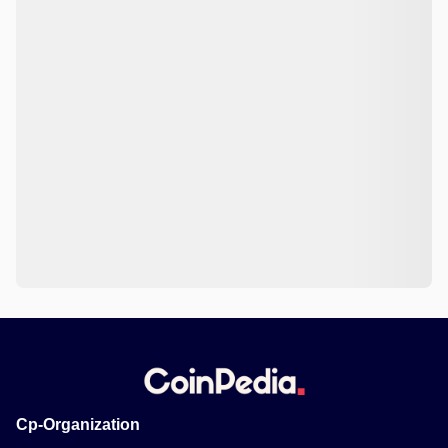
Cp-Organization