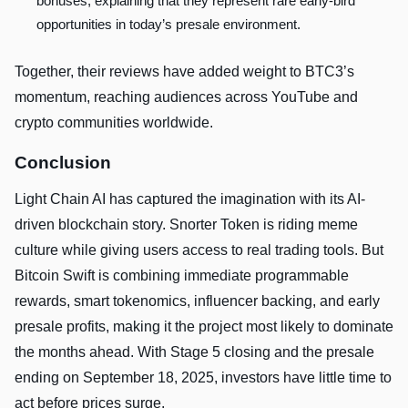
bonuses, explaining that they represent rare early-bird
opportunities in today’s presale environment.
Together, their reviews have added weight to BTC3’s
momentum, reaching audiences across YouTube and
crypto communities worldwide.
Conclusion
Light Chain AI has captured the imagination with its AI-
driven blockchain story. Snorter Token is riding meme
culture while giving users access to real trading tools. But
Bitcoin Swift is combining immediate programmable
rewards, smart tokenomics, influencer backing, and early
presale profits, making it the project most likely to dominate
the months ahead. With Stage 5 closing and the presale
ending on September 18, 2025, investors have little time to
act before prices surge.