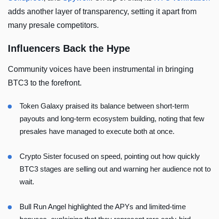
adds another layer of transparency, setting it apart from
many presale competitors.
Influencers Back the Hype
Community voices have been instrumental in bringing
BTC3 to the forefront.
Token Galaxy
praised its balance between short-term
payouts and long-term ecosystem building, noting that few
presales have managed to execute both at once.
Crypto Sister
focused on speed, pointing out how quickly
BTC3 stages are selling out and warning her audience not to
wait.
Bull Run Angel
highlighted the APYs and limited-time