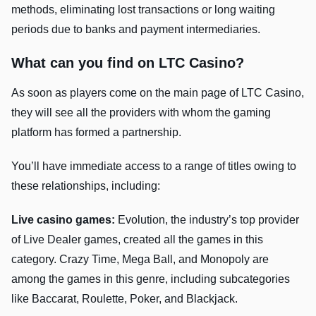
methods, eliminating lost transactions or long waiting
periods due to banks and payment intermediaries.
What can you find on LTC Casino?
As soon as players come on the main page of LTC Casino,
they will see all the providers with whom the gaming
platform has formed a partnership.
You’ll have immediate access to a range of titles owing to
these relationships, including:
Live casino games:
Evolution, the industry’s top provider
of Live Dealer games, created all the games in this
category. Crazy Time, Mega Ball, and Monopoly are
among the games in this genre, including subcategories
like Baccarat, Roulette, Poker, and Blackjack.