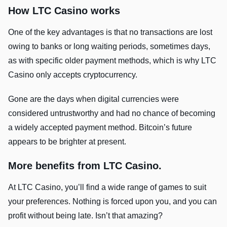
How LTC Casino works
One of the key advantages is that no transactions are lost
owing to banks or long waiting periods, sometimes days,
as with specific older payment methods, which is why LTC
Casino only accepts cryptocurrency.
Gone are the days when digital currencies were
considered untrustworthy and had no chance of becoming
a widely accepted payment method. Bitcoin’s future
appears to be brighter at present.
More benefits from LTC Casino.
At LTC Casino, you’ll find a wide range of games to suit
your preferences. Nothing is forced upon you, and you can
profit without being late. Isn’t that amazing?