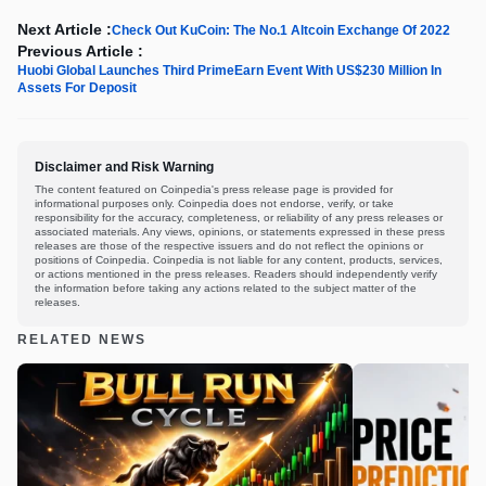
Next Article :
Check Out KuCoin: The No.1 Altcoin Exchange Of 2022
Previous Article :
Huobi Global Launches Third PrimeEarn Event With US$230 Million In
Assets For Deposit
Disclaimer and Risk Warning
The content featured on Coinpedia's press release page is provided for
informational purposes only. Coinpedia does not endorse, verify, or take
responsibility for the accuracy, completeness, or reliability of any press releases or
associated materials. Any views, opinions, or statements expressed in these press
releases are those of the respective issuers and do not reflect the opinions or
positions of Coinpedia. Coinpedia is not liable for any content, products, services,
or actions mentioned in the press releases. Readers should independently verify
the information before taking any actions related to the subject matter of the
releases.
RELATED NEWS