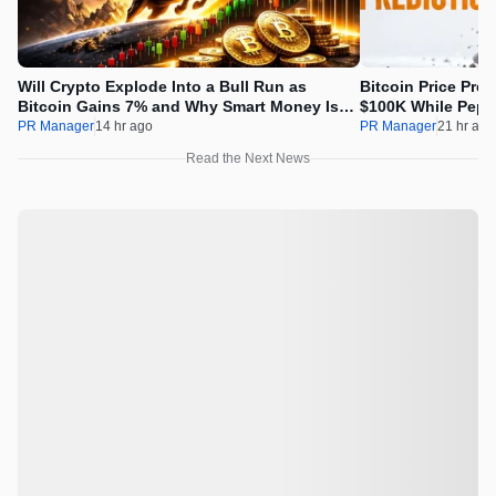
Will Crypto Explode Into a Bull Run as
Bitcoin Price Pre
Bitcoin Gains 7% and Why Smart Money Is
$100K While Pepet
Buying Pepeto Now?
Real Opportunity
PR Manager
14 hr ago
PR Manager
21 hr ago
Read the Next News