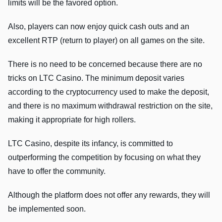
limits will be the favored option.
Also, players can now enjoy quick cash outs and an
excellent RTP (return to player) on all games on the site.
There is no need to be concerned because there are no
tricks on LTC Casino. The minimum deposit varies
according to the cryptocurrency used to make the deposit,
and there is no maximum withdrawal restriction on the site,
making it appropriate for high rollers.
LTC Casino, despite its infancy, is committed to
outperforming the competition by focusing on what they
have to offer the community.
Although the platform does not offer any rewards, they will
be implemented soon.