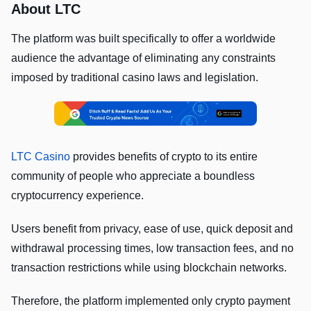
About LTC
The platform was built specifically to offer a worldwide
audience the advantage of eliminating any constraints
imposed by traditional casino laws and legislation.
LTC Casino
provides benefits of crypto to its entire
community of people who appreciate a boundless
cryptocurrency experience.
Users benefit from privacy, ease of use, quick deposit and
withdrawal processing times, low transaction fees, and no
transaction restrictions while using blockchain networks.
Therefore, the platform implemented only crypto payment