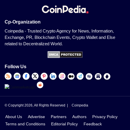
Cp-Organization
Coinpedia - Trusted Crypto Agency for News, Information,
Exchange, PR, Blockchain Events, Crypto Wallet and Else
related to Decentralized World.
Follow Us
© Copyright 2026, All Rights Reserved |
Coinpedia
About Us
Advertise
Partners
Authors
Privacy Policy
Terms and Conditions
Editorial Policy
Feedback