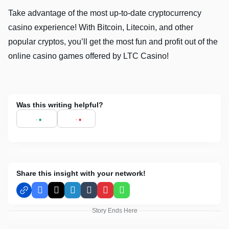
Take advantage of the most up-to-date cryptocurrency
casino experience! With Bitcoin, Litecoin, and other
popular cryptos, you’ll get the most fun and profit out of the
online casino games offered by LTC Casino!
Was this writing helpful?
Share this insight with your network!
Facebook
X
LinkedIn
Tumblr
Pinterest
WhatsApp
Story Ends Here