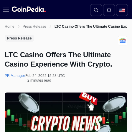
Menu
Home
Press Release
LTC Casino Offers The Ultimate Casino Experi
Press Release
LTC Casino Offers The Ultimate
Casino Experience With Crypto.
PR Manager
Feb 24, 2022 15:28 UTC
2 minutes read