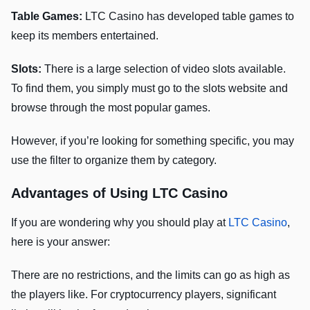
Table Games:
LTC Casino has developed table games to
keep its members entertained.
Slots:
There is a large selection of video slots available.
To find them, you simply must go to the slots website and
browse through the most popular games.
However, if you’re looking for something specific, you may
use the filter to organize them by category.
Advantages of Using LTC Casino
If you are wondering why you should play at
LTC Casino
,
here is your answer:
There are no restrictions, and the limits can go as high as
the players like. For cryptocurrency players, significant