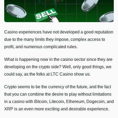
Casino experiences have not developed a good reputation
due to the many limits they impose, complex access to
profit, and numerous complicated rules.
What is happening now in the casino sector since they are
developing on the crypto side? Well, only good things, we
could say, as the folks at LTC Casino show us.
Crypto seems to be the currency of the future, and the fact
that you can combine the desire to play without limitations
in a casino with Bitcoin, Litecoin, Ethereum, Dogecoin, and
XRP is an even more exciting and desirable experience.