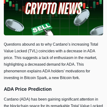
Questions abound as to why Cardano’s increasing Total
Value Locked (TVL) coincides with a decrease in ADA
price. This suggests a lack of enthusiasm in the market,
highlighting a decreased demand for ADA. This
phenomenon explains ADA holders’ motivations for
investing in Bitcoin Spark, a new Bitcoin fork.
ADA Price Prediction
Cardano (ADA) has been gaining significant attention in
the blockchain space for its remarkable Total Value Locked