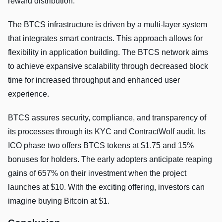
reward distribution.
The BTCS infrastructure is driven by a multi-layer system
that integrates smart contracts. This approach allows for
flexibility in application building. The BTCS network aims
to achieve expansive scalability through decreased block
time for increased throughput and enhanced user
experience.
BTCS assures security, compliance, and transparency of
its processes through its KYC and ContractWolf audit. Its
ICO phase two offers BTCS tokens at $1.75 and 15%
bonuses for holders. The early adopters anticipate reaping
gains of 657% on their investment when the project
launches at $10. With the exciting offering, investors can
imagine buying Bitcoin at $1.