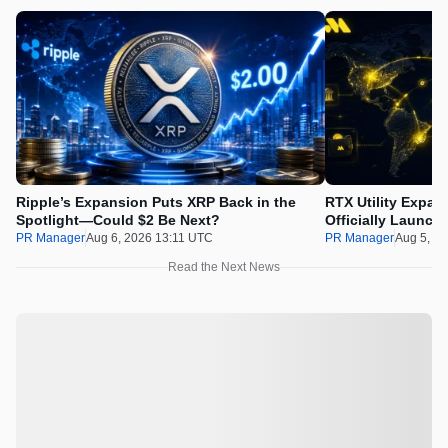
Ripple’s Expansion Puts XRP Back in the
RTX Utility Expan
Spotlight—Could $2 Be Next?
Officially Launch
PR Manager
Aug 6, 2026 13:11 UTC
PR Manager
Aug 5, 2
Read the Next News