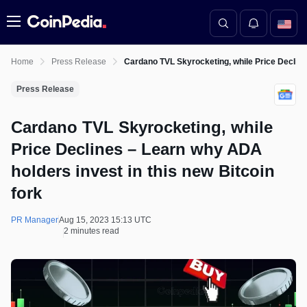
Menu
Home
Press Release
Cardano TVL Skyrocketing, while Price Declines
Press Release
Cardano TVL Skyrocketing, while
Price Declines – Learn why ADA
holders invest in this new Bitcoin
fork
PR Manager
Aug 15, 2023 15:13 UTC
2 minutes read