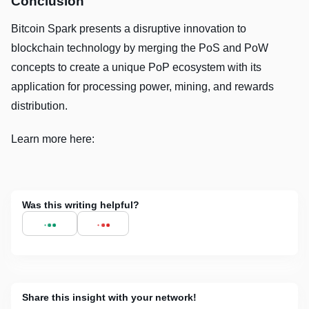
Conclusion
Bitcoin Spark presents a disruptive innovation to
blockchain technology by merging the PoS and PoW
concepts to create a unique PoP ecosystem with its
application for processing power, mining, and rewards
distribution.
Learn more here:
Was this writing helpful?
Share this insight with your network!