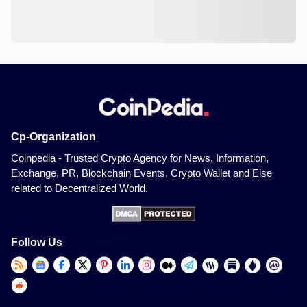
Cp-Organization
Coinpedia - Trusted Crypto Agency for News, Information,
Exchange, PR, Blockchain Events, Crypto Wallet and Else
related to Decentralized World.
Follow Us