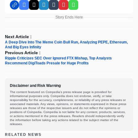
Facebook
X
LinkedIn
Tumblr
Pinterest
WhatsApp
Story Ends Here
Next Article :
A Deep Dive Into The Meme Coin Bull Run, Analyzing PEPE, Ethereum,
And Big Eyes Infinity
Previous Article :
Ripple Criticizes SEC Over Ignored FTX Mishap, Top Analysts
Recommend DigiToads Presale for Huge Profits
Disclaimer and Risk Warning
The content featured on Coinpedia's press release page is provided for
informational purposes only. Coinpedia does not endorse, verify, or take
responsibility for the accuracy, completeness, or reliability of any press releases or
associated materials. Any views, opinions, or statements expressed in these press
releases are those of the respective issuers and do not reflect the opinions or
positions of Coinpedia. Coinpedia is not liable for any content, products, services,
or actions mentioned in the press releases. Readers should independently verify
the information before taking any actions related to the subject matter of the
releases.
RELATED NEWS