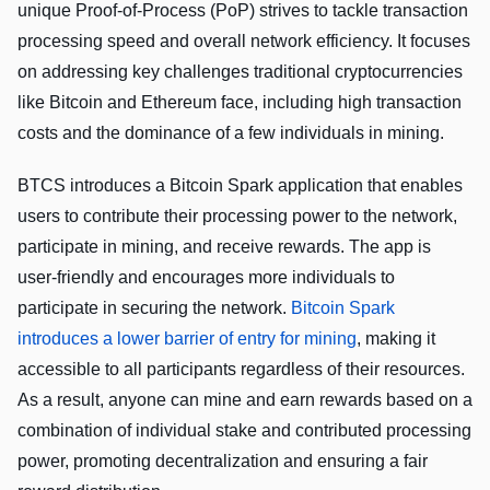
unique Proof-of-Process (PoP) strives to tackle transaction
processing speed and overall network efficiency. It focuses
on addressing key challenges traditional cryptocurrencies
like Bitcoin and Ethereum face, including high transaction
costs and the dominance of a few individuals in mining.
BTCS introduces a Bitcoin Spark application that enables
users to contribute their processing power to the network,
participate in mining, and receive rewards. The app is
user-friendly and encourages more individuals to
participate in securing the network.
Bitcoin Spark
introduces a lower barrier of entry for mining
, making it
accessible to all participants regardless of their resources.
As a result, anyone can mine and earn rewards based on a
combination of individual stake and contributed processing
power, promoting decentralization and ensuring a fair