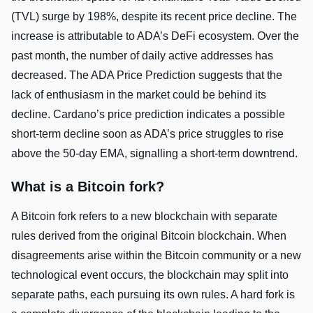
(TVL) surge by 198%, despite its recent price decline. The
increase is attributable to ADA’s DeFi ecosystem. Over the
past month, the number of daily active addresses has
decreased. The ADA Price Prediction suggests that the
lack of enthusiasm in the market could be behind its
decline. Cardano’s price prediction indicates a possible
short-term decline soon as ADA’s price struggles to rise
above the 50-day EMA, signalling a short-term downtrend.
What is a Bitcoin fork?
A Bitcoin fork refers to a new blockchain with separate
rules derived from the original Bitcoin blockchain. When
disagreements arise within the Bitcoin community or a new
technological event occurs, the blockchain may split into
separate paths, each pursuing its own rules. A hard fork is