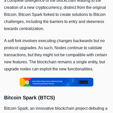
a complete divergence of the blockchain leading to the
creation of a new cryptocurrency, distinct from the original
Bitcoin. Bitcoin Spark forked to create solutions to Bitcoin
challenges, including the barriers to entry and skewness
towards centralization.
A soft fork involves executing changes backwards but no
protocol upgrades. As such, Nodes continue to validate
transactions, but they might not be compatible with certain
new features. The blockchain remains a single entity, but
upgrade nodes can exploit the new functionalities.
Bitcoin Spark (BTCS)
Bitcoin Spark, an innovative blockchain project debuting a