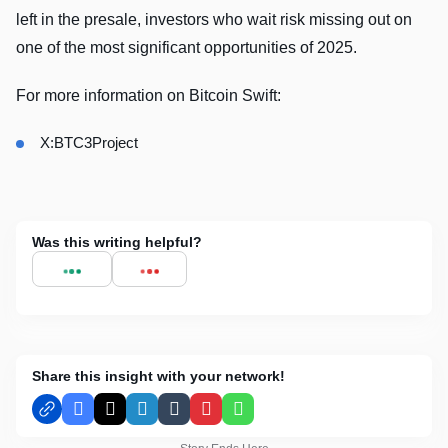
left in the presale, investors who wait risk missing out on
one of the most significant opportunities of 2025.
For more information on Bitcoin Swift:
X:
BTC3Project
Was this writing helpful?
Share this insight with your network!
Facebook
X
LinkedIn
Tumblr
Pinterest
WhatsApp