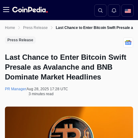
Menu
Home
Press Release
Last Chance to Enter Bitcoin Swift Presale a
Press Release
Last Chance to Enter Bitcoin Swift
Presale as Avalanche and BNB
Dominate Market Headlines
PR Manager
Aug 28, 2025 17:28 UTC
3 minutes read