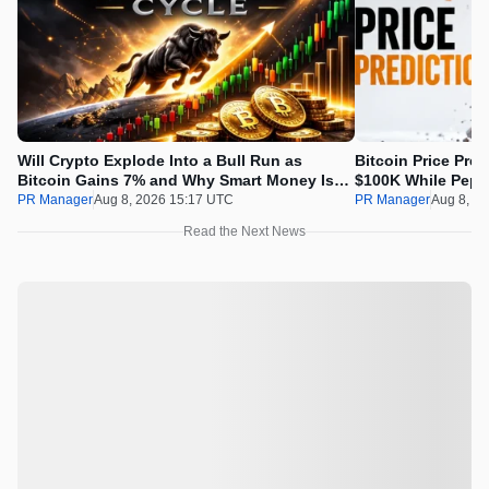
Will Crypto Explode Into a Bull Run as
Bitcoin Price Pre
Bitcoin Gains 7% and Why Smart Money Is
$100K While Pepet
Buying Pepeto Now?
Real Opportunity
PR Manager
Aug 8, 2026 15:17 UTC
PR Manager
Aug 8, 2
Read the Next News