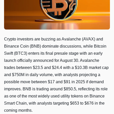
Crypto investors are buzzing as Avalanche (AVAX) and
Binance Coin (BNB) dominate discussions, while Bitcoin
Swift (BTC3) enters its final presale stage with an early
launch officially announced for August 30. Avalanche
trades between $23.5 and $24.4 with a $10.3B market cap
and $750M in daily volume, with analysts projecting a
possible move between $17 and $91 in 2025 if demand
improves. BNB is trading around $850.5, reflecting its role
as one of the most widely used utility tokens on Binance
Smart Chain, with analysts targeting $653 to $676 in the
coming months.