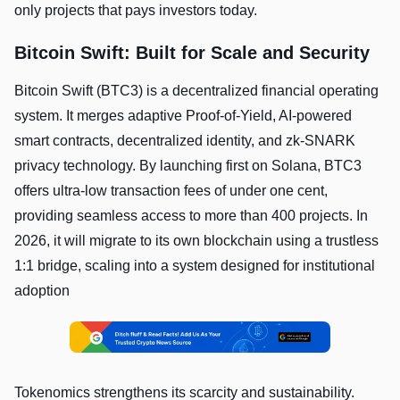
only projects that pays investors today.
Bitcoin Swift: Built for Scale and Security
Bitcoin Swift (BTC3) is a decentralized financial operating
system. It merges adaptive Proof-of-Yield, AI-powered
smart contracts, decentralized identity, and zk-SNARK
privacy technology. By launching first on Solana, BTC3
offers ultra-low transaction fees of under one cent,
providing seamless access to more than 400 projects. In
2026, it will migrate to its own blockchain using a trustless
1:1 bridge, scaling into a system designed for institutional
adoption
Tokenomics strengthens its scarcity and sustainability.