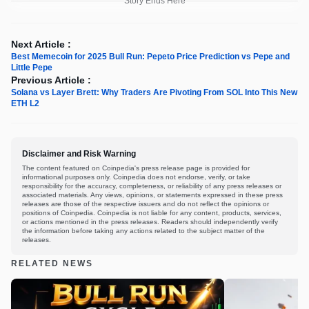
Story Ends Here
Next Article :
Best Memecoin for 2025 Bull Run: Pepeto Price Prediction vs Pepe and
Little Pepe
Previous Article :
Solana vs Layer Brett: Why Traders Are Pivoting From SOL Into This New
ETH L2
Disclaimer and Risk Warning
The content featured on Coinpedia's press release page is provided for
informational purposes only. Coinpedia does not endorse, verify, or take
responsibility for the accuracy, completeness, or reliability of any press releases or
associated materials. Any views, opinions, or statements expressed in these press
releases are those of the respective issuers and do not reflect the opinions or
positions of Coinpedia. Coinpedia is not liable for any content, products, services,
or actions mentioned in the press releases. Readers should independently verify
the information before taking any actions related to the subject matter of the
releases.
RELATED NEWS