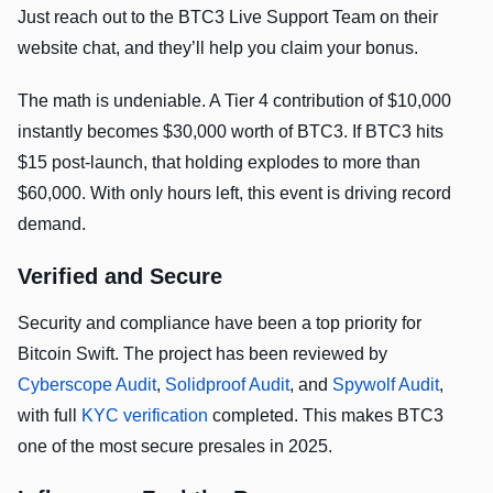
Just reach out to the BTC3 Live Support Team on their
website chat, and they’ll help you claim your bonus.
The math is undeniable. A Tier 4 contribution of $10,000
instantly becomes $30,000 worth of BTC3. If BTC3 hits
$15 post-launch, that holding explodes to more than
$60,000. With only hours left, this event is driving record
demand.
Verified and Secure
Security and compliance have been a top priority for
Bitcoin Swift. The project has been reviewed by
Cyberscope Audit
,
Solidproof Audit
, and
Spywolf Audit
,
with full
KYC verification
completed. This makes BTC3
one of the most secure presales in 2025.