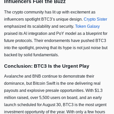
Influencers Fuel the Buzz
The crypto community has lit up with excitement as
influencers spotlight BTC3’s unique design.
Crypto Sister
emphasized its scalability and security.
Token Galaxy
praised its AI integration and PoY model as a blueprint for
future protocols. Their endorsements have pushed BTC3
into the spotlight, proving that its hype is not just noise but
backed by solid fundamentals.
Conclusion: BTC3 Is the Urgent Play
Avalanche and BNB continue to demonstrate their
dominance, but Bitcoin Swift is the one delivering real
payouts and explosive presale opportunities. With $1.3
million raised, over 5,500 users on board, and an early
launch scheduled for August 30, BTC3 is the most urgent
investment opportunity of the year. With only a few hours