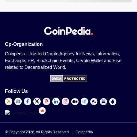
Cp-Organization
Coinpedia - Trusted Crypto Agency for News, Information,
Exchange, PR, Blockchain Events, Crypto Wallet and Else
related to Decentralized World.
Follow Us
© Copyright 2026, All Rights Reserved |
Coinpedia