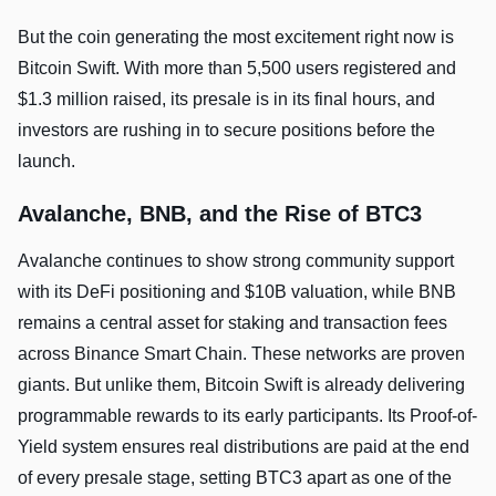
But the coin generating the most excitement right now is
Bitcoin Swift. With more than 5,500 users registered and
$1.3 million raised, its presale is in its final hours, and
investors are rushing in to secure positions before the
launch.
Avalanche, BNB, and the Rise of BTC3
Avalanche continues to show strong community support
with its DeFi positioning and $10B valuation, while BNB
remains a central asset for staking and transaction fees
across Binance Smart Chain. These networks are proven
giants. But unlike them, Bitcoin Swift is already delivering
programmable rewards to its early participants. Its Proof-of-
Yield system ensures real distributions are paid at the end
of every presale stage, setting BTC3 apart as one of the