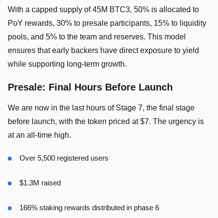
With a capped supply of 45M BTC3, 50% is allocated to
PoY rewards, 30% to presale participants, 15% to liquidity
pools, and 5% to the team and reserves. This model
ensures that early backers have direct exposure to yield
while supporting long-term growth.
Presale: Final Hours Before Launch
We are now in the last hours of Stage 7, the final stage
before launch, with the token priced at $7. The urgency is
at an all-time high.
Over 5,500 registered users
$1.3M raised
166% staking rewards distributed in phase 6