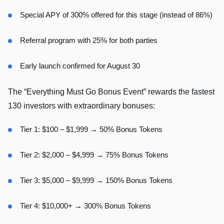
Special APY of 300% offered for this stage (instead of 86%)
Referral program with 25% for both parties
Early launch confirmed for August 30
The “Everything Must Go Bonus Event” rewards the fastest
130 investors with extraordinary bonuses:
Tier 1: $100 – $1,999 → 50% Bonus Tokens
Tier 2: $2,000 – $4,999 → 75% Bonus Tokens
Tier 3: $5,000 – $9,999 → 150% Bonus Tokens
Tier 4: $10,000+ → 300% Bonus Tokens