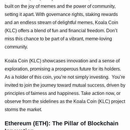
built on the joy of memes and the power of community,
setting it apart. With governance rights, staking rewards
and an endless stream of delightful memes, Koala Coin
(KLC) offers a blend of fun and financial freedom. Don’t
miss this chance to be part of a vibrant, meme-loving
community.
Koala Coin (KLC) showcases innovation and a sense of
exploration, promising a prosperous future for its holders.
As a holder of this coin, you’re not simply investing. You’re
invited to join the journey toward mutual success, driven by
principles of fairness and happiness. Take action now, or
observe from the sidelines as the Koala Coin (KLC) project
storms the market.
Ethereum (ETH): The Pillar of Blockchain