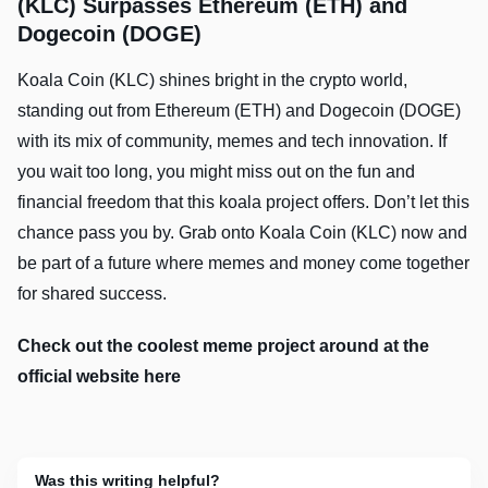
(KLC) Surpasses Ethereum (ETH) and
Dogecoin (DOGE)
Koala Coin (KLC) shines bright in the crypto world,
standing out from Ethereum (ETH) and Dogecoin (DOGE)
with its mix of community, memes and tech innovation. If
you wait too long, you might miss out on the fun and
financial freedom that this koala project offers. Don’t let this
chance pass you by. Grab onto Koala Coin (KLC) now and
be part of a future where memes and money come together
for shared success.
Check out the coolest meme project around at the
official website here
Was this writing helpful?