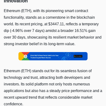
Innovation
Ethereum (ETH), with its pioneering smart contract
functionality, stands as a cornerstone in the blockchain
world. Its recent pricing, at $3447.11, reflects a temporary
dip (-4.96% over 7 days) amidst a broader 16.51% gain
over 30 days, showcasing its resilient market behavior and
strong investor belief in its long-term value.
Ethereum (ETH) stands out for its seamless fusion of
technology and trust, attracting both developers and
investors. Its solid platform not only hosts numerous
applications but also has a steady price performance and a
recent upward trend that reflects considerable market
confidence.