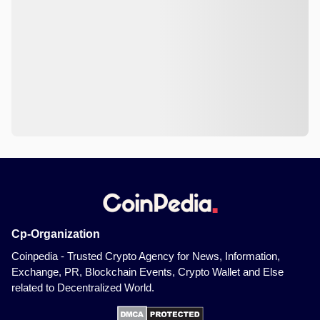
Cp-Organization
Coinpedia - Trusted Crypto Agency for News, Information,
Exchange, PR, Blockchain Events, Crypto Wallet and Else
related to Decentralized World.