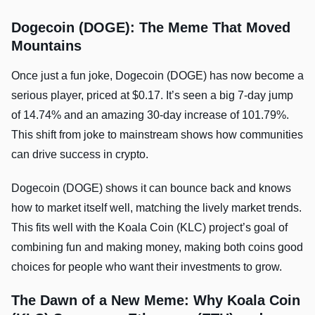
Dogecoin (DOGE): The Meme That Moved
Mountains
Once just a fun joke, Dogecoin (DOGE) has now become a
serious player, priced at $0.17. It’s seen a big 7-day jump
of 14.74% and an amazing 30-day increase of 101.79%.
This shift from joke to mainstream shows how communities
can drive success in crypto.
Dogecoin (DOGE) shows it can bounce back and knows
how to market itself well, matching the lively market trends.
This fits well with the Koala Coin (KLC) project’s goal of
combining fun and making money, making both coins good
choices for people who want their investments to grow.
The Dawn of a New Meme: Why Koala Coin