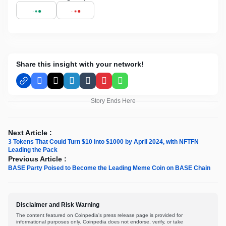
Share this insight with your network!
Facebook
X
LinkedIn
Tumblr
Pinterest
WhatsApp
Story Ends Here
Next Article :
3 Tokens That Could Turn $10 into $1000 by April 2024, with NFTFN
Leading the Pack
Previous Article :
BASE Party Poised to Become the Leading Meme Coin on BASE Chain
Disclaimer and Risk Warning
The content featured on Coinpedia's press release page is provided for
informational purposes only. Coinpedia does not endorse, verify, or take