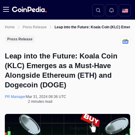
Menu
Home
Press Release
Leap into the Future: Koala Coin (KLC) Emer
Press Release
Leap into the Future: Koala Coin
(KLC) Emerges as a Must-Have
Alongside Ethereum (ETH) and
Dogecoin (DOGE)
PR Manager
Mar 31, 2024 08:36 UTC
2 minutes read