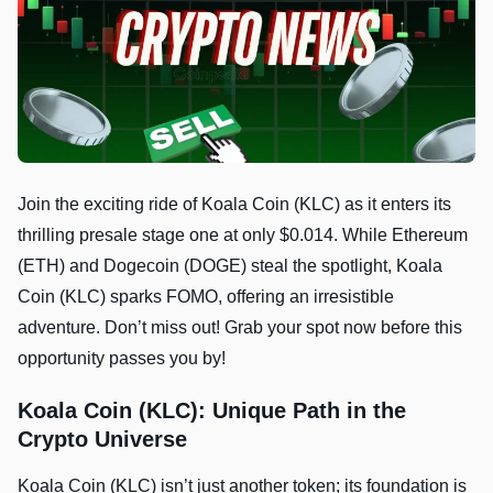
Join the exciting ride of Koala Coin (KLC) as it enters its
thrilling presale stage one at only $0.014. While Ethereum
(ETH) and Dogecoin (DOGE) steal the spotlight, Koala
Coin (KLC) sparks FOMO, offering an irresistible
adventure. Don’t miss out! Grab your spot now before this
opportunity passes you by!
Koala Coin (KLC): Unique Path in the
Crypto Universe
Koala Coin (KLC) isn’t just another token; its foundation is