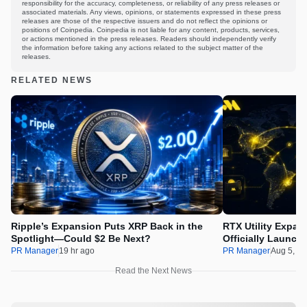
responsibility for the accuracy, completeness, or reliability of any press releases or
associated materials. Any views, opinions, or statements expressed in these press
releases are those of the respective issuers and do not reflect the opinions or
positions of Coinpedia. Coinpedia is not liable for any content, products, services,
or actions mentioned in the press releases. Readers should independently verify
the information before taking any actions related to the subject matter of the
releases.
RELATED NEWS
Ripple’s Expansion Puts XRP Back in the
RTX Utility Expan
Spotlight—Could $2 Be Next?
Officially Launch
PR Manager
19 hr ago
PR Manager
Aug 5, 2
Read the Next News