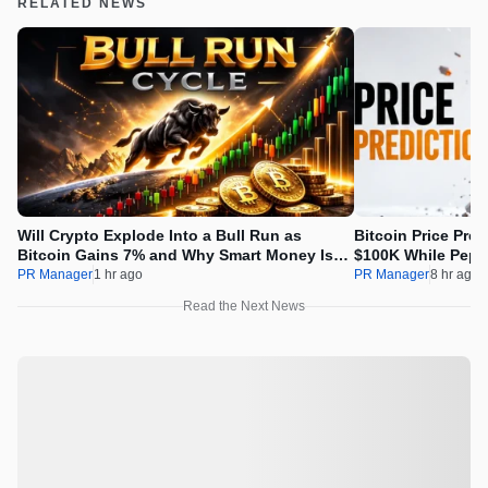
RELATED NEWS
Will Crypto Explode Into a Bull Run as
Bitcoin Price Pre
Bitcoin Gains 7% and Why Smart Money Is
$100K While Pepet
Buying Pepeto Now?
Real Opportunity
PR Manager
1 hr ago
PR Manager
8 hr ago
Read the Next News