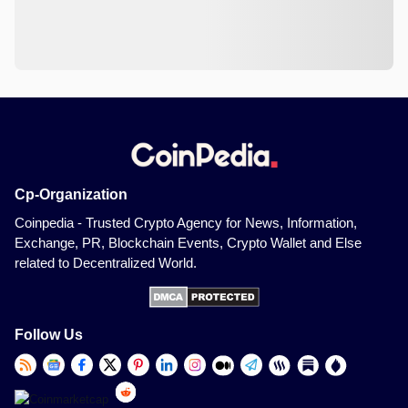
Cp-Organization
Coinpedia - Trusted Crypto Agency for News, Information,
Exchange, PR, Blockchain Events, Crypto Wallet and Else
related to Decentralized World.
Follow Us