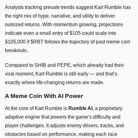
Analysts tracking presale trends suggest Kart Rumble has
the right mix of hype, narrative, and utility to deliver
outsized returns. With momentum growing, projections
indicate even a small entry of $105 could scale into
$105,000 if $RBT follows the trajectory of past meme coin
breakouts.
Compared to SHIB and PEPE, which already had their
viral moment, Kart Rumble is still early — and that’s
exactly where life-changing returns are made.
A Meme Coin With AI Power
At the core of Kart Rumble is
Rumble AI
, a proprietary
adaptive engine that powers the game’s difficulty and
player challenges. It adjusts enemy drivers, tracks, and
obstacles based on performance, making each race