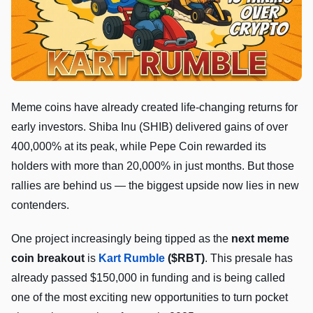
Meme coins have already created life-changing returns for
early investors. Shiba Inu (SHIB) delivered gains of over
400,000% at its peak, while Pepe Coin rewarded its
holders with more than 20,000% in just months. But those
rallies are behind us — the biggest upside now lies in new
contenders.
One project increasingly being tipped as the
next meme
coin breakout
is
Kart Rumble
($RBT)
. This presale has
already passed $150,000 in funding and is being called
one of the most exciting new opportunities to turn pocket