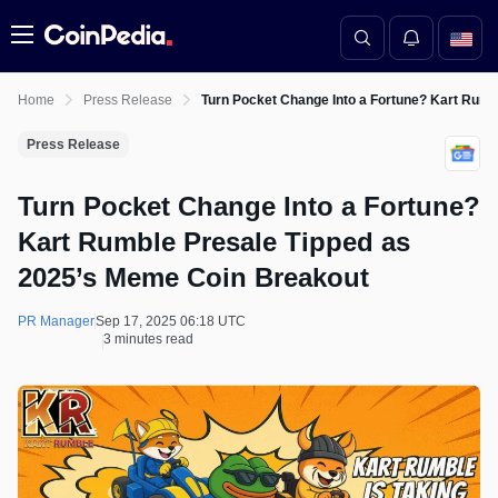
Menu
Home
Press Release
Turn Pocket Change Into a Fortune? Kart Rum
Press Release
Turn Pocket Change Into a Fortune?
Kart Rumble Presale Tipped as
2025’s Meme Coin Breakout
PR Manager
Sep 17, 2025 06:18 UTC
3 minutes read