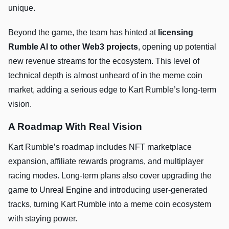
unique.
Beyond the game, the team has hinted at
licensing
Rumble AI to other Web3 projects
, opening up potential
new revenue streams for the ecosystem. This level of
technical depth is almost unheard of in the meme coin
market, adding a serious edge to Kart Rumble’s long-term
vision.
A Roadmap With Real Vision
Kart Rumble’s roadmap includes NFT marketplace
expansion, affiliate rewards programs, and multiplayer
racing modes. Long-term plans also cover upgrading the
game to Unreal Engine and introducing user-generated
tracks, turning Kart Rumble into a meme coin ecosystem
with staying power.