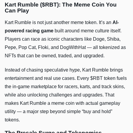
Kart Rumble ($RBT): The Meme Coin You
Can Play
Kart Rumble is not just another meme token. It’s an
AI-
powered racing game
built around meme culture itself.
Players can race as iconic characters like Doge, Shiba,
Pepe, Pop Cat, Floki, and DogWithHat — all tokenized as
NFTs that can be owned, traded, and upgraded.
Instead of chasing speculative hype, Kart Rumble brings
entertainment and real use cases. Every $RBT token fuels
the in-game marketplace for racers, karts, and track skins,
while also unlocking challenges and upgrades. That
makes Kart Rumble a meme coin with actual gameplay
utility — a major step beyond simple “buy and hold”
tokens.
The Presale Surge and Tokenomics