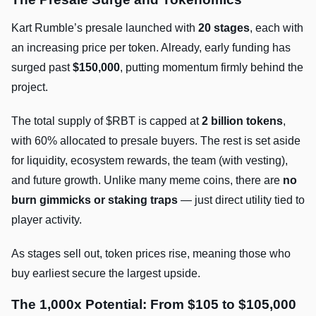
Kart Rumble’s presale launched with
20 stages
, each with
an increasing price per token. Already, early funding has
surged past
$150,000
, putting momentum firmly behind the
project.
The total supply of $RBT is capped at
2 billion tokens
,
with 60% allocated to presale buyers. The rest is set aside
for liquidity, ecosystem rewards, the team (with vesting),
and future growth. Unlike many meme coins, there are
no
burn gimmicks or staking traps
— just direct utility tied to
player activity.
As stages sell out, token prices rise, meaning those who
buy earliest secure the largest upside.
The 1,000x Potential: From $105 to $105,000