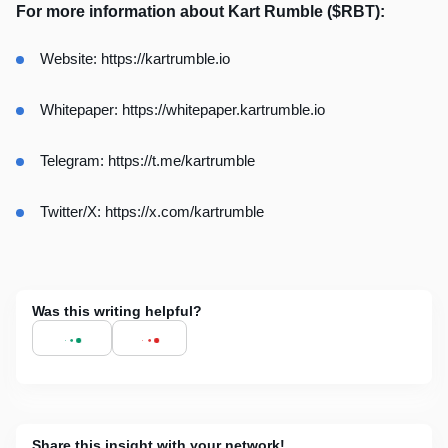
For more information about Kart Rumble ($RBT):
Website:
https://kartrumble.io
Whitepaper:
https://whitepaper.kartrumble.io
Telegram:
https://t.me/kartrumble
Twitter/X:
https://x.com/kartrumble
Was this writing helpful?
Share this insight with your network!