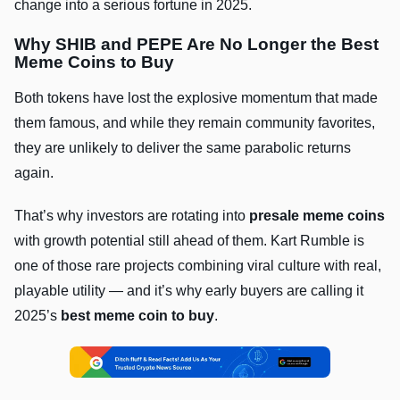
change into a serious fortune in 2025.
Why SHIB and PEPE Are No Longer the Best
Meme Coins to Buy
Both tokens have lost the explosive momentum that made
them famous, and while they remain community favorites,
they are unlikely to deliver the same parabolic returns
again.
That’s why investors are rotating into
presale meme coins
with growth potential still ahead of them. Kart Rumble is
one of those rare projects combining viral culture with real,
playable utility — and it’s why early buyers are calling it
2025’s
best meme coin to buy
.