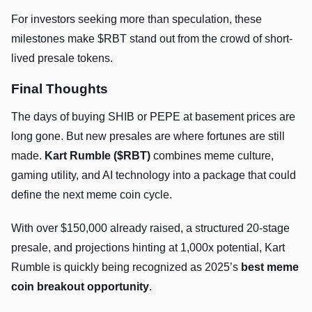
For investors seeking more than speculation, these
milestones make $RBT stand out from the crowd of short-
lived presale tokens.
Final Thoughts
The days of buying SHIB or PEPE at basement prices are
long gone. But new presales are where fortunes are still
made.
Kart Rumble ($RBT)
combines meme culture,
gaming utility, and AI technology into a package that could
define the next meme coin cycle.
With over $150,000 already raised, a structured 20-stage
presale, and projections hinting at 1,000x potential, Kart
Rumble is quickly being recognized as 2025’s
best meme
coin breakout opportunity
.