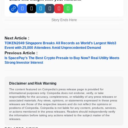
Facebook
X
LinkedIn
Tumblr
Pinterest
WhatsApp
Story Ends Here
Next Article :
TOKEN2049 Singapore Breaks All Records as World’s Largest Web3
Event with 25,000 Attendees Amid Unprecedented Demand
Previous Article :
Is SpacePay’s The Best Crypto Presale to Buy Now? Real Utility Meets
Strong Investor Interest
Disclaimer and Risk Warning
The content featured on Coinpedia's press release page is provided for
informational purposes only. Coinpedia does not endorse, verify, or take
responsibility for the accuracy, completeness, or reliability of any press releases or
associated materials. Any views, opinions, or statements expressed in these press
releases are those of the respective issuers and do not reflect the opinions or
positions of Coinpedia. Coinpedia is not liable for any content, products, services,
or actions mentioned in the press releases. Readers should independently verify
the information before taking any actions related to the subject matter of the
releases.