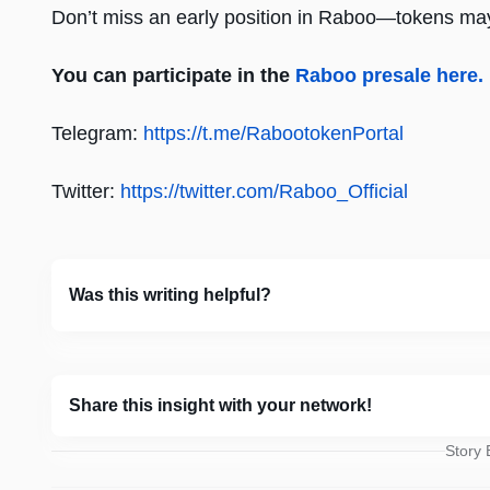
Don’t miss an early position in Raboo—tokens may
You can participate in the
Raboo presale here.
Telegram:
https://t.me/RabootokenPortal
Twitter:
https://twitter.com/Raboo_Official
Was this writing helpful?
Share this insight with your network!
Story