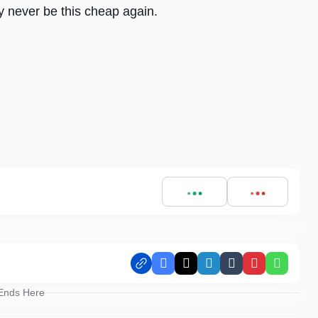
 never be this cheap again.
Facebook
X
LinkedIn
Tumblr
Pinterest
Whats
 Ends Here