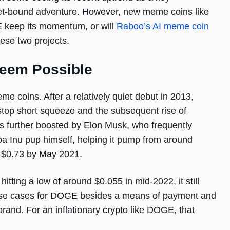
ket-bound adventure. However, new meme coins like
E keep its momentum, or will
Raboo’s AI meme coin
hese two projects.
Seem Possible
e coins. After a relatively quiet debut in 2013,
top short squeeze and the subsequent rise of
 further boosted by Elon Musk, who frequently
a Inu pup himself, helping it pump from around
 $0.73 by May 2021.
tting a low of around $0.055 in mid-2022, it still
w use cases for DOGE besides a means of payment and
 brand. For an inflationary crypto like DOGE, that