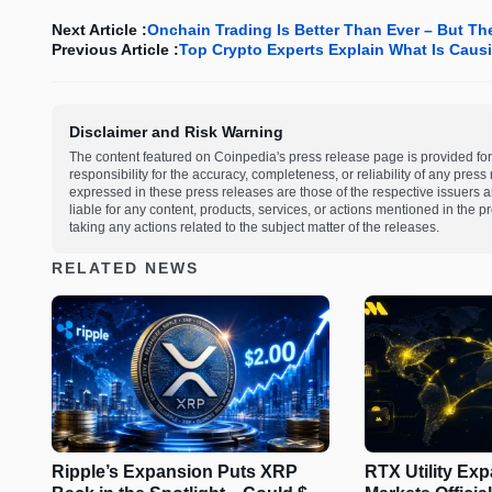
Next Article :
Onchain Trading Is Better Than Ever – But The
Previous Article :
Top Crypto Experts Explain What Is Causi
Disclaimer and Risk Warning
The content featured on Coinpedia's press release page is provided for
responsibility for the accuracy, completeness, or reliability of any pres
expressed in these press releases are those of the respective issuers an
liable for any content, products, services, or actions mentioned in the
taking any actions related to the subject matter of the releases.
RELATED NEWS
Ripple’s Expansion Puts XRP
RTX Utility Ex