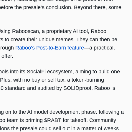
efore the presale’s conclusion. Beyond there, some
sing Rabooscan, a proprietary AI tool, Raboo
s to create their unique memes. They can then be
through
Raboo’s Post-to-Earn feature
—a practical,
offer.
ols into its SocialFi ecosystem, aiming to build one
us, with no buy or sell tax, a token-burning
20 standard and audited by SOLIDproof, Raboo is
g on to the AI model development phase, following a
aboo team is priming $RABT for takeoff. Community
tions the presale could sell out in a matter of weeks.