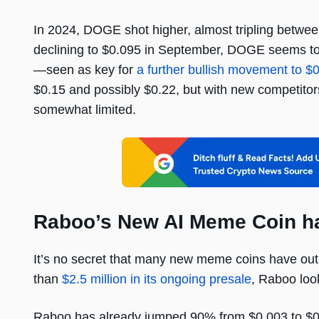
In 2024, DOGE shot higher, almost tripling between
declining to $0.095 in September, DOGE seems to h
—seen as key for
a further bullish movement to $
$0.15 and possibly $0.22, but with new competitor
somewhat limited.
Raboo’s New AI Meme Coin has
It’s no secret that many new meme coins have out
than
$2.5 million in its ongoing presale
, Raboo look
Raboo has already jumped 90% from $0.003 to $0.00