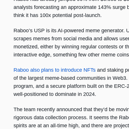
analysts forecasting an approximate 143% surge b
think it has 100x potential post-launch.
Raboo’s USP is its AI-powered meme generator. U
scrapes memes from social media and allows user
monetized, either by winning regular contests or 
interactive edge, something few other meme coins 
Raboo also plans to introduce NFTs
and staking po
of the largest meme-based communities in Web3. Pl
program, and a secure platform built on the ERC-
well-positioned to dominate in 2024.
The team recently announced that they’d be movin
rigorous data collection process. It seems the R
spirits are at an all-time high, and there are projec