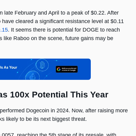
 late February and April to a peak of $0.22. After
ave cleared a significant resistance level at $0.11
0.15
. It seems there is potential for DOGE to reach
s like Raboo on the scene, future gains may be
 100x Potential This Year
performed Dogecoin in 2024. Now, after raising more
s likely to be its next biggest threat.
57, reaching the 5th stage of its presale, with