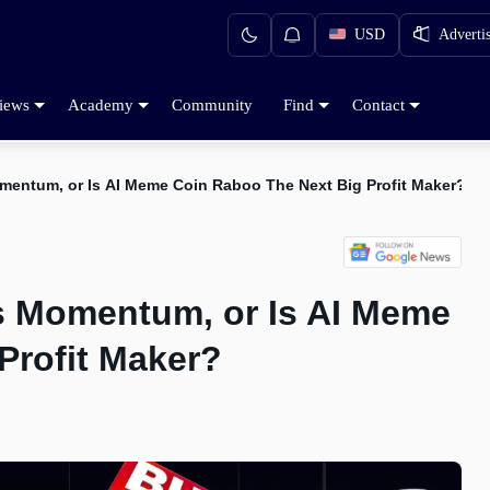
USD
Adverti
iews
Academy
Community
Find
Contact
mentum, or Is AI Meme Coin Raboo The Next Big Profit Maker?
s Momentum, or Is AI Meme
Profit Maker?