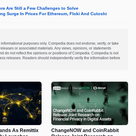
re Are Still a Few Challenges to Solve
ng Surge In Prices For Ethereum, Floki And Cutoshi
 informational purposes only. Coinpedia does not endorse, verify, or take
s releases or associated materials. Any views, opinions, or statements
d do not reflect the opinions or positions of Coinpedia. Coinpedia is not
 press releases. Readers should independently verify the information before
pands As Remittix
ChangeNOW and CoinRabbit