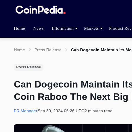
Home
News
Information
Markets
Product Rev
Home
Press Release
Can Dogecoin Maintain Its Mo
Press Release
Can Dogecoin Maintain It
Coin Raboo The Next Big 
PR Manager
Sep 30, 2024 06:26 UTC
2 minutes read