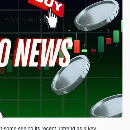
th some seeing its recent uptrend as a key