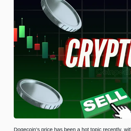
Dogecoin’s price has been a hot topic recently, wi