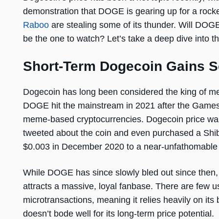
demonstration that DOGE is gearing up for a roc
Raboo
are stealing some of its thunder. Will DOG
be the one to watch? Let’s take a deep dive into t
Short-Term Dogecoin Gains 
Dogecoin has long been considered the king of mem
DOGE hit the mainstream in 2021 after the Games
meme-based cryptocurrencies. Dogecoin price was
tweeted about the coin and even purchased a Shib
$0.003 in December 2020 to a near-unfathomable
While DOGE has since slowly bled out since then, hi
attracts a massive, loyal fanbase. There are fe
microtransactions, meaning it relies heavily on its
doesn’t bode well for its long-term price potential.