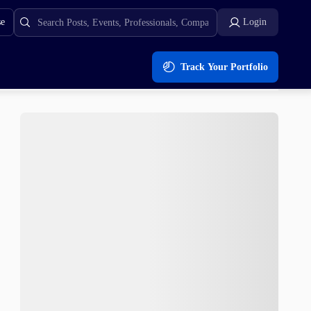
se
Login
Track Your Portfolio