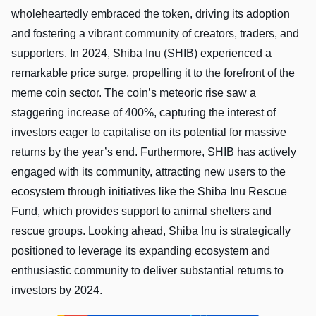
wholeheartedly embraced the token, driving its adoption
and fostering a vibrant community of creators, traders, and
supporters. In 2024, Shiba Inu (SHIB) experienced a
remarkable price surge, propelling it to the forefront of the
meme coin sector. The coin’s meteoric rise saw a
staggering increase of 400%, capturing the interest of
investors eager to capitalise on its potential for massive
returns by the year’s end. Furthermore, SHIB has actively
engaged with its community, attracting new users to the
ecosystem through initiatives like the Shiba Inu Rescue
Fund, which provides support to animal shelters and
rescue groups. Looking ahead, Shiba Inu is strategically
positioned to leverage its expanding ecosystem and
enthusiastic community to deliver substantial returns to
investors by 2024.