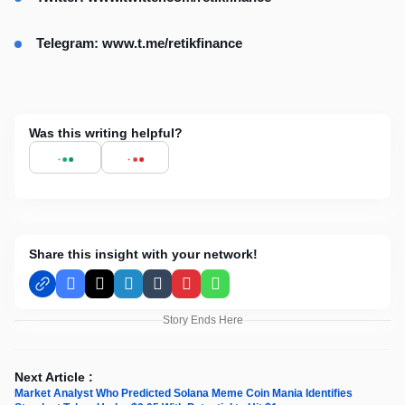
Telegram:
www.t.me/retikfinance
Was this writing helpful?
Share this insight with your network!
Facebook
X
LinkedIn
Tumblr
Pinterest
WhatsApp
Story Ends Here
Next Article :
Market Analyst Who Predicted Solana Meme Coin Mania Identifies