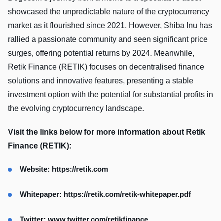
showcased the unpredictable nature of the cryptocurrency
market as it flourished since 2021. However, Shiba Inu has
rallied a passionate community and seen significant price
surges, offering potential returns by 2024. Meanwhile,
Retik Finance (RETIK) focuses on decentralised finance
solutions and innovative features, presenting a stable
investment option with the potential for substantial profits in
the evolving cryptocurrency landscape.
Visit the links below for more information about Retik
Finance (RETIK):
Website: https://retik.com
Whitepaper:
https://retik.com/retik-whitepaper.pdf
Twitter:
www.twitter.com/retikfinance