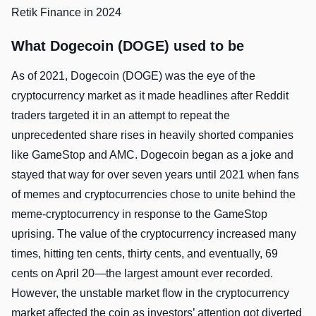
Retik Finance in 2024
What Dogecoin (DOGE) used to be
As of 2021, Dogecoin (DOGE) was the eye of the
cryptocurrency market as it made headlines after Reddit
traders targeted it in an attempt to repeat the
unprecedented share rises in heavily shorted companies
like GameStop and AMC. Dogecoin began as a joke and
stayed that way for over seven years until 2021 when fans
of memes and cryptocurrencies chose to unite behind the
meme-cryptocurrency in response to the GameStop
uprising. The value of the cryptocurrency increased many
times, hitting ten cents, thirty cents, and eventually, 69
cents on April 20—the largest amount ever recorded.
However, the unstable market flow in the cryptocurrency
market affected the coin as investors’ attention got diverted