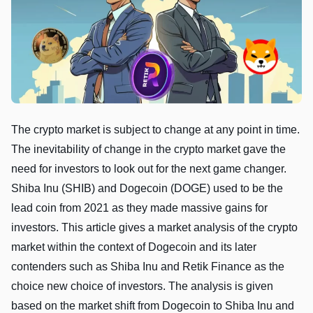
The crypto market is subject to change at any point in time.
The inevitability of change in the crypto market gave the
need for investors to look out for the next game changer.
Shiba Inu (SHIB) and Dogecoin (DOGE) used to be the
lead coin from 2021 as they made massive gains for
investors. This article gives a market analysis of the crypto
market within the context of Dogecoin and its later
contenders such as Shiba Inu and Retik Finance as the
choice new choice of investors. The analysis is given
based on the market shift from Dogecoin to Shiba Inu and