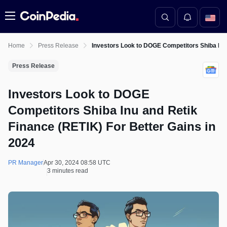
Menu
Home
Press Release
Investors Look to DOGE Competitors Shiba Inu 
Press Release
Investors Look to DOGE
Competitors Shiba Inu and Retik
Finance (RETIK) For Better Gains in
2024
PR Manager
Apr 30, 2024 08:58 UTC
3 minutes read