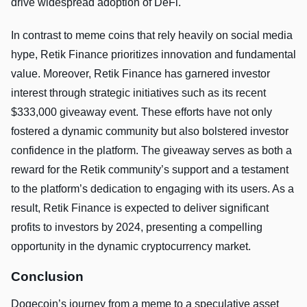
drive widespread adoption of DeFi.
In contrast to meme coins that rely heavily on social media
hype, Retik Finance prioritizes innovation and fundamental
value. Moreover, Retik Finance has garnered investor
interest through strategic initiatives such as its recent
$333,000 giveaway event. These efforts have not only
fostered a dynamic community but also bolstered investor
confidence in the platform. The giveaway serves as both a
reward for the Retik community’s support and a testament
to the platform’s dedication to engaging with its users. As a
result, Retik Finance is expected to deliver significant
profits to investors by 2024, presenting a compelling
opportunity in the dynamic cryptocurrency market.
Conclusion
Dogecoin’s journey from a meme to a speculative asset