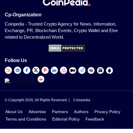
Cp-Organization
Coinpedia - Trusted Crypto Agency for News, Information,
Exchange, PR, Blockchain Events, Crypto Wallet and Else
related to Decentralized World.
Follow Us
© Copyright 2026, All Rights Reserved |
Coinpedia
About Us
Advertise
Partners
Authors
Privacy Policy
Terms and Conditions
Editorial Policy
Feedback