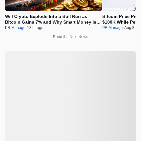
Will Crypto Explode Into a Bull Run as
Bitcoin Price Pre
Bitcoin Gains 7% and Why Smart Money Is
$100K While Pepet
Buying Pepeto Now?
Real Opportunity
PR Manager
18 hr ago
PR Manager
Aug 8, 2
Read the Next News