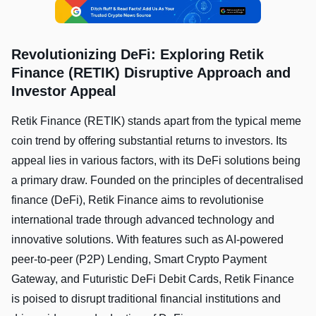
Revolutionizing DeFi: Exploring Retik
Finance (RETIK) Disruptive Approach and
Investor Appeal
Retik Finance (RETIK) stands apart from the typical meme
coin trend by offering substantial returns to investors. Its
appeal lies in various factors, with its DeFi solutions being
a primary draw. Founded on the principles of decentralised
finance (DeFi), Retik Finance aims to revolutionise
international trade through advanced technology and
innovative solutions. With features such as AI-powered
peer-to-peer (P2P) Lending, Smart Crypto Payment
Gateway, and Futuristic DeFi Debit Cards, Retik Finance
is poised to disrupt traditional financial institutions and