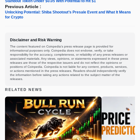
Standout Token Under $0.05 With Potential to Hit $1
Previous Article :
Unlocking Potential: Shiba Shootout’s Presale Event and What It Means
for Crypto
Disclaimer and Risk Warning
The content featured on Coinpedia's press release page is provided for
informational purposes only. Coinpedia does not endorse, verify, or take
responsibility for the accuracy, completeness, or reliability of any press releases or
associated materials. Any views, opinions, or statements expressed in these press
releases are those of the respective issuers and do not reflect the opinions or
positions of Coinpedia. Coinpedia is not liable for any content, products, services,
or actions mentioned in the press releases. Readers should independently verify
the information before taking any actions related to the subject matter of the
releases.
RELATED NEWS