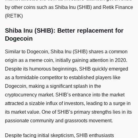
by other coins such as Shiba Inu (SHIB) and Retik Finance
(RETIK)
Shiba Inu (SHIB): Better replacement for
Dogecoin
Similar to Dogecoin, Shiba Inu (SHIB) shares a common
origin as a meme coin, initially gaining attention in 2020.
Despite its humorous beginnings, SHIB quickly emerged
as a formidable competitor to established players like
Dogecoin, making a significant splash in the
cryptocurrency market. SHIB’s entrance into the market
attracted a sizable influx of investors, leading to a surge in
its market value. One of SHIB’s primary strengths lies in its
passionate community and grassroots movement.
Despite facing initial skepticism, SHIB enthusiasts