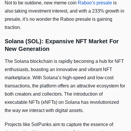
Not to be outdone, new meme coin
Raboo’s presale
is
also taking investment interest, and with a 233% growth in
presale, it’s no wonder the Raboo presale is gaining
traction.
Solana (SOL): Expansive NFT Market For
New Generation
The Solana blockchain is rapidly becoming a hub for NFT
enthusiasts, boasting an innovative and vibrant NFT
marketplace. With Solana’s high-speed and low-cost
transactions, the platform offers an attractive ecosystem for
both creators and collectors. The introduction of
executable NFTs (xNFTs) on Solana has revolutionized
the way we interact with digital assets.
Projects like SolPunks aim to capture the essence of