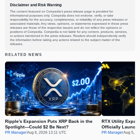
Disclaimer and Risk Warning
The content featured on Coinpedia's press release page is provided for
informational purposes only. Coinpedia does not endorse, verify, or take
responsibility for the accuracy, completeness, or reliability of any press releases or
associated materials. Any views, opinions, or statements expressed in these press
releases are those of the respective issuers and do not reflect the opinions or
positions of Coinpedia. Coinpedia is not liable for any content, products, services,
or actions mentioned in the press releases. Readers should independently verify
the information before taking any actions related to the subject matter of the
releases.
RELATED NEWS
Ripple’s Expansion Puts XRP Back in the
RTX Utility Expan
Spotlight—Could $2 Be Next?
Officially Launch
PR Manager
Aug 6, 2026 13:11 UTC
PR Manager
Aug 5, 2