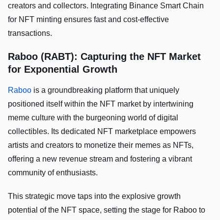
creators and collectors. Integrating Binance Smart Chain
for NFT minting ensures fast and cost-effective
transactions.
Raboo (RABT): Capturing the NFT Market
for Exponential Growth
Raboo
is a groundbreaking platform that uniquely
positioned itself within the NFT market by intertwining
meme culture with the burgeoning world of digital
collectibles. Its dedicated NFT marketplace empowers
artists and creators to monetize their memes as NFTs,
offering a new revenue stream and fostering a vibrant
community of enthusiasts.
This strategic move taps into the explosive growth
potential of the NFT space, setting the stage for Raboo to