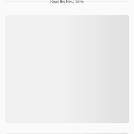
Read the Next News