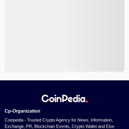
Cp-Organization
Coinpedia - Trusted Crypto Agency for News, Information,
Exchange, PR, Blockchain Events, Crypto Wallet and Else