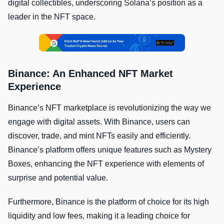
digital collectibles, underscoring Solana’s position as a
leader in the NFT space.
Binance: An Enhanced NFT Market
Experience
Binance’s NFT marketplace is revolutionizing the way we
engage with digital assets. With Binance, users can
discover, trade, and mint NFTs easily and efficiently.
Binance’s platform offers unique features such as Mystery
Boxes, enhancing the NFT experience with elements of
surprise and potential value.
Furthermore, Binance is the platform of choice for its high
liquidity and low fees, making it a leading choice for