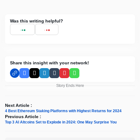
Was this writing helpful?
Share this insight with your network!
Facebook
X
LinkedIn
Tumblr
Pinterest
WhatsApp
Story Ends Here
Next Article :
4 Best Ethereum Staking Platforms with Highest Returns for 2024
Previous Article :
Top 3 AI Altcoins Set to Explode in 2024: One May Surprise You