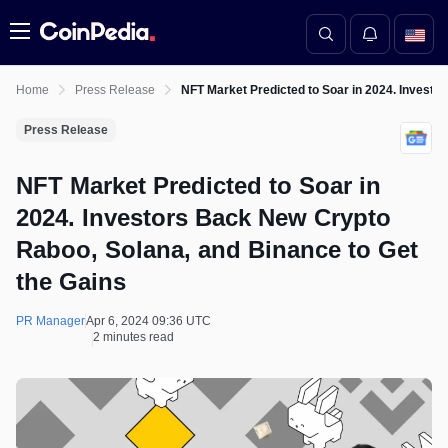
Menu
Home
Press Release
NFT Market Predicted to Soar in 2024. Investo
Press Release
NFT Market Predicted to Soar in
2024. Investors Back New Crypto
Raboo, Solana, and Binance to Get
the Gains
PR Manager
Apr 6, 2024 09:36 UTC
2 minutes read