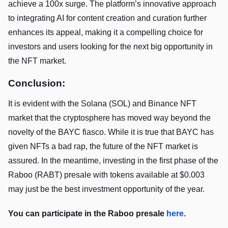
achieve a 100x surge. The platform’s innovative approach
to integrating AI for content creation and curation further
enhances its appeal, making it a compelling choice for
investors and users looking for the next big opportunity in
the NFT market.
Conclusion:
It is evident with the Solana (SOL) and Binance NFT
market that the cryptosphere has moved way beyond the
novelty of the BAYC fiasco. While it is true that BAYC has
given NFTs a bad rap, the future of the NFT market is
assured. In the meantime, investing in the first phase of the
Raboo (RABT) presale with tokens available at $0.003
may just be the best investment opportunity of the year.
You can participate in the Raboo presale
here
.