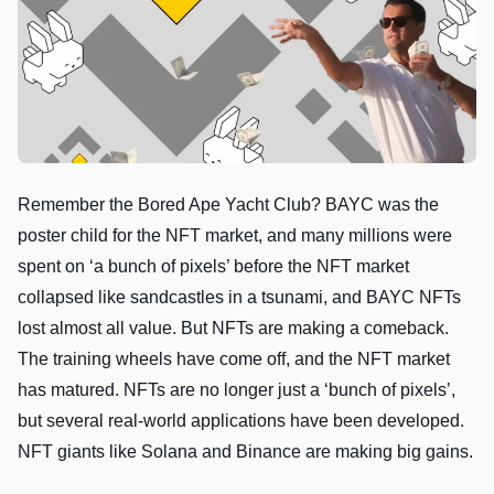
Remember the Bored Ape Yacht Club? BAYC was the
poster child for the NFT market, and many millions were
spent on ‘a bunch of pixels’ before the NFT market
collapsed like sandcastles in a tsunami, and BAYC NFTs
lost almost all value. But NFTs are making a comeback.
The training wheels have come off, and the NFT market
has matured. NFTs are no longer just a ‘bunch of pixels’,
but several real-world applications have been developed.
NFT giants like Solana and Binance are making big gains.