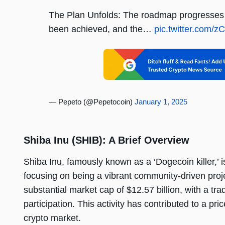
The Plan Unfolds: The roadmap progresses f
been achieved, and the…
pic.twitter.com
— Pepeto (@Pepetocoin)
January 1, 2025
Shiba Inu (SHIB): A Brief Overview
Shiba Inu, famously known as a ‘Dogecoin killer,’ 
focusing on being a vibrant community-driven proj
substantial market cap of $12.57 billion, with a tr
participation. This activity has contributed to a pr
crypto market.