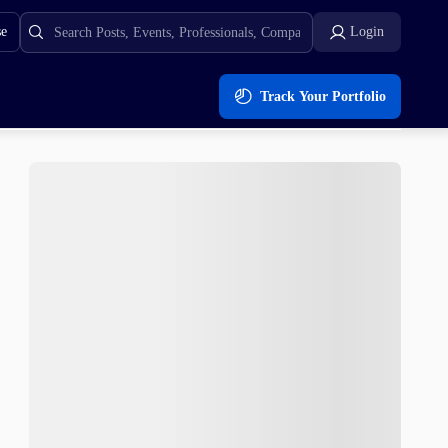
se
Login
Track Your Portfolio