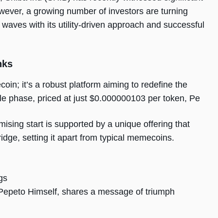
However, a growing number of investors are turning
waves with its utility-driven approach and successful
nks
oin; it’s a robust platform aiming to redefine the
esale phase, priced at just $0.000000103 per token, Pe
mising start is supported by a unique offering that
dge, setting it apart from typical memecoins.
gs
Pepeto Himself, shares a message of triumph