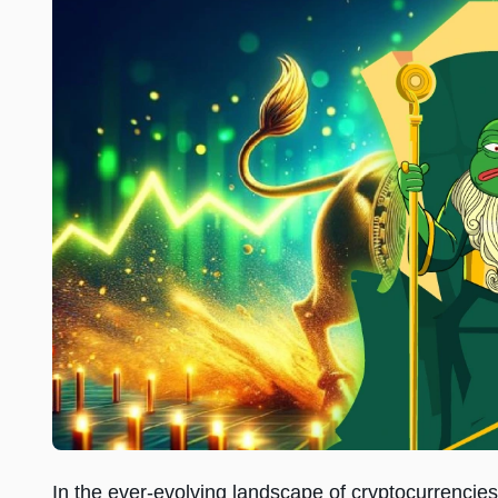
In the ever-evolving landscape of cryptocurrencies