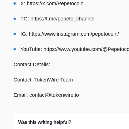
X:
https://x.com/Pepetocoin
TG:
https://t.me/pepeto_channel
IG:
https://www.instagram.com/pepetocoin/
YouTube:
https://www.youtube.com/@Pepetoco
Contact Details:
Contact: TokenWire Team
Email:
contact@tokenwire.io
Was this writing helpful?