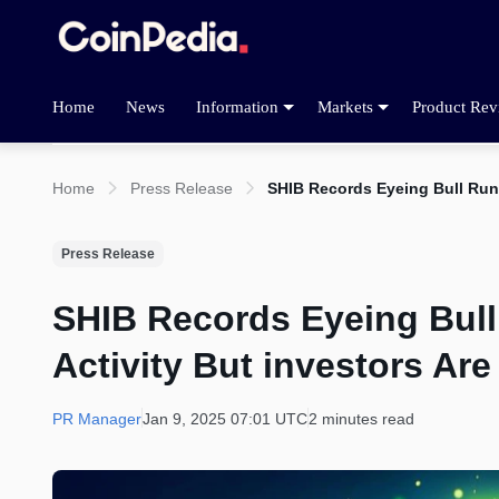
Home
News
Information
Markets
Product Rev
Home
Press Release
SHIB Records Eyeing Bull Run
Press Release
SHIB Records Eyeing Bul
Activity But investors Ar
PR Manager
Jan 9, 2025 07:01 UTC
2 minutes read