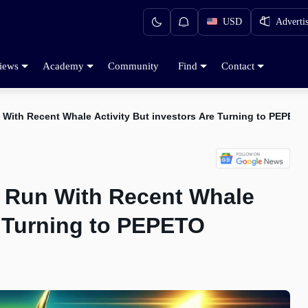
USD
Adverti
iews
Academy
Community
Find
Contact
 With Recent Whale Activity But investors Are Turning to PEPETO
l Run With Recent Whale
e Turning to PEPETO