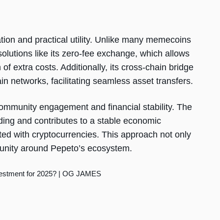
ation and practical utility. Unlike many memecoins
 solutions like its zero-fee exchange, which allows
of extra costs. Additionally, its cross-chain bridge
in networks, facilitating seamless asset transfers.
 community engagement and financial stability. The
ing and contributes to a stable economic
ated with cryptocurrencies. This approach not only
munity around Pepeto’s ecosystem.