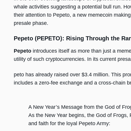
whale activities suggesting a potential bull run. 
their attention to Pepeto, a new memecoin making 
presale phase.
Pepeto (PEPETO): Rising Through the Ra
Pepeto
introduces itself as more than just a memec
utility of such cryptocurrencies. In its current pr
peto has already raised over $3.4 million. This pro
includes a zero-fee exchange and a cross-chain bri
A New Year’s Message from the God of Fro
As the New Year begins, the God of Frogs, 
and faith for the loyal Pepeto Army: