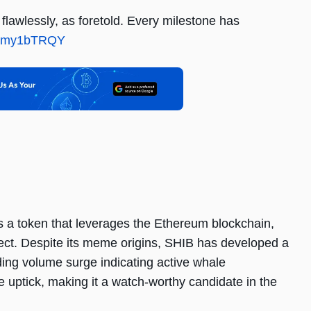
lawlessly, as foretold. Every milestone has
/zCmy1bTRQY
is a token that leverages the Ethereum blockchain,
ect. Despite its meme origins, SHIB has developed a
ading volume surge indicating active whale
ice uptick, making it a watch-worthy candidate in the