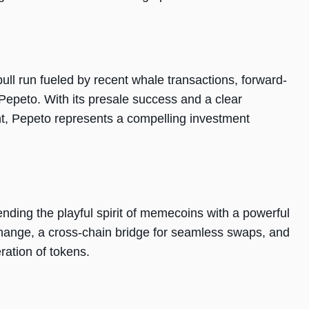
ull run fueled by recent whale transactions, forward-
 Pepeto. With its presale success and a clear
nt, Pepeto represents a compelling investment
ending the playful spirit of memecoins with a powerful
xchange, a cross-chain bridge for seamless swaps, and
ration of tokens.