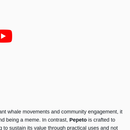
ficant whale movements and community engagement, it
yond being a meme. In contrast,
Pepeto
is crafted to
g to sustain its value through practical uses and not