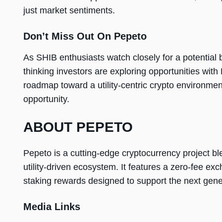
just market sentiments.
Don’t Miss Out On Pepeto
As SHIB enthusiasts watch closely for a potential b
thinking investors are exploring opportunities with
roadmap toward a utility-centric crypto environme
opportunity.
ABOUT PEPETO
Pepeto is a cutting-edge cryptocurrency project bl
utility-driven ecosystem. It features a zero-fee e
staking rewards designed to support the next gene
Media Links