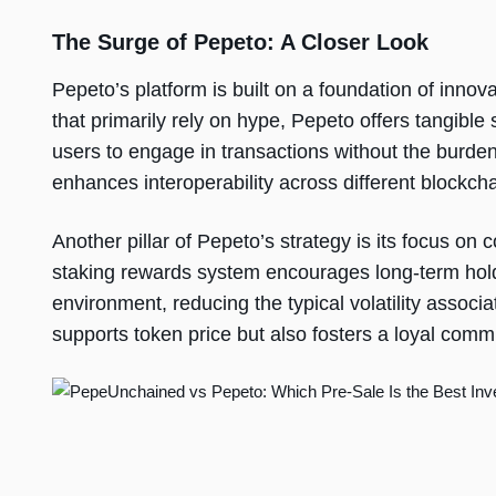
The Surge of Pepeto: A Closer Look
Pepeto’s platform is built on a foundation of innov
that primarily rely on hype, Pepeto offers tangible
users to engage in transactions without the burden 
enhances interoperability across different blockcha
Another pillar of Pepeto’s strategy is its focus on
staking rewards system encourages long-term hold
environment, reducing the typical volatility associ
supports token price but also fosters a loyal com