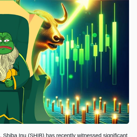
, Shiba Inu (SHIB) has recently witnessed significant