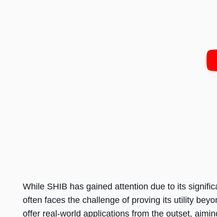
While SHIB has gained attention due to its signi
often faces the challenge of proving its utility be
offer real-world applications from the outset, aimin