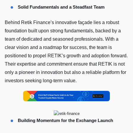
Solid Fundamentals and a Steadfast Team
Behind Retik Finance’s innovative façade lies a robust
foundation built upon strong fundamentals, backed by a
team of dedicated and seasoned professionals. With a
clear vision and a roadmap for success, the team is
positioned to propel RETIK’s growth and adoption forward.
Their expertise and commitment ensure that RETIK is not
only a pioneer in innovation but also a reliable platform for
investors seeking long-term value.
Building Momentum for the Exchange Launch