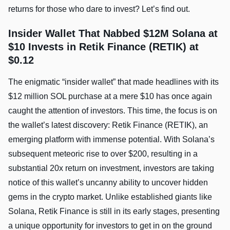
returns for those who dare to invest? Let’s find out.
Insider Wallet That Nabbed $12M Solana at
$10 Invests in Retik Finance (RETIK) at
$0.12
The enigmatic “insider wallet” that made headlines with its
$12 million SOL purchase at a mere $10 has once again
caught the attention of investors. This time, the focus is on
the wallet’s latest discovery: Retik Finance (RETIK), an
emerging platform with immense potential. With Solana’s
subsequent meteoric rise to over $200, resulting in a
substantial 20x return on investment, investors are taking
notice of this wallet’s uncanny ability to uncover hidden
gems in the crypto market. Unlike established giants like
Solana, Retik Finance is still in its early stages, presenting
a unique opportunity for investors to get in on the ground