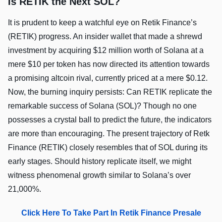
Is RETIK the Next SOL?
It is prudent to keep a watchful eye on Retik Finance’s
(RETIK) progress. An insider wallet that made a shrewd
investment by acquiring $12 million worth of Solana at a
mere $10 per token has now directed its attention towards
a promising altcoin rival, currently priced at a mere $0.12.
Now, the burning inquiry persists: Can RETIK replicate the
remarkable success of Solana (SOL)? Though no one
possesses a crystal ball to predict the future, the indicators
are more than encouraging. The present trajectory of Retk
Finance (RETIK) closely resembles that of SOL during its
early stages. Should history replicate itself, we might
witness phenomenal growth similar to Solana’s over
21,000%.
Click Here To Take Part In Retik Finance Presale