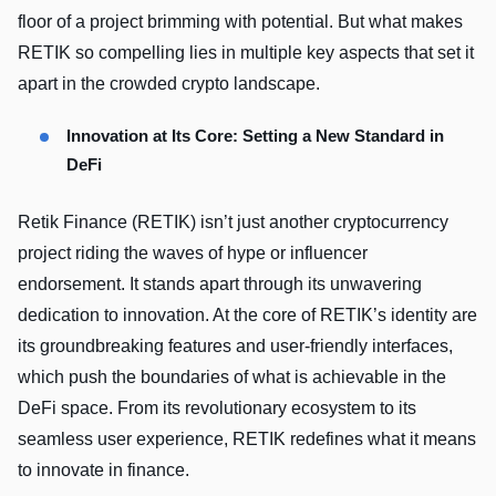
floor of a project brimming with potential. But what makes
RETIK so compelling lies in multiple key aspects that set it
apart in the crowded crypto landscape.
Innovation at Its Core: Setting a New Standard in
DeFi
Retik Finance (RETIK) isn’t just another cryptocurrency
project riding the waves of hype or influencer
endorsement. It stands apart through its unwavering
dedication to innovation. At the core of RETIK’s identity are
its groundbreaking features and user-friendly interfaces,
which push the boundaries of what is achievable in the
DeFi space. From its revolutionary ecosystem to its
seamless user experience, RETIK redefines what it means
to innovate in finance.