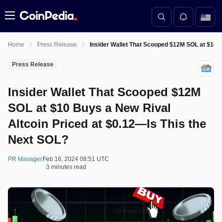
Menu
Home
Press Release
Insider Wallet That Scooped $12M SOL at $10 B
Press Release
Insider Wallet That Scooped $12M
SOL at $10 Buys a New Rival
Altcoin Priced at $0.12—Is This the
Next SOL?
PR Manager
Feb 16, 2024 08:51 UTC
3 minutes read