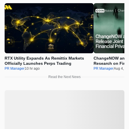
RTX Utility Expands As Remittix Markets
ChangeNOW and C
Officially Launches Perps Trading
Research on Financ
Assets
PR Manager
10 hr ago
PR Manager
Aug 4, 2
Read the Next News