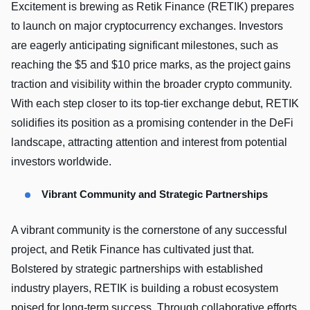
Excitement is brewing as Retik Finance (RETIK) prepares
to launch on major cryptocurrency exchanges. Investors
are eagerly anticipating significant milestones, such as
reaching the $5 and $10 price marks, as the project gains
traction and visibility within the broader crypto community.
With each step closer to its top-tier exchange debut, RETIK
solidifies its position as a promising contender in the DeFi
landscape, attracting attention and interest from potential
investors worldwide.
Vibrant Community and Strategic Partnerships
A vibrant community is the cornerstone of any successful
project, and Retik Finance has cultivated just that.
Bolstered by strategic partnerships with established
industry players, RETIK is building a robust ecosystem
poised for long-term success. Through collaborative efforts