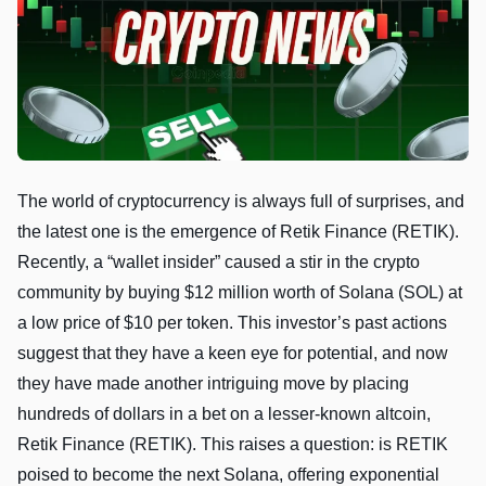
The world of cryptocurrency is always full of surprises, and
the latest one is the emergence of Retik Finance (RETIK).
Recently, a “wallet insider” caused a stir in the crypto
community by buying $12 million worth of Solana (SOL) at
a low price of $10 per token. This investor’s past actions
suggest that they have a keen eye for potential, and now
they have made another intriguing move by placing
hundreds of dollars in a bet on a lesser-known altcoin,
Retik Finance (RETIK). This raises a question: is RETIK
poised to become the next Solana, offering exponential