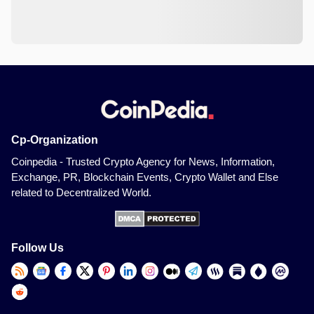
Cp-Organization
Coinpedia - Trusted Crypto Agency for News, Information,
Exchange, PR, Blockchain Events, Crypto Wallet and Else
related to Decentralized World.
Follow Us