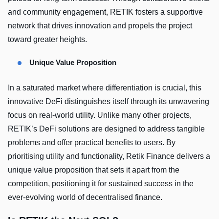
and community engagement, RETIK fosters a supportive
network that drives innovation and propels the project
toward greater heights.
Unique Value Proposition
In a saturated market where differentiation is crucial, this
innovative DeFi distinguishes itself through its unwavering
focus on real-world utility. Unlike many other projects,
RETIK’s DeFi solutions are designed to address tangible
problems and offer practical benefits to users. By
prioritising utility and functionality, Retik Finance delivers a
unique value proposition that sets it apart from the
competition, positioning it for sustained success in the
ever-evolving world of decentralised finance.