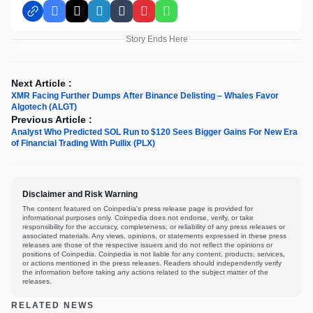
Facebook
X
LinkedIn
Tumblr
Pinterest
WhatsApp
Story Ends Here
Next Article :
XMR Facing Further Dumps After Binance Delisting – Whales Favor
Algotech (ALGT)
Previous Article :
Analyst Who Predicted SOL Run to $120 Sees Bigger Gains For New Era
of Financial Trading With Pullix (PLX)
Disclaimer and Risk Warning
The content featured on Coinpedia's press release page is provided for
informational purposes only. Coinpedia does not endorse, verify, or take
responsibility for the accuracy, completeness, or reliability of any press releases or
associated materials. Any views, opinions, or statements expressed in these press
releases are those of the respective issuers and do not reflect the opinions or
positions of Coinpedia. Coinpedia is not liable for any content, products, services,
or actions mentioned in the press releases. Readers should independently verify
the information before taking any actions related to the subject matter of the
releases.
RELATED NEWS