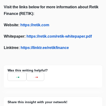
Visit the links below for more information about Retik
Finance (RETIK):
Website:
https://retik.com
Whitepaper:
https://retik.com/retik-whitepaper.pdf
Linktree:
https://linktr.ee/retikfinance
Was this writing helpful?
Share this insight with your network!