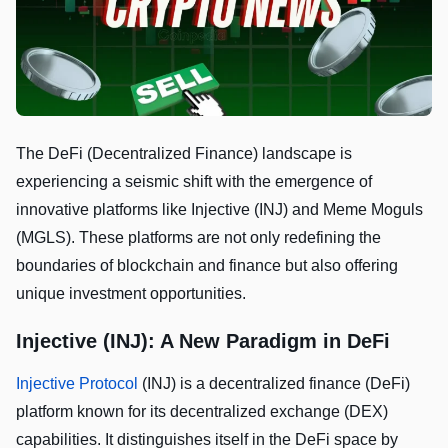
The DeFi (Decentralized Finance) landscape is
experiencing a seismic shift with the emergence of
innovative platforms like Injective (INJ) and Meme Moguls
(MGLS). These platforms are not only redefining the
boundaries of blockchain and finance but also offering
unique investment opportunities.
Injective (INJ): A New Paradigm in DeFi
Injective Protocol
(INJ) is a decentralized finance (DeFi)
platform known for its decentralized exchange (DEX)
capabilities. It distinguishes itself in the DeFi space by