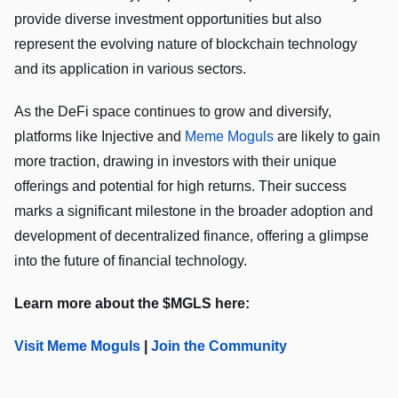
provide diverse investment opportunities but also
represent the evolving nature of blockchain technology
and its application in various sectors.
As the DeFi space continues to grow and diversify,
platforms like Injective and
Meme Moguls
are likely to gain
more traction, drawing in investors with their unique
offerings and potential for high returns. Their success
marks a significant milestone in the broader adoption and
development of decentralized finance, offering a glimpse
into the future of financial technology.
Learn more about the $MGLS here:
Visit Meme Moguls
|
Join the Community