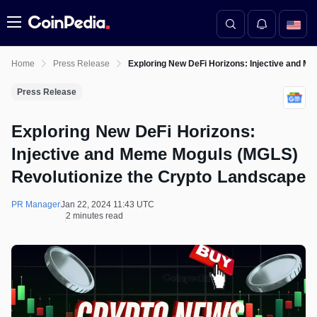
Menu
Home
Press Release
Exploring New DeFi Horizons: Injective and M
Press Release
Exploring New DeFi Horizons:
Injective and Meme Moguls (MGLS)
Revolutionize the Crypto Landscape
PR Manager
Jan 22, 2024 11:43 UTC
2 minutes read