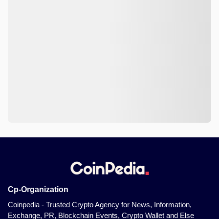
Cp-Organization
Coinpedia - Trusted Crypto Agency for News, Information,
Exchange, PR, Blockchain Events, Crypto Wallet and Else