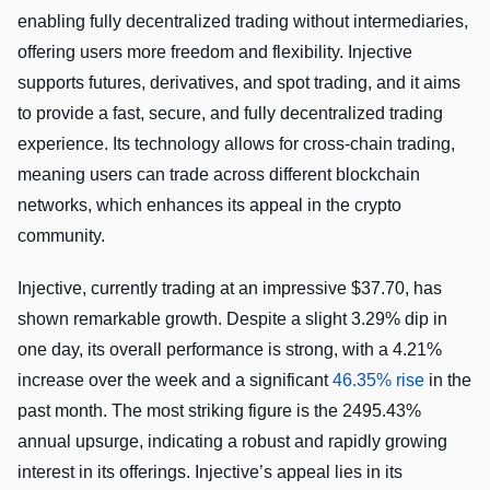
enabling fully decentralized trading without intermediaries,
offering users more freedom and flexibility. Injective
supports futures, derivatives, and spot trading, and it aims
to provide a fast, secure, and fully decentralized trading
experience. Its technology allows for cross-chain trading,
meaning users can trade across different blockchain
networks, which enhances its appeal in the crypto
community.
Injective, currently trading at an impressive $37.70, has
shown remarkable growth. Despite a slight 3.29% dip in
one day, its overall performance is strong, with a 4.21%
increase over the week and a significant
46.35% rise
in the
past month. The most striking figure is the 2495.43%
annual upsurge, indicating a robust and rapidly growing
interest in its offerings. Injective’s appeal lies in its