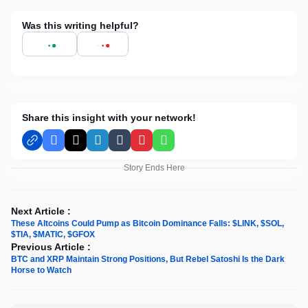
Was this writing helpful?
Share this insight with your network!
Facebook
X
LinkedIn
Tumblr
Pinterest
WhatsApp
Story Ends Here
Next Article :
These Altcoins Could Pump as Bitcoin Dominance Falls: $LINK, $SOL,
$TIA, $MATIC, $GFOX
Previous Article :
BTC and XRP Maintain Strong Positions, But Rebel Satoshi Is the Dark
Horse to Watch