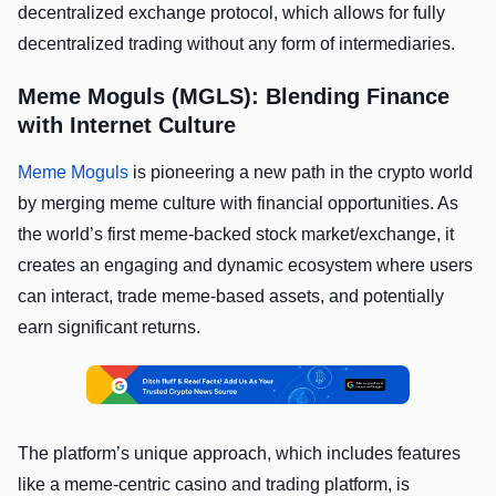
decentralized exchange protocol, which allows for fully
decentralized trading without any form of intermediaries.
Meme Moguls (MGLS): Blending Finance
with Internet Culture
Meme Moguls
is pioneering a new path in the crypto world
by merging meme culture with financial opportunities. As
the world’s first meme-backed stock market/exchange, it
creates an engaging and dynamic ecosystem where users
can interact, trade meme-based assets, and potentially
earn significant returns.
The platform’s unique approach, which includes features
like a meme-centric casino and trading platform, is