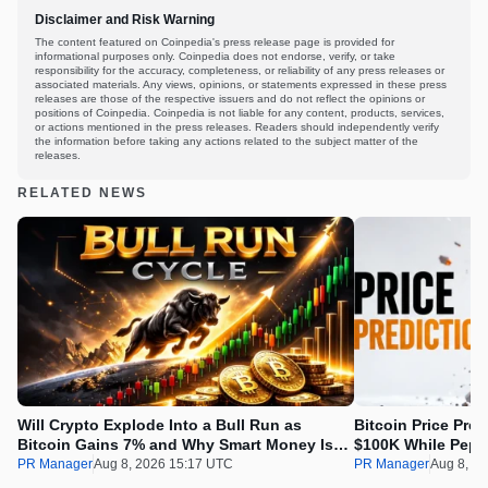
Disclaimer and Risk Warning
The content featured on Coinpedia's press release page is provided for
informational purposes only. Coinpedia does not endorse, verify, or take
responsibility for the accuracy, completeness, or reliability of any press releases or
associated materials. Any views, opinions, or statements expressed in these press
releases are those of the respective issuers and do not reflect the opinions or
positions of Coinpedia. Coinpedia is not liable for any content, products, services,
or actions mentioned in the press releases. Readers should independently verify
the information before taking any actions related to the subject matter of the
releases.
RELATED NEWS
Will Crypto Explode Into a Bull Run as
Bitcoin Price Pre
Bitcoin Gains 7% and Why Smart Money Is
$100K While Pepet
Buying Pepeto Now?
Real Opportunity
PR Manager
Aug 8, 2026 15:17 UTC
PR Manager
Aug 8, 2