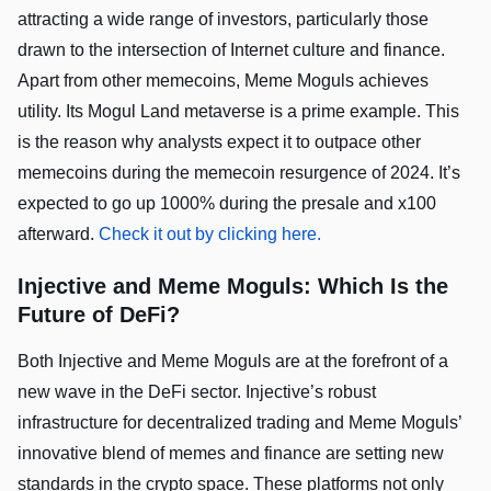
attracting a wide range of investors, particularly those
drawn to the intersection of Internet culture and finance.
Apart from other memecoins, Meme Moguls achieves
utility. Its Mogul Land metaverse is a prime example. This
is the reason why analysts expect it to outpace other
memecoins during the memecoin resurgence of 2024. It’s
expected to go up 1000% during the presale and x100
afterward.
Check it out by clicking here.
Injective and Meme Moguls: Which Is the
Future of DeFi?
Both Injective and Meme Moguls are at the forefront of a
new wave in the DeFi sector. Injective’s robust
infrastructure for decentralized trading and Meme Moguls’
innovative blend of memes and finance are setting new
standards in the crypto space. These platforms not only