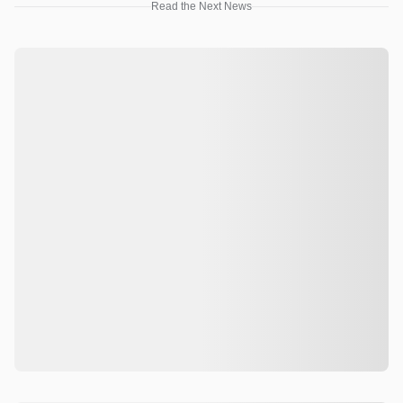
Read the Next News