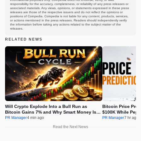
responsibility for the accuracy, completeness, or reliability of any press releases or
associated materials. Any views, opinions, or statements expressed in these press
releases are those of the respective issuers and do not reflect the opinions or
positions of Coinpedia. Coinpedia is not liable for any content, products, services,
or actions mentioned in the press releases. Readers should independently verify
the information before taking any actions related to the subject matter of the
releases.
RELATED NEWS
Will Crypto Explode Into a Bull Run as
Bitcoin Price Pre
Bitcoin Gains 7% and Why Smart Money Is
$100K While Pepet
Buying Pepeto Now?
Real Opportunity
PR Manager
4 min ago
PR Manager
7 hr ago
Read the Next News