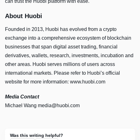
can trust the Huobi platform with ease.
About Huobi
Founded in 2013, Huobi has evolved from a crypto
exchange into a comprehensive ecosystem of blockchain
businesses that span digital asset trading, financial
derivatives, wallets, research, investments, incubation and
other areas. Huobi serves millions of users across
international markets. Please refer to Huobi’s official
website for more information: www.huobi.com
Media Contact
Michael Wang
media@huobi.com
Was this writing helpful?