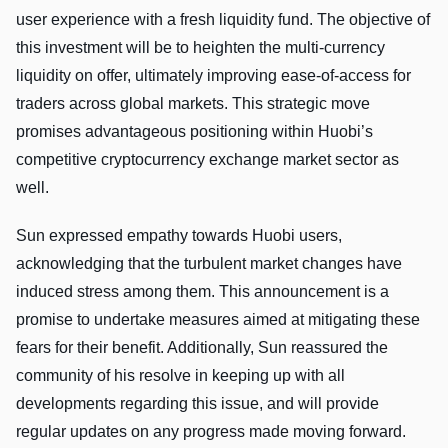
user experience with a fresh liquidity fund. The objective of
this investment will be to heighten the multi-currency
liquidity on offer, ultimately improving ease-of-access for
traders across global markets. This strategic move
promises advantageous positioning within Huobi’s
competitive cryptocurrency exchange market sector as
well.
Sun expressed empathy towards Huobi users,
acknowledging that the turbulent market changes have
induced stress among them. This announcement is a
promise to undertake measures aimed at mitigating these
fears for their benefit. Additionally, Sun reassured the
community of his resolve in keeping up with all
developments regarding this issue, and will provide
regular updates on any progress made moving forward.