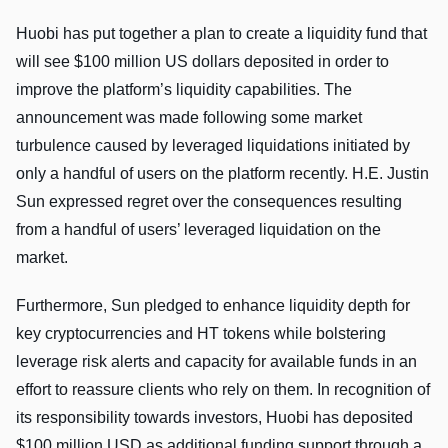
Huobi has put together a plan to create a liquidity fund that
will see $100 million US dollars deposited in order to
improve the platform’s liquidity capabilities. The
announcement was made following some market
turbulence caused by leveraged liquidations initiated by
only a handful of users on the platform recently. H.E. Justin
Sun expressed regret over the consequences resulting
from a handful of users’ leveraged liquidation on the
market.
Furthermore, Sun pledged to enhance liquidity depth for
key cryptocurrencies and HT tokens while bolstering
leverage risk alerts and capacity for available funds in an
effort to reassure clients who rely on them. In recognition of
its responsibility towards investors, Huobi has deposited
$100 million USD as additional funding support through a