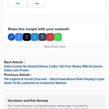
Share this insight with your network!
Facebook
X
LinkedIn
Tumblr
Pinterest
WhatsApp
Story Ends Here
Next Article :
Stake Casino No Deposit Bonus Codes: Get Free Money With Exclusive
Stake.com Promo
Previous Article :
The Legend of Aurum Draconis – Blockchain-Based Role-Playing Crypto
Game To Be Launched on Avalanche Mainnet
Disclaimer and Risk Warning
The content featured on Coinpedia's press release page is provided for
informational purposes only. Coinpedia does not endorse, verify, or take