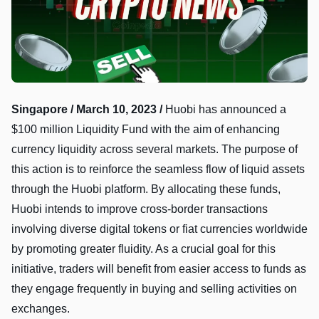
Singapore / March 10, 2023 /
Huobi has announced a
$100 million Liquidity Fund with the aim of enhancing
currency liquidity across several markets. The purpose of
this action is to reinforce the seamless flow of liquid assets
through the Huobi platform. By allocating these funds,
Huobi intends to improve cross-border transactions
involving diverse digital tokens or fiat currencies worldwide
by promoting greater fluidity. As a crucial goal for this
initiative, traders will benefit from easier access to funds as
they engage frequently in buying and selling activities on
exchanges.