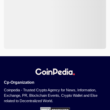
Cp-Organization
Coinpedia - Trusted Crypto Agency for News, Information,
Exchange, PR, Blockchain Events, Crypto Wallet and Else
related to Decentralized World.