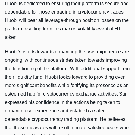
Huobi is dedicated to ensuring their platform is secure and
dependable for those engaging in cryptocurrency trades.
Huobi will bear all leverage-through position losses on the
platform resulting from this market volatility event of HT
token.
Huobi’s efforts towards enhancing the user experience are
ongoing, with continuous strides taken towards improving
the functioning of the platform. With additional support from
their liquidity fund, Huobi looks forward to providing even
more significant benefits while fortifying its presence as an
esteemed hub for cryptocurrency exchange activities. Sun
expressed his confidence in the actions being taken to
enhance user experience and establish a safer,
dependable cryptocurrency trading platform. He believes
that these measures will result in more satisfied users who