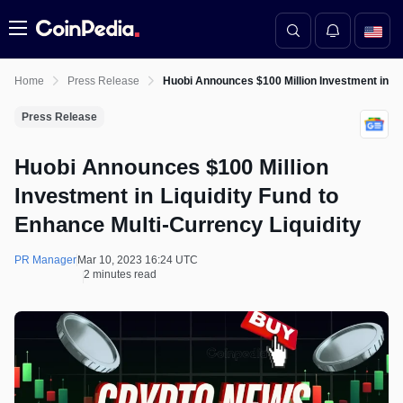
Menu
Home
Press Release
Huobi Announces $100 Million Investment in Liq
Press Release
Huobi Announces $100 Million
Investment in Liquidity Fund to
Enhance Multi-Currency Liquidity
PR Manager
Mar 10, 2023 16:24 UTC
2 minutes read