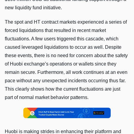
new liquidity fund initiative.
The spot and HT contract markets experienced a series of
forced liquidations that resulted in recent market
fluctuations. A few users triggered this cascade, which
caused leveraged liquidations to occur as well. Despite
these events, there is no need for concern about the safety
of Huobi exchange’s operations or wallets since they
remain secure. Furthermore, all work continues at an even
pace without any unexpected incidents occurring thus far.
This clearly shows how the current fluctuations are just
part of normal market behavior patterns.
Huobi is making strides in enhancing their platform and