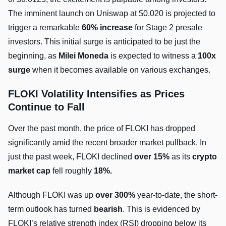
The imminent launch on Uniswap at $0.020 is projected to
trigger a remarkable
60% increase
for Stage 2 presale
investors. This initial surge is anticipated to be just the
beginning, as
Milei Moneda
is expected to witness a
100x
surge
when it becomes available on various exchanges.
FLOKI Volatility Intensifies as Prices
Continue to Fall
Over the past month, the price of FLOKI has dropped
significantly amid the recent broader market pullback. In
just the past week, FLOKI declined
over 15%
as its
crypto
market cap
fell roughly
18%.
Although FLOKI was up
over 300%
year-to-date, the short-
term outlook has turned
bearish
. This is evidenced by
FLOKI’s relative strength index (RSI) dropping below its