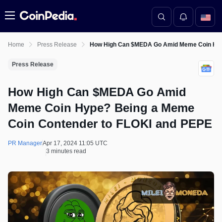
Menu
Home
Press Release
How High Can $MEDA Go Amid Meme Coin Hype
Press Release
How High Can $MEDA Go Amid
Meme Coin Hype? Being a Meme
Coin Contender to FLOKI and PEPE
PR Manager
Apr 17, 2024 11:05 UTC
3 minutes read