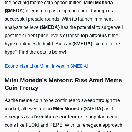
the next big meme coin opportunities.
Milei Moneda
($MEDA)
is emerging as a top contender through its
successful presale rounds. With its launch imminent,
analysts believe
($MEDA)
has the potential to surge well
past the current price levels of these
top altcoins
if the
hype continues to build. But can
($MEDA)
live up to the
hype? Find the details below!
Economize Like Milei: Invest in $MEDA!
Milei Moneda’s Meteoric Rise Amid Meme
Coin Frenzy
As the meme coin hype continues to sweep through the
market, all eyes are on
Milei Moneda ($MEDA)
as it
emerges as a
formidable contender
to popular meme
coins like FLOKI and PEPE. With its renegade approach