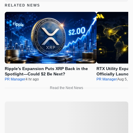
RELATED NEWS
Ripple’s Expansion Puts XRP Back in the
RTX Utility Expan
Spotlight—Could $2 Be Next?
Officially Launch
PR Manager
4 hr ago
PR Manager
Aug 5, 2
Read the Next News