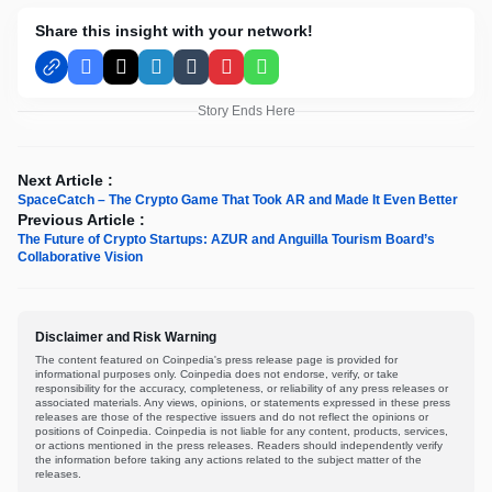
Share this insight with your network!
Facebook
X
LinkedIn
Tumblr
Pinterest
WhatsApp
Story Ends Here
Next Article :
SpaceCatch – The Crypto Game That Took AR and Made It Even Better
Previous Article :
The Future of Crypto Startups: AZUR and Anguilla Tourism Board’s
Collaborative Vision
Disclaimer and Risk Warning
The content featured on Coinpedia's press release page is provided for
informational purposes only. Coinpedia does not endorse, verify, or take
responsibility for the accuracy, completeness, or reliability of any press releases or
associated materials. Any views, opinions, or statements expressed in these press
releases are those of the respective issuers and do not reflect the opinions or
positions of Coinpedia. Coinpedia is not liable for any content, products, services,
or actions mentioned in the press releases. Readers should independently verify
the information before taking any actions related to the subject matter of the
releases.