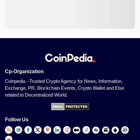
Cp-Organization
Coinpedia - Trusted Crypto Agency for News, Information,
Exchange, PR, Blockchain Events, Crypto Wallet and Else
related to Decentralized World.
Follow Us