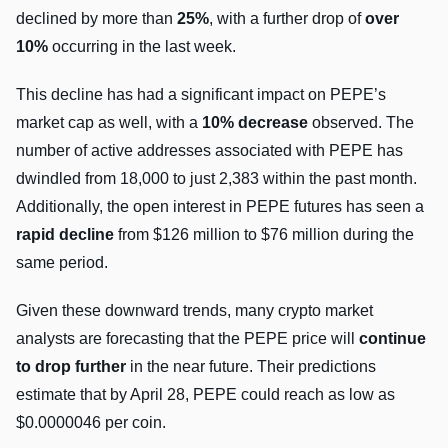
declined by more than
25%
, with a further drop of
over
10%
occurring in the last week.
This decline has had a significant impact on PEPE’s
market cap as well, with a
10% decrease
observed. The
number of active addresses associated with PEPE has
dwindled from 18,000 to just 2,383 within the past month.
Additionally, the open interest in PEPE futures has seen a
rapid decline
from $126 million to $76 million during the
same period.
Given these downward trends, many crypto market
analysts are forecasting that the PEPE price will
continue
to drop further
in the near future. Their predictions
estimate that by April 28, PEPE could reach as low as
$0.0000046 per coin.