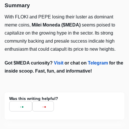
Summary
With FLOKI and PEPE losing their luster as dominant
meme coins,
Milei Moneda ($MEDA)
seems poised to
capitalize on the growing hype in the sector. Its strong
community backing and presale success indicate high
enthusiasm that could catapult its price to new heights.
Got $MEDA curiosity?
Visit
or chat on
Telegram
for the
inside scoop. Fast, fun, and informative!
Was this writing helpful?