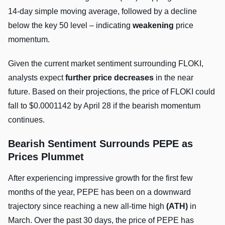
14-day simple moving average, followed by a decline
below the key 50 level – indicating
weakening
price
momentum.
Given the current market sentiment surrounding FLOKI,
analysts expect
further price decreases
in the near
future. Based on their projections, the price of FLOKI could
fall to $0.0001142 by April 28 if the bearish momentum
continues.
Bearish Sentiment Surrounds PEPE as
Prices Plummet
After experiencing impressive growth for the first few
months of the year, PEPE has been on a downward
trajectory since reaching a new all-time high
(ATH)
in
March. Over the past 30 days, the price of PEPE has