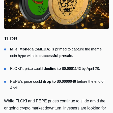
TLDR
Milei Moneda ($MEDA)
is primed to capture the meme
coin hype with its
successful presale.
FLOKI’s price could
decline to $0.0001142
by April 28.
PEPE’s price could
drop to $0.0000046
before the end of
April.
While FLOKI and PEPE prices continue to slide amid the
ongoing crypto market downturn, investors are looking for