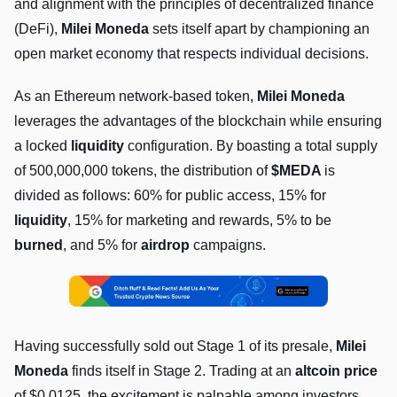
and alignment with the principles of decentralized finance
(DeFi),
Milei Moneda
sets itself apart by championing an
open market economy that respects individual decisions.
As an Ethereum network-based token,
Milei Moneda
leverages the advantages of the blockchain while ensuring
a locked
liquidity
configuration. By boasting a total supply
of 500,000,000 tokens, the distribution of
$MEDA
is
divided as follows: 60% for public access, 15% for
liquidity
, 15% for marketing and rewards, 5% to be
burned
, and 5% for
airdrop
campaigns.
Having successfully sold out Stage 1 of its presale,
Milei
Moneda
finds itself in Stage 2. Trading at an
altcoin price
of $0.0125, the excitement is palpable among investors.