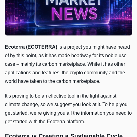
Ecoterra (ECOTERRA)
is a project you might have heard
of by this point, as it has made headway for its noble use
case – mainly its carbon marketplace. While it has other
applications and features, the crypto community and the
world have taken to the carbon marketplace.
It’s proving to be an effective tool in the fight against
climate change, so we suggest you look at it. To help you
get started, we’re giving you all the information you need to
get started with the Ecoterra platform.
Ecoterra is Creating a Sustainable Cycle