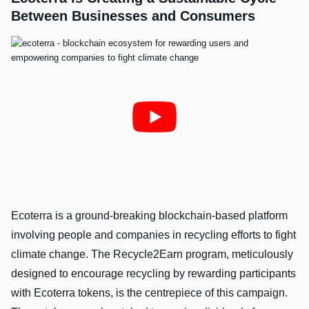
Between Businesses and Consumers
Ecoterra is a ground-breaking blockchain-based platform
involving people and companies in recycling efforts to fight
climate change. The Recycle2Earn program, meticulously
designed to encourage recycling by rewarding participants
with Ecoterra tokens, is the centrepiece of this campaign.