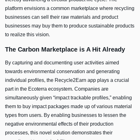
platform envisions a common marketplace where recycling
businesses can sell their raw materials and product
businesses may buy them to produce sustainable products
to realize this vision.
The Carbon Marketplace is A Hit Already
By capturing and documenting user activities aimed
towards environmental conservation and generating
individual profiles, the Recycle2Earn app plays a crucial
part in the Ecoterra ecosystem. Companies are
simultaneously given “impact trackable profiles,” enabling
them to buy impact packages made up of various material
types from users. By enabling businesses to lessen the
negative environmental effects of their production
processes, this novel solution demonstrates their