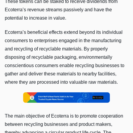
These tokens can be staked to receive dividends from
Ecoterra’s revenue streams passively and have the
potential to increase in value.
Ecoterra’s beneficial effects extend beyond its individual
consumers to enterprises engaged in the manufacturing
and recycling of recyclable materials. By properly
disposing of recyclable packaging, environmentally
conscientious consumers enable recycling businesses to
gather and deliver these materials to nearby facilities,
where they are processed into valuable raw materials.
The main objective of Ecoterra is to promote cooperation
between recycling businesses and product makers,
thereby advancing a circular product life cycle. The