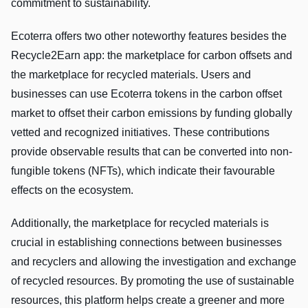
commitment to sustainability.
Ecoterra offers two other noteworthy features besides the
Recycle2Earn app: the marketplace for carbon offsets and
the marketplace for recycled materials. Users and
businesses can use Ecoterra tokens in the carbon offset
market to offset their carbon emissions by funding globally
vetted and recognized initiatives. These contributions
provide observable results that can be converted into non-
fungible tokens (NFTs), which indicate their favourable
effects on the ecosystem.
Additionally, the marketplace for recycled materials is
crucial in establishing connections between businesses
and recyclers and allowing the investigation and exchange
of recycled resources. By promoting the use of sustainable
resources, this platform helps create a greener and more