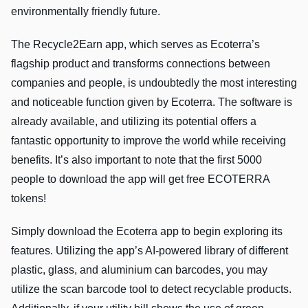
environmentally friendly future.
The Recycle2Earn app, which serves as Ecoterra’s
flagship product and transforms connections between
companies and people, is undoubtedly the most interesting
and noticeable function given by Ecoterra. The software is
already available, and utilizing its potential offers a
fantastic opportunity to improve the world while receiving
benefits. It’s also important to note that the first 5000
people to download the app will get free ECOTERRA
tokens!
Simply download the Ecoterra app to begin exploring its
features. Utilizing the app’s AI-powered library of different
plastic, glass, and aluminium can barcodes, you may
utilize the scan barcode tool to detect recyclable products.