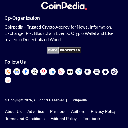
Cp-Organization
Coinpedia - Trusted Crypto Agency for News, Information,
Exchange, PR, Blockchain Events, Crypto Wallet and Else
related to Decentralized World.
Follow Us
© Copyright 2026, All Rights Reserved |
Coinpedia
About Us
Advertise
Partners
Authors
Privacy Policy
Terms and Conditions
Editorial Policy
Feedback