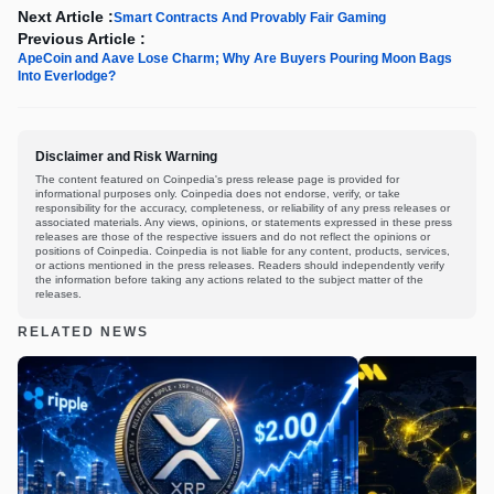
Next Article :
Smart Contracts And Provably Fair Gaming
Previous Article :
ApeCoin and Aave Lose Charm; Why Are Buyers Pouring Moon Bags
Into Everlodge?
Disclaimer and Risk Warning
The content featured on Coinpedia's press release page is provided for
informational purposes only. Coinpedia does not endorse, verify, or take
responsibility for the accuracy, completeness, or reliability of any press releases or
associated materials. Any views, opinions, or statements expressed in these press
releases are those of the respective issuers and do not reflect the opinions or
positions of Coinpedia. Coinpedia is not liable for any content, products, services,
or actions mentioned in the press releases. Readers should independently verify
the information before taking any actions related to the subject matter of the
releases.
RELATED NEWS