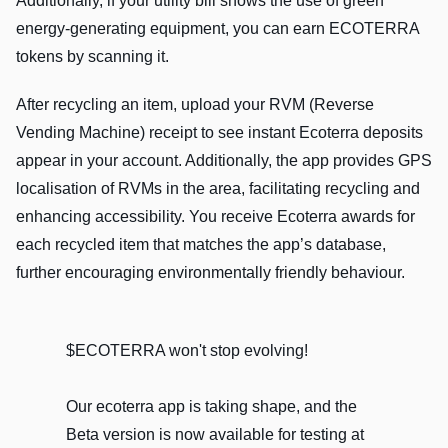
Additionally, if your utility bill shows the use of green
energy-generating equipment, you can earn ECOTERRA
tokens by scanning it.
After recycling an item, upload your RVM (Reverse
Vending Machine) receipt to see instant Ecoterra deposits
appear in your account. Additionally, the app provides GPS
localisation of RVMs in the area, facilitating recycling and
enhancing accessibility. You receive Ecoterra awards for
each recycled item that matches the app’s database,
further encouraging environmentally friendly behaviour.
$ECOTERRA won't stop evolving!
Our ecoterra app is taking shape, and the
Beta version is now available for testing at