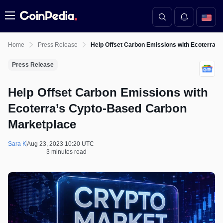
Menu
Home
Press Release
Help Offset Carbon Emissions with Ecoterra’
Press Release
Help Offset Carbon Emissions with
Ecoterra’s Cypto-Based Carbon
Marketplace
Sara K
Aug 23, 2023 10:20 UTC
3 minutes read