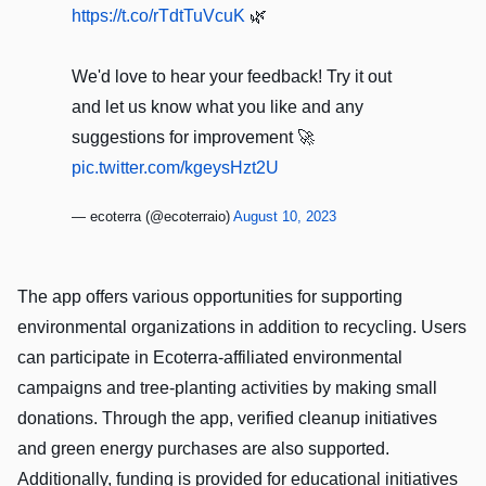
https://t.co/rTdtTuVcuK
🌿
We'd love to hear your feedback! Try it out
and let us know what you like and any
suggestions for improvement 🚀
pic.twitter.com/kgeysHzt2U
— ecoterra (@ecoterraio)
August 10, 2023
The app offers various opportunities for supporting
environmental organizations in addition to recycling. Users
can participate in Ecoterra-affiliated environmental
campaigns and tree-planting activities by making small
donations. Through the app, verified cleanup initiatives
and green energy purchases are also supported.
Additionally, funding is provided for educational initiatives