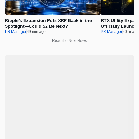
Ripple’s Expansion Puts XRP Back in the
RTX Utility Expan
Spotlight—Could $2 Be Next?
Officially Launch
PR Manager
49 min ago
PR Manager
20 hr ago
Read the Next News