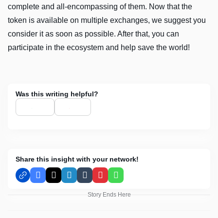
complete and all-encompassing of them. Now that the
token is available on multiple exchanges, we suggest you
consider it as soon as possible. After that, you can
participate in the ecosystem and help save the world!
Was this writing helpful?
Share this insight with your network!
Facebook
X
LinkedIn
Tumblr
Pinterest
WhatsApp
Story Ends Here