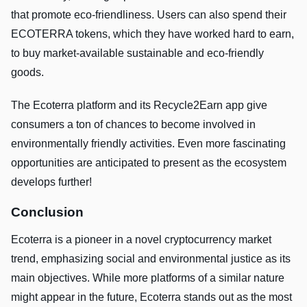
that promote eco-friendliness. Users can also spend their
ECOTERRA tokens, which they have worked hard to earn,
to buy market-available sustainable and eco-friendly
goods.
The Ecoterra platform and its Recycle2Earn app give
consumers a ton of chances to become involved in
environmentally friendly activities. Even more fascinating
opportunities are anticipated to present as the ecosystem
develops further!
Conclusion
Ecoterra is a pioneer in a novel cryptocurrency market
trend, emphasizing social and environmental justice as its
main objectives. While more platforms of a similar nature
might appear in the future, Ecoterra stands out as the most