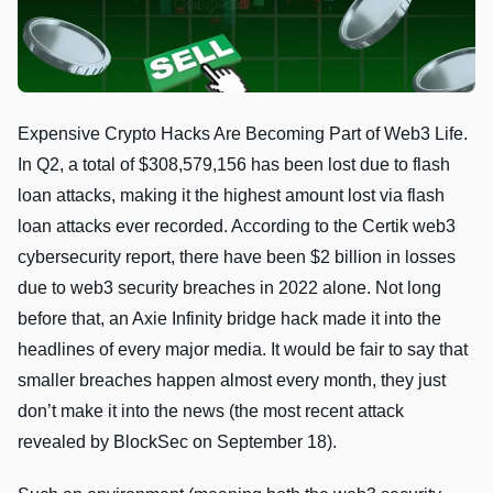
Expensive Crypto Hacks Are Becoming Part of Web3 Life.
In Q2, a total of $308,579,156 has been lost due to flash
loan attacks, making it the highest amount lost via flash
loan attacks ever recorded. According to the Certik web3
cybersecurity report, there have been $2 billion in losses
due to web3 security breaches in 2022 alone. Not long
before that, an Axie Infinity bridge hack made it into the
headlines of every major media. It would be fair to say that
smaller breaches happen almost every month, they just
don’t make it into the news (the most recent attack
revealed by BlockSec on September 18).