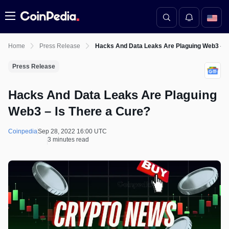
Menu
Home
Press Release
Hacks And Data Leaks Are Plaguing Web3 – I
Press Release
Hacks And Data Leaks Are Plaguing
Web3 – Is There a Cure?
Coinpedia
Sep 28, 2022 16:00 UTC
3 minutes read