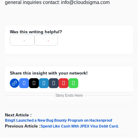
general inquiries contact:
info@cloudsigma.com
Was this writing helpful?
Share this insight with your network!
Facebook
X
LinkedIn
Tumblr
Pinterest
WhatsApp
Story Ends Here
Next Article :
BingX Launched a New Bug Bounty Program on Hackenproof
Previous Article :
Spend Like Cash With JPEX Visa Debit Card.