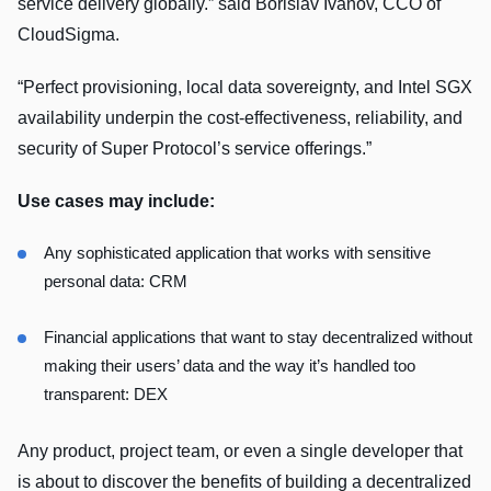
service delivery globally.” said Borislav Ivanov, CCO of
CloudSigma.
“Perfect provisioning, local data sovereignty, and Intel SGX
availability underpin the cost-effectiveness, reliability, and
security of Super Protocol’s service offerings.”
Use cases may include:
Any sophisticated application that works with sensitive
personal data: CRM
Financial applications that want to stay decentralized without
making their users’ data and the way it’s handled too
transparent: DEX
Any product, project team, or even a single developer that
is about to discover the benefits of building a decentralized