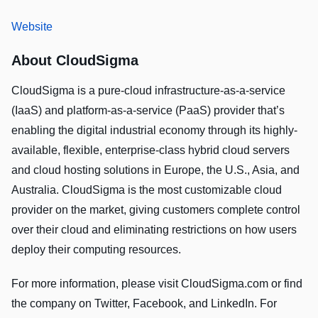
Website
About CloudSigma
CloudSigma is a pure-cloud infrastructure-as-a-service
(IaaS) and platform-as-a-service (PaaS) provider that’s
enabling the digital industrial economy through its highly-
available, flexible, enterprise-class hybrid cloud servers
and cloud hosting solutions in Europe, the U.S., Asia, and
Australia. CloudSigma is the most customizable cloud
provider on the market, giving customers complete control
over their cloud and eliminating restrictions on how users
deploy their computing resources.
For more information, please visit CloudSigma.com or find
the company on Twitter, Facebook, and LinkedIn. For