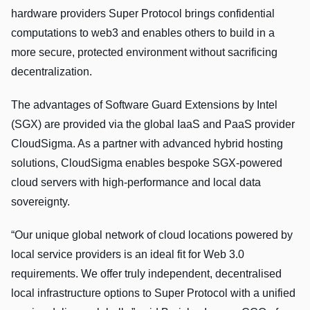
hardware providers Super Protocol brings confidential
computations to web3 and enables others to build in a
more secure, protected environment without sacrificing
decentralization.
The advantages of Software Guard Extensions by Intel
(SGX) are provided via the global IaaS and PaaS provider
CloudSigma. As a partner with advanced hybrid hosting
solutions, CloudSigma enables bespoke SGX-powered
cloud servers with high-performance and local data
sovereignty.
“Our unique global network of cloud locations powered by
local service providers is an ideal fit for Web 3.0
requirements. We offer truly independent, decentralised
local infrastructure options to Super Protocol with a unified