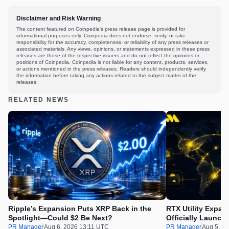
Disclaimer and Risk Warning
The content featured on Coinpedia's press release page is provided for
informational purposes only. Coinpedia does not endorse, verify, or take
responsibility for the accuracy, completeness, or reliability of any press releases or
associated materials. Any views, opinions, or statements expressed in these press
releases are those of the respective issuers and do not reflect the opinions or
positions of Coinpedia. Coinpedia is not liable for any content, products, services,
or actions mentioned in the press releases. Readers should independently verify
the information before taking any actions related to the subject matter of the
releases.
RELATED NEWS
Ripple’s Expansion Puts XRP Back in the
RTX Utility Expan
Spotlight—Could $2 Be Next?
Officially Launch
PR Manager
Aug 6, 2026 13:11 UTC
PR Manager
Aug 5, 2