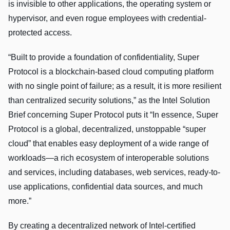
is invisible to other applications, the operating system or
hypervisor, and even rogue employees with credential-
protected access.
“Built to provide a foundation of confidentiality, Super
Protocol is a blockchain-based cloud computing platform
with no single point of failure; as a result, it is more resilient
than centralized security solutions,” as the Intel Solution
Brief concerning Super Protocol puts it “In essence, Super
Protocol is a global, decentralized, unstoppable “super
cloud” that enables easy deployment of a wide range of
workloads—a rich ecosystem of interoperable solutions
and services, including databases, web services, ready-to-
use applications, confidential data sources, and much
more.”
By creating a decentralized network of Intel-certified