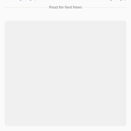
Read the Next News