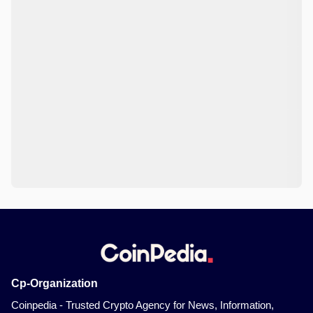
Cp-Organization
Coinpedia - Trusted Crypto Agency for News, Information,