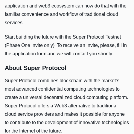
application and web3 ecosystem can now do that with the
familiar convenience and workflow of traditional cloud
services.
Start building the future with the Super Protocol Testnet
(Phase One invite only)! To receive an invite, please, fill in
the application form and we will contact you shortly.
About Super Protocol
Super Protocol combines blockchain with the market’s
most advanced confidential computing technologies to
create a universal decentralized cloud computing platform.
Super Protocol offers a Web3 alternative to traditional
cloud service providers and makes it possible for anyone
to contribute to the development of innovative technologies
for the Internet of the future.