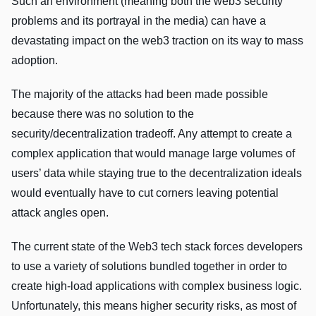
Such an environment (meaning both the web3 security
problems and its portrayal in the media) can have a
devastating impact on the web3 traction on its way to mass
adoption.
The majority of the attacks had been made possible
because there was no solution to the
security/decentralization tradeoff. Any attempt to create a
complex application that would manage large volumes of
users’ data while staying true to the decentralization ideals
would eventually have to cut corners leaving potential
attack angles open.
The current state of the Web3 tech stack forces developers
to use a variety of solutions bundled together in order to
create high-load applications with complex business logic.
Unfortunately, this means higher security risks, as most of