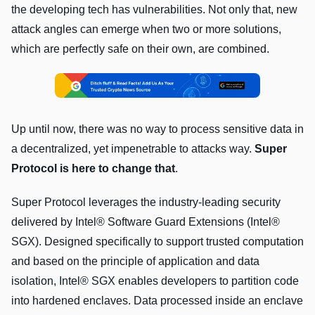
the developing tech has vulnerabilities. Not only that, new
attack angles can emerge when two or more solutions,
which are perfectly safe on their own, are combined.
Up until now, there was no way to process sensitive data in
a decentralized, yet impenetrable to attacks way.
Super
Protocol is here to change that
.
Super Protocol leverages the industry-leading security
delivered by Intel® Software Guard Extensions (Intel®
SGX). Designed specifically to support trusted computation
and based on the principle of application and data
isolation, Intel® SGX enables developers to partition code
into hardened enclaves. Data processed inside an enclave