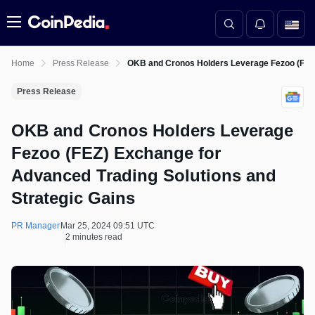
Menu
Home
Press Release
OKB and Cronos Holders Leverage Fezoo (FEZ)
Press Release
OKB and Cronos Holders Leverage
Fezoo (FEZ) Exchange for
Advanced Trading Solutions and
Strategic Gains
PR Manager
Mar 25, 2024 09:51 UTC
2 minutes read