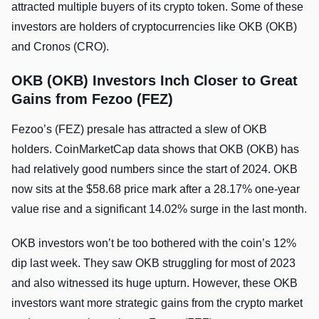
attracted multiple buyers of its crypto token. Some of these
investors are holders of cryptocurrencies like OKB (OKB)
and Cronos (CRO).
OKB (OKB) Investors Inch Closer to Great
Gains from Fezoo (FEZ)
Fezoo’s (FEZ) presale has attracted a slew of OKB
holders. CoinMarketCap data shows that OKB (OKB) has
had relatively good numbers since the start of 2024. OKB
now sits at the $58.68 price mark after a 28.17% one-year
value rise and a significant 14.02% surge in the last month.
OKB investors won’t be too bothered with the coin’s 12%
dip last week. They saw OKB struggling for most of 2023
and also witnessed its huge upturn. However, these OKB
investors want more strategic gains from the crypto market