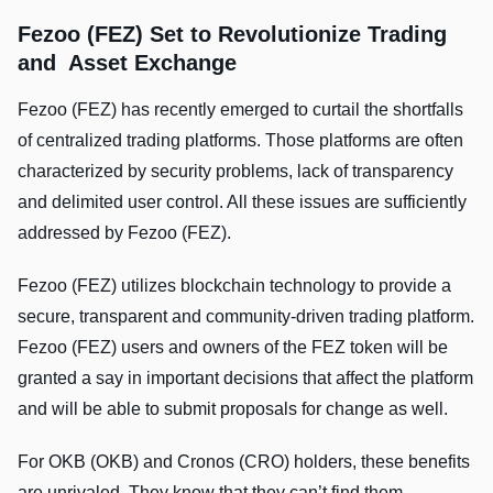
Fezoo (FEZ) Set to Revolutionize Trading
and Asset Exchange
Fezoo (FEZ) has recently emerged to curtail the shortfalls
of centralized trading platforms. Those platforms are often
characterized by security problems, lack of transparency
and delimited user control. All these issues are sufficiently
addressed by Fezoo (FEZ).
Fezoo (FEZ) utilizes blockchain technology to provide a
secure, transparent and community-driven trading platform.
Fezoo (FEZ) users and owners of the FEZ token will be
granted a say in important decisions that affect the platform
and will be able to submit proposals for change as well.
For OKB (OKB) and Cronos (CRO) holders, these benefits
are unrivaled. They know that they can’t find them