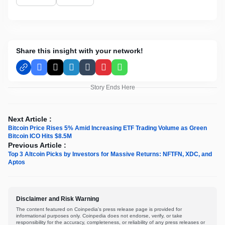
Share this insight with your network!
Facebook
X
LinkedIn
Tumblr
Pinterest
WhatsApp
Story Ends Here
Next Article :
Bitcoin Price Rises 5% Amid Increasing ETF Trading Volume as Green
Bitcoin ICO Hits $8.5M
Previous Article :
Top 3 Altcoin Picks by Investors for Massive Returns: NFTFN, XDC, and
Aptos
Disclaimer and Risk Warning
The content featured on Coinpedia's press release page is provided for
informational purposes only. Coinpedia does not endorse, verify, or take
responsibility for the accuracy, completeness, or reliability of any press releases or