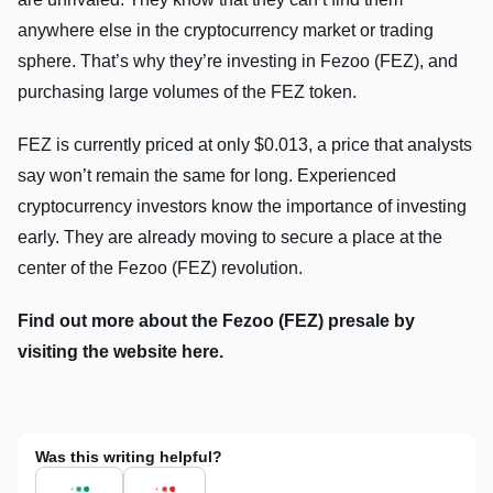
anywhere else in the cryptocurrency market or trading
sphere. That’s why they’re investing in Fezoo (FEZ), and
purchasing large volumes of the FEZ token.
FEZ is currently priced at only $0.013, a price that analysts
say won’t remain the same for long. Experienced
cryptocurrency investors know the importance of investing
early. They are already moving to secure a place at the
center of the Fezoo (FEZ) revolution.
Find out more about the Fezoo (FEZ) presale by
visiting the website here.
Was this writing helpful?