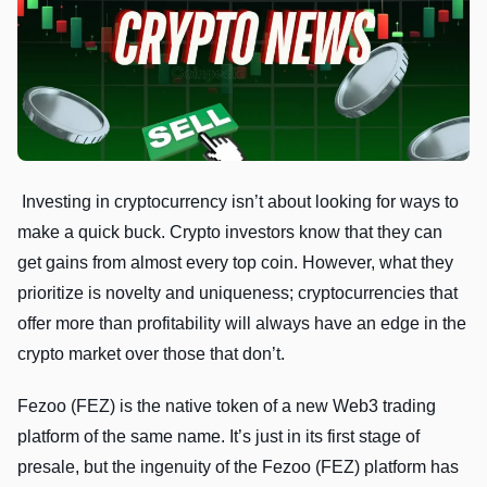
Investing in cryptocurrency isn’t about looking for ways to
make a quick buck. Crypto investors know that they can
get gains from almost every top coin. However, what they
prioritize is novelty and uniqueness; cryptocurrencies that
offer more than profitability will always have an edge in the
crypto market over those that don’t.
Fezoo (FEZ) is the native token of a new Web3 trading
platform of the same name. It’s just in its first stage of
presale, but the ingenuity of the Fezoo (FEZ) platform has