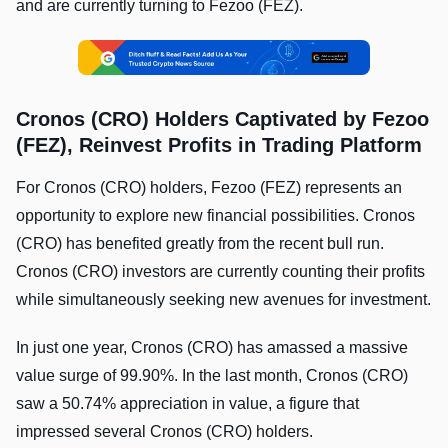
and are currently turning to Fezoo (FEZ).
Cronos (CRO) Holders Captivated by Fezoo
(FEZ), Reinvest Profits in Trading Platform
For Cronos (CRO) holders, Fezoo (FEZ) represents an
opportunity to explore new financial possibilities. Cronos
(CRO) has benefited greatly from the recent bull run.
Cronos (CRO) investors are currently counting their profits
while simultaneously seeking new avenues for investment.
In just one year, Cronos (CRO) has amassed a massive
value surge of 99.90%. In the last month, Cronos (CRO)
saw a 50.74% appreciation in value, a figure that
impressed several Cronos (CRO) holders.