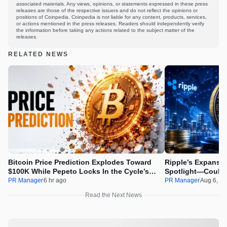
associated materials. Any views, opinions, or statements expressed in these press
releases are those of the respective issuers and do not reflect the opinions or
positions of Coinpedia. Coinpedia is not liable for any content, products, services,
or actions mentioned in the press releases. Readers should independently verify
the information before taking any actions related to the subject matter of the
releases.
RELATED NEWS
Bitcoin Price Prediction Explodes Toward
Ripple’s Expansio
$100K While Pepeto Locks In the Cycle’s
Spotlight—Could 
Real Opportunity
PR Manager
6 hr ago
PR Manager
Aug 6, 2
Read the Next News