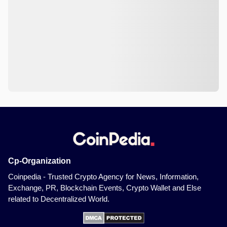
Cp-Organization
Coinpedia - Trusted Crypto Agency for News, Information,
Exchange, PR, Blockchain Events, Crypto Wallet and Else
related to Decentralized World.