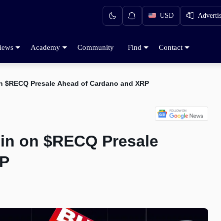
USD
Adverti
iews
Academy
Community
Find
Contact
on $RECQ Presale Ahead of Cardano and XRP
gin on $RECQ Presale
RP