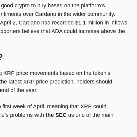
good crypto to buy based on the platform’s
 sentiments over Cardano in the wider community.
pril 2, Cardano had recorded $1.1 million in inflows
pporters believe that ADA could increase above the
?
ing XRP price movements based on the token’s
the latest XRP price prediction, holders should
end of the year.
e first week of April, meaning that XRP could
ple’s problems with
the SEC
as one of the main