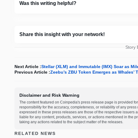
Was this writing helpful?
Share this insight with your network!
Story
Next Article :
Stellar (XLM) and Immutable (IMX) Soar as Mi
Previous Article :
Zeebu’s ZBU Token Emerges as Whales’ T
Disclaimer and Risk Warning
The content featured on Coinpedia's press release page is provided for
responsibility for the accuracy, completeness, or reliability of any pres
expressed in these press releases are those of the respective issuers an
liable for any content, products, services, or actions mentioned in the
taking any actions related to the subject matter of the releases.
RELATED NEWS