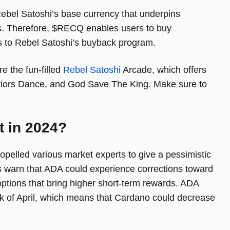
Rebel Satoshi’s base currency that underpins
s. Therefore, $RECQ enables users to buy
 to Rebel Satoshi’s buyback program.
 the fun-filled
Rebel Satoshi
Arcade, which offers
arriors Dance, and God Save The King. Make sure to
t in 2024?
ropelled various market experts to give a pessimistic
s warn that ADA could experience corrections toward
options that bring higher short-term rewards. ADA
ek of April, which means that Cardano could decrease