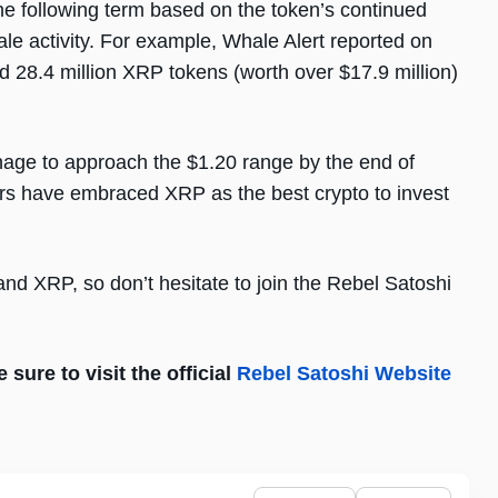
e following term based on the token’s continued
ale activity. For example, Whale Alert reported on
ed 28.4 million XRP tokens (worth over $17.9 million)
age to approach the $1.20 range by the end of
rs have embraced XRP as the best crypto to invest
nd XRP, so don’t hesitate to join the Rebel Satoshi
sure to visit the official
Rebel Satoshi Website