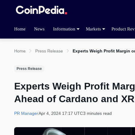
Home
News
Information
Markets
Product Rev
Home
Press Release
Experts Weigh Profit Margin 
Press Release
Experts Weigh Profit Mar
Ahead of Cardano and X
PR Manager
Apr 4, 2024 17:17 UTC
3 minutes read