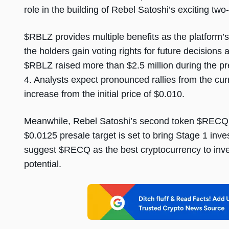
role in the building of Rebel Satoshi’s exciting tw
$RBLZ provides multiple benefits as the platfor
the holders gain voting rights for future decisions 
$RBLZ raised more than $2.5 million during the 
4. Analysts expect pronounced rallies from the cu
increase from the initial price of $0.010.
Meanwhile, Rebel Satoshi’s second token $RECQ i
$0.0125 presale target is set to bring Stage 1 inv
suggest $RECQ as the best cryptocurrency to inve
potential.