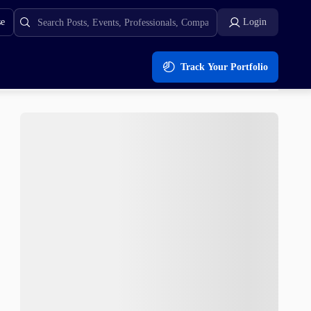
se
Login
Track Your Portfolio