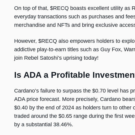
On top of that, $RECQ boasts excellent utility as 
everyday transactions such as purchases and fee
merchandise and NFTs and bring exclusive access
However, $RECQ also empowers holders to explore
addictive play-to-earn titles such as Guy Fox, W
join Rebel Satoshi’s uprising today!
Is ADA a Profitable Investmen
Cardano’s failure to surpass the $0.70 level has p
ADA price forecast. More precisely, Cardano bear
$0.40 by the end of 2024 as holders turn to other 
traded around the $0.65 range during the first we
by a substantial 38.46%.