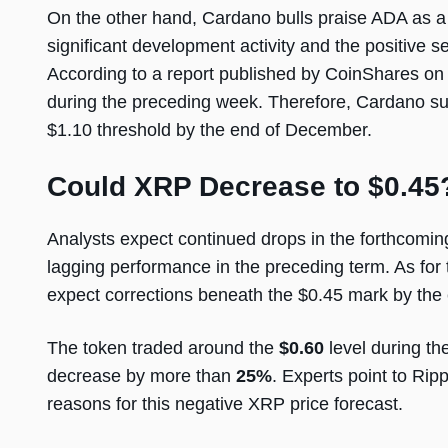
On the other hand, Cardano bulls praise ADA as a 
significant development activity and the positive
According to a report published by CoinShares on A
during the preceding week. Therefore, Cardano su
$1.10 threshold by the end of December.
Could XRP Decrease to $0.45
Analysts expect continued drops in the forthcom
lagging performance in the preceding term. As for 
expect corrections beneath the $0.45 mark by the 
The token traded around the
$0.60
level during th
decrease by more than
25%
. Experts point to Rip
reasons for this negative XRP price forecast.