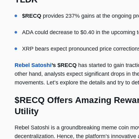
$RECQ
provides 237% gains at the ongoing pr
ADA could decrease to $0.40 in the upcoming 
XRP bears expect pronounced price correction
Rebel Satoshi
’s $RECQ
has started to gain tract
other hand, analysts expect significant drops in
movements. Let’s explore the details and try to det
$RECQ Offers Amazing Rewar
Utility
Rebel Satoshi is a groundbreaking meme coin m
decentralization. Hence, the platform’s innovative