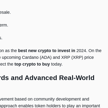
esale.
term.
s.
ion as the
best new crypto to invest in
2024. On the
 the upcoming Cardano (ADA) and XRP (XRP) price
ect the
top crypto to buy
today.
ds and Advanced Real-World
ovement based on community development and
 approach enables token holders to play an important