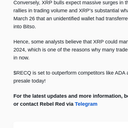
Conversely, XRP bulls expect massive surges in th
rallies in trading volume and XRP’s substantial wh
March 26 that an unidentified wallet had transferr
into Bitso.
Hence, some analysts believe that XRP could man
2024, which is one of the reasons why many trade
in now.
$RECQ is set to outperform competitors like ADA a
presale today!
For the latest updates and more information, be 
or contact Rebel Red via
Telegram