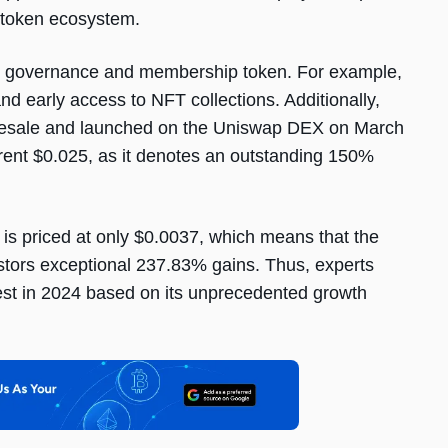
o-token ecosystem.
m’s governance and membership token. For example,
and early access to NFT collections. Additionally,
presale and launched on the Uniswap DEX on March
rrent $0.025, as it denotes an outstanding 150%
s priced at only $0.0037, which means that the
estors exceptional 237.83% gains. Thus, experts
st in 2024 based on its unprecedented growth