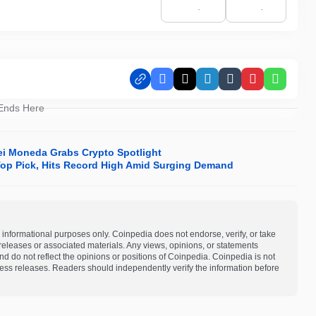
Facebook
X
LinkedIn
Tumblr
Pinterest
Whats
 Ends Here
lei Moneda Grabs Crypto Spotlight
op Pick, Hits Record High Amid Surging Demand
 informational purposes only. Coinpedia does not endorse, verify, or take
s releases or associated materials. Any views, opinions, or statements
d do not reflect the opinions or positions of Coinpedia. Coinpedia is not
 press releases. Readers should independently verify the information before