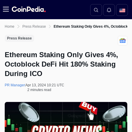
Menu
Home
Press Release
Ethereum Staking Only Gives 4%, Octoblock De
Press Release
Ethereum Staking Only Gives 4%,
Octoblock DeFi Hit 180% Staking
During ICO
PR Manager
Apr 13, 2024 10:21 UTC
2 minutes read