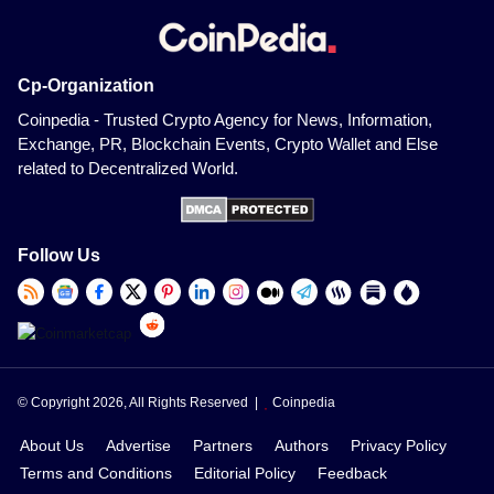
Cp-Organization
Coinpedia - Trusted Crypto Agency for News, Information,
Exchange, PR, Blockchain Events, Crypto Wallet and Else
related to Decentralized World.
Follow Us
© Copyright 2026, All Rights Reserved |
Coinpedia
About Us
Advertise
Partners
Authors
Privacy Policy
Terms and Conditions
Editorial Policy
Feedback