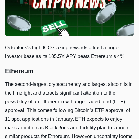
Octoblock’s high ICO staking rewards attract a huge
investor base as its 185.5% APY beats Ethereum’s 4%.
Ethereum
The second-largest cryptocurrency and largest altcoin is in
the limelight and attracts significant attention to the
possibility of an Ethereum exchange-traded fund (ETF)
approval. This comes following Bitcoin’s ETF approval of
11 spot applications in January. ETH expects to enjoy
mass adoption as BlackRock and Fidelity plan to launch
similar products for Ethereum. However, uncertainty looms