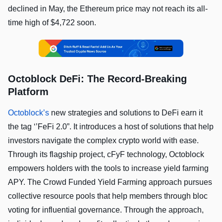
declined in May, the Ethereum price may not reach its all-
time high of $4,722 soon.
Octoblock DeFi: The Record-Breaking
Platform
Octoblock’s
new strategies and solutions to DeFi earn it
the tag ‘’FeFi 2.0”. It introduces a host of solutions that help
investors navigate the complex crypto world with ease.
Through its flagship project, cFyF technology, Octoblock
empowers holders with the tools to increase yield farming
APY. The Crowd Funded Yield Farming approach pursues
collective resource pools that help members through bloc
voting for influential governance. Through the approach,