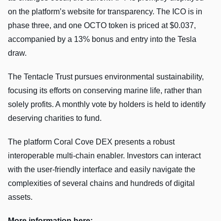
on the platform’s website for transparency. The ICO is in
phase three, and one OCTO token is priced at $0.037,
accompanied by a 13% bonus and entry into the Tesla
draw.
The Tentacle Trust pursues environmental sustainability,
focusing its efforts on conserving marine life, rather than
solely profits. A monthly vote by holders is held to identify
deserving charities to fund.
The platform Coral Cove DEX presents a robust
interoperable multi-chain enabler. Investors can interact
with the user-friendly interface and easily navigate the
complexities of several chains and hundreds of digital
assets.
More information here: