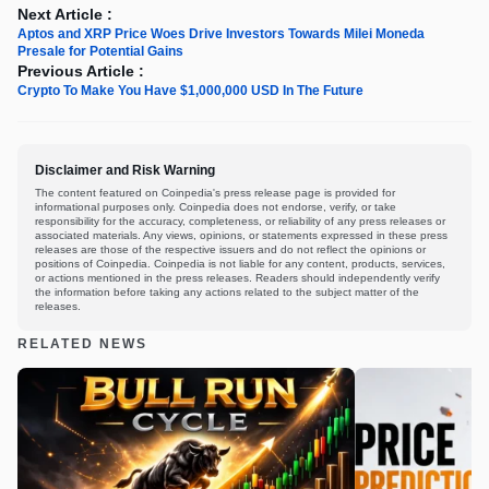
Next Article :
Aptos and XRP Price Woes Drive Investors Towards Milei Moneda
Presale for Potential Gains
Previous Article :
Crypto To Make You Have $1,000,000 USD In The Future
Disclaimer and Risk Warning
The content featured on Coinpedia's press release page is provided for
informational purposes only. Coinpedia does not endorse, verify, or take
responsibility for the accuracy, completeness, or reliability of any press releases or
associated materials. Any views, opinions, or statements expressed in these press
releases are those of the respective issuers and do not reflect the opinions or
positions of Coinpedia. Coinpedia is not liable for any content, products, services,
or actions mentioned in the press releases. Readers should independently verify
the information before taking any actions related to the subject matter of the
releases.
RELATED NEWS