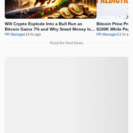
Will Crypto Explode Into a Bull Run as
Bitcoin Price Pre
Bitcoin Gains 7% and Why Smart Money Is
$100K While Pepet
Buying Pepeto Now?
Real Opportunity
PR Manager
14 hr ago
PR Manager
21 hr ago
Read the Next News