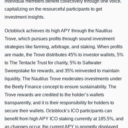
individual members benefit collectively through one voice,
capitalizing on the resourceful participants to get
investment insights.
Octoblock achieves its high APY through the Nautilus
Trove, which pursues profits through sound investment
strategies like farming, arbitrage, and staking. When profits
are made, the Trove distributes 45% to investor wallets, 5%
to The Tentacle Trust for charity, 5% to Saltwater
Sweepstake for rewards, and 35% reinvested to maintain
liquidity. The Nautilus Trove moderates investments under
the Beefy Finance concept to ensure sustainability. The
Trove rewards are credited to the holder’s wallets
transparently, and it is their responsibility for holders to
secure their wallets. Octoblock’s ICO participants can
benefit from high APY ICO staking currently at 185.5%, and
as changes occur, the current APY is promptly displayed