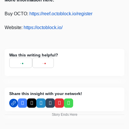
Buy OCTO:
https://reef.octoblock.io/register
Website:
https://octoblock.io/
Was this writing helpful?
Share this insight with your network!
Facebook
X
LinkedIn
Tumblr
Pinterest
WhatsApp
Story Ends Here