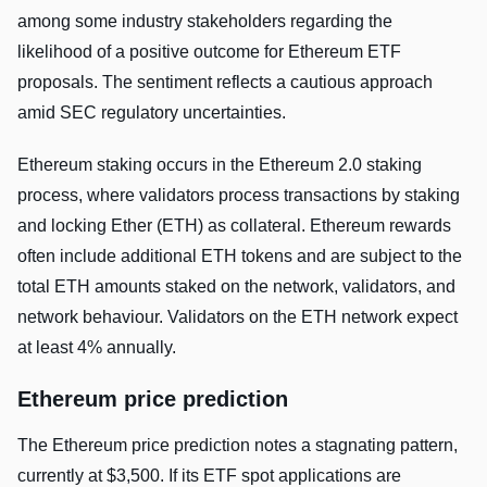
among some industry stakeholders regarding the
likelihood of a positive outcome for Ethereum ETF
proposals. The sentiment reflects a cautious approach
amid SEC regulatory uncertainties.
Ethereum staking occurs in the Ethereum 2.0 staking
process, where validators process transactions by staking
and locking Ether (ETH) as collateral. Ethereum rewards
often include additional ETH tokens and are subject to the
total ETH amounts staked on the network, validators, and
network behaviour. Validators on the ETH network expect
at least 4% annually.
Ethereum price prediction
The Ethereum price prediction notes a stagnating pattern,
currently at $3,500. If its ETF spot applications are