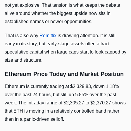
not yet explosive. That tension is what keeps the debate
alive around whether the biggest upside now sits in
established names or newer opportunities.
That is also why
Remittix
is drawing attention. It is still
early in its story, but early-stage assets often attract
speculative capital when large caps start to look capped by
size and structure.
Ethereum Price Today and Market Position
Ethereum is currently trading at $2,329.83, down 1.18%
over the past 24 hours, but still up 5.85% over the past
week. The intraday range of $2,305.27 to $2,370.27 shows
that ETH is moving in a relatively controlled band rather
than in a panic-driven selloff.