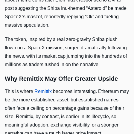
post suggesting the Shiba Inu-themed “Asteroid” be made
SpaceX’s mascot, reportedly replying “Ok” and fueling
massive speculation.
The token, inspired by a real zero-gravity Shiba plush
flown on a SpaceX mission, surged dramatically following
the news, with its market cap jumping into the hundreds of
millions as traders rushed in on the narrative.
Why Remittix May Offer Greater Upside
This is where
Remittix
becomes interesting. Ethereum may
be the more established asset, but established names
often face a ceiling on percentage gains because of their
size. Remittix, by contrast, is earlier in its lifecycle, so
meaningful adoption, exchange visibility, or a stronger
narrative can have a much larger price impact.