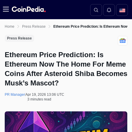
Menu
Home
Press Release
Ethereum Price Prediction: Is Ethereum Now
Press Release
Ethereum Price Prediction: Is
Ethereum Now The Home For Meme
Coins After Asteroid Shiba Becomes
Musk’s Mascot?
PR Manager
Apr 19, 2026 13:06 UTC
3 minutes read