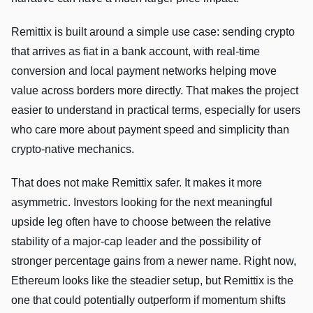
Remittix is built around a simple use case: sending crypto
that arrives as fiat in a bank account, with real-time
conversion and local payment networks helping move
value across borders more directly. That makes the project
easier to understand in practical terms, especially for users
who care more about payment speed and simplicity than
crypto-native mechanics.
That does not make Remittix safer. It makes it more
asymmetric. Investors looking for the next meaningful
upside leg often have to choose between the relative
stability of a major-cap leader and the possibility of
stronger percentage gains from a newer name. Right now,
Ethereum looks like the steadier setup, but Remittix is the
one that could potentially outperform if momentum shifts