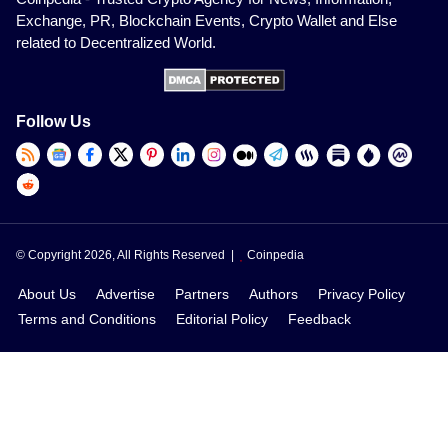
Exchange, PR, Blockchain Events, Crypto Wallet and Else
related to Decentralized World.
Follow Us
© Copyright 2026, All Rights Reserved |
Coinpedia
About Us
Advertise
Partners
Authors
Privacy Policy
Terms and Conditions
Editorial Policy
Feedback