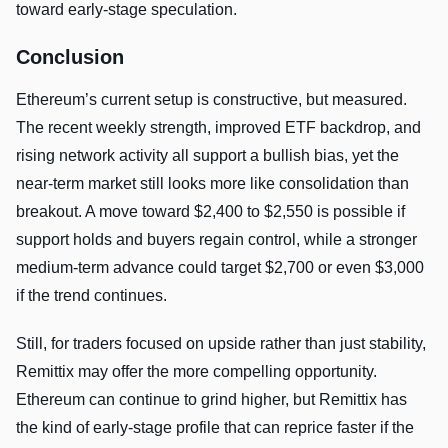
toward early-stage speculation.
Conclusion
Ethereum’s current setup is constructive, but measured.
The recent weekly strength, improved ETF backdrop, and
rising network activity all support a bullish bias, yet the
near-term market still looks more like consolidation than
breakout. A move toward $2,400 to $2,550 is possible if
support holds and buyers regain control, while a stronger
medium-term advance could target $2,700 or even $3,000
if the trend continues.
Still, for traders focused on upside rather than just stability,
Remittix may offer the more compelling opportunity.
Ethereum can continue to grind higher, but Remittix has
the kind of early-stage profile that can reprice faster if the