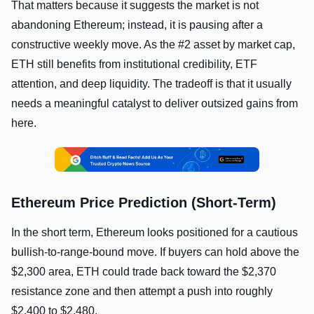
That matters because it suggests the market is not
abandoning Ethereum; instead, it is pausing after a
constructive weekly move. As the #2 asset by market cap,
ETH still benefits from institutional credibility, ETF
attention, and deep liquidity. The tradeoff is that it usually
needs a meaningful catalyst to deliver outsized gains from
here.
Ethereum Price Prediction (Short-Term)
In the short term, Ethereum looks positioned for a cautious
bullish-to-range-bound move. If buyers can hold above the
$2,300 area, ETH could trade back toward the $2,370
resistance zone and then attempt a push into roughly
$2,400 to $2,480.