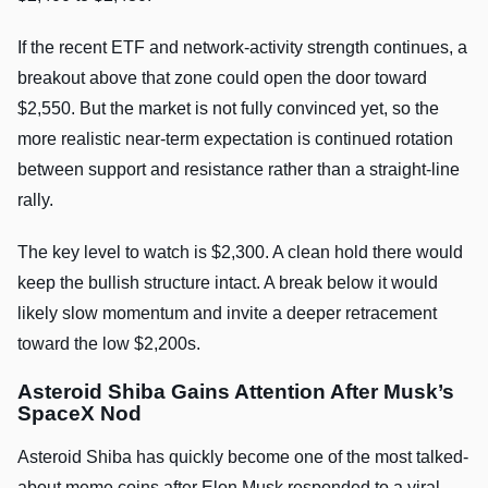
If the recent ETF and network-activity strength continues, a
breakout above that zone could open the door toward
$2,550. But the market is not fully convinced yet, so the
more realistic near-term expectation is continued rotation
between support and resistance rather than a straight-line
rally.
The key level to watch is $2,300. A clean hold there would
keep the bullish structure intact. A break below it would
likely slow momentum and invite a deeper retracement
toward the low $2,200s.
Asteroid Shiba Gains Attention After Musk’s
SpaceX Nod
Asteroid Shiba has quickly become one of the most talked-
about meme coins after Elon Musk responded to a viral