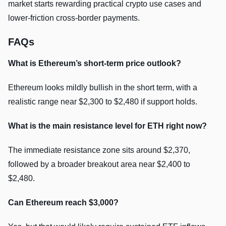
market starts rewarding practical crypto use cases and
lower-friction cross-border payments.
FAQs
What is Ethereum’s short-term price outlook?
Ethereum looks mildly bullish in the short term, with a
realistic range near $2,300 to $2,480 if support holds.
What is the main resistance level for ETH right now?
The immediate resistance zone sits around $2,370,
followed by a broader breakout area near $2,400 to
$2,480.
Can Ethereum reach $3,000?