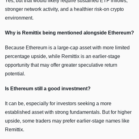
Yes, but that would likely require sustained ETF inflows,
stronger network activity, and a healthier risk-on crypto
environment.
Why is Remittix being mentioned alongside Ethereum?
Because Ethereum is a large-cap asset with more limited
percentage upside, while Remittix is an earlier-stage
opportunity that may offer greater speculative return
potential.
Is Ethereum still a good investment?
It can be, especially for investors seeking a more
established asset with strong fundamentals. But for higher
upside, some traders may prefer earlier-stage names like
Remittix.