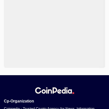
Cp-Organization
Coinpedia - Trusted Crypto Agency for News, Information,