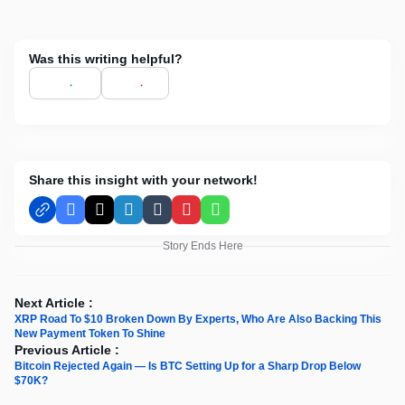
Was this writing helpful?
Share this insight with your network!
Facebook
X
LinkedIn
Tumblr
Pinterest
WhatsApp
Story Ends Here
Next Article :
XRP Road To $10 Broken Down By Experts, Who Are Also Backing This
New Payment Token To Shine
Previous Article :
Bitcoin Rejected Again — Is BTC Setting Up for a Sharp Drop Below
$70K?