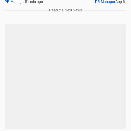
Real Opportunity
PR Manager
51 min ago
PR Manager
Aug 6, 2
Read the Next News