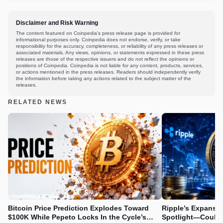
Disclaimer and Risk Warning
The content featured on Coinpedia's press release page is provided for
informational purposes only. Coinpedia does not endorse, verify, or take
responsibility for the accuracy, completeness, or reliability of any press releases or
associated materials. Any views, opinions, or statements expressed in these press
releases are those of the respective issuers and do not reflect the opinions or
positions of Coinpedia. Coinpedia is not liable for any content, products, services,
or actions mentioned in the press releases. Readers should independently verify
the information before taking any actions related to the subject matter of the
releases.
RELATED NEWS
Bitcoin Price Prediction Explodes Toward
Ripple’s Expansio
$100K While Pepeto Locks In the Cycle’s
Spotlight—Could 