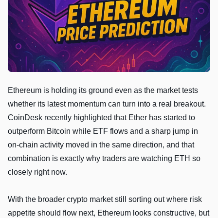
Ethereum is holding its ground even as the market tests
whether its latest momentum can turn into a real breakout.
CoinDesk recently highlighted that Ether has started to
outperform Bitcoin while ETF flows and a sharp jump in
on-chain activity moved in the same direction, and that
combination is exactly why traders are watching ETH so
closely right now.
With the broader crypto market still sorting out where risk
appetite should flow next, Ethereum looks constructive, but