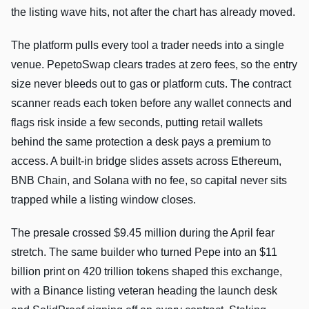
the listing wave hits, not after the chart has already moved.
The platform pulls every tool a trader needs into a single
venue. PepetoSwap clears trades at zero fees, so the entry
size never bleeds out to gas or platform cuts. The contract
scanner reads each token before any wallet connects and
flags risk inside a few seconds, putting retail wallets
behind the same protection a desk pays a premium to
access. A built-in bridge slides assets across Ethereum,
BNB Chain, and Solana with no fee, so capital never sits
trapped while a listing window closes.
The presale crossed $9.45 million during the April fear
stretch. The same builder who turned Pepe into an $11
billion print on 420 trillion tokens shaped this exchange,
with a Binance listing veteran heading the launch desk