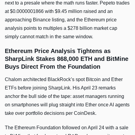
next to a presale where the math runs faster. Pepeto trades
at $0.0000001866 with $9.45 million raised and an
approaching Binance listing, and the Ethereum price
analysis points to multiples a $278 billion market cap
simply cannot match in the same window.
Ethereum Price Analysis Tightens as
SharpLink Stakes 868,000 ETH and BitMine
Buys Direct From the Foundation
Chalom architected BlackRock’s spot Bitcoin and Ether
ETFs before joining SharpLink. His April 23 remarks
anchor the bull side of the tape: asset managers running
on smartphones will plug straight into Ether once AI agents
take over portfolio decisions per CoinDesk.
The Ethereum Foundation followed on April 24 with a sale