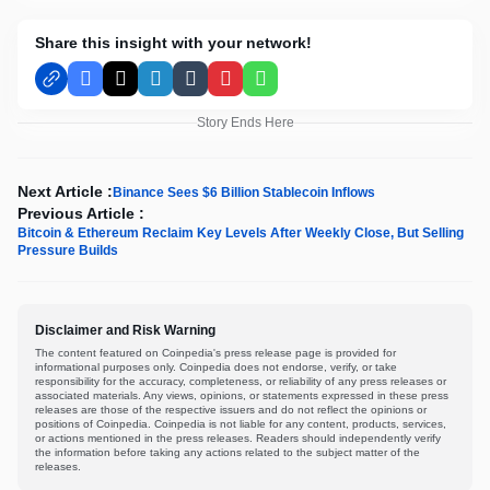
Share this insight with your network!
Facebook
X
LinkedIn
Tumblr
Pinterest
WhatsApp
Story Ends Here
Next Article :
Binance Sees $6 Billion Stablecoin Inflows
Previous Article :
Bitcoin & Ethereum Reclaim Key Levels After Weekly Close, But Selling
Pressure Builds
Disclaimer and Risk Warning
The content featured on Coinpedia's press release page is provided for
informational purposes only. Coinpedia does not endorse, verify, or take
responsibility for the accuracy, completeness, or reliability of any press releases or
associated materials. Any views, opinions, or statements expressed in these press
releases are those of the respective issuers and do not reflect the opinions or
positions of Coinpedia. Coinpedia is not liable for any content, products, services,
or actions mentioned in the press releases. Readers should independently verify
the information before taking any actions related to the subject matter of the
releases.