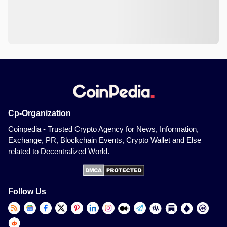
Cp-Organization
Coinpedia - Trusted Crypto Agency for News, Information,
Exchange, PR, Blockchain Events, Crypto Wallet and Else
related to Decentralized World.
Follow Us