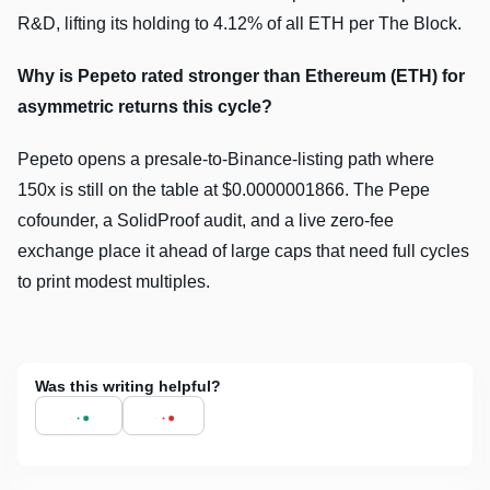
R&D, lifting its holding to 4.12% of all ETH per The Block.
Why is Pepeto rated stronger than Ethereum (ETH) for
asymmetric returns this cycle?
Pepeto opens a presale-to-Binance-listing path where
150x is still on the table at $0.0000001866. The Pepe
cofounder, a SolidProof audit, and a live zero-fee
exchange place it ahead of large caps that need full cycles
to print modest multiples.
Was this writing helpful?