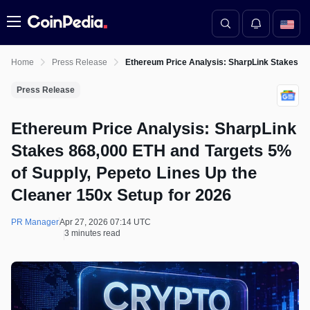
Menu
Home
Press Release
Ethereum Price Analysis: SharpLink Stakes 86
Press Release
Ethereum Price Analysis: SharpLink
Stakes 868,000 ETH and Targets 5%
of Supply, Pepeto Lines Up the
Cleaner 150x Setup for 2026
PR Manager
Apr 27, 2026 07:14 UTC
3 minutes read