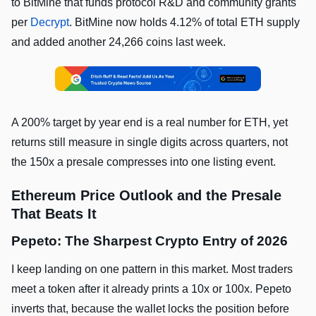
to BitMine that funds protocol R&D and community grants
per
Decrypt
. BitMine now holds 4.12% of total ETH supply
and added another 24,266 coins last week.
A 200% target by year end is a real number for ETH, yet
returns still measure in single digits across quarters, not
the 150x a presale compresses into one listing event.
Ethereum Price Outlook and the Presale
That Beats It
Pepeto: The Sharpest Crypto Entry of 2026
I keep landing on one pattern in this market. Most traders
meet a token after it already prints a 10x or 100x. Pepeto
inverts that, because the wallet locks the position before