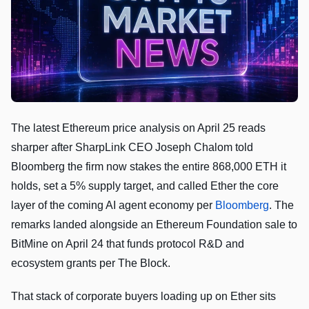
The latest Ethereum price analysis on April 25 reads
sharper after SharpLink CEO Joseph Chalom told
Bloomberg the firm now stakes the entire 868,000 ETH it
holds, set a 5% supply target, and called Ether the core
layer of the coming AI agent economy per
Bloomberg
. The
remarks landed alongside an Ethereum Foundation sale to
BitMine on April 24 that funds protocol R&D and
ecosystem grants per The Block.
That stack of corporate buyers loading up on Ether sits