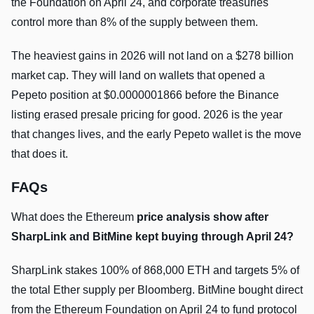
the Foundation on April 24, and corporate treasuries
control more than 8% of the supply between them.
The heaviest gains in 2026 will not land on a $278 billion
market cap. They will land on wallets that opened a
Pepeto position at $0.0000001866 before the Binance
listing erased presale pricing for good. 2026 is the year
that changes lives, and the early Pepeto wallet is the move
that does it.
FAQs
What does the Ethereum
price analysis show after
SharpLink and BitMine kept buying through April 24?
SharpLink stakes 100% of 868,000 ETH and targets 5% of
the total Ether supply per Bloomberg. BitMine bought direct
from the Ethereum Foundation on April 24 to fund protocol