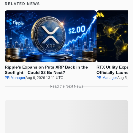
RELATED NEWS
Ripple’s Expansion Puts XRP Back in the
RTX Utility Expan
Spotlight—Could $2 Be Next?
Officially Launch
PR Manager
Aug 6, 2026 13:11 UTC
PR Manager
Aug 5, 2
Read the Next News