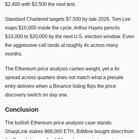
$2,400 with $2,500 the next test.
Standard Chartered targets $7,500 by late 2026. Tom Lee
maps $10,000 inside the cycle. Arthur Hayes pencils
$10,000 to $20,000 by the next U.S. election window. Even
the aggressive call lands at roughly 4x across many
months.
The Ethereum price analysis carries weight, yet a 4x
spread across quarters does not match what a presale
entry delivers when a Binance listing flips the price
discovery switch on day one.
Conclusion
The bullish Ethereum price analysis case stands.
SharpLink stakes 868,000 ETH, BitMine bought direct from