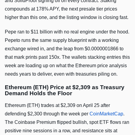
and SolidProof signing off on every contract. Staking
compounds at 178% APY, the next presale tier prices
higher than this one, and the listing window is closing fast.
Pepe ran to $11 billion with no real engine under the hood.
Pepeto runs the same supply blueprint with a working
exchange wired in, and the leap from $0.0000001866 to
that mark prints past 150x. The wallets stacking entries this
week are loading up on what the Ethereum price analysis
needs years to deliver, even with treasuries piling on.
Ethereum (ETH) Price at $2,309 as Treasury
Demand Holds the Floor
Ethereum (ETH) trades at $2,309 on April 25 after
defending $2,300 through the week per
CoinMarketCap
.
The Coinbase Premium flipped bullish, spot ETF flows ran
positive nine sessions in a row, and resistance sits at