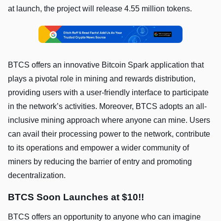
at launch, the project will release 4.55 million tokens.
BTCS offers an innovative Bitcoin Spark application that
plays a pivotal role in mining and rewards distribution,
providing users with a user-friendly interface to participate
in the network’s activities. Moreover, BTCS adopts an all-
inclusive mining approach where anyone can mine. Users
can avail their processing power to the network, contribute
to its operations and empower a wider community of
miners by reducing the barrier of entry and promoting
decentralization.
BTCS Soon Launches at $10!!
BTCS offers an opportunity to anyone who can imagine