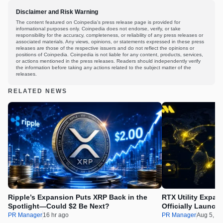
Disclaimer and Risk Warning
The content featured on Coinpedia's press release page is provided for
informational purposes only. Coinpedia does not endorse, verify, or take
responsibility for the accuracy, completeness, or reliability of any press releases or
associated materials. Any views, opinions, or statements expressed in these press
releases are those of the respective issuers and do not reflect the opinions or
positions of Coinpedia. Coinpedia is not liable for any content, products, services,
or actions mentioned in the press releases. Readers should independently verify
the information before taking any actions related to the subject matter of the
releases.
RELATED NEWS
Ripple’s Expansion Puts XRP Back in the
RTX Utility Expan
Spotlight—Could $2 Be Next?
Officially Launch
PR Manager
16 hr ago
PR Manager
Aug 5, 2