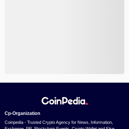
Cp-Organization
Coinpedia - Trusted Crypto Agency for News, Information,
Exchange, PR, Blockchain Events, Crypto Wallet and Else