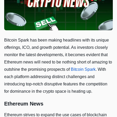
Bitcoin Spark has been making headlines with its unique
offerings, ICO, and growth potential. As investors closely
monitor the latest developments, it becomes evident that
Ethereum news will need to be nothing short of amazing to
outshine the promising prospects of
Bitcoin Spark
. With
each platform addressing distinct challenges and
introducing top-notch disruptive features the competition
for dominance in the crypto space is heating up.
Ethereum News
Ethereum strives to expand the use cases of blockchain