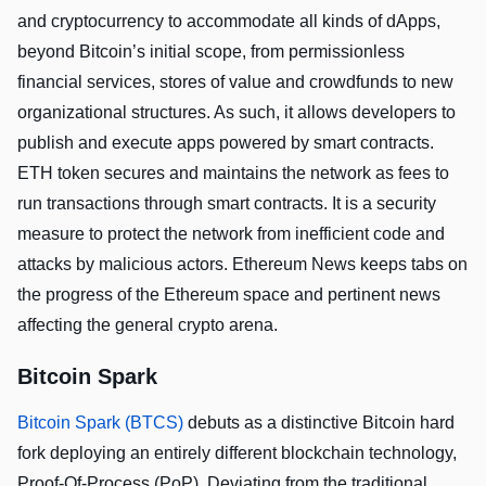
and cryptocurrency to accommodate all kinds of dApps,
beyond Bitcoin’s initial scope, from permissionless
financial services, stores of value and crowdfunds to new
organizational structures. As such, it allows developers to
publish and execute apps powered by smart contracts.
ETH token secures and maintains the network as fees to
run transactions through smart contracts. It is a security
measure to protect the network from inefficient code and
attacks by malicious actors. Ethereum News keeps tabs on
the progress of the Ethereum space and pertinent news
affecting the general crypto arena.
Bitcoin Spark
Bitcoin Spark (BTCS)
debuts as a distinctive Bitcoin hard
fork deploying an entirely different blockchain technology,
Proof-Of-Process (PoP). Deviating from the traditional