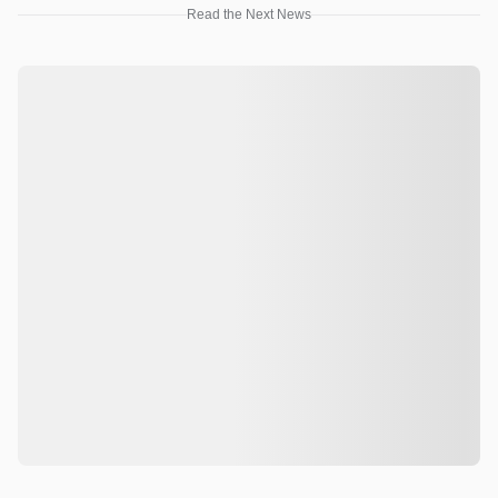
Read the Next News