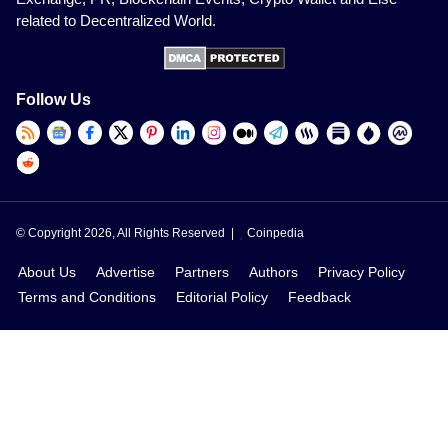
related to Decentralized World.
Follow Us
© Copyright 2026, All Rights Reserved |
Coinpedia
About Us
Advertise
Partners
Authors
Privacy Policy
Terms and Conditions
Editorial Policy
Feedback