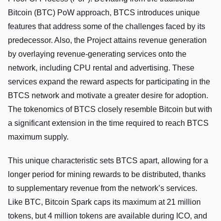
Bitcoin (BTC) PoW approach, BTCS introduces unique
features that address some of the challenges faced by its
predecessor. Also, the Project attains revenue generation
by overlaying revenue-generating services onto the
network, including CPU rental and advertising. These
services expand the reward aspects for participating in the
BTCS network and motivate a greater desire for adoption.
The tokenomics of BTCS closely resemble Bitcoin but with
a significant extension in the time required to reach BTCS
maximum supply.
This unique characteristic sets BTCS apart, allowing for a
longer period for mining rewards to be distributed, thanks
to supplementary revenue from the network’s services.
Like BTC, Bitcoin Spark caps its maximum at 21 million
tokens, but 4 million tokens are available during ICO, and