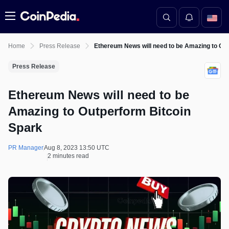
Menu
Home
Press Release
Ethereum News will need to be Amazing to Ou
Press Release
Ethereum News will need to be
Amazing to Outperform Bitcoin
Spark
PR Manager
Aug 8, 2023 13:50 UTC
2 minutes read