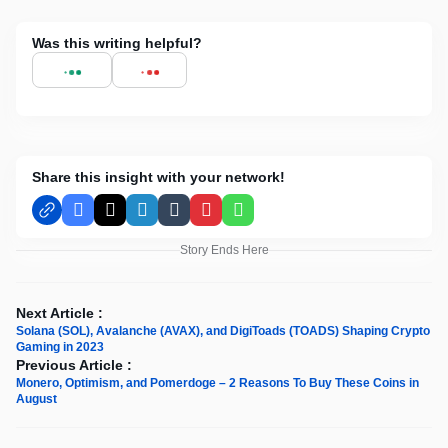
Was this writing helpful?
Share this insight with your network!
Facebook
X
LinkedIn
Tumblr
Pinterest
WhatsApp
Story Ends Here
Next Article :
Solana (SOL), Avalanche (AVAX), and DigiToads (TOADS) Shaping Crypto
Gaming in 2023
Previous Article :
Monero, Optimism, and Pomerdoge – 2 Reasons To Buy These Coins in
August