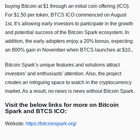
buying Bitcoin at $1 through an initial coin offering (ICO).
For $1.50 per token, BTCS ICO commenced on August
1st. It’s allowing early investors to participate in the growth
and potential success of the Bitcoin Spark ecosystem. In
addition, the early adopters enjoy a 20% bonus, expecting
an 800% gain in November when BTCS launches at $10.,
Bitcoin Spark’s unique features and solutions attract
investors’ and enthusiasts’ attention. Also, the project
creates an intriguing space to watch in the cryptocurrency
market. As a result, no news is news without Bitcoin Spark.
Visit the below links for more on Bitcoin
Spark and BTCS ICO:
Website:
https://bitcoinspark.org/