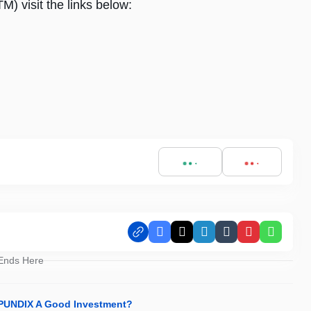
 visit the links below:
Facebook
X
LinkedIn
Tumblr
Pinterest
Whats
 Ends Here
s PUNDIX A Good Investment?