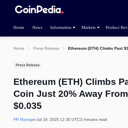
Home
News
Information
Markets
Product Rev
Home
Press Release
Ethereum (ETH) Climbs Past $
Press Release
Ethereum (ETH) Climbs Pa
Coin Just 20% Away From
$0.035
PR Manager
Jul 18, 2025 12:30 UTC
3 minutes read