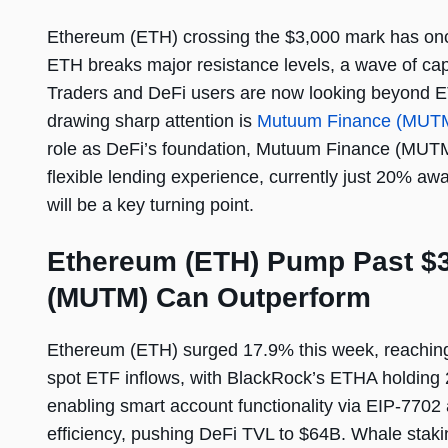
Ethereum (ETH) crossing the $3,000 mark has once 
ETH breaks major resistance levels, a wave of capi
Traders and DeFi users are now looking beyond E
drawing sharp attention is
Mutuum Finance (MUT
role as DeFi’s foundation, Mutuum Finance (MUTM) i
flexible lending experience, currently just 20% aw
will be a key turning point.
Ethereum (ETH) Pump Past $
(MUTM) Can Outperform
Ethereum (ETH) surged 17.9% this week, reaching 
spot ETF inflows, with BlackRock’s ETHA holding
enabling smart account functionality via EIP-7702
efficiency, pushing DeFi TVL to $64B. Whale staki