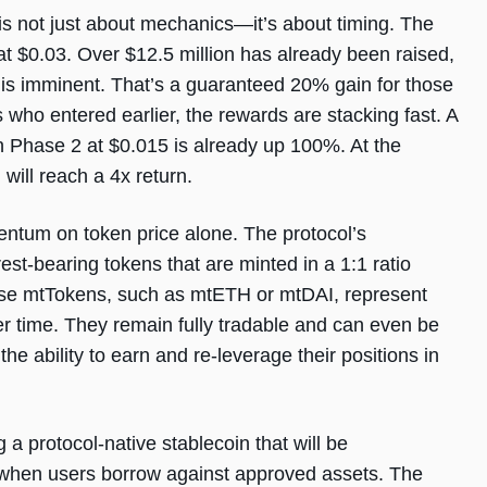
not just about mechanics—it’s about timing. The
d at $0.03. Over $12.5 million has already been raised,
 is imminent. That’s a guaranteed 20% gain for those
who entered earlier, the rewards are stacking fast. A
n Phase 2 at $0.015 is already up 100%. At the
will reach a 4x return.
ntum on token price alone. The protocol’s
est-bearing tokens that are minted in a 1:1 ratio
hese mtTokens, such as mtETH or mtDAI, represent
ver time. They remain fully tradable and can even be
the ability to earn and re-leverage their positions in
a protocol-native stablecoin that will be
y when users borrow against approved assets. The