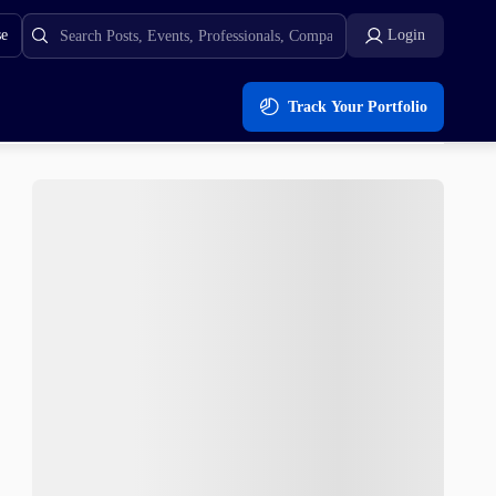
se
Login
Track Your Portfolio
o $0.035