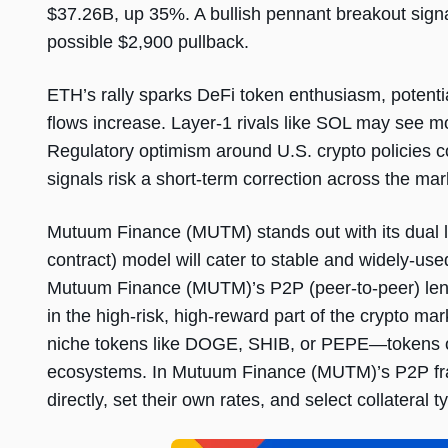
$37.26B, up 35%. A bullish pennant breakout signa
possible $2,900 pullback.
ETH’s rally sparks DeFi token enthusiasm, potentia
flows increase. Layer-1 rivals like SOL may see m
Regulatory optimism around U.S. crypto policies 
signals risk a short-term correction across the mar
Mutuum Finance (MUTM) stands out with its dual l
contract) model will cater to stable and widely-us
Mutuum Finance (MUTM)’s P2P (peer-to-peer) lend
in the high-risk, high-reward part of the crypto ma
niche tokens like DOGE, SHIB, or PEPE—tokens of
ecosystems. In Mutuum Finance (MUTM)’s P2P fram
directly, set their own rates, and select collateral ty