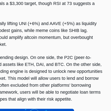
ls a $3,300 target, though RSI at 73 suggests a
lly lifting UNI (+6%) and AAVE (+5%) as liquidity
odest gains, while meme coins like SHIB lag.
could amplify altcoin momentum, but overbought
ket.
ending design. On one side, the P2C (peer-to-
ed assets like ETH, DAI, and BTC. On the other side,
ing engine is designed to unlock new opportunities
rket. This model will allow users to lend and borrow
ten excluded from other platforms’ borrowing
ework, users will be able to negotiate loan terms
pes that align with their risk appetite.