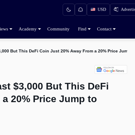
USD
Adverti
iews
Academy
Community
Find
Contact
3,000 But This DeFi Coin Just 20% Away From a 20% Price Jump t
st $3,000 But This DeFi
 a 20% Price Jump to