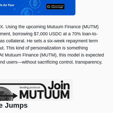
AVAX. Using the upcoming Mutuum Finance (MUTM)
eement, borrowing $7,000 USDC at a 70% loan-to-
 as collateral. He sets a six-week repayment term
out. This kind of personalization is something
for. At Mutuum Finance (MUTM), this model is expected
and users—without sacrificing control, transparency,
ce Jumps