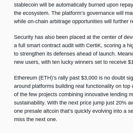
stablecoin will be automatically burned upon repay
the ecosystem. The platform’s governance will man
while on-chain arbitrage opportunities will further rei
Security has also been placed at the center of 
a full smart contract audit with CertiK, scoring a 
to strengthen its defenses ahead of launch. Mean
new users, with ten lucky winners set to receive
Ethereum (ETH)’s rally past $3,000 is no doubt si
around platforms building real functionality on t
of the few projects combining innovative lending 
sustainability. With the next price jump just 20% a
one presale altcoin that’s quickly evolving into a 
miss the next one.