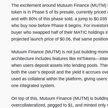
The excitement around Mutuum Finance (MUTM) is 
token is in Phase 5 of its presale, currently price
and with 80% of this phase sold, a jump to $0.035
who buy now before Phase 6 begins. For investors 
buyer who swapped half of their MATIC holdings i
projected launch price of $0.06, that same position 
Mutuum Finance (MUTM) is not just building mome
architecture includes features like mtTokens—inter
when users deposit assets into lending pools. T
both the user’s deposit and the yield it accrues o
used as collateral within the platform, giving users 
one integrated system.
On top of this, Mutuum Finance (MUTM) is building 
overcollateralized, pegged to $1, and minted onl