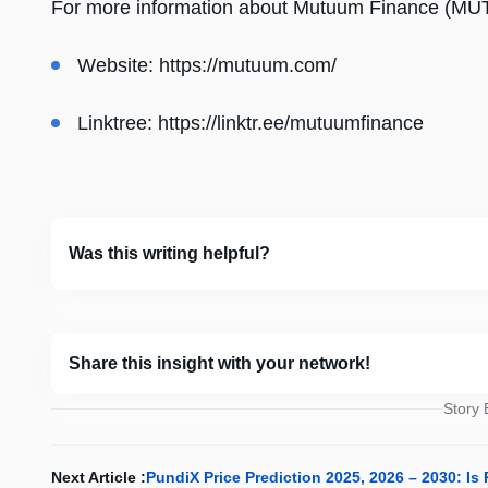
For more information about Mutuum Finance (MUTM)
Website:
https://mutuum.com/
Linktree:
https://linktr.ee/mutuumfinance
Was this writing helpful?
Share this insight with your network!
Story
Next Article :
PundiX Price Prediction 2025, 2026 – 2030: I