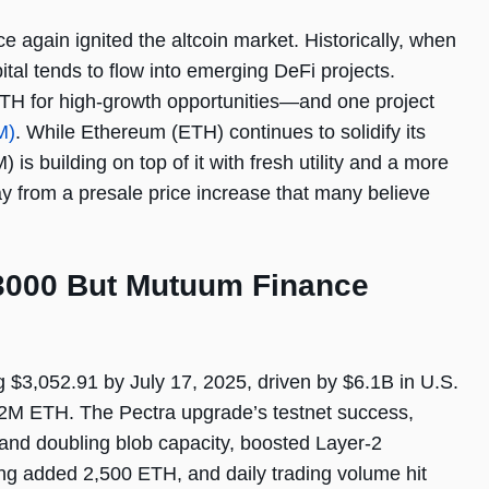
again ignited the altcoin market. Historically, when
tal tends to flow into emerging DeFi projects.
TH for high-growth opportunities—and one project
M)
. While Ethereum (ETH) continues to solidify its
s building on top of it with fresh utility and a more
ay from a presale price increase that many believe
3000 But Mutuum Finance
$3,052.91 by July 17, 2025, driven by $6.1B in U.S.
 2M ETH. The Pectra upgrade’s testnet success,
 and doubling blob capacity, boosted Layer-2
ng added 2,500 ETH, and daily trading volume hit