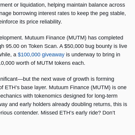
ment or liquidation, helping maintain balance across
age borrowing interest rates to keep the peg stable,
nforce its price reliability.
development. Mutuum Finance (MUTM) has completed
high 95.00 on Token Scan. A $50,000 bug bounty is live
while, a
$100,000 giveaway
is underway to bring in
 $10,000 worth of MUTM tokens each.
gnificant—but the next wave of growth is forming
op of ETH’s base layer. Mutuum Finance (MUTM) is one
mechanics with tokenomics designed for long-term
way and early holders already doubling returns, this is
serious contender. Missed ETH’s early ride? Don’t