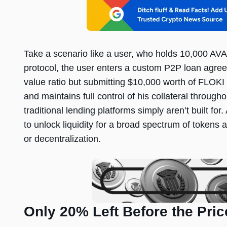
Take a scenario like a user, who holds 10,000 
protocol, the user enters a custom P2P loan agr
value ratio but submitting $10,000 worth of FLOKI
and maintains full control of his collateral through
traditional lending platforms simply aren’t built 
to unlock liquidity for a broad spectrum of tokens 
or decentralization.
Only 20% Left Before the Pri