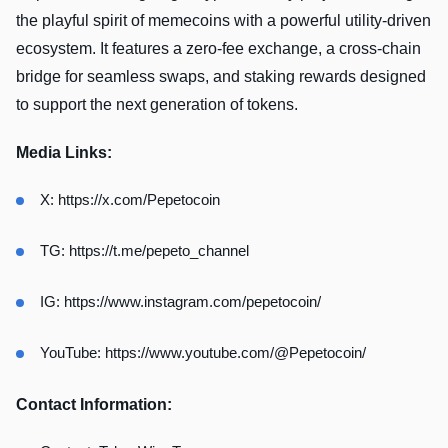
the playful spirit of memecoins with a powerful utility-driven
ecosystem. It features a zero-fee exchange, a cross-chain
bridge for seamless swaps, and staking rewards designed
to support the next generation of tokens.
Media Links:
X:
https://x.com/Pepetocoin
TG:
https://t.me/pepeto_channel
IG:
https://www.instagram.com/pepetocoin/
YouTube:
https://www.youtube.com/@Pepetocoin/
Contact Information: