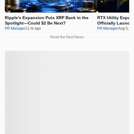
Ripple’s Expansion Puts XRP Back in the
RTX Utility Expan
Spotlight—Could $2 Be Next?
Officially Launch
PR Manager
11 hr ago
PR Manager
Aug 5, 2
Read the Next News