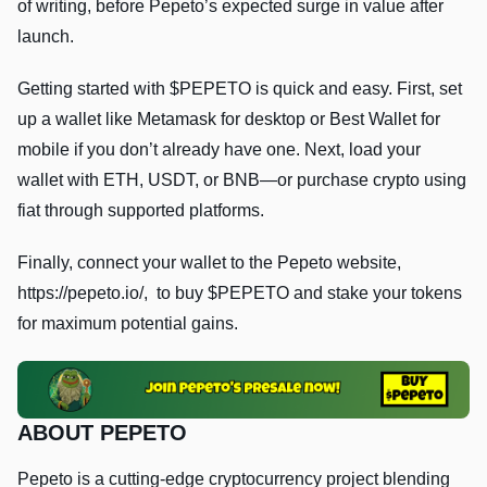
of writing, before Pepeto’s expected surge in value after
launch.
Getting started with $PEPETO is quick and easy. First, set
up a wallet like Metamask for desktop or Best Wallet for
mobile if you don’t already have one. Next, load your
wallet with ETH, USDT, or BNB—or purchase crypto using
fiat through supported platforms.
Finally, connect your wallet to the Pepeto website,
https://pepeto.io/, to buy $PEPETO and stake your tokens
for maximum potential gains.
ABOUT PEPETO
Pepeto is a cutting-edge cryptocurrency project blending