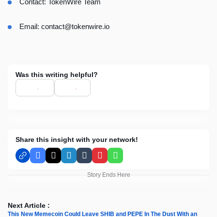
Contact: TokenWire Team
Email:
contact@tokenwire.io
Was this writing helpful?
Share this insight with your network!
Facebook
X
LinkedIn
Tumblr
Pinterest
WhatsApp
Story Ends Here
Next Article :
This New Memecoin Could Leave SHIB and PEPE In The Dust With an