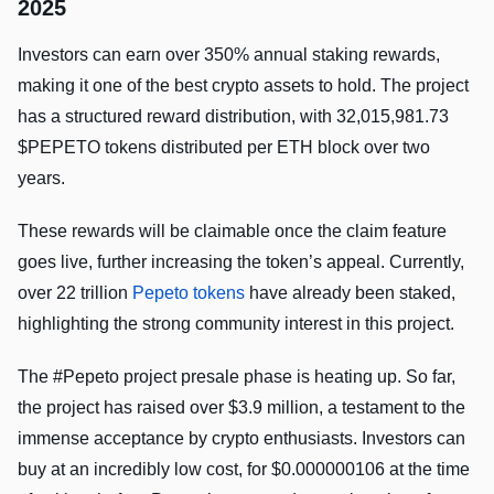
2025
Investors can earn over 350% annual staking rewards,
making it one of the best crypto assets to hold. The project
has a structured reward distribution, with 32,015,981.73
$PEPETO tokens distributed per ETH block over two
years.
These rewards will be claimable once the claim feature
goes live, further increasing the token’s appeal. Currently,
over 22 trillion
Pepeto tokens
have already been staked,
highlighting the strong community interest in this project.
The #Pepeto project presale phase is heating up. So far,
the project has raised over $3.9 million, a testament to the
immense acceptance by crypto enthusiasts. Investors can
buy at an incredibly low cost, for $0.000000106 at the time