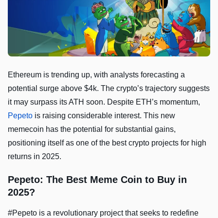
Ethereum is trending up, with analysts forecasting a
potential surge above $4k. The crypto’s trajectory suggests
it may surpass its ATH soon. Despite ETH’s momentum,
Pepeto
is raising considerable interest. This new
memecoin has the potential for substantial gains,
positioning itself as one of the best crypto projects for high
returns in 2025.
Pepeto: The Best Meme Coin to Buy in
2025?
#Pepeto is a revolutionary project that seeks to redefine