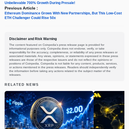
Unbelievable 700% Growth During Presale!
Previous Article :
Ethereum Dominance Grows With New Partnerships, But This Low-Cost
ETH Challenger Could Rise 50x
Disclaimer and Risk Warning
The content featured on Coinpedia's press release page is provided for
informational purposes only. Coinpedia does not endorse, verify, or take
responsibility for the accuracy, completeness, or reliability of any press releases or
associated materials. Any views, opinions, or statements expressed in these press
releases are those of the respective issuers and do not reflect the opinions or
positions of Coinpedia. Coinpedia is not liable for any content, products, services,
or actions mentioned in the press releases. Readers should independently verify
the information before taking any actions related to the subject matter of the
releases.
RELATED NEWS