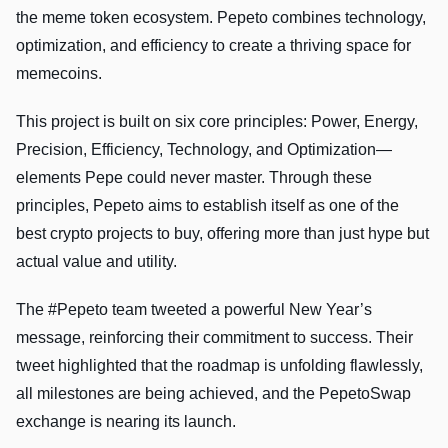
the meme token ecosystem. Pepeto combines technology,
optimization, and efficiency to create a thriving space for
memecoins.
This project is built on six core principles: Power, Energy,
Precision, Efficiency, Technology, and Optimization—
elements Pepe could never master. Through these
principles, Pepeto aims to establish itself as one of the
best crypto projects to buy, offering more than just hype but
actual value and utility.
The #Pepeto team tweeted a powerful New Year’s
message, reinforcing their commitment to success. Their
tweet highlighted that the roadmap is unfolding flawlessly,
all milestones are being achieved, and the PepetoSwap
exchange is nearing its launch.