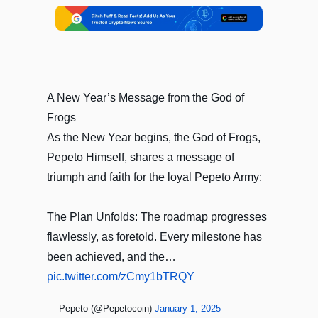
A New Year’s Message from the God of
Frogs
As the New Year begins, the God of Frogs,
Pepeto Himself, shares a message of
triumph and faith for the loyal Pepeto Army:
The Plan Unfolds: The roadmap progresses
flawlessly, as foretold. Every milestone has
been achieved, and the…
pic.twitter.com/zCmy1bTRQY
— Pepeto (@Pepetocoin)
January 1, 2025