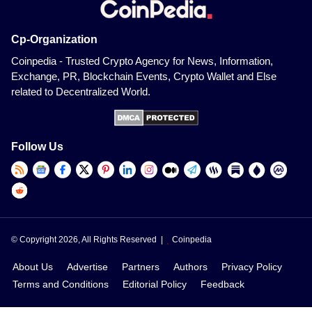
Cp-Organization
Coinpedia - Trusted Crypto Agency for News, Information,
Exchange, PR, Blockchain Events, Crypto Wallet and Else
related to Decentralized World.
Follow Us
© Copyright 2026, All Rights Reserved |
Coinpedia
About Us
Advertise
Partners
Authors
Privacy Policy
Terms and Conditions
Editorial Policy
Feedback