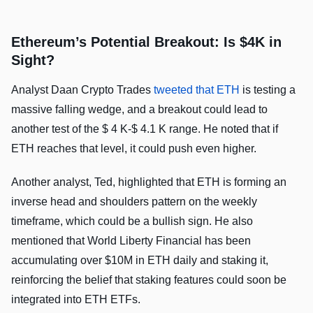
Ethereum’s Potential Breakout: Is $4K in
Sight?
Analyst Daan Crypto Trades
tweeted that ETH
is testing a
massive falling wedge, and a breakout could lead to
another test of the $ 4 K-$ 4.1 K range. He noted that if
ETH reaches that level, it could push even higher.
Another analyst, Ted, highlighted that ETH is forming an
inverse head and shoulders pattern on the weekly
timeframe, which could be a bullish sign. He also
mentioned that World Liberty Financial has been
accumulating over $10M in ETH daily and staking it,
reinforcing the belief that staking features could soon be
integrated into ETH ETFs.