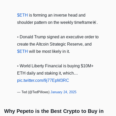
$ETH
is forming an inverse head and
shoulder pattern on the weekly timeframe🚨.
▫️ Donald Trump signed an executive order to
create the Altcoin Strategic Reserve, and
$ETH
will be most likely in it.
▫️ World Liberty Financial is buying $10M+
ETH daily and staking it, which…
pic.twitter.com/9j77EpM3RC
— Ted (@TedPillows)
January 24, 2025
Why Pepeto is the Best Crypto to Buy in