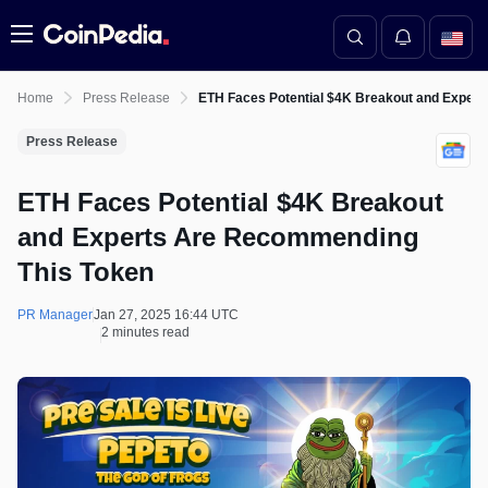
Menu
Home
Press Release
ETH Faces Potential $4K Breakout and Exper
Press Release
ETH Faces Potential $4K Breakout
and Experts Are Recommending
This Token
PR Manager
Jan 27, 2025 16:44 UTC
2 minutes read