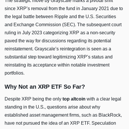
The strategic move by Grayscale marks a pivotal shift
since XRP’s removal from the fund in January 2021 due to
the legal battle between Ripple and the U.S. Securities
and Exchange Commission (SEC). The subsequent court
ruling in July 2023 categorizing XRP as a non-security
paved the way for discussions regarding its potential
reinstatement. Grayscale’s reintegration is seen as a
substantial step toward legitimizing XRP’s status and
reinstating its acceptance within notable investment
portfolios.
Why Not an XRP ETF So Far?
Despite XRP being the only
top altcoin
with a clear legal
standing in the U.S., questions arise about why
established asset management firms, such as BlackRock,
have not pursued the idea of an XRP ETF. Speculation