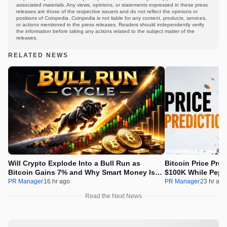
associated materials. Any views, opinions, or statements expressed in these press
releases are those of the respective issuers and do not reflect the opinions or
positions of Coinpedia. Coinpedia is not liable for any content, products, services,
or actions mentioned in the press releases. Readers should independently verify
the information before taking any actions related to the subject matter of the
releases.
RELATED NEWS
Will Crypto Explode Into a Bull Run as
Bitcoin Price Pre
Bitcoin Gains 7% and Why Smart Money Is
$100K While Pepet
Buying Pepeto Now?
Real Opportunity
PR Manager
16 hr ago
PR Manager
23 hr ago
Read the Next News