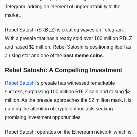
Telegram, adding an element of unpredictability to the
market.
Rebel Satoshi ($RBLZ) is creating waves on Telegram.
With a presale that has already sold over 100 million RBLZ
and raised $2 million, Rebel Satoshi is positioning itself as
a rising star and one of the
best meme coins
.
Rebel Satoshi: A Compelling Investment
Rebel Satoshi
‘s presale has witnessed remarkable
success, surpassing 100 million RBLZ sold and raising $2
million. As the presale approaches the $2 million mark, it is
gaining the attention of crypto enthusiasts seeking
promising investment opportunities.
Rebel Satoshi operates on the Ethereum network, which is