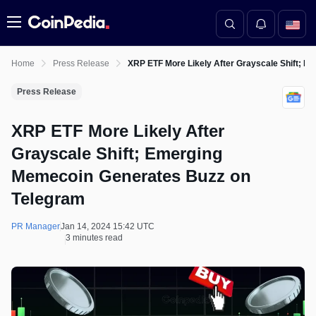
Menu
Home
Press Release
XRP ETF More Likely After Grayscale Shift; 
Press Release
XRP ETF More Likely After
Grayscale Shift; Emerging
Memecoin Generates Buzz on
Telegram
PR Manager
Jan 14, 2024 15:42 UTC
3 minutes read