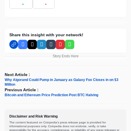
Share this insight with your network!
Facebook
X
LinkedIn
Tumblr
Pinterest
WhatsApp
Story Ends Here
Next Article :
Why Algorand Could Pump in January as Galaxy Fox Closes in on $3
Million
Previous Article :
Bitcoin and Ethereum Price Prediction Post BTC Halving
Disclaimer and Risk Warning
The content featured on Coinpedia's press release page is provided for
informational purposes only. Coinpedia does not endorse, verify, or take
responsibility for the accuracy, completeness, or reliability of any press releases or