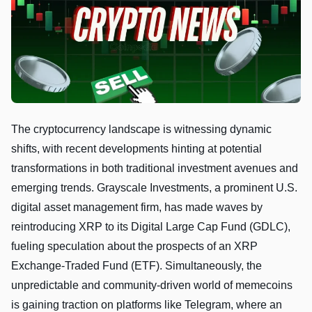
The cryptocurrency landscape is witnessing dynamic
shifts, with recent developments hinting at potential
transformations in both traditional investment avenues and
emerging trends. Grayscale Investments, a prominent U.S.
digital asset management firm, has made waves by
reintroducing XRP to its Digital Large Cap Fund (GDLC),
fueling speculation about the prospects of an XRP
Exchange-Traded Fund (ETF). Simultaneously, the
unpredictable and community-driven world of memecoins
is gaining traction on platforms like Telegram, where an