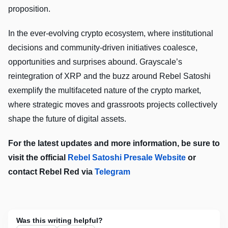
proposition.
In the ever-evolving crypto ecosystem, where institutional
decisions and community-driven initiatives coalesce,
opportunities and surprises abound. Grayscale’s
reintegration of XRP and the buzz around Rebel Satoshi
exemplify the multifaceted nature of the crypto market,
where strategic moves and grassroots projects collectively
shape the future of digital assets.
For the latest updates and more information, be sure to
visit the official
Rebel Satoshi Presale Website
or
contact Rebel Red via
Telegram
Was this writing helpful?