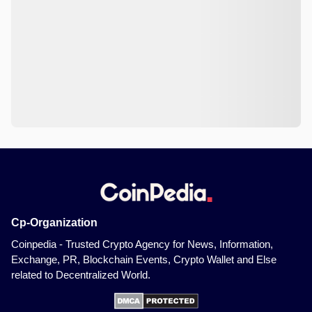
Cp-Organization
Coinpedia - Trusted Crypto Agency for News, Information,
Exchange, PR, Blockchain Events, Crypto Wallet and Else
related to Decentralized World.