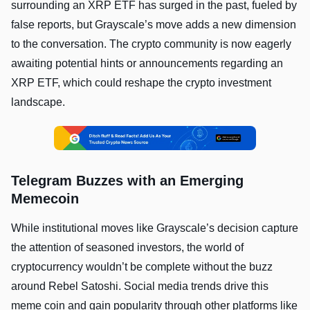
surrounding an XRP ETF has surged in the past, fueled by
false reports, but Grayscale’s move adds a new dimension
to the conversation. The crypto community is now eagerly
awaiting potential hints or announcements regarding an
XRP ETF, which could reshape the crypto investment
landscape.
Telegram Buzzes with an Emerging
Memecoin
While institutional moves like Grayscale’s decision capture
the attention of seasoned investors, the world of
cryptocurrency wouldn’t be complete without the buzz
around Rebel Satoshi. Social media trends drive this
meme coin and gain popularity through other platforms like