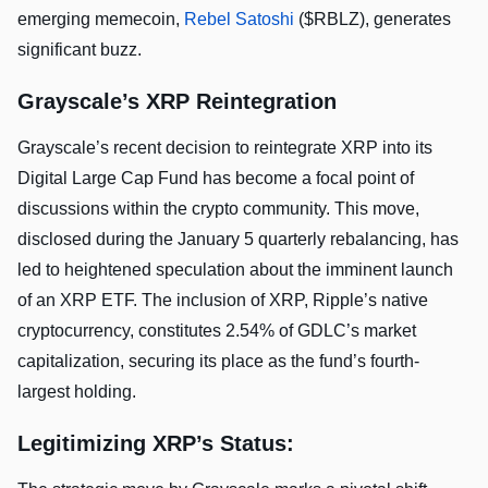
emerging memecoin,
Rebel Satoshi
($RBLZ), generates
significant buzz.
Grayscale’s XRP Reintegration
Grayscale’s recent decision to reintegrate XRP into its
Digital Large Cap Fund has become a focal point of
discussions within the crypto community. This move,
disclosed during the January 5 quarterly rebalancing, has
led to heightened speculation about the imminent launch
of an XRP ETF. The inclusion of XRP, Ripple’s native
cryptocurrency, constitutes 2.54% of GDLC’s market
capitalization, securing its place as the fund’s fourth-
largest holding.
Legitimizing XRP’s Status: