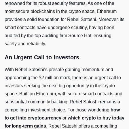
renowned for its robust security features. As one of the
most secure blockchains in the crypto space, Ethereum
provides a solid foundation for Rebel Satoshi. Moreover, its
smart contracts have undergone scrutiny, having been
audited by the top auditing firm Source Hat, ensuring
safety and reliability.
An Urgent Call to Investors
With Rebel Satoshi’s presale gaining momentum and
approaching the $2 million mark, there is an urgent call to
investors seeking the next big opportunity in the crypto
space. Built on Ethereum, with secure smart contracts and
substantial community backing, Rebel Satoshi remains a
compelling investment choice. For those wondering
how
to get into cryptocurrency
or
which crypto to buy today
for long-term gains
, Rebel Satoshi offers a compelling