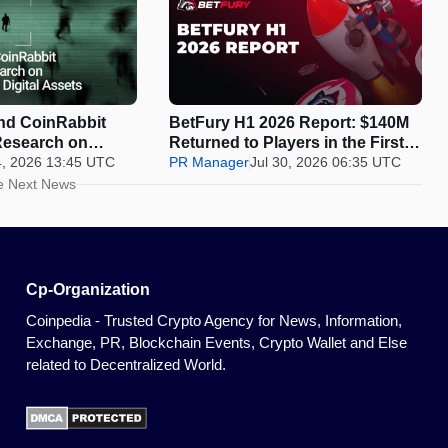
d CoinRabbit
BetFury H1 2026 Report: $140M
Research on
Returned to Players in the First
y in Digital
4, 2026 13:45 UTC
Half of 2026
PR Manager
Jul 30, 2026 06:35 UTC
e Next News
Cp-Organization
Coinpedia - Trusted Crypto Agency for News, Information,
Exchange, PR, Blockchain Events, Crypto Wallet and Else
related to Decentralized World.