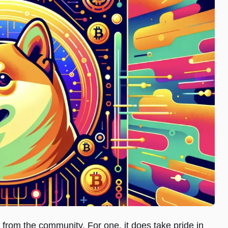
rom the community. For one, it does take pride in