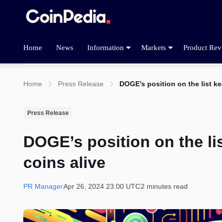
Home
News
Information
Markets
Product Rev
Home
Press Release
DOGE’s position on the list ke
Press Release
DOGE’s position on the li
coins alive
PR Manager
Apr 26, 2024 23:00 UTC
2 minutes read