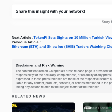
Share this insight with your network!
Story
Next Article :
TokenFi Sets Sights on 10 Million Turkish Vi
Previous Article :
Ethereum (ETH) and Shiba Inu (SHIB) Traders Watching Clo
Disclaimer and Risk Warning
The content featured on Coinpedia's press release page is provided for
responsibility for the accuracy, completeness, or reliability of any pres
expressed in these press releases are those of the respective issuers an
liable for any content, products, services, or actions mentioned in the
taking any actions related to the subject matter of the releases.
RELATED NEWS