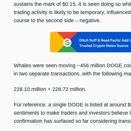
sustains the mark of $0.15. It is seen doing so while
trading activity is likely to be temporary, influenc
course to the second side – negative.
Whales were seen moving ~456 million DOGE coins
in two separate transactions, with the following m
228.10 million + 228.72 million.
For reference, a single DOGE is listed at around 
sentiments to make traders and investors believe t
confirmation has surfaced so far considering tran