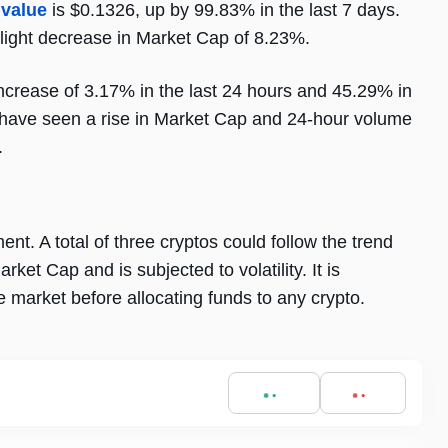
 value
is $0.1326, up by 99.83% in the last 7 days.
light decrease in Market Cap of 8.23%.
crease of 3.17% in the last 24 hours and 45.29% in
to have seen a rise in Market Cap and 24-hour volume
.
t. A total of three cryptos could follow the trend
et Cap and is subjected to volatility. It is
market before allocating funds to any crypto.