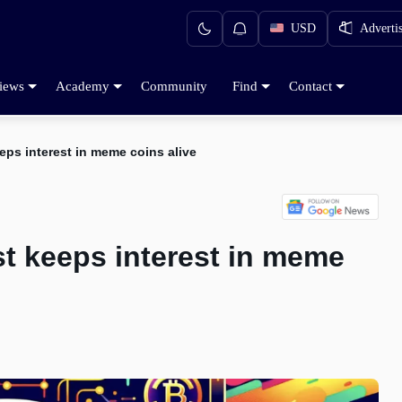
USD
Adverti
iews
Academy
Community
Find
Contact
eps interest in meme coins alive
st keeps interest in meme