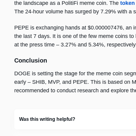
the landscape as a PolitiFi meme coin. The
token
The 24-hour volume has surged by 7.29% with a s
PEPE is exchanging hands at $0.000007476, an in
the last 7 days. It is one of the few meme coins 
at the press time – 3.27% and 5.34%, respectively
Conclusion
DOGE is setting the stage for the meme coin segmen
early – SHIB, MVP, and PEPE. This is based on Mark
recommended to conduct research and explore the 
Was this writing helpful?