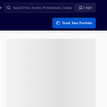
se
Login
Track Your Portfolio