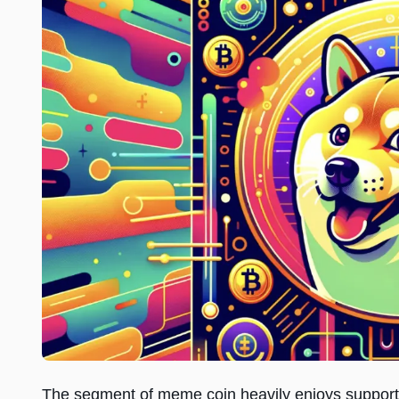
The segment of meme coin heavily enjoys support f