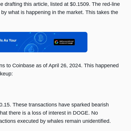
 drafting this article, listed at $0.1509. The red-line
ed by what is happening in the market. This takes the
 to Coinbase as of April 26, 2024. This happened
akeup:
$0.15. These transactions have sparked bearish
hat there is a loss of interest in DOGE. No
sactions executed by whales remain unidentified.