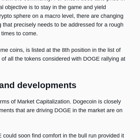
 objective is to stay in the game and yield
 crypto sphere on a macro level, there are changing
 that precisely needs to be addressed for a rough
 times to come.
coins, is listed at the 8th position in the list of
of all the tokens considered with DOGE rallying at
 and developments
erms of Market Capitalization. Dogecoin is closely
ments that are driving DOGE in the market are on
 could soon find comfort in the bull run provided it