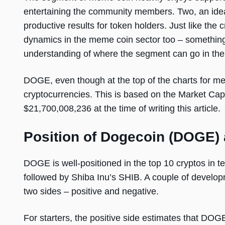
entertaining the community members. Two, an ideal
productive results for token holders. Just like the
dynamics in the meme coin sector too – something
understanding of where the segment can go in the
DOGE, even though at the top of the charts for meme 
cryptocurrencies. This is based on the Market Cap 
$21,700,008,236 at the time of writing this article.
Position of Dogecoin (DOGE)
DOGE is well-positioned in the top 10 cryptos in t
followed by Shiba Inu’s SHIB. A couple of develop
two sides – positive and negative.
For starters, the positive side estimates that DOGE