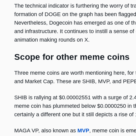
The technical indicator is furthering the worry of 
formation of DOGE on the graph has been flagged 
Nevertheless, Dogecoin has emerged as one of th
and infrastructure. It continues to instill a sens
animation making rounds on X.
Scope for other meme coins
Three meme coins are worth mentioning here, for 
and Market Cap. These are SHIB, MVP, and PEP
SHIB is rallying at $0.00002551 with a surge of 2.45
meme coin has plummeted below $0.0000250 in the l
certainly a different one but it still depicts a rise o
MAGA VP, also known as
MVP
, meme coin is emer