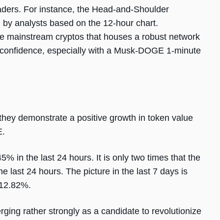
traders. For instance, the Head-and-Shoulder
by analysts based on the 12-hour chart.
e mainstream cryptos that houses a robust network
e of confidence, especially with a Musk-DOGE 1-minute
they demonstrate a positive growth in token value
E.
% in the last 24 hours. It is only two times that the
ast 24 hours. The picture in the last 7 days is
f 12.82%.
ging rather strongly as a candidate to revolutionize