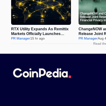
RTX Utility Expands As Remittix
ChangeNOW an
Markets Officially Launches
Release Joint 
Perps Trading
PR Manager
15 hr ago
Financial Privac
PR Manager
Aug 
Assets
Read th