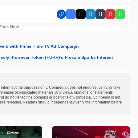
Facebook
X
LinkedIn
Tumblr
Pinterest
Whats
 Ends Here
ewers with Prime Time TV Ad Campaign
sely: Furrever Token (FURR)’s Presale Sparks Interest
 informational purposes only. Coinpedia does not endorse, verify, or take
s releases or associated materials. Any views, opinions, or statements
d do not reflect the opinions or positions of Coinpedia. Coinpedia is not
 press releases. Readers should independently verify the information before