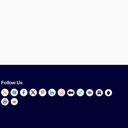
Follow Us