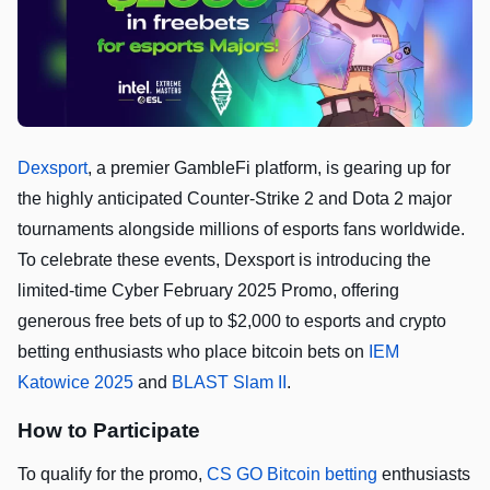
Dexsport
, a premier GambleFi platform, is gearing up for
the highly anticipated Counter-Strike 2 and Dota 2 major
tournaments alongside millions of esports fans worldwide.
To celebrate these events, Dexsport is introducing the
limited-time Cyber February 2025 Promo, offering
generous free bets of up to $2,000 to esports and crypto
betting enthusiasts who place bitcoin bets on
IEM
Katowice 2025
and
BLAST Slam II
.
How to Participate
To qualify for the promo,
CS GO Bitcoin betting
enthusiasts