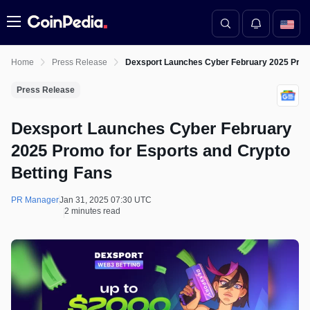
Menu
Home
Press Release
Dexsport Launches Cyber February 2025 Promo
Press Release
Dexsport Launches Cyber February
2025 Promo for Esports and Crypto
Betting Fans
PR Manager
Jan 31, 2025 07:30 UTC
2 minutes read