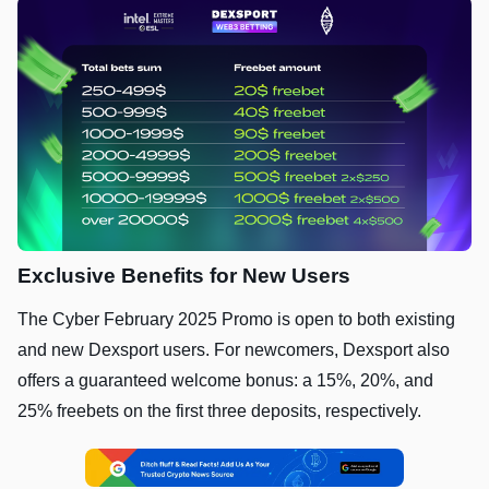
Exclusive Benefits for New Users
The Cyber February 2025 Promo is open to both existing
and new Dexsport users. For newcomers, Dexsport also
offers a guaranteed welcome bonus: a 15%, 20%, and
25% freebets on the first three deposits, respectively.