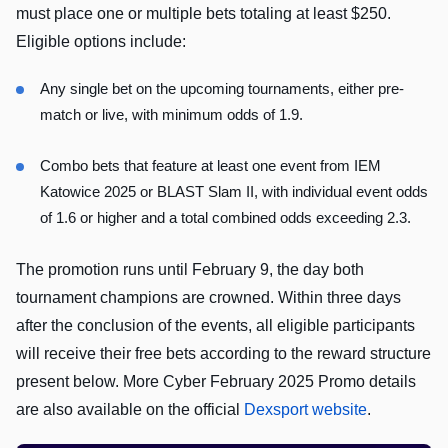
must place one or multiple bets totaling at least $250.
Eligible options include:
Any single bet on the upcoming tournaments, either pre-
match or live, with minimum odds of 1.9.
Combo bets that feature at least one event from IEM
Katowice 2025 or BLAST Slam II, with individual event odds
of 1.6 or higher and a total combined odds exceeding 2.3.
The promotion runs until February 9, the day both
tournament champions are crowned. Within three days
after the conclusion of the events, all eligible participants
will receive their free bets according to the reward structure
present below. More Cyber February 2025 Promo details
are also available on the official
Dexsport website
.