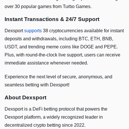
over 30 popular games from Turbo Games.
Instant Transactions & 24/7 Support
Dexsport
supports
38 cryptocurrencies available for instant
deposits and withdrawals, including BTC, ETH, BNB,
USDT, and trending meme coins like DOGE and PEPE.
Plus, with round-the-clock live support, users can receive
immediate assistance whenever needed.
Experience the next level of secure, anonymous, and
seamless betting with Dexsport!
About Dexsport
Dexsport is a DeFi betting protocol that powers the
Dexsport platform, a widely recognized leader in
decentralized crypto betting since 2022.