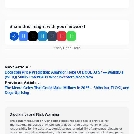
Share this insight with your network!
Facebook
X
LinkedIn
Tumblr
Pinterest
WhatsApp
Story Ends Here
Next Article :
Dogecoin Price Prediction: Abandon Hope Of DOGE At $7 — WallitIQ’s
(WLTQ) 5000x Potential Is What Investors Need Now
Previous Article :
The Meme Coins That Could Make Millions in 2025 – Shiba Inu, FLOKI, and
Doge Uprising
Disclaimer and Risk Warning
The content featured on Coinpedia's press release page is provided for
informational purposes only. Coinpedia does not endorse, verify, or take
responsibility for the accuracy, completeness, or reliability of any press releases or
associated materials. Any views, opinions, or statements expressed in these press