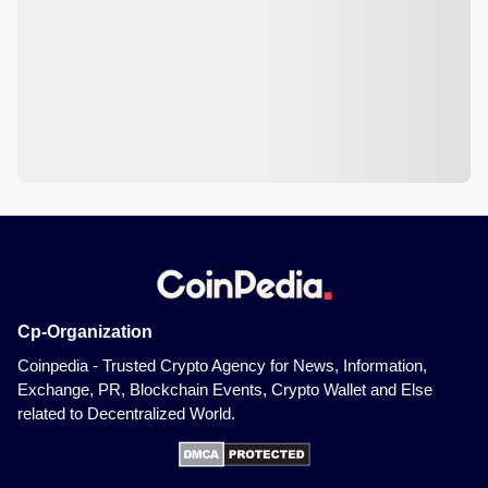
Cp-Organization
Coinpedia - Trusted Crypto Agency for News, Information,
Exchange, PR, Blockchain Events, Crypto Wallet and Else
related to Decentralized World.