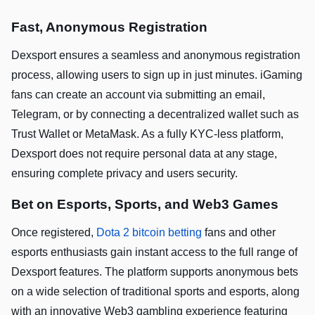
Fast, Anonymous Registration
Dexsport ensures a seamless and anonymous registration
process, allowing users to sign up in just minutes. iGaming
fans can create an account via submitting an email,
Telegram, or by connecting a decentralized wallet such as
Trust Wallet or MetaMask. As a fully KYC-less platform,
Dexsport does not require personal data at any stage,
ensuring complete privacy and users security.
Bet on Esports, Sports, and Web3 Games
Once registered,
Dota 2 bitcoin betting
fans and other
esports enthusiasts gain instant access to the full range of
Dexsport features. The platform supports anonymous bets
on a wide selection of traditional sports and esports, along
with an innovative Web3 gambling experience featuring