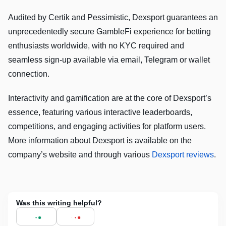
Audited by Certik and Pessimistic, Dexsport guarantees an
unprecedentedly secure GambleFi experience for betting
enthusiasts worldwide, with no KYC required and
seamless sign-up available via email, Telegram or wallet
connection.
Interactivity and gamification are at the core of Dexsport’s
essence, featuring various interactive leaderboards,
competitions, and engaging activities for platform users.
More information about Dexsport is available on the
company’s website and through various
Dexsport reviews
.
Was this writing helpful?