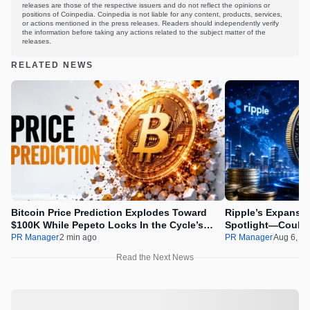
releases are those of the respective issuers and do not reflect the opinions or
positions of Coinpedia. Coinpedia is not liable for any content, products, services,
or actions mentioned in the press releases. Readers should independently verify
the information before taking any actions related to the subject matter of the
releases.
RELATED NEWS
Bitcoin Price Prediction Explodes Toward
Ripple’s Expansio
$100K While Pepeto Locks In the Cycle’s
Spotlight—Could 
Real Opportunity
PR Manager
2 min ago
PR Manager
Aug 6, 2
Read the Next News