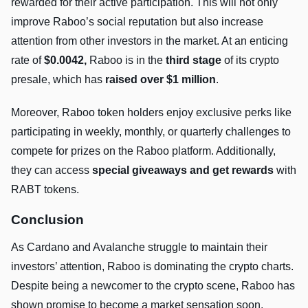
rewarded for their active participation. This will not only
improve Raboo’s social reputation but also increase
attention from other investors in the market. At an enticing
rate of
$0.0042,
Raboo is in the
third stage
of its crypto
presale, which has
raised over $1 million
.
Moreover, Raboo token holders enjoy exclusive perks like
participating in weekly, monthly, or quarterly challenges to
compete for prizes on the Raboo platform. Additionally,
they can access
special giveaways and get rewards
with
RABT tokens.
Conclusion
As Cardano and Avalanche struggle to maintain their
investors’ attention, Raboo is dominating the crypto charts.
Despite being a newcomer to the crypto scene, Raboo has
shown promise to become a market sensation soon.