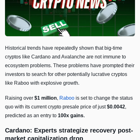
Historical trends have repeatedly shown that big-time
cryptos like Cardano and Avalanche are not immune to
ecosystem problems. These problems have prompted their
investors to search for other potentially lucrative cryptos
like Raboo with explosive growth.
Raising over
$1 million
,
Raboo
is set to change the status
quo with its current crypto presale price of just
$0.0042
,
predicted as an entry to
100x gains.
Cardano
: Experts strategize recovery post-
market capitalization drop