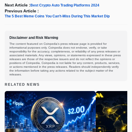
Next Article :
Best Crypto Auto Trading Platforms 2024
Previous Article :
The 5 Best Meme Coins You Can’t-Miss During This Market Dip
Disclaimer and Risk Warning
The content featured on Coinpedia's press release page is provided for
informational purposes only. Coinpedia does not endorse, verify, or take
responsibility for the accuracy, completeness, or reliability of any press releases or
associated materials. Any views, opinions, or statements expressed in these press
releases are those of the respective issuers and do not reflect the opinions or
positions of Coinpedia. Coinpedia is not liable for any content, products, services,
or actions mentioned in the press releases. Readers should independently verify
the information before taking any actions related to the subject matter of the
releases.
RELATED NEWS