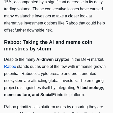
15%, accompanied by a significant decrease in its daily
trading volume. These consecutive losses have caused
many Avalanche investors to take a closer look at
alternative investment options like Raboo that could help
offset further downside risk.
Raboo: Taking the AI and meme coin
industries by storm
Despite the many
AI-driven cryptos
in the DeFi market,
Raboo
stands out as one of the few with immense growth
potential. Raboo’s crypto presale and profit-oriented
ecosystem are attracting global investors. The emerging
project distinguishes itself by integrating
AI technology,
meme culture, and SocialFi
into its platform.
Raboo prioritizes its platform users by ensuring they are