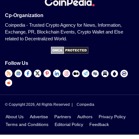
Cp-Organization
Coinpedia - Trusted Crypto Agency for News, Information,
Exchange, PR, Blockchain Events, Crypto Wallet and Else
related to Decentralized World.
Follow Us
© Copyright 2026, All Rights Reserved |
Coinpedia
About Us
Advertise
Partners
Authors
Privacy Policy
Terms and Conditions
Editorial Policy
Feedback