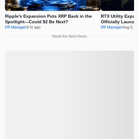
Ripple’s Expansion Puts XRP Back in the
RTX Utility Expan
Spotlight—Could $2 Be Next?
Officially Launch
PR Manager
6 hr ago
PR Manager
Aug 5, 2
Read the Next News