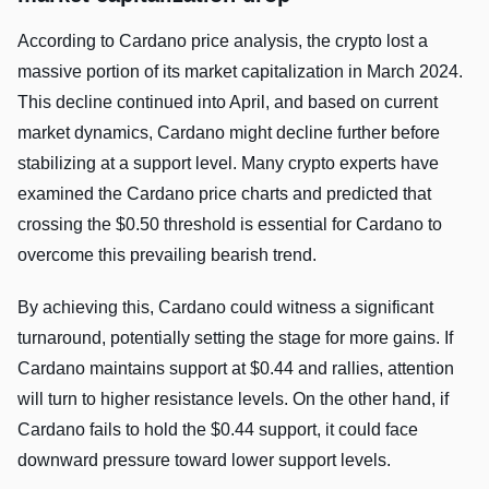
According to Cardano price analysis, the crypto lost a
massive portion of its market capitalization in March 2024.
This decline continued into April, and based on current
market dynamics, Cardano might decline further before
stabilizing at a support level. Many crypto experts have
examined the Cardano price charts and predicted that
crossing the $0.50 threshold is essential for Cardano to
overcome this prevailing bearish trend.
By achieving this, Cardano could witness a significant
turnaround, potentially setting the stage for more gains. If
Cardano maintains support at $0.44 and rallies, attention
will turn to higher resistance levels. On the other hand, if
Cardano fails to hold the $0.44 support, it could face
downward pressure toward lower support levels.