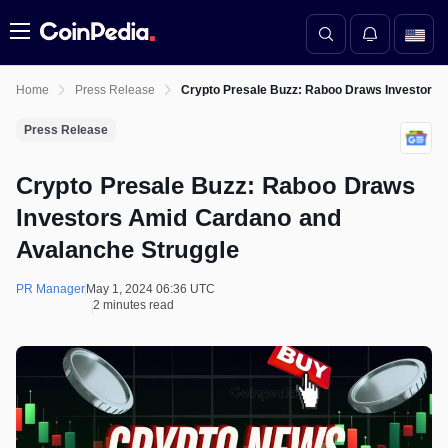
Menu
Home
Press Release
Crypto Presale Buzz: Raboo Draws Investors 
Press Release
Crypto Presale Buzz: Raboo Draws
Investors Amid Cardano and
Avalanche Struggle
PR Manager
May 1, 2024 06:36 UTC
2 minutes read