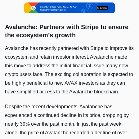
Avalanche: Partners with Stripe to ensure
the ecosystem’s growth
Avalanche has recently partnered with Stripe to improve its
ecosystem and retain investor interest. Avalanche made
this move to address the initial financial issue many new
crypto users face. The exciting collaboration is expected to
be highly beneficial to new AVAX investors as they can
have simplified access to the Avalanche blockchain.
Despite the recent developments, Avalanche has
experienced a continued decline in its price, dropping by
nearly 39% over the past month. In just the past week
alone, the price of Avalanche recorded a decline of over