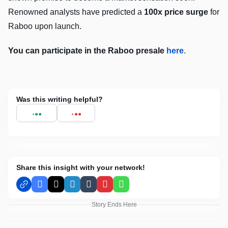
Renowned analysts have predicted a
100x price surge
for
Raboo upon launch.
You can participate in the Raboo presale
here
.
Was this writing helpful?
Share this insight with your network!
Facebook
X
LinkedIn
Tumblr
Pinterest
WhatsApp
Story Ends Here